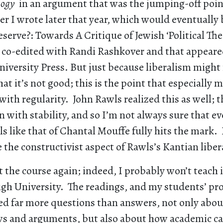
ology
in an argument that was the jumping-off point
er I wrote later that year, which would eventuall
erve?: Towards A Critique of Jewish ‘Political Theo
I co-edited with Randi Rashkover and that appeared
iversity Press. But just because liberalism might 
at it’s not good; this is the point that especially m
ith regularity. John Rawls realized this as well; th
n with stability, and so I’m not always sure that e
ls like that of Chantal Mouffe fully hits the mark. 
e the constructivist aspect of Rawls’s Kantian liber
t the course again; indeed, I probably won’t teach 
high University. The readings, and my students’ pr
sed far more questions than answers, not only abo
iews and arguments, but also about how academic ca