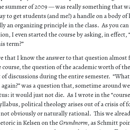
the summer of 2009 — was really something that 
ay to get students (and me!) a handle on a body of l
lly an organizing principle in the class. As you can
ion, I even started the course by asking, in effect,
his term?”
ure that I know the answer to that question almost f
 course, the question of the academic worth of th
nt of discussions during the entire semester. “Wha
m again?” was a question that, sometime around we
tus: it would just not die. As I wrote in the “cours
yllabus, political theology arises out of a crisis o
 not obviously or naturally rational. This we alre
etoric in Kelsen on the
Grundnorm
, as Schmitt poi