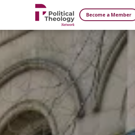
xbn .
Become a Member