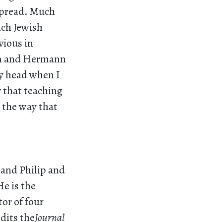
spread. Much
uch Jewish
vious in
em and Hermann
my head when I
y that teaching
n the way that
 and Philip and
He is the
or of four
dits the
Journal