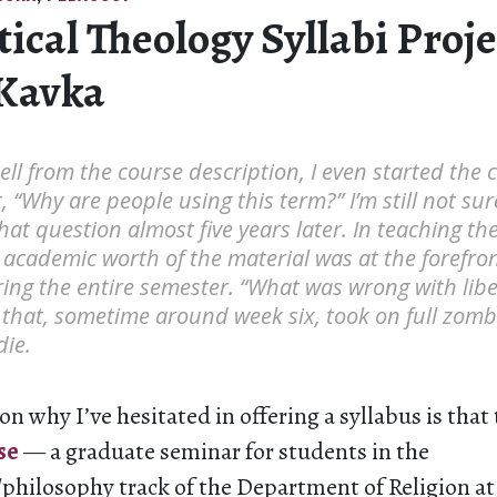
tical Theology Syllabi Proje
Kavka
 tell from the course description, I even started the
t, “Why are people using this term?” I’m still not su
hat question almost five years later. In teaching th
 academic worth of the material was at the forefron
ing the entire semester. “What was wrong with lib
that, sometime around week six, took on full zombie
die.
on why I’ve hesitated in offering a syllabus is that
se
— a graduate seminar for students in the
/philosophy track of the Department of Religion at