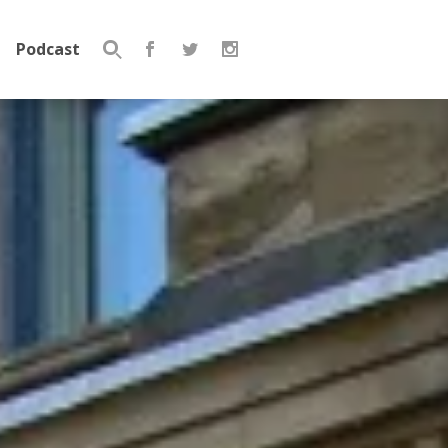
Podcast
Search
for: