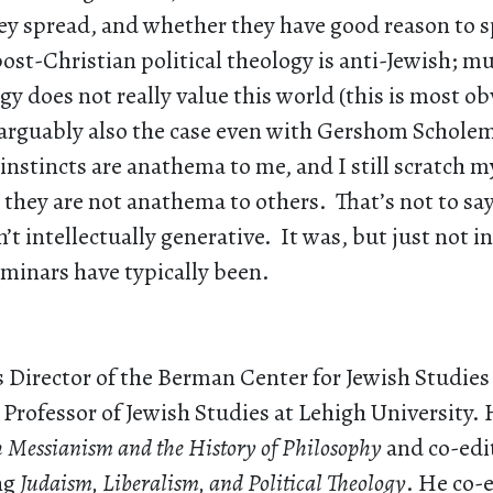
ey spread, and whether they have good reason to 
ost-Christian political theology is anti-Jewish; m
ogy does not really value this world (this is most ob
arguably also the case even with Gershom Schol
nstincts are anathema to me, and I still scratch 
they are not anathema to others. That’s not to sa
’t intellectually generative. It was, but just not i
minars have typically been.
s Director of the Berman Center for Jewish Studies
rofessor of Jewish Studies at Lehigh University. 
h Messianism and the History of Philosophy
and co-edit
ng
Judaism, Liberalism, and Political Theology
. He co-e