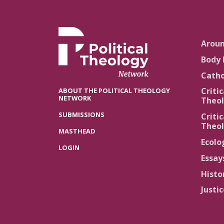
Arou
Body 
Catho
Critic
ABOUT THE POLITICAL THEOLOGY
NETWORK
Theol
SUBMISSIONS
Critic
Theol
MASTHEAD
Ecolo
LOGIN
Essay
Histo
Justi