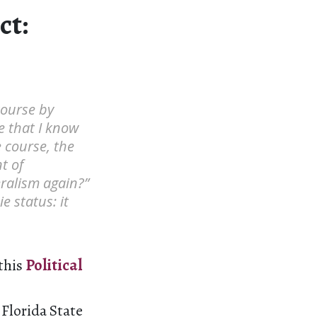
ct:
 course by
re that I know
e course, the
t of
eralism again?”
 status: it
 this
Political
 Florida State