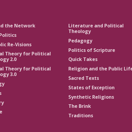
nd the Network
Literature and Political
Theology
Politics
Pedagogy
lic Re-Visions
Politics of Scripture
al Theory for Political
ogy 2.0
Quick Takes
al Theory for Political
Religion and the Public Lif
ogy 3.0
Sacred Texts
gy
States of Exception
s
Synthetic Religions
ry
The Brink
ce
Traditions