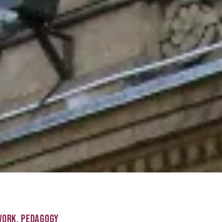
WORK
,
PEDAGOGY