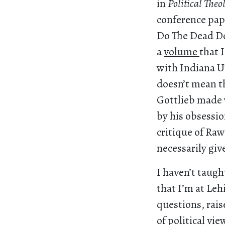
in
Political The
conference pap
Do The Dead Des
a
volume
that 
with Indiana Un
doesn’t mean th
Gottlieb made w
by his obsessio
critique of Raw
necessarily giv
I haven’t taugh
that I’m at Le
questions, rai
of political v