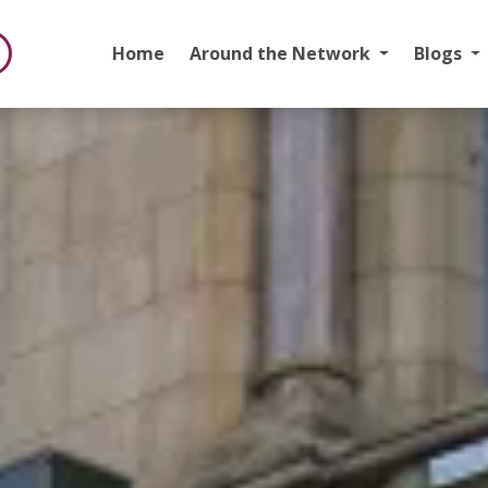
Home
Around the Network
Blogs