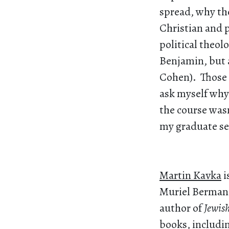
spread, why th
Christian and p
political theol
Benjamin, but 
Cohen). Those i
ask myself why 
the course wasn
my graduate se
Martin Kavka
i
Muriel Berman P
author of
Jewis
books, includi