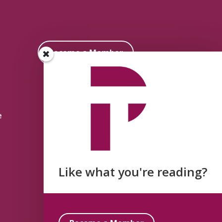
Become a Member
e
Like what you're reading?