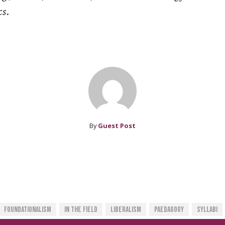
cs
.
By
Guest Post
Foundationalism
In The Field
Liberalism
Paedagogy
Syllabi