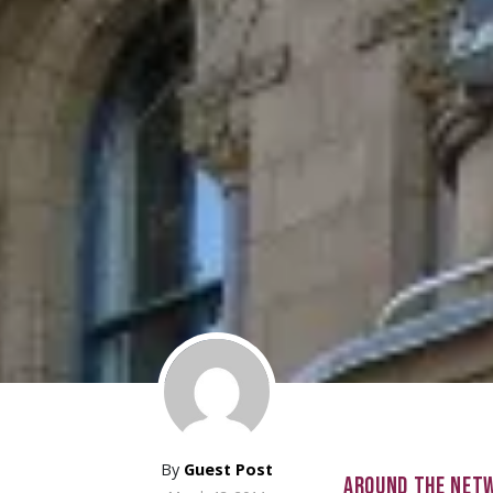
By
Guest Post
AROUND THE NET