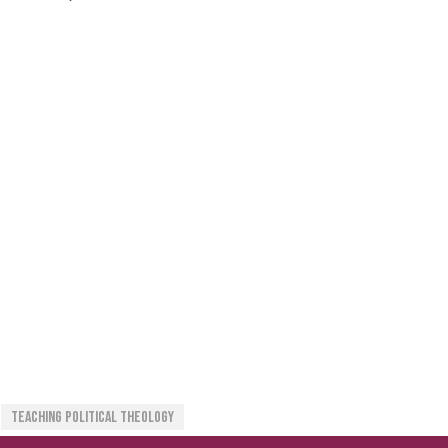
Teaching Political Theology