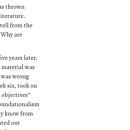
was thrown
iterature.
 tell from the
 “Why are
ive years later.
e material was
t was wrong
ek six, took on
e objectives”
f foundationalism
ady know from
nted out