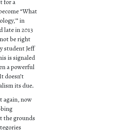
 for a
y become “What
logy,'” in
 late in 2013
not be right
y student Jeff
is is signaled
ven a powerful
It doesn’t
alism its due.
it again, now
obing
ut the grounds
tegories