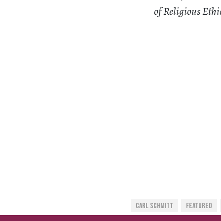
of Religious Ethi
Carl Schmitt
Featured