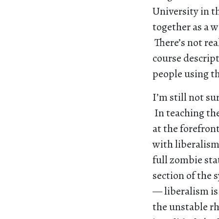
University in 
together as a w
There’s not rea
course descript
people using t
I’m still not s
In teaching the
at the forefro
with liberalis
full zombie sta
section of the s
— liberalism is
the unstable rh