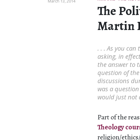
March 13, 2014
The Poli
Martin 
. . . As you can
asking, in effec
the answer to t
question of the
discussions dur
was a question 
would just not 
Part of the reas
Theology cour
religion/ethics