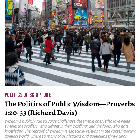
POLITICS OF SCRIPTURE
The Politics of Public Wisdom—Proverbs
1:20-33 (Richard Davis)
Wisdom’s publicly raised voice challenges the simple ones, who love being
simple; the scoffers, who delight in their scoffing; and the fools, who hate
knowledge. The reproof of Wisdom is especially relevant in the contemporary
political world, where so many of our leaders and politicians thrive upon