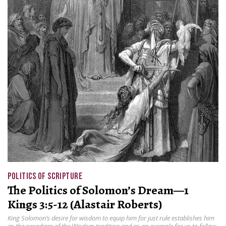
POLITICS OF SCRIPTURE
The Politics of Solomon’s Dream—1
Kings 3:5-12 (Alastair Roberts)
King Solomon’s desire for wisdom to equip him for just rule establishes him
as the paradigm of the Wisdom tradition and as an example for us to follow.