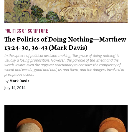
POLITICS OF SCRIPTURE
The Politics of Doing Nothing—Matthew
13:24-30, 36-43 (Mark Davis)
In the sphere of political decision-making, ‘the grace of doing nothing’ is
usually a losing proposition. However, the parable of the wheat and the
weeds invites even the angriest reactionary to consider the complexity of
wheat and weeds, good and bad, us and them, and the dangers involved in
precipitous action.
By
Mark Davis
July 14, 2014