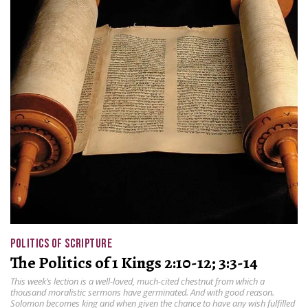
POLITICS OF SCRIPTURE
The Politics of 1 Kings 2:10-12; 3:3-14
This week’s lection is a well-loved, much-cited chestnut from which a
thousand moralistic sermons have germinated. And with good reason.
Solomon becomes king and when given the chance to have any wish fulfilled