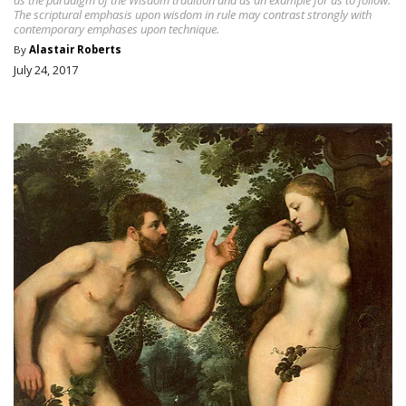
The scriptural emphasis upon wisdom in rule may contrast strongly with
contemporary emphases upon technique.
By
Alastair Roberts
July 24, 2017