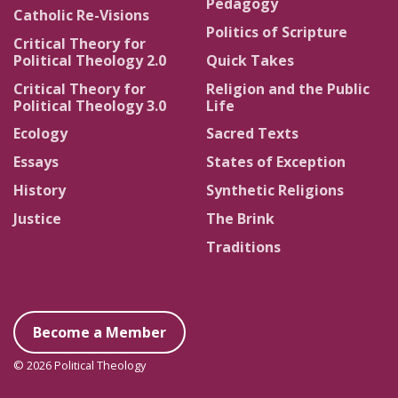
Pedagogy
Catholic Re-Visions
Politics of Scripture
Critical Theory for
Political Theology 2.0
Quick Takes
Critical Theory for
Religion and the Public
Political Theology 3.0
Life
Ecology
Sacred Texts
Essays
States of Exception
History
Synthetic Religions
Justice
The Brink
Traditions
Become a Member
© 2026 Political Theology