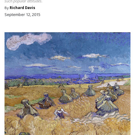
such popular attitudes.
By
Richard Davis
September 12, 2015