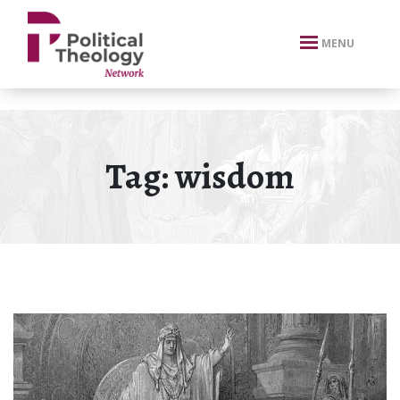
xbn .
MENU
Tag:
wisdom