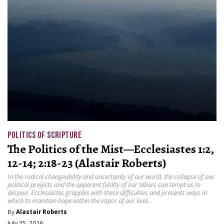
POLITICS OF SCRIPTURE
The Politics of the Mist—Ecclesiastes 1:2,
12-14; 2:18-23 (Alastair Roberts)
In the radical changeability and uncertainty of our world, the collapse of our
political projects and the apparent futility of our labors can tempt us to
despair. Ecclesiastes grapples with these difficulties and presents ways in
which to maintain hope within the vapor of our lives.
By
Alastair Roberts
July 25, 2016