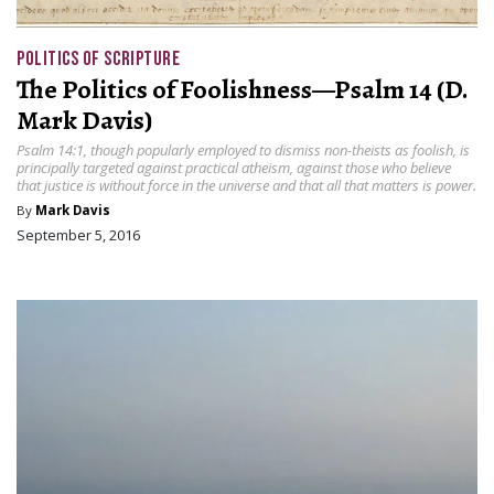
POLITICS OF SCRIPTURE
The Politics of Foolishness—Psalm 14 (D.
Mark Davis)
Psalm 14:1, though popularly employed to dismiss non-theists as foolish, is
principally targeted against practical atheism, against those who believe
that justice is without force in the universe and that all that matters is power.
By
Mark Davis
September 5, 2016