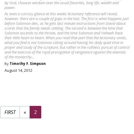
by God, chooses wisdom over the usual favorites, long life, wealth and
power.
As even a cursory glance at this weeks lectionary reference will reveal,
however, there are a couple of gaps in the text. The first is what happens just
before Solomon dies, as he gets last minute instructions from David about
scores that the family needs settling. The second is between the time that
Solomon ascends to the throne, and the time Solomon and Yahweh have
their little heart-to-heart. When you read that part that the lectionary omits,
what you find is not Solomon sitting around having his daily quiet time in
prayer and study of the scripture, but rather in the ruthless pursuit of control
and the exercise of the royal prerogative of vengeance against the enemies
of the monarchy…
By
Timothy F. Simpson
August 14, 2012
Previous page
«
2