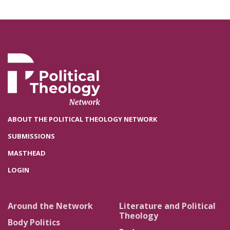
ABOUT THE POLITICAL THEOLOGY NETWORK
SUBMISSIONS
MASTHEAD
LOGIN
Around the Network
Literature and Political
Theology
Body Politics