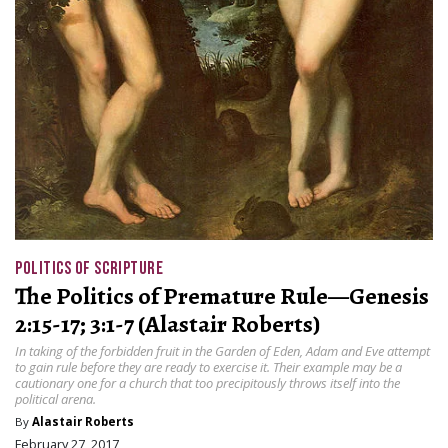
POLITICS OF SCRIPTURE
The Politics of Premature Rule—Genesis
2:15-17; 3:1-7 (Alastair Roberts)
In taking of the forbidden fruit in the Garden of Eden, Adam and Eve attempt
to gain rule before they are ready to exercise it. Their example may be a
cautionary one for a church that too precipitously throws itself into the
political arena.
By
Alastair Roberts
February 27, 2017