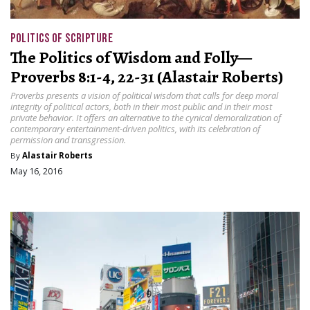
POLITICS OF SCRIPTURE
The Politics of Wisdom and Folly—
Proverbs 8:1-4, 22-31 (Alastair Roberts)
Proverbs presents a vision of political wisdom that calls for deep moral
integrity of political actors, both in their most public and in their most
private behavior. It offers an alternative to the cynical demoralization of
contemporary entertainment-driven politics, with its celebration of
permission and transgression.
By
Alastair Roberts
May 16, 2016