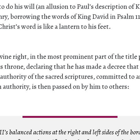
to do his will (an allusion to Paul’s description of 
nry, borrowing the words of King David in Psalm 11
rist’s word is like a lantern to his feet.
ivine right, in the most prominent part of the title
is throne, declaring that he has made a decree that
authority of the sacred scriptures, committed to 
authority, is then passed on by him to others:
’s balanced actions at the right and left sides of the bor