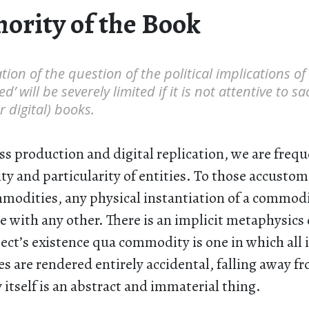
hority of the Book
ion of the question of the political implications o
ed’ will be severely limited if it is not attentive to s
r digital) books.
ss production and digital replication, we are frequ
ity and particularity of entities. To those accusto
modities, any physical instantiation of a commodit
 with any other. There is an implicit metaphysics 
ct’s existence qua commodity is one in which all i
es are rendered entirely accidental, falling away f
tself is an abstract and immaterial thing.