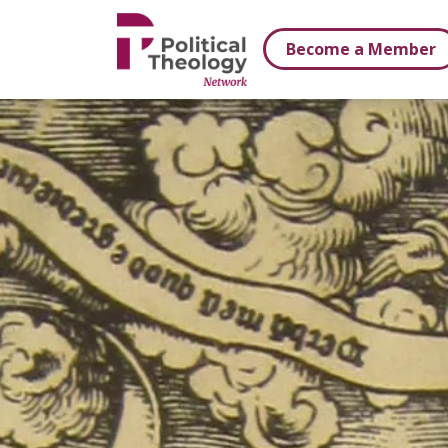
xbn .
Become a Member