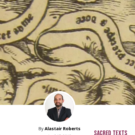
By
Alastair Roberts
SACRED TEXTS