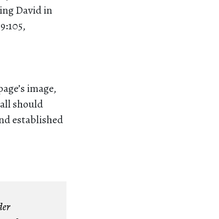
King David in
9:105,
 page’s image,
 all should
and established
der