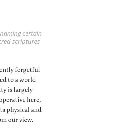
f naming certain
acred scriptures
ently forgetful
med to a world
y is largely
operative here,
ts physical and
rom our view.