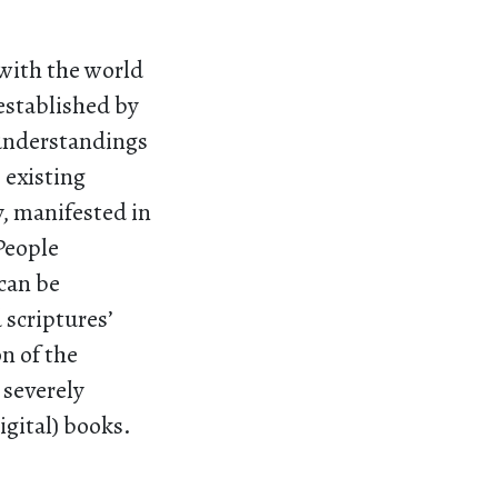
with the world
established by
 understandings
 existing
y, manifested in
 People
 can be
 scriptures’
on of the
 severely
digital) books.