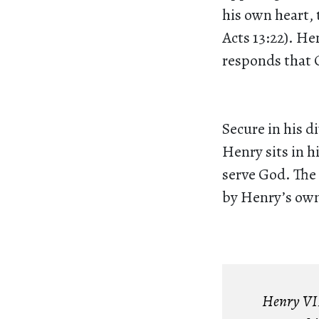
his own heart, 
Acts 13:22). He
responds that Ch
Secure in his d
Henry sits in h
serve God. The 
by Henry’s own 
Henry VIII