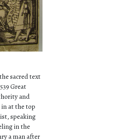
the sacred text
1539 Great
thority and
in at the top
ist, speaking
ling in the
nry a man after