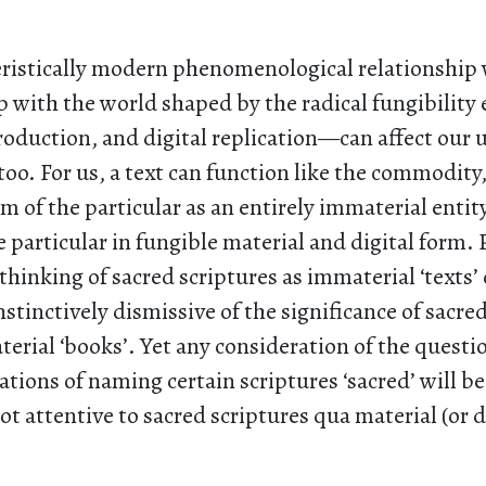
eristically modern phenomenological relationship 
 with the world shaped by the radical fungibility 
oduction, and digital replication—can affect our
 too. For us, a text can function like the commodity,
m of the particular as an entirely immaterial entit
e particular in fungible material and digital form.
hinking of sacred scriptures as immaterial ‘texts’
stinctively dismissive of the significance of sacred
terial ‘books’. Yet any consideration of the questi
cations of naming certain scriptures ‘sacred’ will be
 not attentive to sacred scriptures qua material (or 