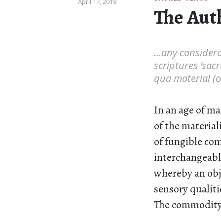
April 17, 2018
The Aut
…any considerat
scriptures ‘sacr
qua material (o
In an age of ma
of the material
of fungible com
interchangeable
whereby an obje
sensory qualiti
The commodity i