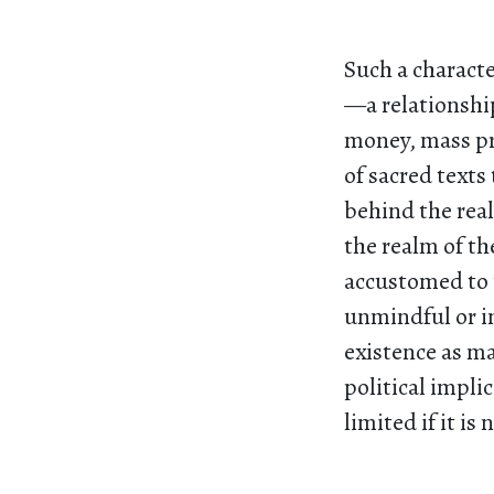
Such a charact
—a relationship
money, mass pr
of sacred texts
behind the real
the realm of th
accustomed to t
unmindful or in
existence as ma
political impli
limited if it is