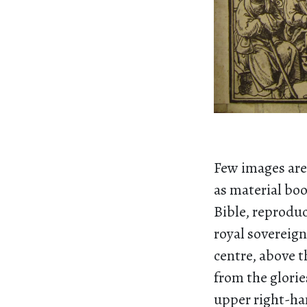
Few images are 
as material boo
Bible, reproduc
royal sovereign
centre, above 
from the glorie
upper right-han