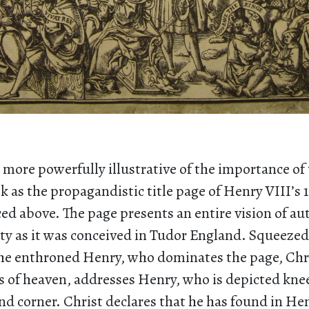
more powerfully illustrative of the importance of 
k as the propagandistic title page of Henry VIII’s 
ed above. The page presents an entire vision of au
ty as it was conceived in Tudor England. Squeezed 
the enthroned Henry, who dominates the page, Chr
s of heaven, addresses Henry, who is depicted knee
d corner. Christ declares that he has found in He