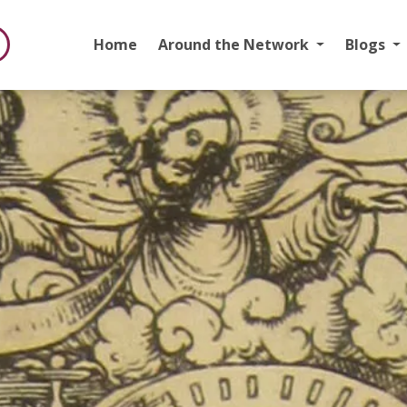
Home
Around the Network
Blogs