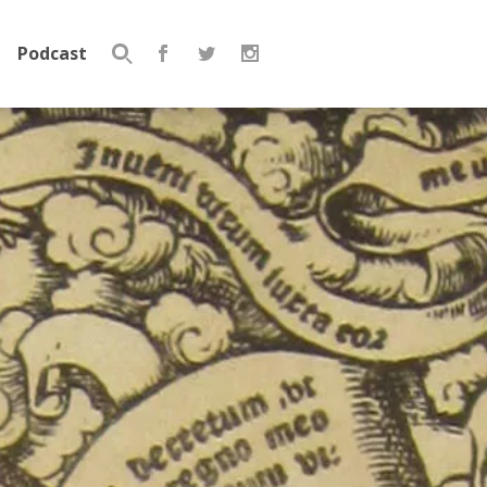
Podcast
Search
for: