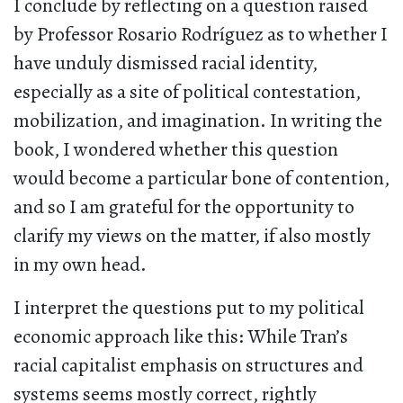
I conclude by reflecting on a question raised
by Professor Rosario Rodríguez as to whether I
have unduly dismissed racial identity,
especially as a site of political contestation,
mobilization, and imagination. In writing the
book, I wondered whether this question
would become a particular bone of contention,
and so I am grateful for the opportunity to
clarify my views on the matter, if also mostly
in my own head.
I interpret the questions put to my political
economic approach like this: While Tran’s
racial capitalist emphasis on structures and
systems seems mostly correct, rightly