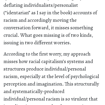
deflating individualists/personalist
(“identarian” as I say in the book) accounts of
racism and accordingly moving the
conversation forward, it misses something
crucial. What goes missing is of two kinds,
issuing in two different worries.
According to the first worry, my approach
misses how racial capitalism’s systems and
structures produce individual/personal
racism, especially at the level of psychological
perception and imagination. This structurally
and systematically-produced
individual/personal racism is so virulent that