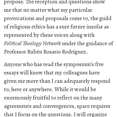
propose. The reception and questions show
me that no matter what my particular
provocations and proposals come to, the guild
of religious ethics has a sure future insofar as
represented by these voices along with
Political Theology Network
under the guidance of
Professor Rubén Rosario Rodríguez.
Anyone who has read the symposium’s five
essays will know that my colleagues have
given me more than I can adequately respond
to, here or anywhere. While it would be
enormously fruitful to reflect on the many
agreements and convergences, space requires
that I focus on the questions. I will organize