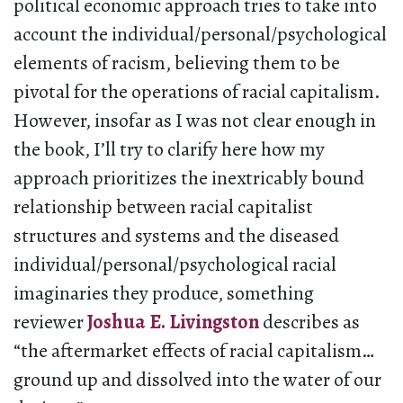
political economic approach tries to take into
account the individual/personal/psychological
elements of racism, believing them to be
pivotal for the operations of racial capitalism.
However, insofar as I was not clear enough in
the book, I’ll try to clarify here how my
approach prioritizes the inextricably bound
relationship between racial capitalist
structures and systems and the diseased
individual/personal/psychological racial
imaginaries they produce, something
reviewer
Joshua E. Livingston
describes as
“the aftermarket effects of racial capitalism…
ground up and dissolved into the water of our