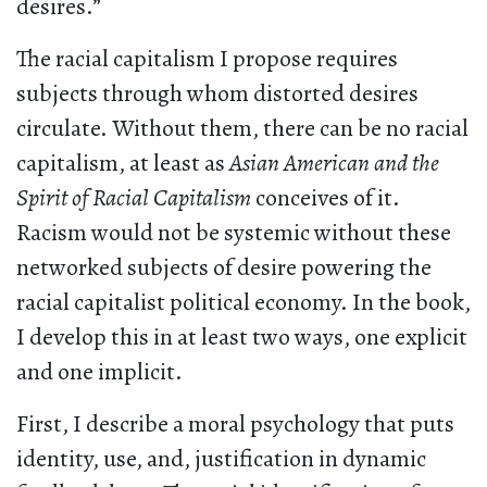
desires.”
The racial capitalism I propose requires
subjects through whom distorted desires
circulate. Without them, there can be no racial
capitalism, at least as
Asian American and the
Spirit of Racial Capitalism
conceives of it.
Racism would not be systemic without these
networked subjects of desire powering the
racial capitalist political economy. In the book,
I develop this in at least two ways, one explicit
and one implicit.
First, I describe a moral psychology that puts
identity, use, and, justification in dynamic