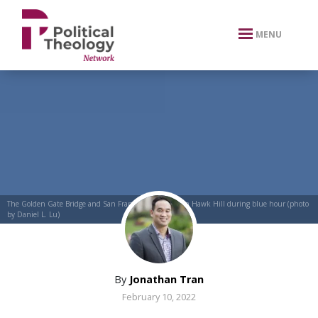
xbn .
MENU
The Golden Gate Bridge and San Francisco as seen from Hawk Hill during blue hour (photo
by Daniel L. Lu)
By
Jonathan Tran
February 10, 2022