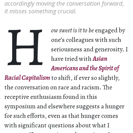
accordingly moving the conversation forward,
it misses something crucial.
H
ow sweet is it to be
engaged by
one’s colleagues with such
seriousness and generosity. I
have tried with
Asian
Americans and the Spirit of
Racial Capitalism
to shift, if ever so slightly,
the conversation on race and racism. The
receptive enthusiasm found in this
symposium and elsewhere suggests a hunger
for such efforts, even as that hunger comes
with significant questions about what I