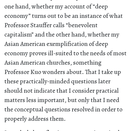
one hand, whether my account of “deep
economy” turns out to be an instance of what
Professor Stauffer calls “benevolent
capitalism” and the other hand, whether my
Asian American exemplification of deep
economy proves ill-suited to the needs of most
Asian American churches, something
Professor Kuo wonders about. That I take up
these practically-minded questions later
should not indicate that I consider practical
matters less important, but only that I need
the conceptual questions resolved in order to
properly address them.