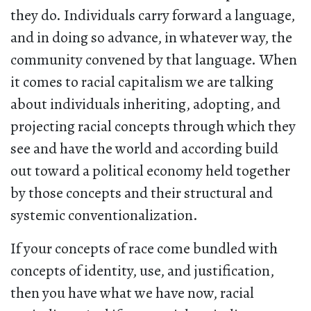
they do. Individuals carry forward a language,
and in doing so advance, in whatever way, the
community convened by that language. When
it comes to racial capitalism we are talking
about individuals inheriting, adopting, and
projecting racial concepts through which they
see and have the world and according build
out toward a political economy held together
by those concepts and their structural and
systemic conventionalization.
If your concepts of race come bundled with
concepts of identity, use, and justification,
then you have what we have now, racial