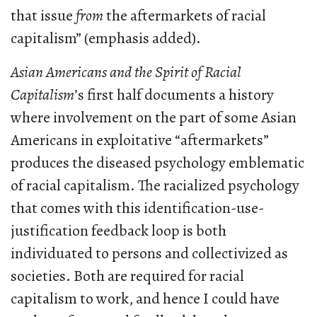
that issue
from
the aftermarkets of racial
capitalism” (emphasis added).
Asian Americans and the Spirit of Racial
Capitalism
’s first half documents a history
where involvement on the part of some Asian
Americans in exploitative “aftermarkets”
produces the diseased psychology emblematic
of racial capitalism. The racialized psychology
that comes with this identification-use-
justification feedback loop is both
individuated to persons and collectivized as
societies. Both are required for racial
capitalism to work, and hence I could have