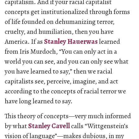
capitalism. And if your racial capitalist
concepts get institutionalized through forms
of life founded on dehumanizing terror,
cruelty, and humiliation, then you have
America. If as
Stanley Hauerwas
learned
from Iris Murdoch, “You can only act in a
world you can see, and you can only see what
you have learned to say,” then we racial
capitalists see, perceive, imagine, and act
according to the concepts of racial terror we
have long learned to say.
This theory of concepts—very much informed
by what
Stanley Cavell
calls “Wittgenstein’s
vision of language”—makes dubious, in my