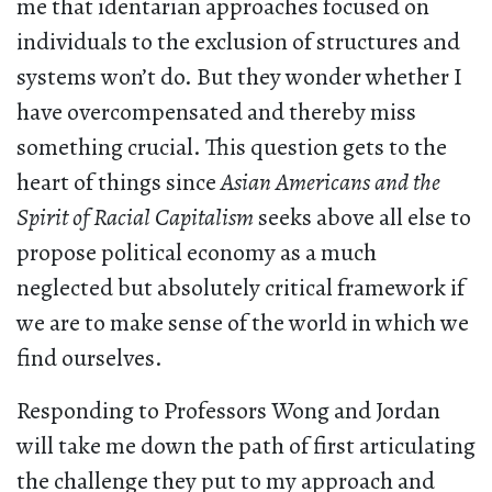
me that identarian approaches focused on
individuals to the exclusion of structures and
systems won’t do. But they wonder whether I
have overcompensated and thereby miss
something crucial. This question gets to the
heart of things since
Asian Americans and the
Spirit of Racial Capitalism
seeks above all else to
propose political economy as a much
neglected but absolutely critical framework if
we are to make sense of the world in which we
find ourselves.
Responding to Professors Wong and Jordan
will take me down the path of first articulating
the challenge they put to my approach and