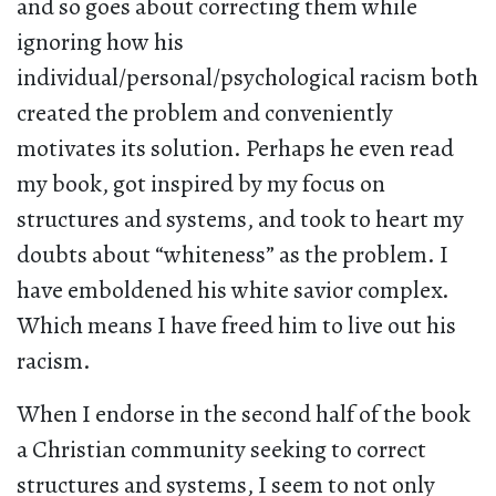
and so goes about correcting them while
ignoring how his
individual/personal/psychological racism both
created the problem and conveniently
motivates its solution. Perhaps he even read
my book, got inspired by my focus on
structures and systems, and took to heart my
doubts about “whiteness” as the problem. I
have emboldened his white savior complex.
Which means I have freed him to live out his
racism.
When I endorse in the second half of the book
a Christian community seeking to correct
structures and systems, I seem to not only