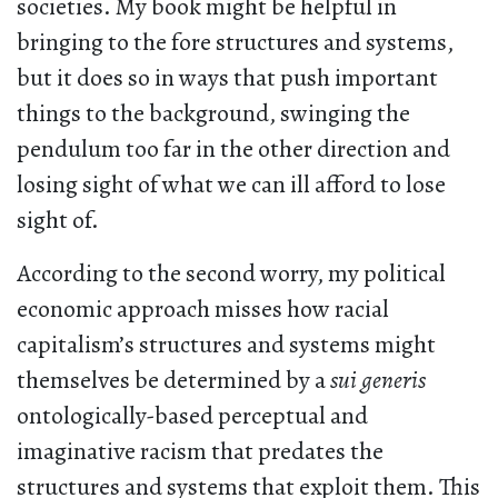
societies. My book might be helpful in
bringing to the fore structures and systems,
but it does so in ways that push important
things to the background, swinging the
pendulum too far in the other direction and
losing sight of what we can ill afford to lose
sight of.
According to the second worry, my political
economic approach misses how racial
capitalism’s structures and systems might
themselves be determined by a
sui generis
ontologically-based perceptual and
imaginative racism that predates the
structures and systems that exploit them. This