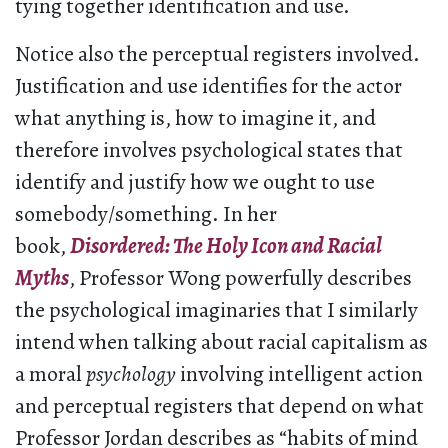
tying together identification and use.
Notice also the perceptual registers involved.
Justification and use identifies for the actor
what anything is, how to imagine it, and
therefore involves psychological states that
identify and justify how we ought to use
somebody/something. In her
book,
Disordered: The Holy Icon and Racial
Myths
, Professor Wong powerfully describes
the psychological imaginaries that I similarly
intend when talking about racial capitalism as
a moral
psychology
involving intelligent action
and perceptual registers that depend on what
Professor Jordan describes as “habits of mind