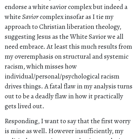
endorse a white savior complex but indeed a
white
Savior
complex insofar as I tie my
approach to Christian liberation theology,
suggesting Jesus as the White Savior we all
need embrace. At least this much results from
my overemphasis on structural and systemic
racism, which misses how
individual/personal/psychological racism
drives things. A fatal flaw in my analysis turns
out to be a deadly flaw in how it practically
gets lived out.
Responding, I want to say that the first worry
is mine as well. However insufficiently, my