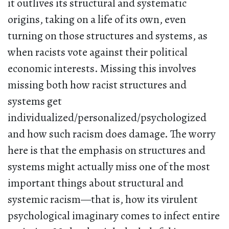
it outlives its structural and systematic
origins, taking on a life of its own, even
turning on those structures and systems, as
when racists vote against their political
economic interests. Missing this involves
missing both how racist structures and
systems get
individualized/personalized/psychologized
and how such racism does damage. The worry
here is that the emphasis on structures and
systems might actually miss one of the most
important things about structural and
systemic racism—that is, how its virulent
psychological imaginary comes to infect entire