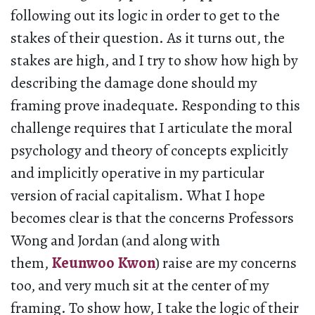
following out its logic in order to get to the
stakes of their question. As it turns out, the
stakes are high, and I try to show how high by
describing the damage done should my
framing prove inadequate. Responding to this
challenge requires that I articulate the moral
psychology and theory of concepts explicitly
and implicitly operative in my particular
version of racial capitalism. What I hope
becomes clear is that the concerns Professors
Wong and Jordan (and along with
them,
Keunwoo Kwon
) raise are my concerns
too, and very much sit at the center of my
framing. To show how, I take the logic of their