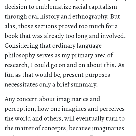
decision to emblematize racial capitalism
through oral history and ethnography. But
alas, those sections proved too much for a
book that was already too long and involved.
Considering that ordinary language
philosophy serves as my primary area of
research, I could go on and on about this. As
fun as that would be, present purposes
necessitates only a brief summary.
Any concern about imaginaries and
perception, how one imagines and perceives
the world and others, will eventually turn to
the matter of concepts, because imaginaries