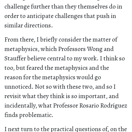
challenge further than they themselves do in
order to anticipate challenges that push in
similar directions.
From there, I briefly consider the matter of
metaphysics, which Professors Wong and
Stauffer believe central to my work. I think so
too, but feared the metaphysics and the
reason for the metaphysics would go
unnoticed. Not so with these two, and so I
revisit what they think is so important, and
incidentally, what Professor Rosario Rodríguez
finds problematic.
I next turn to the practical questions of, on the