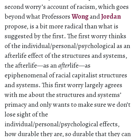
second worry’s account of racism, which goes
beyond what Professors
Wong
and
Jordan
propose, is a bit more radical than what is
suggested by the first. The first worry thinks
of the individual/personal/psychological as an
afterlife effect of the structures and systems,
the afterlife—as an
after
life—as
epiphenomenal of racial capitalist structures
and systems. This first worry largely agrees
with me about the structures and systems’
primacy and only wants to make sure we don’t
lose sight of the
individual/personal/psychological effects,
how durable they are, so durable that they can