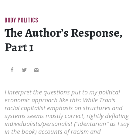
BODY POLITICS
The Author’s Response,
Part 1
I interpret the questions put to my political
economic approach like this: While Tran’s
racial capitalist emphasis on structures and
systems seems mostly correct, rightly deflating
individualists/personalist (“identarian” as I say
in the book) accounts of racism and