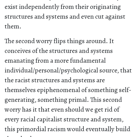
exist independently from their originating
structures and systems and even cut against
them.
The second worry flips things around. It
conceives of the structures and systems
emanating from a more fundamental
individual/personal/psychological source, that
the racist structures and systems are
themselves epiphenomenal of something self-
generating, something primal. This second
worry has it that even should we get rid of
every racial capitalist structure and system,
this primordial racism would eventually build