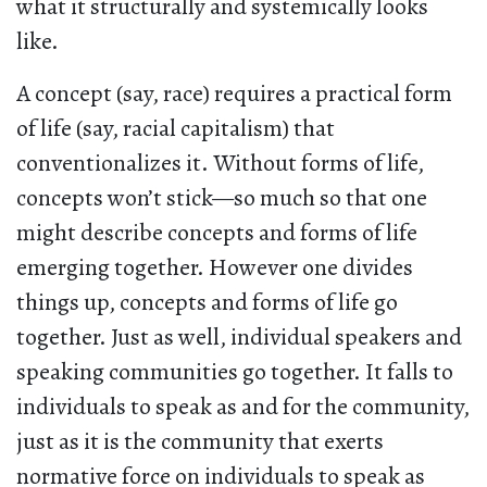
what it structurally and systemically looks
like.
A concept (say, race) requires a practical form
of life (say, racial capitalism) that
conventionalizes it. Without forms of life,
concepts won’t stick—so much so that one
might describe concepts and forms of life
emerging together. However one divides
things up, concepts and forms of life go
together. Just as well, individual speakers and
speaking communities go together. It falls to
individuals to speak as and for the community,
just as it is the community that exerts
normative force on individuals to speak as