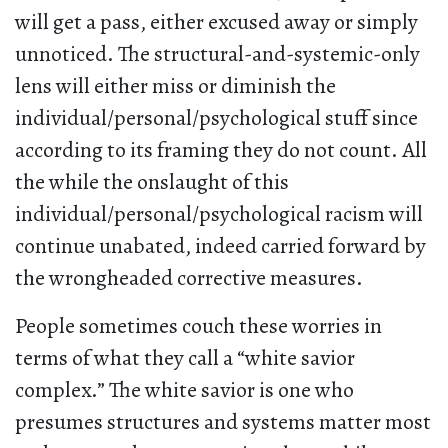
will get a pass, either excused away or simply
unnoticed. The structural-and-systemic-only
lens will either miss or diminish the
individual/personal/psychological stuff since
according to its framing they do not count. All
the while the onslaught of this
individual/personal/psychological racism will
continue unabated, indeed carried forward by
the wrongheaded corrective measures.
People sometimes couch these worries in
terms of what they call a “white savior
complex.” The white savior is one who
presumes structures and systems matter most