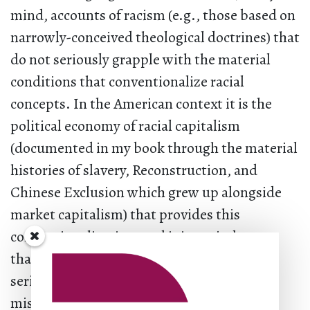
mind, accounts of racism (e.g., those based on
narrowly-conceived theological doctrines) that
do not seriously grapple with the material
conditions that conventionalize racial
concepts. In the American context it is the
political economy of racial capitalism
(documented in my book through the material
histories of slavery, Reconstruction, and
Chinese Exclusion which grew up alongside
market capitalism) that provides this
conventionalization, and it is my judgment
that too much antiracism fails to take it
seriously. The failure to do so suggests
misunderstandings about concepts or