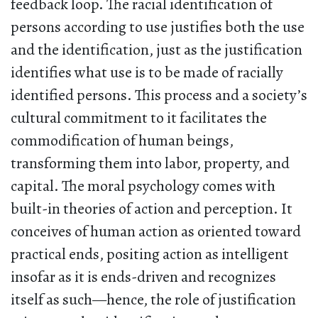
feedback loop. The racial identification of
persons according to use justifies both the use
and the identification, just as the justification
identifies what use is to be made of racially
identified persons. This process and a society’s
cultural commitment to it facilitates the
commodification of human beings,
transforming them into labor, property, and
capital. The moral psychology comes with
built-in theories of action and perception. It
conceives of human action as oriented toward
practical ends, positing action as intelligent
insofar as it is ends-driven and recognizes
itself as such—hence, the role of justification