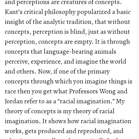
and perceptions are creatures of concepts.
Kant’s critical philosophy popularized a basic
insight of the analytic tradition, that without
concepts, perception is blind, just as without
perception, concepts are empty. It is through
concepts that language-bearing animals
perceive, experience, and imagine the world
and others. Now, if one of the primary
concepts through which you imagine things is
race then you get what Professors Wong and
Jordan refer to as a “racial imagination.” My
theory of concepts is my theory of racial
imagination. It shows how racial imagination
works, gets produced and reproduced, and