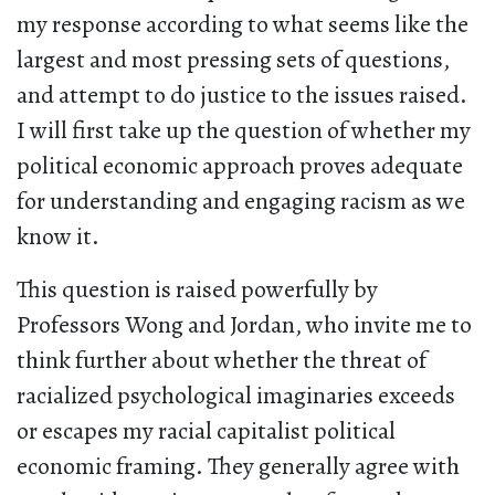
my response according to what seems like the
largest and most pressing sets of questions,
and attempt to do justice to the issues raised.
I will first take up the question of whether my
political economic approach proves adequate
for understanding and engaging racism as we
know it.
This question is raised powerfully by
Professors Wong and Jordan, who invite me to
think further about whether the threat of
racialized psychological imaginaries exceeds
or escapes my racial capitalist political
economic framing. They generally agree with