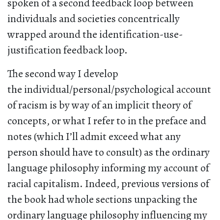
spoken of a second feedback loop between
individuals and societies concentrically
wrapped around the identification-use-
justification feedback loop.
The second way I develop
the individual/personal/psychological account
of racism is by way of an implicit theory of
concepts, or what I refer to in the preface and
notes (which I’ll admit exceed what any
person should have to consult) as the ordinary
language philosophy informing my account of
racial capitalism. Indeed, previous versions of
the book had whole sections unpacking the
ordinary language philosophy influencing my