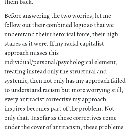
them back.
Before answering the two worries, let me
follow out their combined logic so that we
understand their rhetorical force, their high
stakes as it were. If my racial capitalist
approach misses this
individual/personal/psychological element,
treating instead only the structural and
systemic, then not only has my approach failed
to understand racism but more worrying still,
every antiracist corrective my approach
inspires becomes part of the problem. Not
only that. Insofar as these correctives come
under the cover of antiracism, these problems