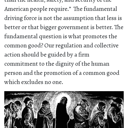
American people require.” The fundamental
driving force is not the assumption that less is
better or that bigger government is better. The
fundamental question is what promotes the
common good? Our regulation and collective
action should be guided by a firm
commitment to the dignity of the human
person and the promotion of a common good
which excludes no one.