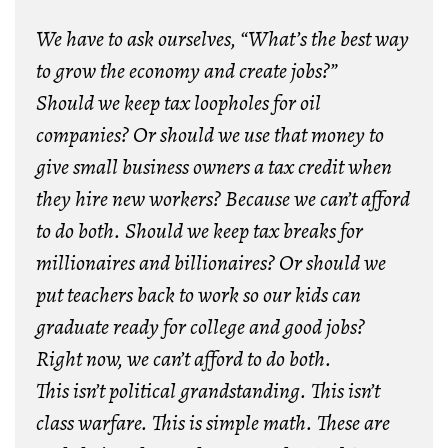
We have to ask ourselves, “What’s the best way
to grow the economy and create jobs?”
Should we keep tax loopholes for oil
companies? Or should we use that money to
give small business owners a tax credit when
they hire new workers? Because we can’t afford
to do both. Should we keep tax breaks for
millionaires and billionaires? Or should we
put teachers back to work so our kids can
graduate ready for college and good jobs?
Right now, we can’t afford to do both.
This isn’t political grandstanding. This isn’t
class warfare. This is simple math. These are