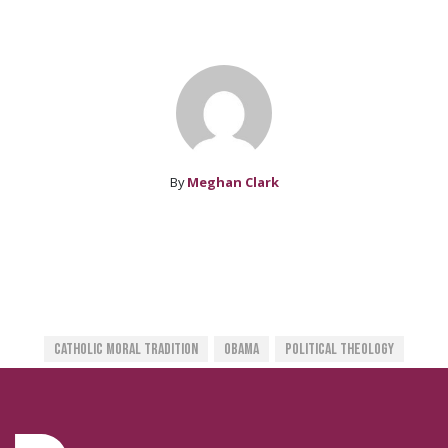
By
Meghan Clark
Catholic Moral Tradition
Obama
Political Theology