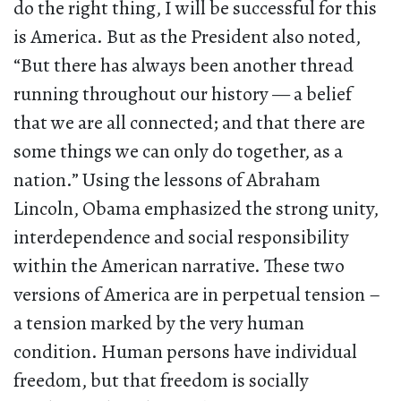
do the right thing, I will be successful for this
is America. But as the President also noted,
“But there has always been another thread
running throughout our history — a belief
that we are all connected; and that there are
some things we can only do together, as a
nation.” Using the lessons of Abraham
Lincoln, Obama emphasized the strong unity,
interdependence and social responsibility
within the American narrative. These two
versions of America are in perpetual tension –
a tension marked by the very human
condition. Human persons have individual
freedom, but that freedom is socially