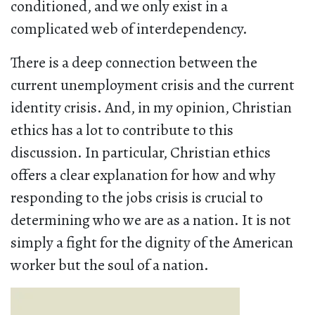
conditioned, and we only exist in a
complicated web of interdependency.
There is a deep connection between the
current unemployment crisis and the current
identity crisis. And, in my opinion, Christian
ethics has a lot to contribute to this
discussion. In particular, Christian ethics
offers a clear explanation for how and why
responding to the jobs crisis is crucial to
determining who we are as a nation. It is not
simply a fight for the dignity of the American
worker but the soul of a nation.