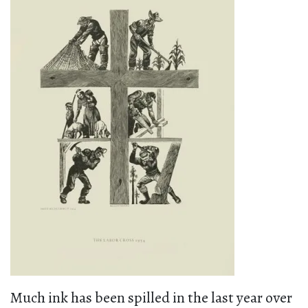
Much ink has been spilled in the last year over