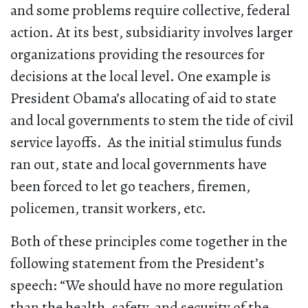
and some problems require collective, federal
action. At its best, subsidiarity involves larger
organizations providing the resources for
decisions at the local level. One example is
President Obama’s allocating of aid to state
and local governments to stem the tide of civil
service layoffs. As the initial stimulus funds
ran out, state and local governments have
been forced to let go teachers, firemen,
policemen, transit workers, etc.
Both of these principles come together in the
following statement from the President’s
speech: “We should have no more regulation
than the health, safety, and security of the