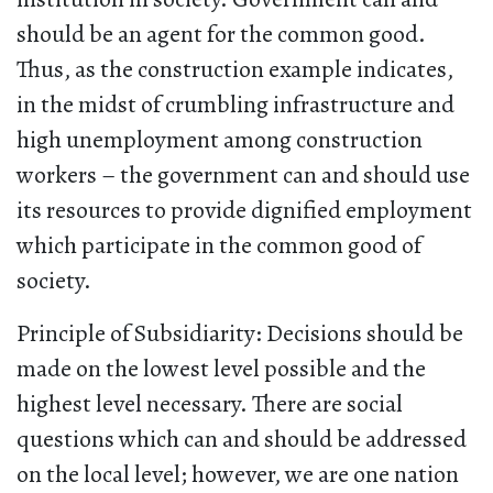
should be an agent for the common good.
Thus, as the construction example indicates,
in the midst of crumbling infrastructure and
high unemployment among construction
workers – the government can and should use
its resources to provide dignified employment
which participate in the common good of
society.
Principle of Subsidiarity: Decisions should be
made on the lowest level possible and the
highest level necessary. There are social
questions which can and should be addressed
on the local level; however, we are one nation