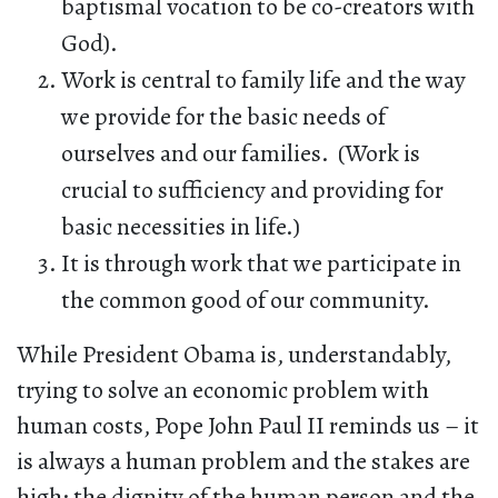
baptismal vocation to be co-creators with
God).
Work is central to family life and the way
we provide for the basic needs of
ourselves and our families. (Work is
crucial to sufficiency and providing for
basic necessities in life.)
It is through work that we participate in
the common good of our community.
While President Obama is, understandably,
trying to solve an economic problem with
human costs, Pope John Paul II reminds us – it
is always a human problem and the stakes are
high: the dignity of the human person and the