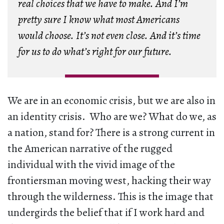
real choices that we have to make. And I’m
pretty sure I know what most Americans
would choose. It’s not even close. And it’s time
for us to do what’s right for our future.
We are in an economic crisis, but we are also in
an identity crisis. Who are we? What do we, as
a nation, stand for? There is a strong current in
the American narrative of the rugged
individual with the vivid image of the
frontiersman moving west, hacking their way
through the wilderness. This is the image that
undergirds the belief that if I work hard and