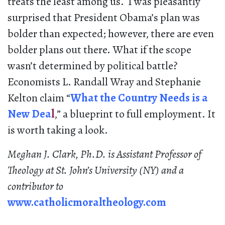
treats the least among us. I was pleasantly
surprised that President Obama’s plan was
bolder than expected; however, there are even
bolder plans out there. What if the scope
wasn’t determined by political battle?
Economists L. Randall Wray and Stephanie
Kelton claim “
What the Country Needs is a
New Dea
l
,” a blueprint to full employment. It
is worth taking a look.
Meghan J. Clark, Ph.D. is Assistant Professor of
Theology at St. John’s University (NY) and a
contributor to
www.catholicmoraltheology.com