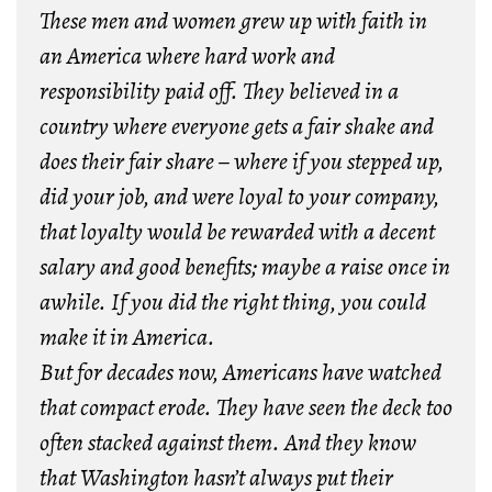
These men and women grew up with faith in
an America where hard work and
responsibility paid off. They believed in a
country where everyone gets a fair shake and
does their fair share – where if you stepped up,
did your job, and were loyal to your company,
that loyalty would be rewarded with a decent
salary and good benefits; maybe a raise once in
awhile. If you did the right thing, you could
make it in America.
But for decades now, Americans have watched
that compact erode. They have seen the deck too
often stacked against them. And they know
that Washington hasn’t always put their