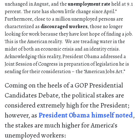
unchanged in August, and the
unemployment rate
held at 9.1
percent. The rate has shown little change since April.”
Furthermore, close to a million unemployed persons are
characterized as
discouraged workers
, those no longer
looking for work because they have lost hope of finding a job.
This is the American reality. We are treading water in the
midst of both an economic crisis and an identity crisis.
Acknowledging this reality, President Obama addressed a
Joint Session of Congress in preparation of legislation he is
sending for their consideration – the “American Jobs Act.”
Coming on the heels of a GOP Presidential
Candidates Debate, the political stakes are
considered extremely high for the President;
however, as
President Obama himself noted
,
the stakes are much higher for America’s
unemployed workers: