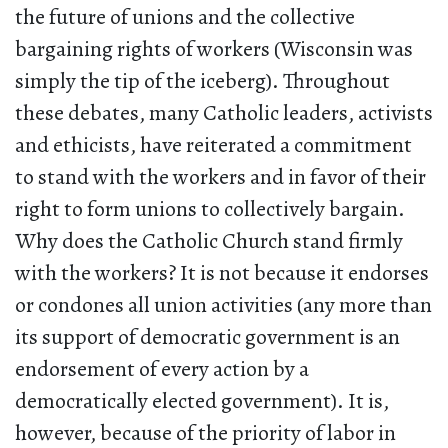
the future of unions and the collective
bargaining rights of workers (Wisconsin was
simply the tip of the iceberg). Throughout
these debates, many Catholic leaders, activists
and ethicists, have reiterated a commitment
to stand with the workers and in favor of their
right to form unions to collectively bargain.
Why does the Catholic Church stand firmly
with the workers? It is not because it endorses
or condones all union activities (any more than
its support of democratic government is an
endorsement of every action by a
democratically elected government). It is,
however, because of the priority of labor in