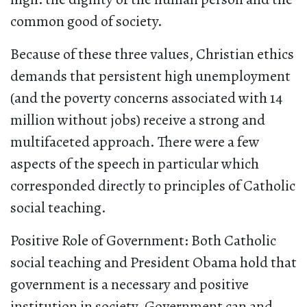
common good of society.
Because of these three values, Christian ethics
demands that persistent high unemployment
(and the poverty concerns associated with 14
million without jobs) receive a strong and
multifaceted approach. There were a few
aspects of the speech in particular which
corresponded directly to principles of Catholic
social teaching.
Positive Role of Government: Both Catholic
social teaching and President Obama hold that
government is a necessary and positive
institution in society. Government can and