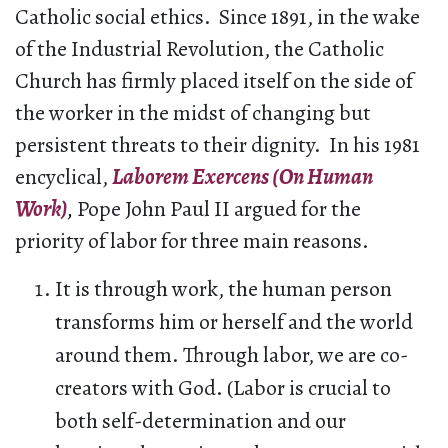
Catholic social ethics. Since 1891, in the wake
of the Industrial Revolution, the Catholic
Church has firmly placed itself on the side of
the worker in the midst of changing but
persistent threats to their dignity. In his 1981
encyclical,
Laborem Exercens (On Human
Work)
,
Pope John Paul II argued for the
priority of labor for three main reasons.
It is through work, the human person
transforms him or herself and the world
around them. Through labor, we are co-
creators with God. (Labor is crucial to
both self-determination and our