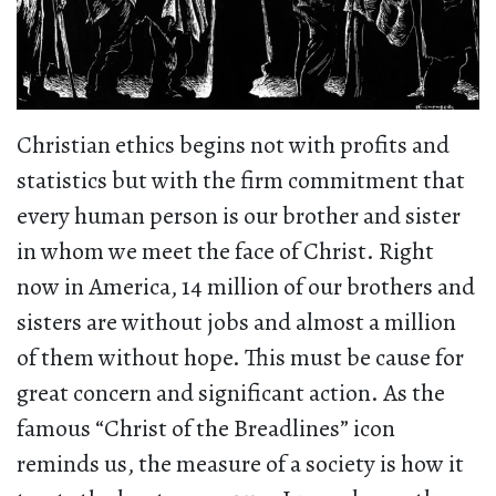
Christian ethics begins not with profits and
statistics but with the firm commitment that
every human person is our brother and sister
in whom we meet the face of Christ. Right
now in America, 14 million of our brothers and
sisters are without jobs and almost a million
of them without hope. This must be cause for
great concern and significant action. As the
famous “Christ of the Breadlines” icon
reminds us, the measure of a society is how it