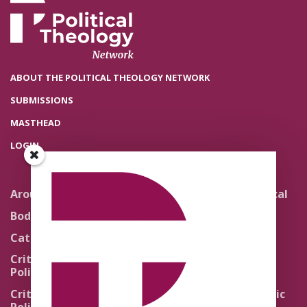
ABOUT THE POLITICAL THEOLOGY NETWORK
SUBMISSIONS
MASTHEAD
LOGIN
Around the Network
Literature and Political
Theology
Body Politics
Pedagogy
Catholic Re-Visions
Politics of Scripture
Critical Theory for
Political Theology 2.0
Quick Takes
Critical Theory for
Religion and the Public