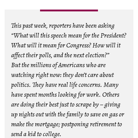
This past week, reporters have been asking
“What will this speech mean for the President?
What will it mean for Congress? How will it
affect their polls, and the next election?”
But the millions of Americans who are
watching right now: they don’t care about
politics. They have real life concerns. Many
have spent months looking for work. Others
are doing their best just to scrape by – giving
up nights out with the family to save on gas or
make the mortgage; postponing retirement to
send a kid to college.