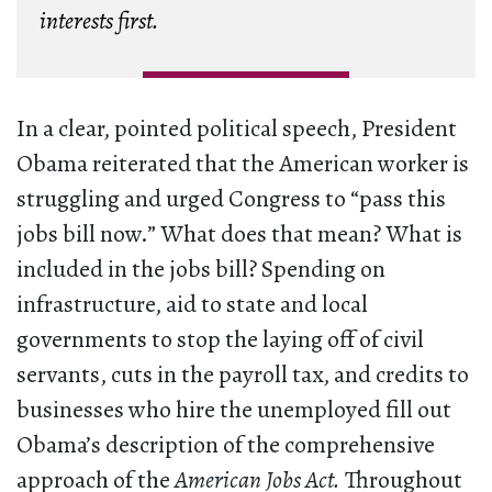
interests first.
In a clear, pointed political speech, President
Obama reiterated that the American worker is
struggling and urged Congress to “pass this
jobs bill now.” What does that mean? What is
included in the jobs bill? Spending on
infrastructure, aid to state and local
governments to stop the laying off of civil
servants, cuts in the payroll tax, and credits to
businesses who hire the unemployed fill out
Obama’s description of the comprehensive
approach of the
American Jobs Act.
Throughout