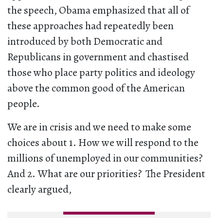
the speech, Obama emphasized that all of
these approaches had repeatedly been
introduced by both Democratic and
Republicans in government and chastised
those who place party politics and ideology
above the common good of the American
people.
We are in crisis and we need to make some
choices about 1. How we will respond to the
millions of unemployed in our communities?
And 2. What are our priorities? The President
clearly argued,