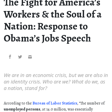
The Fight for America’s
Workers & the Soul of a
Nation: Response to
Obama’s Jobs Speech
We are in an economic crisis, but we are also in
an identity crisis. Who are we? What do we, as
a nation, stand for?
According to the
Bureau of Labor Statistics
, “The number of
unemployed persons
, at 14.0 million, was essentially