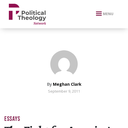
xbn .
MENU
By
Meghan Clark
September 9, 2011
ESSAYS