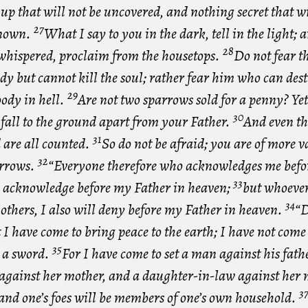
 up that will not be uncovered, and nothing secret that wi
27
nown.
What I say to you in the dark, tell in the light;
28
whispered, proclaim from the housetops.
Do not fear t
ody but cannot kill the soul; rather fear him who can des
29
body in hell.
Are not two sparrows sold for a penny? Yet
30
 fall to the ground apart from your Father.
And even th
31
 are all counted.
So do not be afraid; you are of more 
32
rrows.
“Everyone therefore who acknowledges me befor
33
ll acknowledge before my Father in heaven;
but whoever
34
others, I also will deny before my Father in heaven.
“D
 I have come to bring peace to the earth; I have not come
35
t a sword.
For I have come to set a man against his fath
against her mother, and a daughter-in-law against her 
3
and one’s foes will be members of one’s own household.