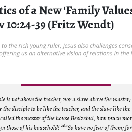
tics of a New ‘Family Valu
 10:24-39 (Fritz Wendt)
e to the rich young ruler, Jesus also challenges cons
 offering us an alternative vision of relations in th
ple is not above the teacher, nor a slave above the master;
 the disciple to be like the teacher, and the slave like the
 called the master of the house Beelzebul, how much mor
26
gn those of his household!
“So have no fear of them; fo