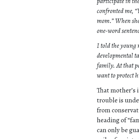
participate in t
confronted me, “Y
mom.” When she s
one-word sentenc
I told the young
developmental tas
family. At that po
want to protect h
That mother’s i
trouble is und
from conservati
heading of “fam
can only be gua