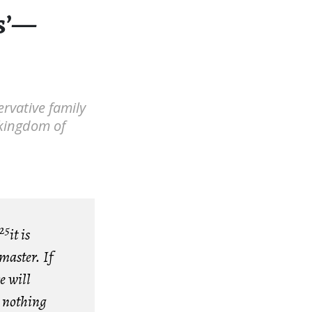
es’—
ervative family
e kingdom of
25
it is
 master. If
e will
r nothing