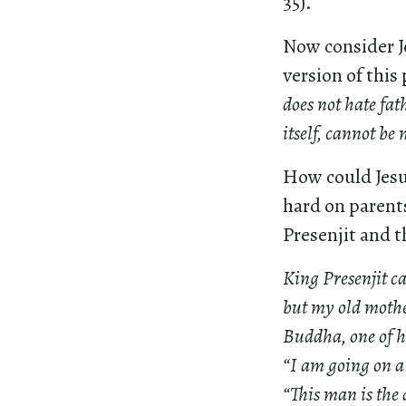
35).
Now consider J
version of this 
does not hate fat
itself, cannot be 
How could Jesus
hard on parents
Presenjit and 
King Presenjit c
but my old mothe
Buddha, one of hi
“I am going on a 
“This man is the