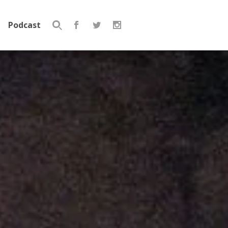
Podcast
Search
for: