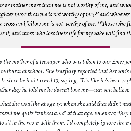
her or mother more than me is not worthy of me; and whoe
38
ughter more than me is not worthy of me;
and whoever 
39
e cross and follow me is not worthy of me.
Those who fi
ose it, and those who lose their life for my sake will find it
 to the mother of a teenager who was taken to our Emerg
utburst at school. She tearfully reported that her son’s 
 since he had turned 13, saying, “It’s like he’s been rep
other day he told me he doesn’t love me—can you believe 
what she was like at age 13; when she said that didn’t matt
found me quite “unbearable” at that age: whenever they i
o sit in the room with them, I’d completely ignore them 