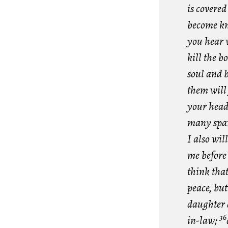
is covered
become k
you hear 
kill the b
soul and 
them will
your head
many spa
I also wi
me before 
think that
peace, bu
daughter 
36
in-law;