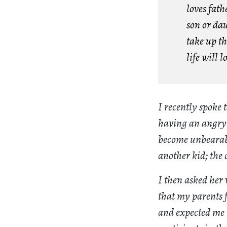
loves fat
son or da
take up th
life will l
I recently spoke
having an angry o
become unbearable
another kid; the 
I then asked her 
that my parents 
and expected me t