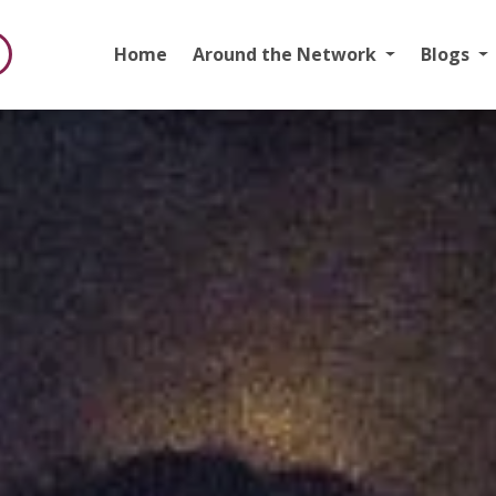
Home
Around the Network
Blogs