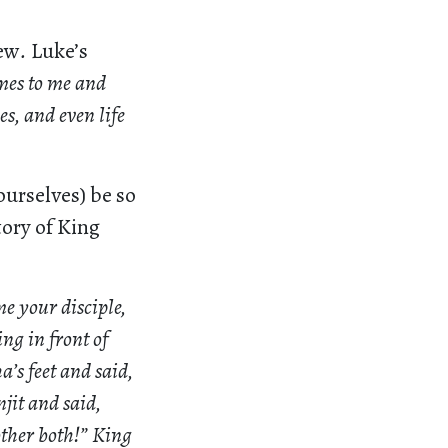
hew
.
Luke’s
es to me and
es, and even life
ourselves) be so
tory of King
e your disciple,
ng in front of
’s feet and said,
jit and said,
other both!” King