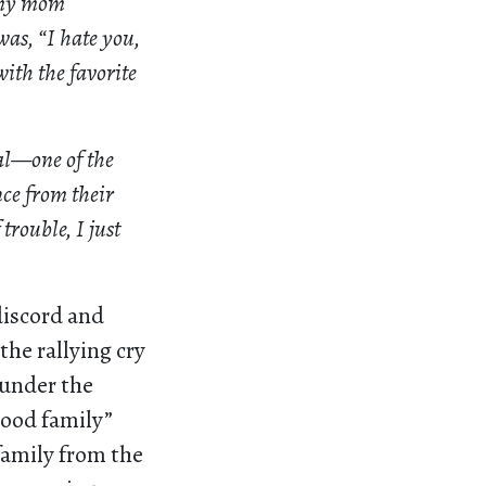
, my mom
was, “I hate you,
ith the favorite
al—one of the
nce from their
trouble, I just
discord and
he rallying cry
 under the
good family”
family from the