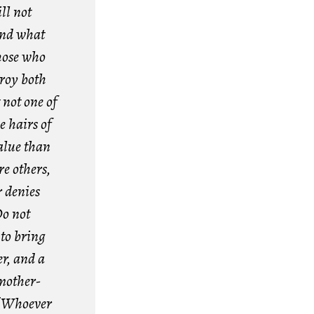
ll not
 and what
hose who
troy both
 not one of
e hairs of
value than
e others,
 denies
o not
 to bring
er, and a
mother-
7
Whoever