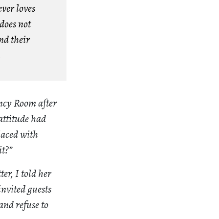
ver loves
does not
nd their
.
ency Room after
attitude had
laced with
it?”
er, I told her
nvited guests
and refuse to