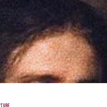
PTURE