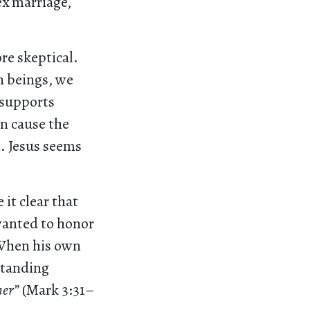
ex marriage,
re skeptical.
n beings, we
 supports
en cause the
. Jesus seems
it clear that
wanted to honor
 When his own
 standing
her”
(Mark 3:31–