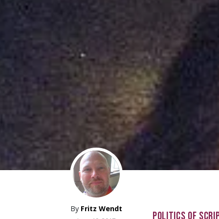
By
Fritz Wendt
POLITICS OF SCRI