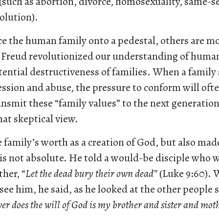
y (such as abortion, divorce, homosexuality, same-s
olution).
e the human family onto a pedestal, others are mo
Freud revolutionized our understanding of huma
tential destructiveness of families. When a family
ession and abuse, the pressure to conform will oft
nsmit these “family values” to the next generation
hat skeptical view.
 family’s worth as a creation of God, but also made 
 is not absolute. He told a would-be disciple who 
ther, “
Let the dead bury their own dead”
(Luke 9:60).
see him, he said, as he looked at the other people
r does the will of God is my brother and sister and mot