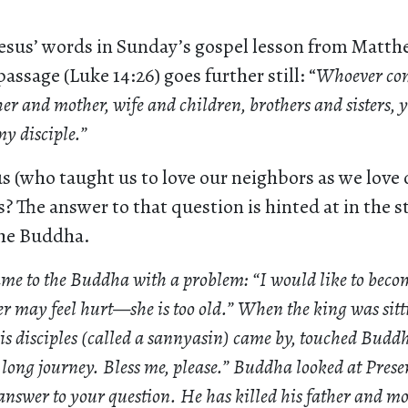
esus’ words in Sunday’s gospel lesson from Matt
passage (Luke 14:26) goes further still: “
Whoever com
her and mother, wife and children, brothers and sisters, y
my disciple.”
 (who taught us to love our neighbors as we love 
? The answer to that question is hinted at in the s
the Buddha.
ame to the Buddha with a problem: “I would like to becom
r may feel hurt—she is too old.” When the king was sitti
s disciples (called a sannyasin) came by, touched Buddha
long journey. Bless me, please.” Buddha looked at Presen
 answer to your question. He has killed his father and m