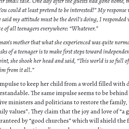
heir small talk. One day after the guests had gone home
ou could at least pretend to be interested!” My response 
aid my attitude must be the devil’s doing, I responded w
e of all teenagers everywhere: “Whatever.”
 man’s mother that what she experienced was quite norm
ks of a teenager is to make first steps toward independe
int, she shook her head and said, “This world is so full of 
im from it all.”
mpulse to keep her child from a world filled with 
erstandable. The same impulse seems to be behind t
ve ministers and politicians to restore the family,
ily values”. They claim that the joy and love of “a 
ranteed by “good churches” which will shield the 