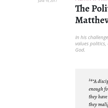
June 19, 2017
The Poli
Matthew
In his challeng
values politics,
God.
24
“A disci
enough for
they have
they mali