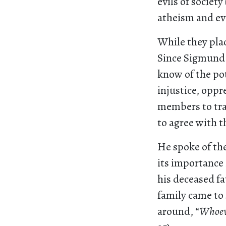
evils of societ
atheism and ev
While they plac
Since Sigmund 
know of the po
injustice, oppr
members to tra
to agree with t
He spoke of the
its importance
his deceased fa
family came to 
around, “
Whoeve