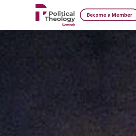
xbn .
Become a Member