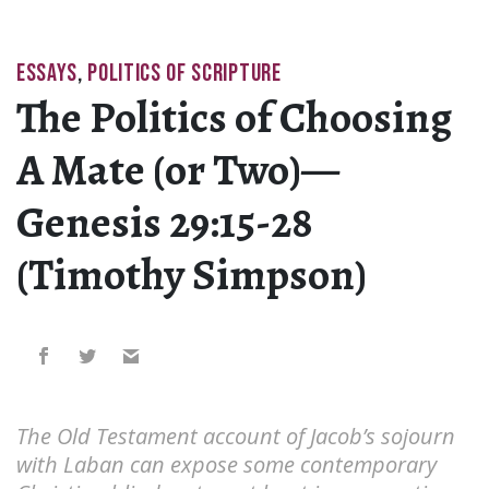
ESSAYS
,
POLITICS OF SCRIPTURE
The Politics of Choosing
A Mate (or Two)—
Genesis 29:15-28
(Timothy Simpson)
The Old Testament account of Jacob’s sojourn
with Laban can expose some contemporary