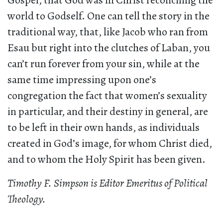
Gospel, that God was in Christ reconciling the
world to Godself. One can tell the story in the
traditional way, that, like Jacob who ran from
Esau but right into the clutches of Laban, you
can’t run forever from your sin, while at the
same time impressing upon one’s
congregation the fact that women’s sexuality
in particular, and their destiny in general, are
to be left in their own hands, as individuals
created in God’s image, for whom Christ died,
and to whom the Holy Spirit has been given.
Timothy F. Simpson is Editor Emeritus of
Political
Theology.