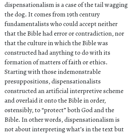
dispensationalism is a case of the tail wagging
the dog. It comes from 19th century
fundamentalists who could accept neither
that the Bible had error or contradiction, nor
that the culture in which the Bible was
constructed had anything to do with its
formation of matters of faith or ethics.
Starting with those indemonstrable
presuppositions, dispensationalists
constructed an artificial interpretive scheme
and overlaid it onto the Bible in order,
ostensibly, to “protect” both God and the
Bible. In other words, dispensationalism is
not about interpreting what’s in the text but