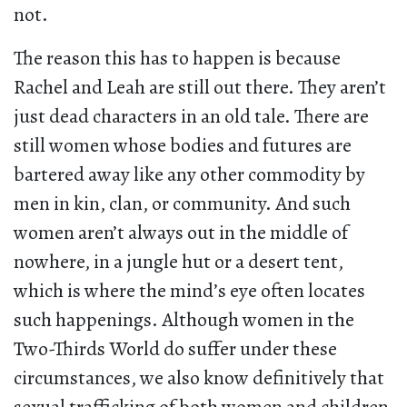
not.
The reason this has to happen is because
Rachel and Leah are still out there. They aren’t
just dead characters in an old tale. There are
still women whose bodies and futures are
bartered away like any other commodity by
men in kin, clan, or community. And such
women aren’t always out in the middle of
nowhere, in a jungle hut or a desert tent,
which is where the mind’s eye often locates
such happenings. Although women in the
Two-Thirds World do suffer under these
circumstances, we also know definitively that