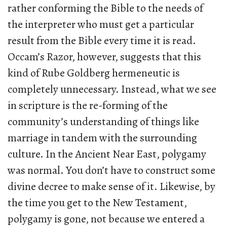
rather conforming the Bible to the needs of
the interpreter who must get a particular
result from the Bible every time it is read.
Occam’s Razor, however, suggests that this
kind of Rube Goldberg hermeneutic is
completely unnecessary. Instead, what we see
in scripture is the re-forming of the
community’s understanding of things like
marriage in tandem with the surrounding
culture. In the Ancient Near East, polygamy
was normal. You don’t have to construct some
divine decree to make sense of it. Likewise, by
the time you get to the New Testament,
polygamy is gone, not because we entered a