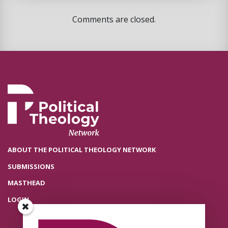
Comments are closed.
ABOUT THE POLITICAL THEOLOGY NETWORK
SUBMISSIONS
MASTHEAD
LOGIN