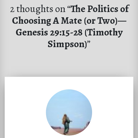
2 thoughts on “
The Politics of
Choosing A Mate (or Two)—
Genesis 29:15-28 (Timothy
Simpson)
”