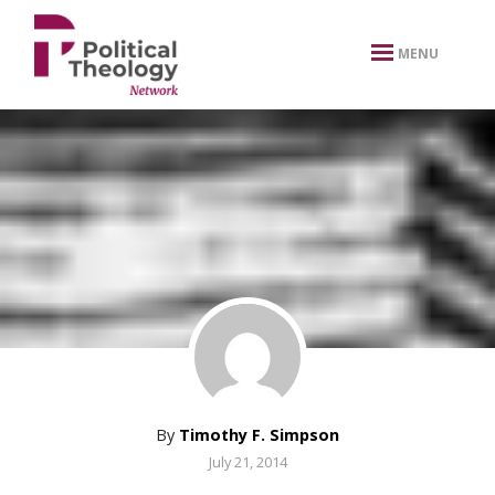
xbn .
MENU
By
Timothy F. Simpson
July 21, 2014