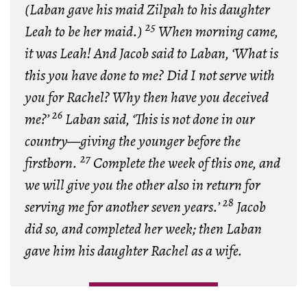
(Laban gave his maid Zilpah to his daughter
25
Leah to be her maid.)
When morning came,
it was Leah! And Jacob said to Laban, ‘What is
this you have done to me? Did I not serve with
you for Rachel? Why then have you deceived
26
me?’
Laban said, ‘This is not done in our
country—giving the younger before the
27
firstborn.
Complete the week of this one, and
we will give you the other also in return for
28
serving me for another seven years.’
Jacob
did so, and completed her week; then Laban
gave him his daughter Rachel as a wife.