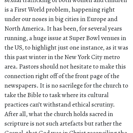
sexual trafficking of both women and children
is a First World problem, happening right
under our noses in big cities in Europe and
North America. It has been, for several years
running, a huge issue at Super Bowl venues in
the US, to highlight just one instance, as it was
this past winter in the New York City metro
area. Pastors should not hesitate to make this
connection right off of the front page of the
newspapers. It is no sacrilege for the church to
take the Bible to task where its cultural
practices can’t withstand ethical scrutiny.
After all, what the church holds sacred in
scripture is not such artefacts but rather the