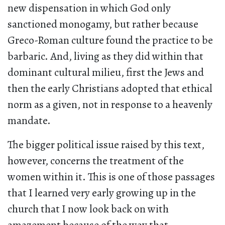
new dispensation in which God only
sanctioned monogamy, but rather because
Greco-Roman culture found the practice to be
barbaric. And, living as they did within that
dominant cultural milieu, first the Jews and
then the early Christians adopted that ethical
norm as a given, not in response to a heavenly
mandate.
The bigger political issue raised by this text,
however, concerns the treatment of the
women within it. This is one of those passages
that I learned very early growing up in the
church that I now look back on with