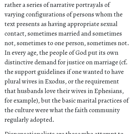
rather a series of narrative portrayals of
varying configurations of persons whom the
text presents as having appropriate sexual
contact, sometimes married and sometimes
not, sometimes to one person, sometimes not.
In every age, the people of God put its own
distinctive demand for justice on marriage (cf.
the support guidelines if one wanted to have
plural wives in Exodus, or the requirement
that husbands love their wives in Ephesians,
for example), but the basic marital practices of
the culture were what the faith community
regularly adopted.