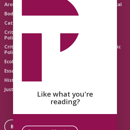
Around the Network
Literature and Political
Theology
Body Politics
Pedagogy
Catholic Re-Visions
Politics of Scripture
Critical Theory for
Political Theology 2.0
Quick Takes
Critical Theory for
Religion and the Public
Political Theology 3.0
Life
Ecology
Sacred Texts
Essays
States of Exception
History
Synthetic Religions
Justice
The Brink
Like what you're
Traditions
reading?
Become a Member