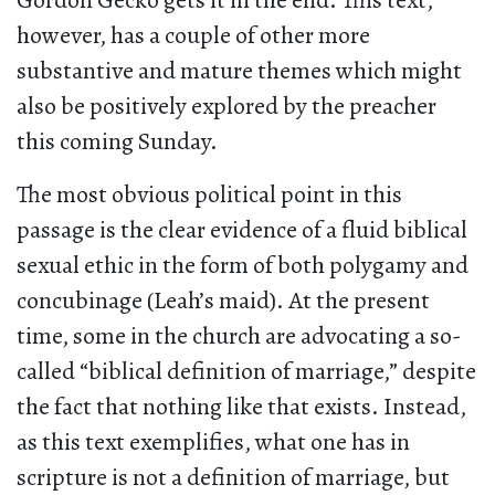
Gordon Gecko gets it in the end. This text,
however, has a couple of other more
substantive and mature themes which might
also be positively explored by the preacher
this coming Sunday.
The most obvious political point in this
passage is the clear evidence of a fluid biblical
sexual ethic in the form of both polygamy and
concubinage (Leah’s maid). At the present
time, some in the church are advocating a so-
called “biblical definition of marriage,” despite
the fact that nothing like that exists. Instead,
as this text exemplifies, what one has in
scripture is not a definition of marriage, but