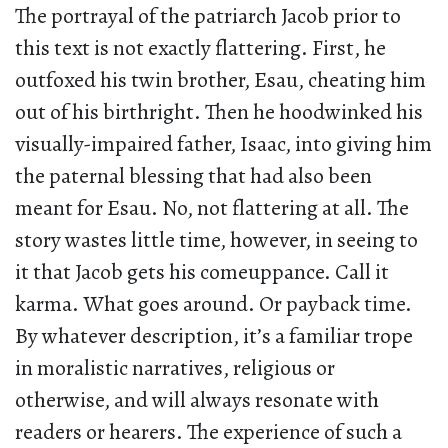
The portrayal of the patriarch Jacob prior to
this text is not exactly flattering. First, he
outfoxed his twin brother, Esau, cheating him
out of his birthright. Then he hoodwinked his
visually-impaired father, Isaac, into giving him
the paternal blessing that had also been
meant for Esau. No, not flattering at all. The
story wastes little time, however, in seeing to
it that Jacob gets his comeuppance. Call it
karma. What goes around. Or payback time.
By whatever description, it’s a familiar trope
in moralistic narratives, religious or
otherwise, and will always resonate with
readers or hearers. The experience of such a