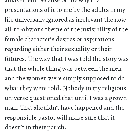
amazement because of the way that
presentations of it to me by the adults in my
life universally ignored as irrelevant the now
all-to-obvious theme of the invisibility of the
female character’s desires or aspirations
regarding either their sexuality or their
futures. The way that I was told the story was
that the whole thing was between the men
and the women were simply supposed to do
what they were told. Nobody in my religious
universe questioned that until I was a grown
man. That shouldn’t have happened and the
responsible pastor will make sure that it
doesn’t in their parish.