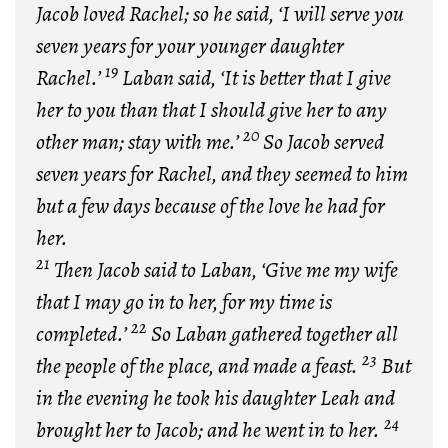
Jacob loved Rachel; so he said, ‘I will serve you
seven years for your younger daughter
19
Rachel.’
Laban said, ‘It is better that I give
her to you than that I should give her to any
20
other man; stay with me.’
So Jacob served
seven years for Rachel, and they seemed to him
but a few days because of the love he had for
her.
21
Then Jacob said to Laban, ‘Give me my wife
that I may go in to her, for my time is
22
completed.’
So Laban gathered together all
23
the people of the place, and made a feast.
But
in the evening he took his daughter Leah and
24
brought her to Jacob; and he went in to her.