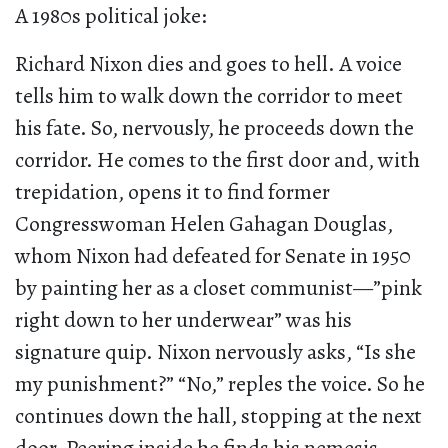
A 1980s political joke:
Richard Nixon dies and goes to hell. A voice
tells him to walk down the corridor to meet
his fate. So, nervously, he proceeds down the
corridor. He comes to the first door and, with
trepidation, opens it to find former
Congresswoman Helen Gahagan Douglas,
whom Nixon had defeated for Senate in 1950
by painting her as a closet communist—”pink
right down to her underwear” was his
signature quip. Nixon nervously asks, “Is she
my punishment?” “No,” reples the voice. So he
continues down the hall, stopping at the next