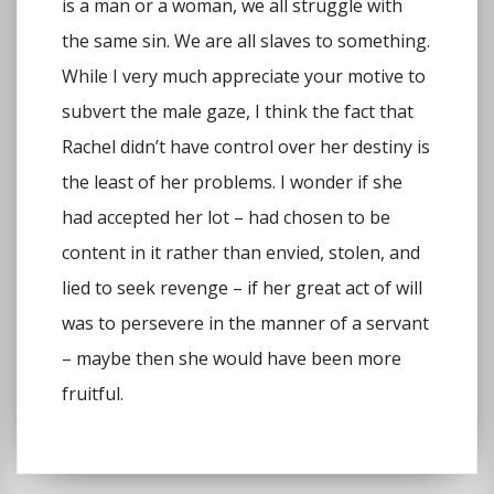
is a man or a woman, we all struggle with
the same sin. We are all slaves to something.
While I very much appreciate your motive to
subvert the male gaze, I think the fact that
Rachel didn’t have control over her destiny is
the least of her problems. I wonder if she
had accepted her lot – had chosen to be
content in it rather than envied, stolen, and
lied to seek revenge – if her great act of will
was to persevere in the manner of a servant
– maybe then she would have been more
fruitful.