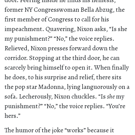
door. Peering inside he finds his nemesis,
former NY Congresswoman Bella Abzug, the
first member of Congress to call for his
impeachment. Quavering, Nixon asks, “Is she
my punishment?” “No,” the voice replies.
Relieved, Nixon presses forward down the
corridor. Stopping at the third door, he can
scarcely bring himself to open it. When finally
he does, to his surprise and relief, there sits
the pop star Madonna, lying languorously on a
sofa. Lecherously, Nixon chuckles. “Is
she
my
punishment?” “No,” the voice replies. “You’re
hers.”
The humor of the joke “works” because it