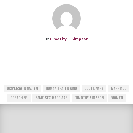
By
Timothy F. Simpson
Dispensationalism
Human Trafficking
Lectionary
Marriage
Preaching
Same Sex Marriage
Timothy Simpson
Women