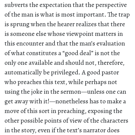
subverts the expectation that the perspective
of the man is what is most important. The trap
is sprung when the hearer realizes that there
is someone else whose viewpoint matters in
this encounter and that the man’s evaluation
of what constitutes a “good deal” is not the
only one available and should not, therefore,
automatically be privileged. A good pastor
who preaches this text, while perhaps not
using the joke in the sermon—unless one can
get away with it!—nonetheless has to make a
move of this sort in preaching, exposing the
other possible points of view of the characters
in the story, even if the text’s narrator does