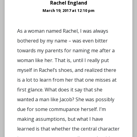
Rachel England
March 19, 2017 at 12:10 pm
As a woman named Rachel, I was always
bothered by my name – was even bitter
towards my parents for naming me after a
woman like her. That is, until I really put
myself in Rachel’s shoes, and realized there
is a lot to learn from her that one misses at
first glance. What does it say that she
wanted a man like Jacob? She was possibly
due for some commupance herself. I’m
making assumptions, but what I have
learned is that whether the central character