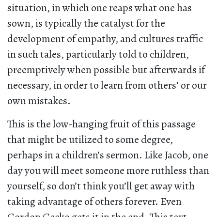
situation, in which one reaps what one has
sown, is typically the catalyst for the
development of empathy, and cultures traffic
in such tales, particularly told to children,
preemptively when possible but afterwards if
necessary, in order to learn from others’ or our
own mistakes.
This is the low-hanging fruit of this passage
that might be utilized to some degree,
perhaps in a children’s sermon. Like Jacob, one
day you will meet someone more ruthless than
yourself, so don’t think you’ll get away with
taking advantage of others forever. Even