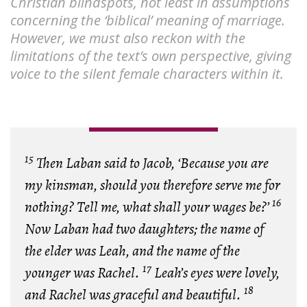
Christian blindspots, not least in assumptions
concerning the ‘biblical’ meaning of marriage.
However, we must also reckon with the
limitations of the text’s own perspective, giving
voice to the silent female characters within it.
15
Then Laban said to Jacob, ‘Because you are
my kinsman, should you therefore serve me for
16
nothing? Tell me, what shall your wages be?’
Now Laban had two daughters; the name of
the elder was Leah, and the name of the
17
younger was Rachel.
Leah’s eyes were lovely,
18
and Rachel was graceful and beautiful.