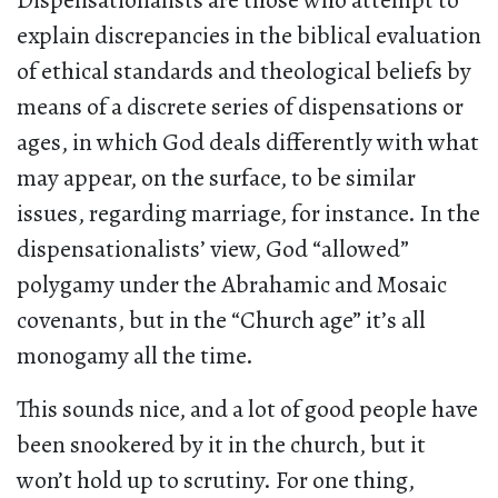
Dispensationalists are those who attempt to
explain discrepancies in the biblical evaluation
of ethical standards and theological beliefs by
means of a discrete series of dispensations or
ages, in which God deals differently with what
may appear, on the surface, to be similar
issues, regarding marriage, for instance. In the
dispensationalists’ view, God “allowed”
polygamy under the Abrahamic and Mosaic
covenants, but in the “Church age” it’s all
monogamy all the time.
This sounds nice, and a lot of good people have
been snookered by it in the church, but it
won’t hold up to scrutiny. For one thing,