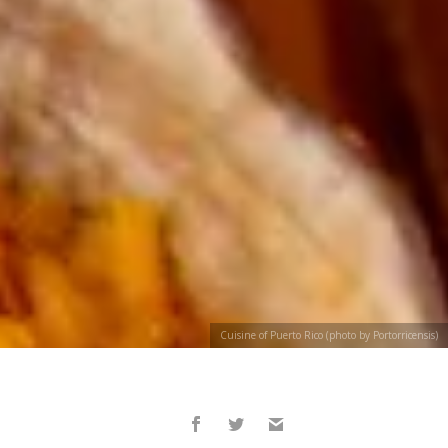
Cuisine of Puerto Rico (photo by Portorricensis)