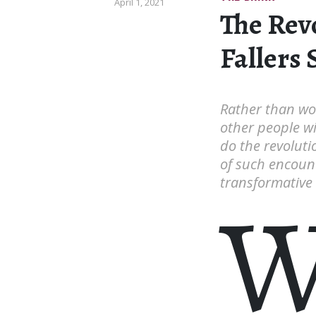
April 1, 2021
The Rev
Fallers 
Rather than wo
other people wil
do the revoluti
of such encount
transformative e