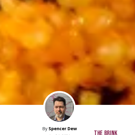
By
Spencer Dew
THE BRINK