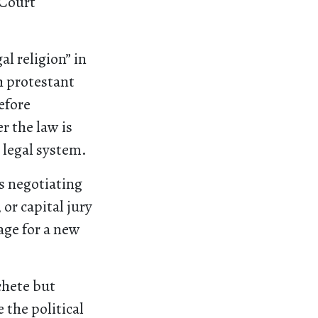
 Court
al religion” in
h protestant
refore
r the law is
 legal system.
s negotiating
or capital jury
age for a new
chete but
the political