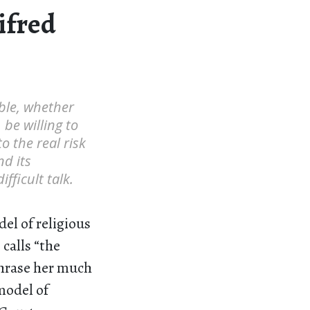
ifred
ble, whether
 be willing to
o the real risk
nd its
fficult talk.
del of religious
calls “the
phrase her much
model of