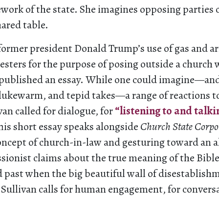
ework of the state. She imagines opposing parties
hared table.
 former president Donald Trump’s use of gas and a
esters for the purpose of posing outside a church 
n published an essay. While one could imagine—and
 lukewarm, and tepid takes—a range of reactions t
van called for dialogue, for
“listening to and talki
his short essay speaks alongside
Church State Corpo
oncept of church-in-law and gesturing toward an al
ssionist claims about the true meaning of the Bible
d past when the big beautiful wall of disestablis
 Sullivan calls for human engagement, for conversa