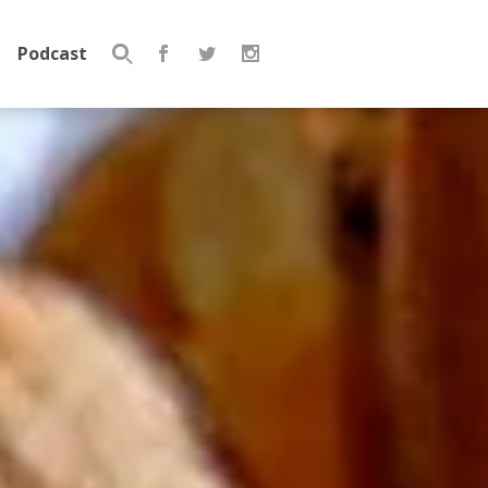
Podcast
Search
for: