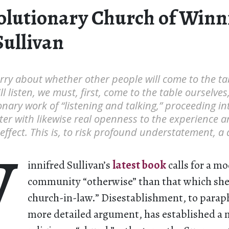
olutionary Church of Winn
Sullivan
rry about whether other people will come to the ta
l listen, we must, first, come to the table ourselves,
onary work of “listening and talking,” proceeding int
er with likewise real openness to the experience a
ffect. This is, to risk profound understatement, a di
W
innifred Sullivan’s
latest book
calls for a mo
community “otherwise” than that which she 
church-in-law.” Disestablishment, to para
more detailed argument, has established a 