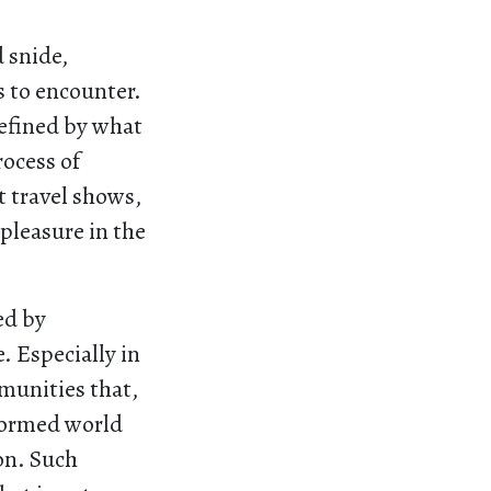
 snide,
 to encounter.
defined by what
ocess of
t travel shows,
pleasure in the
ed by
. Especially in
munities that,
sformed world
on. Such