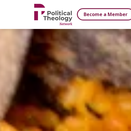
xbn .
Become a Member