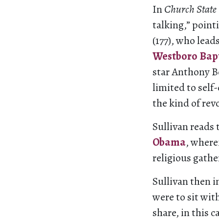
In
Church State
talking,” point
(177), who lead
Westboro Bap
star Anthony B
limited to self
the kind of re
Sullivan reads 
Obama
, where
religious gathe
Sullivan then i
were to sit wit
share, in this c