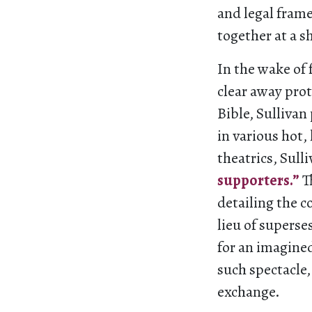
and legal fram
together at a s
In the wake of
clear away prot
Bible, Sulliva
in various hot,
theatrics, Sulli
supporters.”
T
detailing the c
lieu of superse
for an imagine
such spectacle,
exchange.