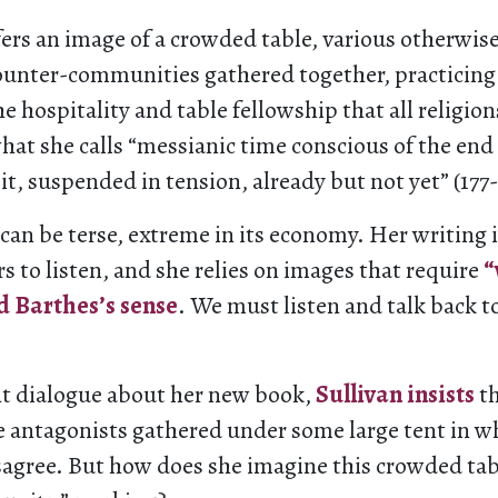
fers an image of a crowded table, various otherwi
ounter-communities gathered together, practicing
he hospitality and table fellowship that all religio
hat she calls “messianic time conscious of the end
 it, suspended in tension, already but not yet” (177-
e can be terse, extreme in its economy. Her writing 
rs to listen, and she relies on images that require
“
d Barthes’s sense
. We must listen and talk back t
nt dialogue about her new book,
Sullivan insists
th
e antagonists gathered under some large tent in w
sagree. But how does she imagine this crowded tabl