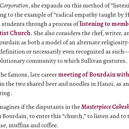
 Corporation
, she expands on this method of “liste
ing to the example of “radical empathy taught by H
s students through a process of
listening to memb
tist Church
. She also considers the chef, writer, 
ourdain as both a model of an alternate religiosit
-definition or necessarily even recognized as such
volutionary community to which Sullivan gestures.
the famous, late career
meeting of Bourdain wit
in the two shared beer and noodles in Hanoi, as an
ring.
magines if the disputants in the
Masterpiece Cakes
h Bourdain, to enter this “church,” to listen and to 
ase, muffins and coffee.