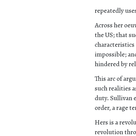
repeatedly use
Across her oeuv
the US; that su
characteristics 
impossible; and
hindered by rel
This arc of ar
such realities 
duty. Sullivan 
order, a rage t
Hers is a revol
revolution thr