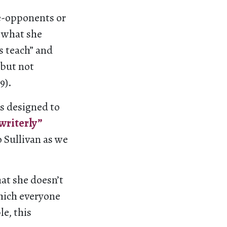
se-opponents or
 what she
ns teach” and
 but not
9).
is designed to
writerly”
o Sullivan as we
at she doesn’t
hich everyone
e, this