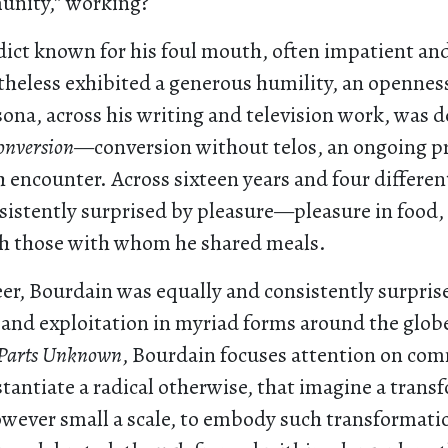
unity,” working?
dict known for his foul mouth, often impatient and
heless exhibited a generous humility, an openness
ona, across his writing and television work, was 
onversion
—conversion without telos, an ongoing pr
encounter. Across sixteen years and four differen
sistently surprised by pleasure—pleasure in food, 
h those with whom he shared meals.
eer, Bourdain was equally and consistently surpris
and exploitation in myriad forms around the globe
Parts Unknown
, Bourdain focuses attention on com
tantiate a radical otherwise, that imagine a tran
owever small a scale, to embody such transformati