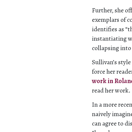
Further, she of
exemplars of c
identifies as “t
instantiating w
collapsing into
Sullivan’s styl
force her reade
work in Rolan
read her work.
In a more rece
naively imagin
can agree to di