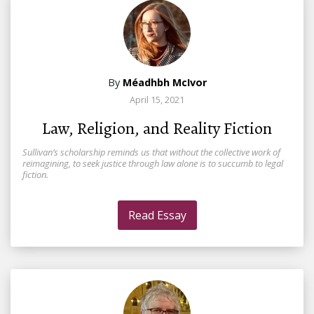
By
Méadhbh McIvor
April 15, 2021
Law, Religion, and Reality Fiction
Sullivan’s scholarship reminds us that without the collective work of
reimagining, to seek justice through law alone is to succumb to legal
fiction.
Read Essay