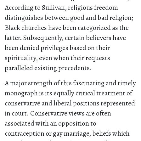
According to Sullivan, religious freedom
distinguishes between good and bad religion;
Black churches have been categorized as the
latter. Subsequently, certain believers have
been denied privileges based on their
spirituality, even when their requests
paralleled existing precedents.
A major strength of this fascinating and timely
monograph is its equally critical treatment of
conservative and liberal positions represented
in court. Conservative views are often
associated with an opposition to
contraception or gay marriage, beliefs which