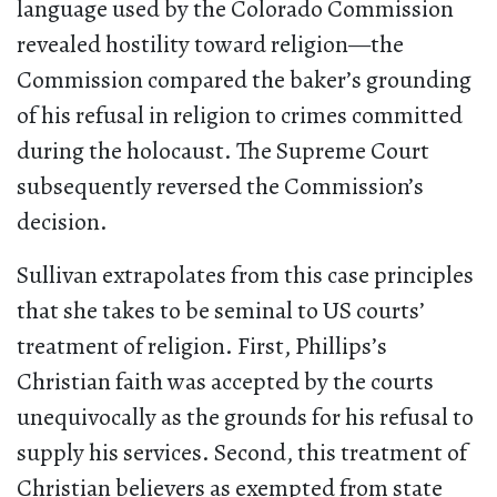
language used by the Colorado Commission
revealed hostility toward religion—the
Commission compared the baker’s grounding
of his refusal in religion to crimes committed
during the holocaust. The Supreme Court
subsequently reversed the Commission’s
decision.
Sullivan extrapolates from this case principles
that she takes to be seminal to US courts’
treatment of religion. First, Phillips’s
Christian faith was accepted by the courts
unequivocally as the grounds for his refusal to
supply his services. Second, this treatment of
Christian believers as exempted from state