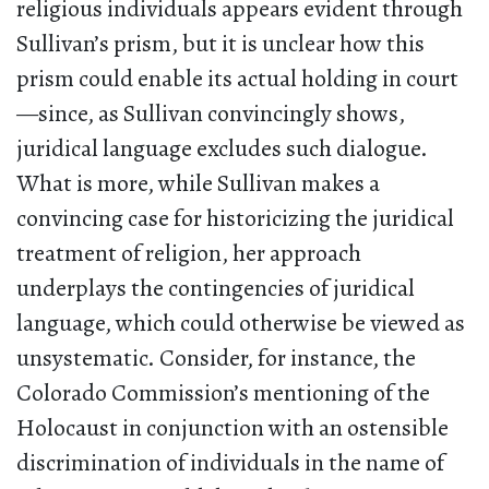
religious individuals appears evident through
Sullivan’s prism, but it is unclear how this
prism could enable its actual holding in court
—since, as Sullivan convincingly shows,
juridical language excludes such dialogue.
What is more, while Sullivan makes a
convincing case for historicizing the juridical
treatment of religion, her approach
underplays the contingencies of juridical
language, which could otherwise be viewed as
unsystematic. Consider, for instance, the
Colorado Commission’s mentioning of the
Holocaust in conjunction with an ostensible
discrimination of individuals in the name of