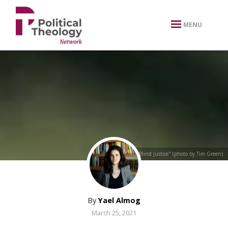
xbn .
MENU
"Blind Justice" (photo by Tim Green)
By
Yael Almog
March 25, 2021