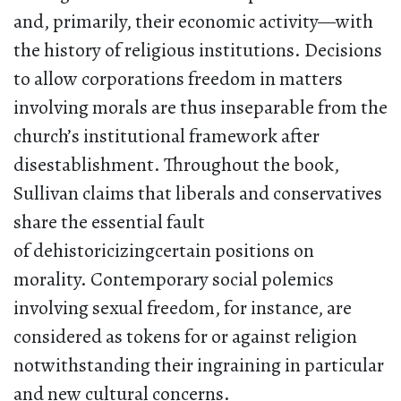
and, primarily, their economic activity—with
the history of religious institutions. Decisions
to allow corporations freedom in matters
involving morals are thus inseparable from the
church’s institutional framework after
disestablishment. Throughout the book,
Sullivan claims that liberals and conservatives
share the essential fault
of dehistoricizingcertain positions on
morality. Contemporary social polemics
involving sexual freedom, for instance, are
considered as tokens for or against religion
notwithstanding their ingraining in particular
and new cultural concerns.