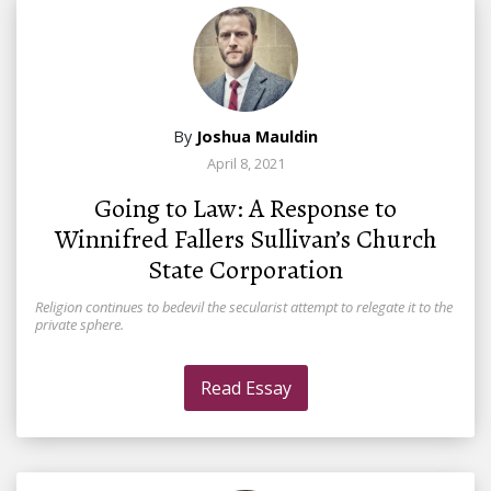
By
Joshua Mauldin
April 8, 2021
Going to Law: A Response to
Winnifred Fallers Sullivan’s Church
State Corporation
Religion continues to bedevil the secularist attempt to relegate it to the
private sphere.
Read Essay