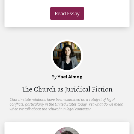
Read Essay
By
Yael Almog
The Church as Juridical Fiction
Church-state relations have been examined as a catalyst of legal
conflicts, particularly in the United States today. Yet what do we mean
when we talk about the “church” in legal contexts?