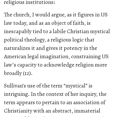
religious institutions:
The church, I would argue, as it figures in US
law today, and as an object of faith, is
inescapably tied to a labile Christian mystical
political theology, a religious logic that
naturalizes it and gives it potency in the
American legal imagination, constraining US
law’s capacity to acknowledge religion more
broadly (12).
Sullivan’s use of the term “mystical” is
intriguing. In the context of her inquiry, the
term appears to pertain to an association of
Christianity with an abstract, immaterial