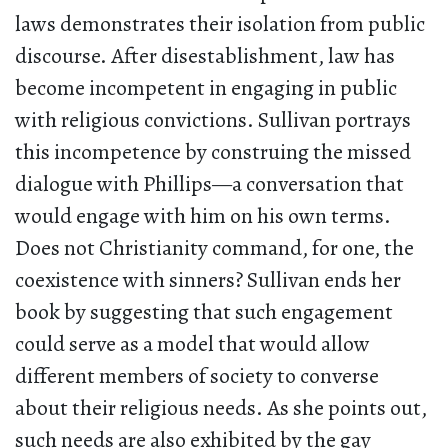
laws demonstrates their isolation from public
discourse. After disestablishment, law has
become incompetent in engaging in public
with religious convictions. Sullivan portrays
this incompetence by construing the missed
dialogue with Phillips—a conversation that
would engage with him on his own terms.
Does not Christianity command, for one, the
coexistence with sinners? Sullivan ends her
book by suggesting that such engagement
could serve as a model that would allow
different members of society to converse
about their religious needs. As she points out,
such needs are also exhibited by the gay