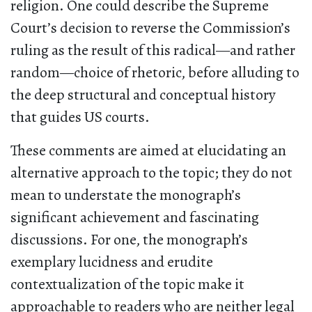
religion. One could describe the Supreme
Court’s decision to reverse the Commission’s
ruling as the result of this radical—and rather
random—choice of rhetoric, before alluding to
the deep structural and conceptual history
that guides US courts.
These comments are aimed at elucidating an
alternative approach to the topic; they do not
mean to understate the monograph’s
significant achievement and fascinating
discussions. For one, the monograph’s
exemplary lucidness and erudite
contextualization of the topic make it
approachable to readers who are neither legal