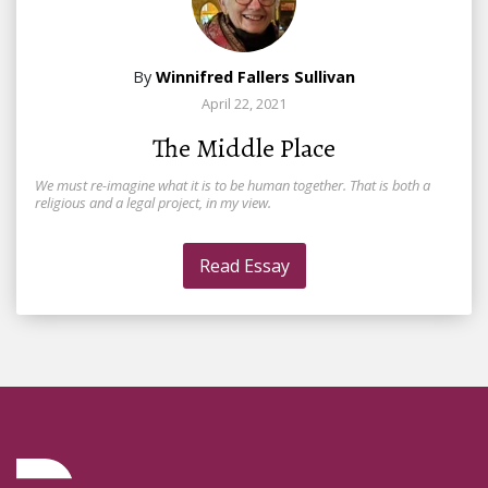
By
Winnifred Fallers Sullivan
April 22, 2021
The Middle Place
We must re-imagine what it is to be human together. That is both a
religious and a legal project, in my view.
Read Essay