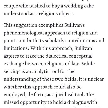
couple who wished to buy a wedding cake
understood as a religious object.
This suggestion exemplifies Sullivan’s
phenomenological approach to religion and
points out both its scholarly contributions and
limitations. With this approach, Sullivan
aspires to trace the dialectical conceptual
exchange between religion and law. While
serving as an analytic tool for the
understanding of these two fields, it is unclear
whether this approach could also be
employed, de facto, as a juridical tool. The
missed opportunity to hold a dialogue with