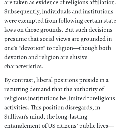
are taken as evidence of religious affiliation.
Subsequently, individuals and institutions
were exempted from following certain state
laws on those grounds. But such decisions
presume that social views are grounded in
one’s “devotion” to religion—though both
devotion and religion are elusive
characteristics.
By contrast, liberal positions preside in a
recurring demand that the authority of
religious institutions be limited toreligious
activities. This position disregards, in
Sullivan’s mind, the long-lasting
entanglement of US citizens’ public lives—