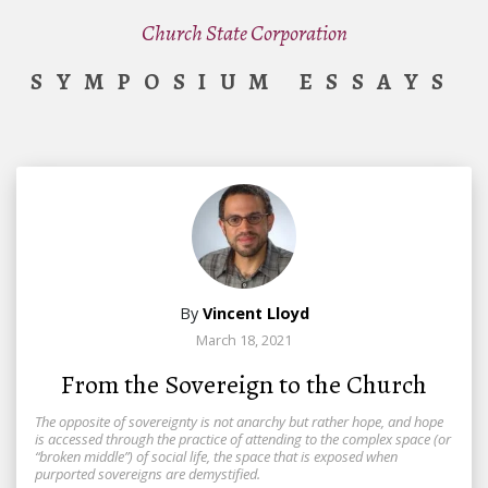
Church State Corporation
SYMPOSIUM ESSAYS
By
Vincent Lloyd
March 18, 2021
From the Sovereign to the Church
The opposite of sovereignty is not anarchy but rather hope, and hope
is accessed through the practice of attending to the complex space (or
“broken middle”) of social life, the space that is exposed when
purported sovereigns are demystified.