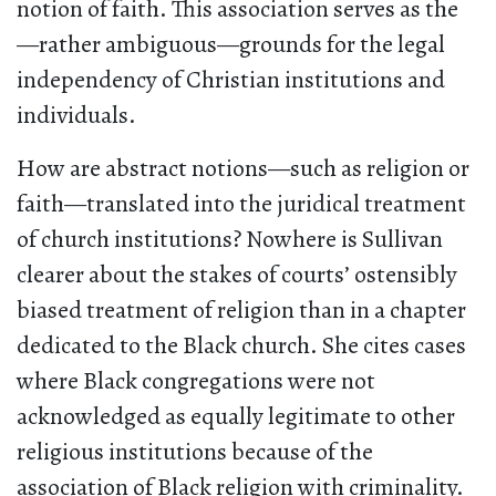
notion of faith. This association serves as the
—rather ambiguous—grounds for the legal
independency of Christian institutions and
individuals.
How are abstract notions—such as religion or
faith—translated into the juridical treatment
of church institutions? Nowhere is Sullivan
clearer about the stakes of courts’ ostensibly
biased treatment of religion than in a chapter
dedicated to the Black church. She cites cases
where Black congregations were not
acknowledged as equally legitimate to other
religious institutions because of the
association of Black religion with criminality.