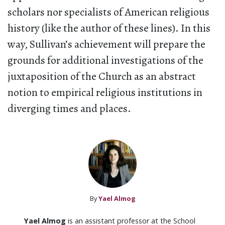
scholars nor specialists of American religious
history (like the author of these lines). In this
way, Sullivan’s achievement will prepare the
grounds for additional investigations of the
juxtaposition of the Church as an abstract
notion to empirical religious institutions in
diverging times and places.
By
Yael Almog
Yael Almog
is an assistant professor at the School