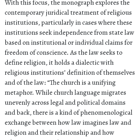
With this focus, the monograph explores the
contemporary juridical treatment of religious
institutions, particularly in cases where these
institutions seek independence from state law
based on institutional or individual claims for
freedom of conscience. As the law seeks to
define religion, it holds a dialectic with
religious institutions’ definition of themselves
and of the law: “The church is a unifying
metaphor. While church language migrates
unevenly across legal and political domains
and back, there is a kind of phenomenological
exchange between how law imagines law and
religion and their relationship and how