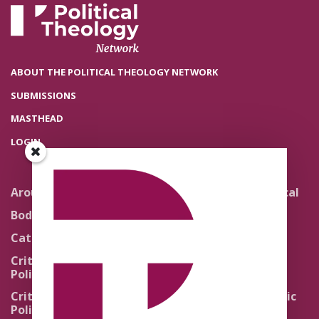
ABOUT THE POLITICAL THEOLOGY NETWORK
SUBMISSIONS
MASTHEAD
LOGIN
Around the Network
Literature and Political
Theology
Body Politics
Pedagogy
Catholic Re-Visions
Politics of Scripture
Critical Theory for
Political Theology 2.0
Quick Takes
Critical Theory for
Religion and the Public
Political Theology 3.0
Life