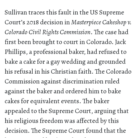
Sullivan traces this fault in the US Supreme
Court’s 2018 decision in
Masterpiece Cakeshop v.
Colorado Civil Rights Commission
. The case had
first been brought to court in Colorado. Jack
Phillips, a professional baker, had refused to
bake a cake for a gay wedding and grounded
his refusal in his Christian faith. The Colorado
Commission against discrimination ruled
against the baker and ordered him to bake
cakes for equivalent events. The baker
appealed to the Supreme Court, arguing that
his religious freedom was affected by this
decision. The Supreme Court found that the