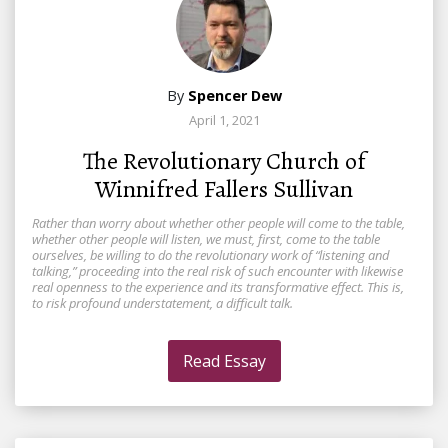
By
Spencer Dew
April 1, 2021
The Revolutionary Church of
Winnifred Fallers Sullivan
Rather than worry about whether other people will come to the table,
whether other people will listen, we must, first, come to the table
ourselves, be willing to do the revolutionary work of “listening and
talking,” proceeding into the real risk of such encounter with likewise
real openness to the experience and its transformative effect. This is,
to risk profound understatement, a difficult talk.
Read Essay