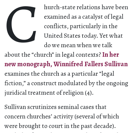
C
hurch-state relations have been
examined as a catalyst of legal
conflicts, particularly in the
United States today. Yet what
do we mean when we talk
about the “church” in legal contexts?
In her
new monograph, Winnifred Fallers Sullivan
examines the church as a particular “legal
fiction,” a construct modulated by the ongoing
juridical treatment of religion (4).
Sullivan scrutinizes seminal cases that
concern churches’ activity (several of which
were brought to court in the past decade).