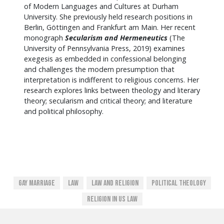
of Modern Languages and Cultures at Durham
University. She previously held research positions in
Berlin, Göttingen and Frankfurt am Main. Her recent
monograph
Secularism and Hermeneutics
(The
University of Pennsylvania Press, 2019) examines
exegesis as embedded in confessional belonging
and challenges the modern presumption that
interpretation is indifferent to religious concerns. Her
research explores links between theology and literary
theory; secularism and critical theory; and literature
and political philosophy.
Gay Marriage
Law
Law And Religion
Political Theology
Religion In US Law