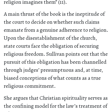
religion imagines them” (11).
A main thrust of the book is the ineptitude of
the court to decide on whether such claims
emanate from a genuine adherence to religion.
Upon the disestablishment of the church,
state courts face the obligation of securing
religious freedom. Sullivan points out that the
pursuit of this obligation has been channelled
through judges’ presumptuous and, at time,
biased conceptions of what counts as a true
religious commitment.
She argues that Christian spirituality serves as
the confining model for the law’s treatment of