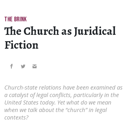
THE BRINK
The Church as Juridical
Fiction
Church-state relations have been examined as
a catalyst of legal conflicts, particularly in the
United States today. Yet what do we mean
when we talk about the “church” in legal
contexts?