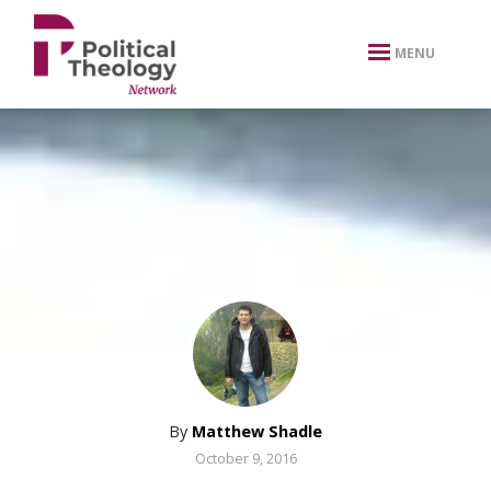
xbn .
MENU
By
Matthew Shadle
October 9, 2016