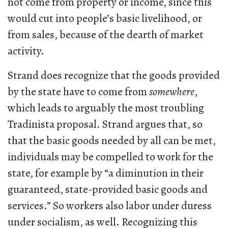
not come from property or income, since this
would cut into people’s basic livelihood, or
from sales, because of the dearth of market
activity.
Strand does recognize that the goods provided
by the state have to come from
somewhere
,
which leads to arguably the most troubling
Tradinista proposal. Strand argues that, so
that the basic goods needed by all can be met,
individuals may be compelled to work for the
state, for example by “a diminution in their
guaranteed, state-provided basic goods and
services.” So workers also labor under duress
under socialism, as well. Recognizing this