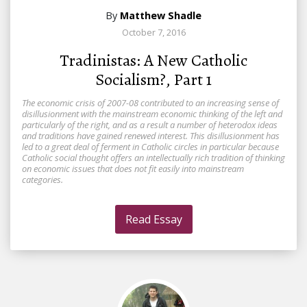
By
Matthew Shadle
October 7, 2016
Tradinistas: A New Catholic
Socialism?, Part 1
The economic crisis of 2007-08 contributed to an increasing sense of
disillusionment with the mainstream economic thinking of the left and
particularly of the right, and as a result a number of heterodox ideas
and traditions have gained renewed interest. This disillusionment has
led to a great deal of ferment in Catholic circles in particular because
Catholic social thought offers an intellectually rich tradition of thinking
on economic issues that does not fit easily into mainstream
categories.
Read Essay