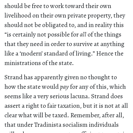
should be free to work toward their own
livelihood on their own private property, they
should not be obligated to, and in reality this
“is certainly not possible for
all
of the things
that they need in order to survive at anything
like a ‘modern’ standard of living.” Hence the
ministrations of the state.
Strand has apparently given no thought to
how the state would
pay
for any of this, which
seems like a very serious lacuna. Strand does
assert a right to fair taxation, but it is not at all
clear what will be taxed. Remember, after all,
that under Tradinista socialism individuals