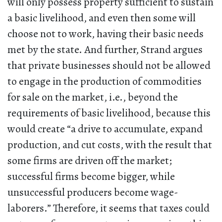
will only possess property sufficient to sustain
a basic livelihood, and even then some will
choose not to work, having their basic needs
met by the state. And further, Strand argues
that private businesses should not be allowed
to engage in the production of commodities
for sale on the market, i.e., beyond the
requirements of basic livelihood, because this
would create “a drive to accumulate, expand
production, and cut costs, with the result that
some firms are driven off the market;
successful firms become bigger, while
unsuccessful producers become wage-
laborers.” Therefore, it seems that taxes could