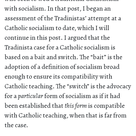
with socialism. In that post, I began an
assessment of the Tradinistas’ attempt at a
Catholic socialism to date, which I will
continue in this post. I argued that the
Tradinista case for a Catholic socialism is
based on a bait and switch. The “bait” is the
adoption of a definition of socialism broad
enough to ensure its compatibility with
Catholic teaching. The “switch” is the advocacy
for a
particular
form of socialism as if it had
been established that
this form
is compatible
with Catholic teaching, when that is far from
the case.