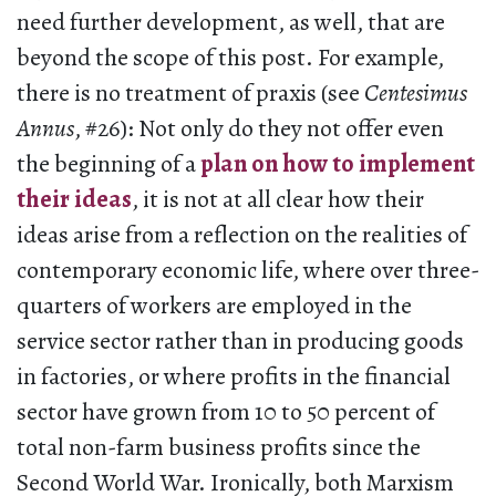
need further development, as well, that are
beyond the scope of this post. For example,
there is no treatment of praxis (see
Centesimus
Annus
, #26): Not only do they not offer even
the beginning of a
plan on how to implement
their ideas
, it is not at all clear how their
ideas arise from a reflection on the realities of
contemporary economic life, where over three-
quarters of workers are employed in the
service sector rather than in producing goods
in factories, or where profits in the financial
sector have grown from 10 to 50 percent of
total non-farm business profits since the
Second World War. Ironically, both Marxism