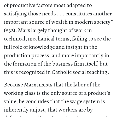
of productive factors most adapted to
satisfying those needs . . . constitutes another
important source of wealth in modern society”
(#32). Marx largely thought of work in
technical, mechanical terms, failing to see the
full role of knowledge and insight in the
production process, and more importantly in
the formation of the business firm itself, but
this is recognized in Catholic social teaching.
Because Marx insists that the labor of the
working class is the only source of a product’s
value, he concludes that the wage system is
inherently unjust, that workers are by