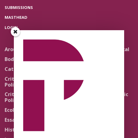
SUBMISSIONS
MASTHEAD
LOGIN
Around the Network
Literature and Political
Theology
Body Politics
Pedagogy
Catholic Re-Visions
Politics of Scripture
Critical Theory for
Political Theology 2.0
Quick Takes
Critical Theory for
Religion and the Public
Political Theology 3.0
Life
Ecology
Sacred Texts
Essays
States of Exception
History
Synthetic Religions