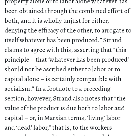
property alone or to labor alone whatever has
been obtained through the combined effort of
both, and it is wholly unjust for either,
denying the efficacy of the other, to arrogate to
itself whatever has been produced.” Strand
claims to agree with this, asserting that “this
principle – that ‘whatever has been produced’
should not be ascribed either to labor or to
capital alone – is certainly compatible with
socialism.” In a footnote to a preceding
section, however, Strand also notes that “the
value of the product is due both to labor
and
capital – or, in Marxian terms, ‘living’ labor
and ‘dead’ labor,” that is, to the workers