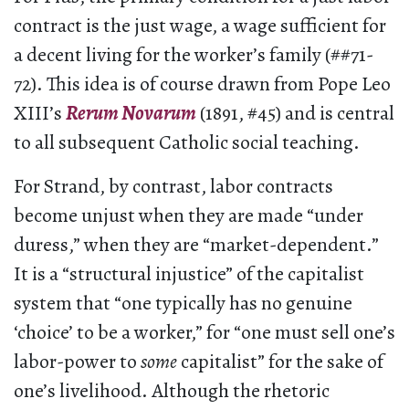
contract is the just wage, a wage sufficient for
a decent living for the worker’s family (##71-
72). This idea is of course drawn from Pope Leo
XIII’s
Rerum Novarum
(1891, #45) and is central
to all subsequent Catholic social teaching.
For Strand, by contrast, labor contracts
become unjust when they are made “under
duress,” when they are “market-dependent.”
It is a “structural injustice” of the capitalist
system that “one typically has no genuine
‘choice’ to be a worker,” for “one must sell one’s
labor-power to
some
capitalist” for the sake of
one’s livelihood. Although the rhetoric