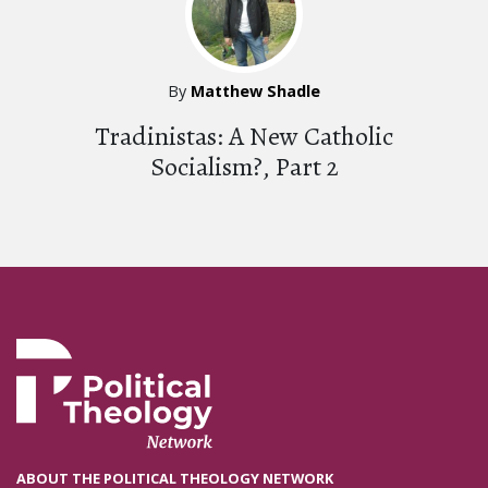
By
Matthew Shadle
Tradinistas: A New Catholic
Socialism?, Part 2
ABOUT THE POLITICAL THEOLOGY NETWORK