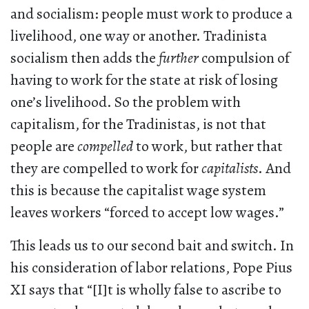
and socialism: people must work to produce a
livelihood, one way or another. Tradinista
socialism then adds the
further
compulsion of
having to work for the state at risk of losing
one’s livelihood. So the problem with
capitalism, for the Tradinistas, is not that
people are
compelled
to work, but rather that
they are compelled to work for
capitalists
. And
this is because the capitalist wage system
leaves workers “forced to accept low wages.”
This leads us to our second bait and switch. In
his consideration of labor relations, Pope Pius
XI says that “[I]t is wholly false to ascribe to