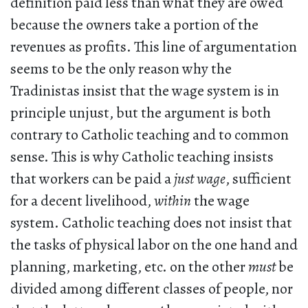
definition paid less than what they are owed
because the owners take a portion of the
revenues as profits. This line of argumentation
seems to be the only reason why the
Tradinistas insist that the wage system is in
principle unjust, but the argument is both
contrary to Catholic teaching and to common
sense. This is why Catholic teaching insists
that workers can be paid a
just wage
, sufficient
for a decent livelihood,
within
the wage
system. Catholic teaching does not insist that
the tasks of physical labor on the one hand and
planning, marketing, etc. on the other
must
be
divided among different classes of people, nor