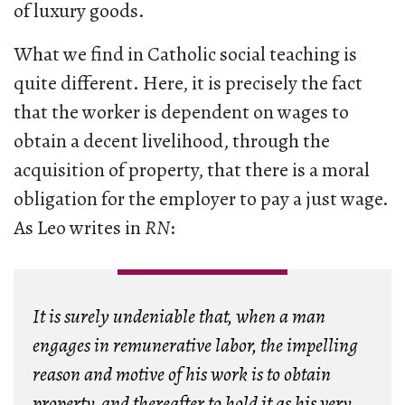
of luxury goods.
What we find in Catholic social teaching is
quite different. Here, it is precisely the fact
that the worker is dependent on wages to
obtain a decent livelihood, through the
acquisition of property, that there is a moral
obligation for the employer to pay a just wage.
As Leo writes in
RN
:
It is surely undeniable that, when a man
engages in remunerative labor, the impelling
reason and motive of his work is to obtain
property, and thereafter to hold it as his very