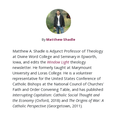
By
Matthew Shadle
Matthew A. Shadle is Adjunct Professor of Theology
at Divine Word College and Seminary in Epworth,
Iowa, and edits the
Window Light
theology
newsletter. He formerly taught at Marymount
University and Loras College. He is a volunteer
representative for the United States Conference of
Catholic Bishops at the National Council of Churches'
Faith and Order Convening Table, and has published
Interrupting Capitalism: Catholic Social Thought and
the Economy
(Oxford, 2018) and
The Origins of War: A
Catholic Perspective
(Georgetown, 2011).