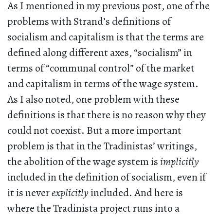
As I mentioned in my previous post, one of the
problems with Strand’s definitions of
socialism and capitalism is that the terms are
defined along different axes, “socialism” in
terms of “communal control” of the market
and capitalism in terms of the wage system.
As I also noted, one problem with these
definitions is that there is no reason why they
could not coexist. But a more important
problem is that in the Tradinistas’ writings,
the abolition of the wage system is
implicitly
included in the definition of socialism, even if
it is never
explicitly
included. And here is
where the Tradinista project runs into a