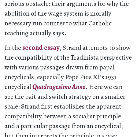
serious obstacle: their arguments for why the
abolition of the wage system is morally
necessary run counter to what Catholic
teaching actually says.
In the
second essay
, Strand attempts to show
the compatibility of the Tradinista perspective
with various passages drawn from papal
encyclicals, especially Pope Pius XI’s 1931
encyclical
Quadragesimo Anno
. Here we can
see the bait and switch strategy on a smaller
scale: Strand first establishes the apparent
compatibility between a socialist principle
and a particular passage from an encyclical,
but then interprets the principle in a way