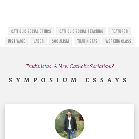
Catholic Social Ethics
CATHOLIC SOCIAL TEACHING
Featured
Just Wage
Labor
Socialism
Tradinistas
Working Class
Tradinistas: A New Catholic Socialism?
SYMPOSIUM ESSAYS