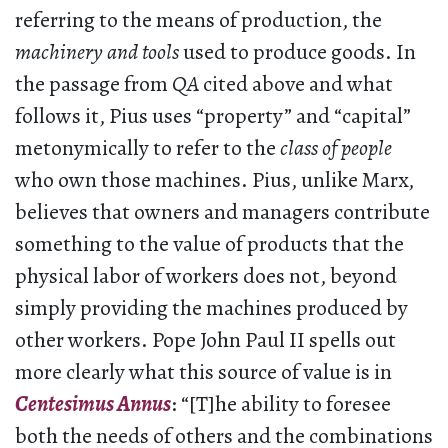
referring to the means of production, the
machinery and tools
used to produce goods. In
the passage from
QA
cited above and what
follows it, Pius uses “property” and “capital”
metonymically to refer to the
class of people
who own those machines. Pius, unlike Marx,
believes that owners and managers contribute
something to the value of products that the
physical labor of workers does not, beyond
simply providing the machines produced by
other workers. Pope John Paul II spells out
more clearly what this source of value is in
Centesimus Annus
: “[T]he ability to foresee
both the needs of others and the combinations