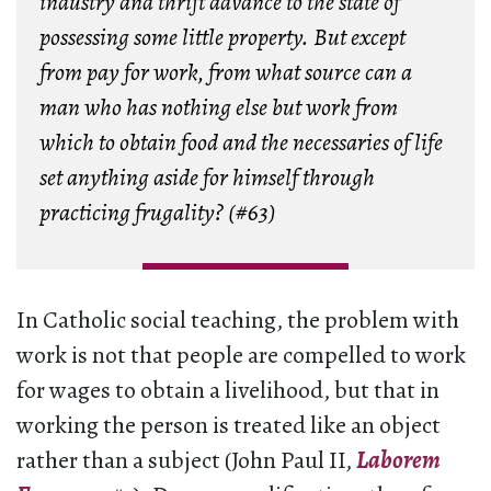
industry and thrift advance to the state of
possessing some little property. But except
from pay for work, from what source can a
man who has nothing else but work from
which to obtain food and the necessaries of life
set anything aside for himself through
practicing frugality? (#63)
In Catholic social teaching, the problem with
work is not that people are compelled to work
for wages to obtain a livelihood, but that in
working the person is treated like an object
rather than a subject (John Paul II,
Laborem