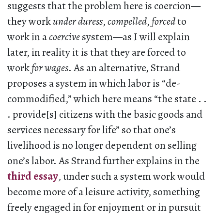
suggests that the problem here is coercion—
they work
under duress
,
compelled
,
forced
to
work in a
coercive
system—as I will explain
later, in reality it is that they are forced to
work
for wages
. As an alternative, Strand
proposes a system in which labor is “de-
commodified,” which here means “the state . .
. provide[s] citizens with the basic goods and
services necessary for life” so that one’s
livelihood is no longer dependent on selling
one’s labor. As Strand further explains in the
third essay
, under such a system work would
become more of a leisure activity, something
freely engaged in for enjoyment or in pursuit