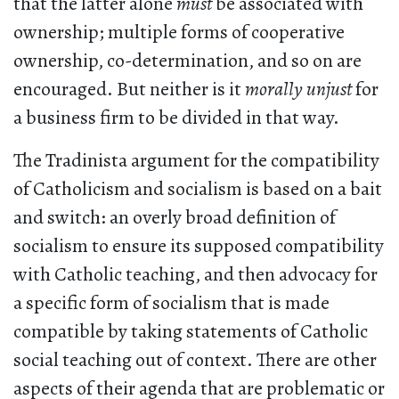
that the latter alone
must
be associated with
ownership; multiple forms of cooperative
ownership, co-determination, and so on are
encouraged. But neither is it
morally unjust
for
a business firm to be divided in that way.
The Tradinista argument for the compatibility
of Catholicism and socialism is based on a bait
and switch: an overly broad definition of
socialism to ensure its supposed compatibility
with Catholic teaching, and then advocacy for
a specific form of socialism that is made
compatible by taking statements of Catholic
social teaching out of context. There are other
aspects of their agenda that are problematic or