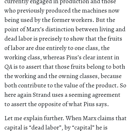
currently engaged in production and those
who previously produced the machines now
being used by the former workers. But the
point of Marx’s distinction between living and
dead labor is precisely to show that the fruits
of labor are due entirely to one class, the
working class, whereas Pius’s clear intent in
QA
is to assert that those fruits belong to both
the working and the owning classes, because
both contribute to the value of the product. So
here again Strand uses a seeming agreement
to assert the opposite of what Pius says.
Let me explain further. When Marx claims that
capital is “dead labor”, by “capital” he is