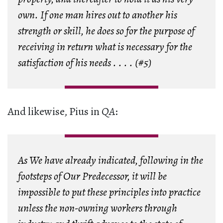
own. If one man hires out to another his
strength or skill, he does so for the purpose of
receiving in return what is necessary for the
satisfaction of his needs . . . . (#5)
And likewise, Pius in
QA
:
As We have already indicated, following in the
footsteps of Our Predecessor, it will be
impossible to put these principles into practice
unless the non-owning workers through