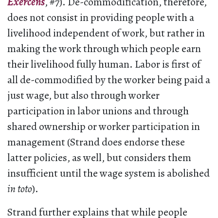
Exercens
, #7). De-commodification, therefore,
does not consist in providing people with a
livelihood independent of work, but rather in
making the work through which people earn
their livelihood fully human. Labor is first of
all de-commodified by the worker being paid a
just wage, but also through worker
participation in labor unions and through
shared ownership or worker participation in
management (Strand does endorse these
latter policies, as well, but considers them
insufficient until the wage system is abolished
in toto
).
Strand further explains that while people