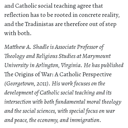
and Catholic social teaching agree that
reflection has to be rooted in concrete reality,
and the Tradinistas are therefore out of step
with both.
Matthew A. Shadle is Associate Professor of
Theology and Religious Studies at Marymount
University in Arlington, Virginia. He has published
The Origins of War: A Catholic Perspective
(Georgetown, 2011). His work focuses on the
development of Catholic social teaching and its
intersection with both fundamental moral theology
and the social sciences, with special focus on war
and peace, the economy, and immigration.