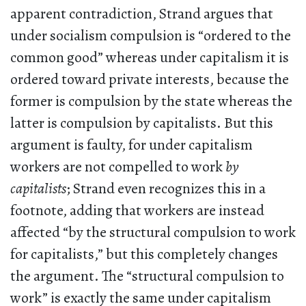
apparent contradiction, Strand argues that
under socialism compulsion is “ordered to the
common good” whereas under capitalism it is
ordered toward private interests, because the
former is compulsion by the state whereas the
latter is compulsion by capitalists. But this
argument is faulty, for under capitalism
workers are not compelled to work
by
capitalists
; Strand even recognizes this in a
footnote, adding that workers are instead
affected “by the structural compulsion to work
for capitalists,” but this completely changes
the argument. The “structural compulsion to
work” is exactly the same under capitalism