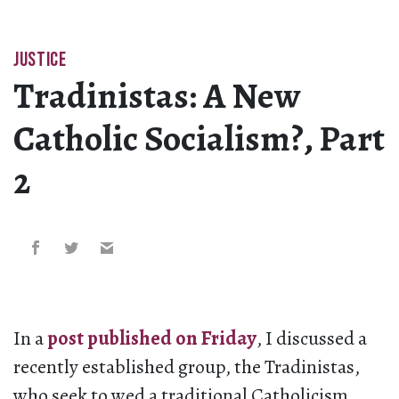
JUSTICE
Tradinistas: A New
Catholic Socialism?, Part
2
In a
post published on Friday
, I discussed a
recently established group, the Tradinistas,
who seek to wed a traditional Catholicism