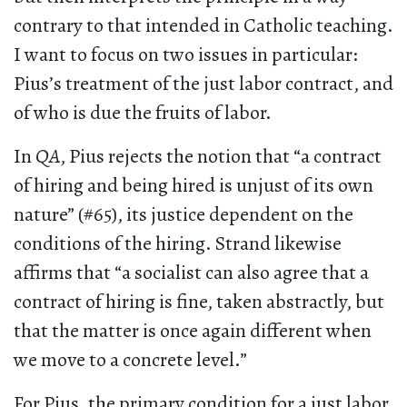
contrary to that intended in Catholic teaching.
I want to focus on two issues in particular:
Pius’s treatment of the just labor contract, and
of who is due the fruits of labor.
In
QA
, Pius rejects the notion that “a contract
of hiring and being hired is unjust of its own
nature” (#65), its justice dependent on the
conditions of the hiring. Strand likewise
affirms that “a socialist can also agree that a
contract of hiring is fine, taken abstractly, but
that the matter is once again different when
we move to a concrete level.”
For Pius, the primary condition for a just labor