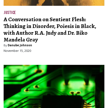
JUSTICE
A Conversation on Sentient Flesh:
Thinking in Disorder, Poiesis in Black,
with Author R.A. Judy and Dr. Biko
Mandela Gray
By
Danube Johnson
November 15, 2020