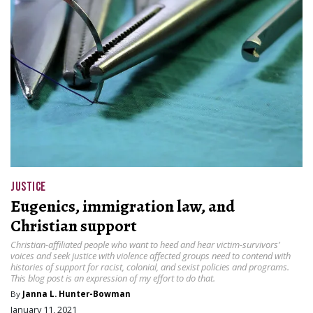
JUSTICE
Eugenics, immigration law, and
Christian support
Christian-affiliated people who want to heed and hear victim-survivors’
voices and seek justice with violence affected groups need to contend with
histories of support for racist, colonial, and sexist policies and programs.
This blog post is an expression of my effort to do that.
By
Janna L. Hunter-Bowman
January 11, 2021