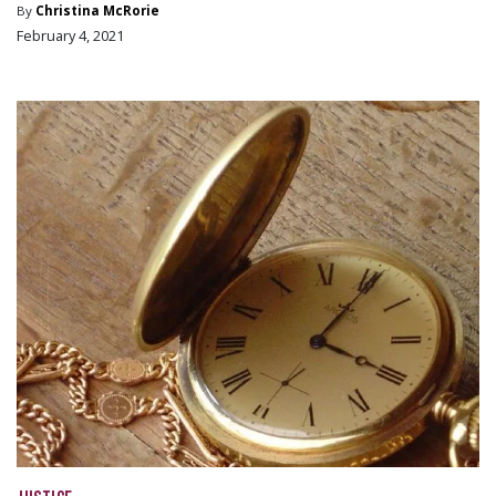
By
Christina McRorie
February 4, 2021