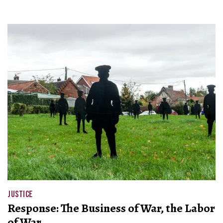
JUSTICE
Response: The Business of War, the Labor
of War