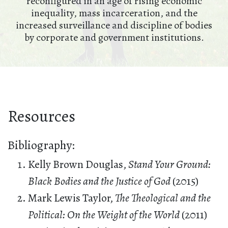
reconfigured in an age of rising economic
inequality, mass incarceration, and the
increased surveillance and discipline of bodies
by corporate and government institutions.
Resources
Bibliography:
Kelly Brown Douglas,
Stand Your Ground:
Black Bodies and the Justice of God
(2015)
Mark Lewis Taylor,
The Theological and the
Political: On the Weight of the World
(2011)