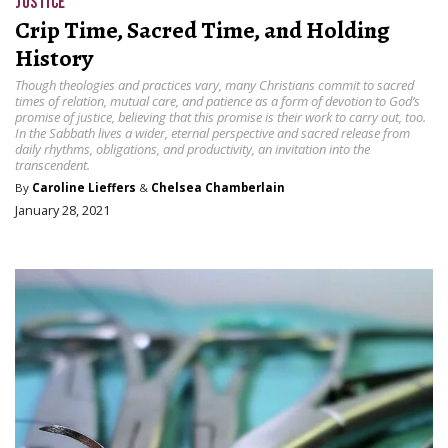
JUSTICE
Crip Time, Sacred Time, and Holding
History
Though theologies and practices vary, many Christians commit to sacred
times of relation, mutual care, and patience as a form of devotion to God’s
promise of justice, believing that this promise is their work to carry out, too.
In the Sabbath lives a wider, eternal perspective and sacred release from
daily rhythms, obligations, and productivity, an invitation into the
transcendent.
By
Caroline Lieffers
&
Chelsea Chamberlain
January 28, 2021