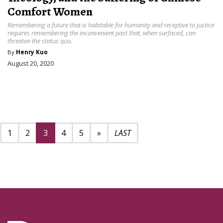
Comfort Women
Remembering a future that is habitable for humanity and receptive to justice
requires remembering the inconvenient past that, when surfaced, can
threaten the status quo.
By
Henry Kuo
August 20, 2020
Next page
24
1
2
3
4
5
»