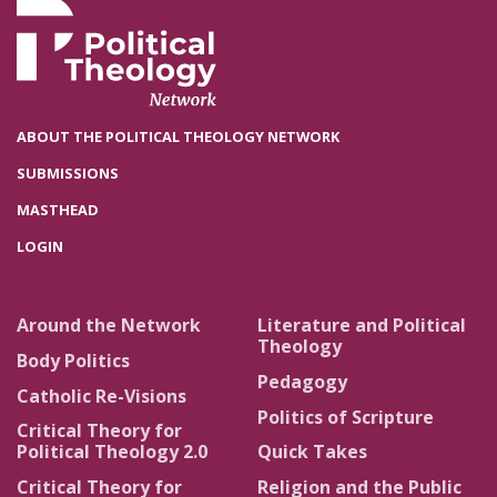
ABOUT THE POLITICAL THEOLOGY NETWORK
SUBMISSIONS
MASTHEAD
LOGIN
Around the Network
Literature and Political
Theology
Body Politics
Pedagogy
Catholic Re-Visions
Politics of Scripture
Critical Theory for
Political Theology 2.0
Quick Takes
Critical Theory for
Religion and the Public