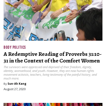
BODY POLITICS
A Redemptive Reading of Proverbs 31:10-
31 in the Context of the Comfort Women
The survivors were oppressed and deprived of their freedom, dignity,
identity, womanhood, and youth. However, they are now human rights
movement activists, teachers, living testimony of the painful history, and
much more.
By
Sun-Ah Kang
August 27, 2020