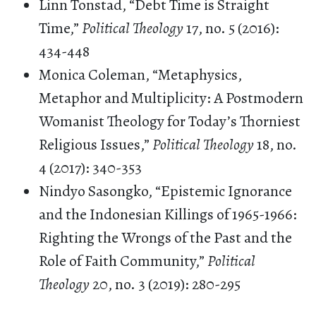
Linn Tonstad, “Debt Time is Straight
Time,”
Political Theology
17, no. 5 (2016):
434-448
Monica Coleman, “Metaphysics,
Metaphor and Multiplicity: A Postmodern
Womanist Theology for Today’s Thorniest
Religious Issues,”
Political Theology
18, no.
4 (2017): 340-353
Nindyo Sasongko, “Epistemic Ignorance
and the Indonesian Killings of 1965-1966:
Righting the Wrongs of the Past and the
Role of Faith Community,”
Political
Theology
20, no. 3 (2019): 280-295