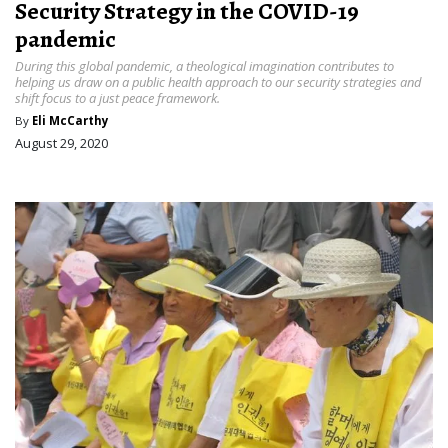
Security Strategy in the COVID-19
pandemic
During this global pandemic, a theological imagination contributes to
helping us draw on a public health approach to our security strategies and
shift focus to a just peace framework.
By
Eli McCarthy
August 29, 2020