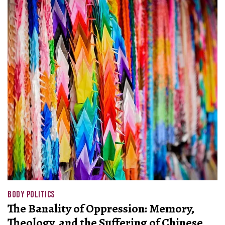
BODY POLITICS
The Banality of Oppression: Memory,
Theology, and the Suffering of Chinese