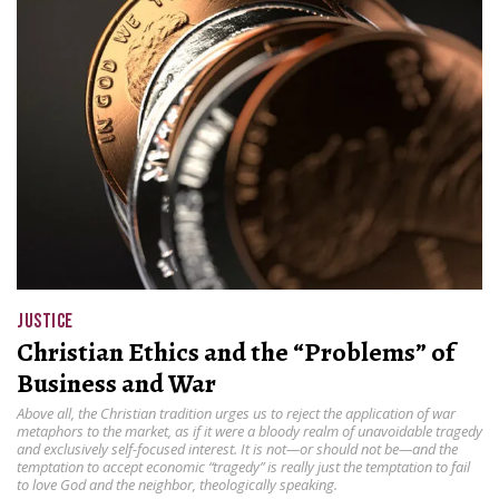
JUSTICE
Christian Ethics and the “Problems” of
Business and War
Above all, the Christian tradition urges us to reject the application of war
metaphors to the market, as if it were a bloody realm of unavoidable tragedy
and exclusively self-focused interest. It is not—or should not be—and the
temptation to accept economic “tragedy” is really just the temptation to fail
to love God and the neighbor, theologically speaking.