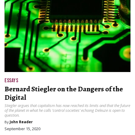
ESSAYS
Bernard Stiegler on the Dangers of the
Digital
Stiegler argues that capitalism has now reached its limits and that the future
of the planet in what he calls ‘control societies’ echoing Deleuze is open to
question.
By
John Reader
September 15, 2020