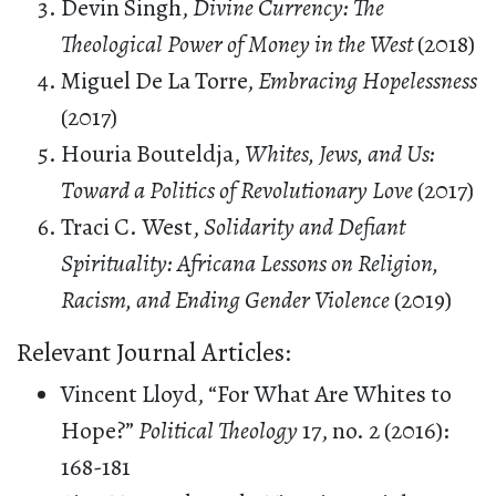
Devin Singh,
Divine Currency: The
Theological Power of Money in the West
(2018)
Miguel De La Torre,
Embracing Hopelessness
(2017)
Houria Bouteldja,
Whites, Jews, and Us:
Toward a Politics of Revolutionary Love
(2017)
Traci C. West,
Solidarity and Defiant
Spirituality: Africana Lessons on Religion,
Racism, and Ending Gender Violence
(2019)
Relevant Journal Articles:
Vincent Lloyd, “For What Are Whites to
Hope?”
Political Theology
17, no. 2 (2016):
168-181