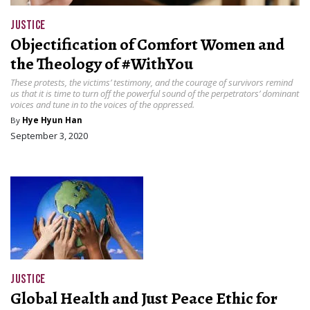
JUSTICE
Objectification of Comfort Women and
the Theology of #WithYou
These protests, the victims’ testimony, and the courage of survivors remind
us that it is time to turn off the powerful sound of the perpetrators’ dominant
voices and tune in to the voices of the oppressed.
By
Hye Hyun Han
September 3, 2020
JUSTICE
Global Health and Just Peace Ethic for