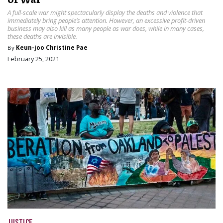
A full-scale war might spectacularly display the deaths and violence that
immediately bring people’s attention. However, an excessive profit-driven
business may also kill as many people as war does, while in many cases,
these deaths are invisible.
By
Keun-joo Christine Pae
February 25, 2021
JUSTICE