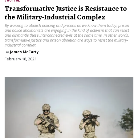
Transformative Justice is Resistance to
the Military-Industrial Complex
By working to abolish policing and prisons as we know them today, prison
and police abolitionists are engaging in the kind of activism that can resist
and dismantle these interconnected evils at the same time. In other words,
transformative justice and prison abolition are ways to resist the military-
industrial complex.
By
James McCarty
February 18, 2021