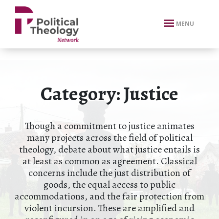
xbn .
MENU
Category:
Justice
Though a commitment to justice animates
many projects across the field of political
theology, debate about what justice entails is
at least as common as agreement. Classical
concerns include the just distribution of
goods, the equal access to public
accommodations, and the fair protection from
violent incursion. These are amplified and