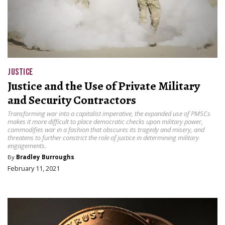
JUSTICE
Justice and the Use of Private Military
and Security Contractors
Transforming war into a capitalist imperative, the expanded use of PMSCs
makes it more difficult to place democratic checks upon military power,
commodifies war in a fashion that obscures its tragedy and misery, and
threatens to further constrict the role of justice in determining military
engagements.
By
Bradley Burroughs
February 11, 2021