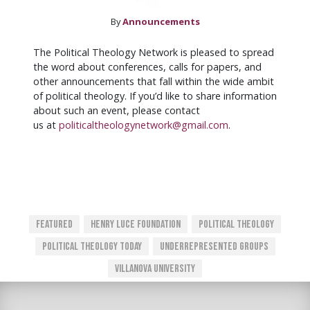
By
Announcements
The Political Theology Network is pleased to spread
the word about conferences, calls for papers, and
other announcements that fall within the wide ambit
of political theology. If you’d like to share information
about such an event, please contact
us at
politicaltheologynetwork@gmail.com
.
Featured
Henry Luce Foundation
Political Theology
Political Theology Today
Underrepresented Groups
Villanova University