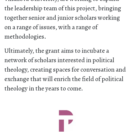
the leadership team of this project, bringing
together senior and junior scholars working
on a range of issues, with a range of
methodologies.
Ultimately, the grant aims to incubate a
network of scholars interested in political
theology, creating spaces for conversation and
exchange that will enrich the field of political
theology in the years to come.