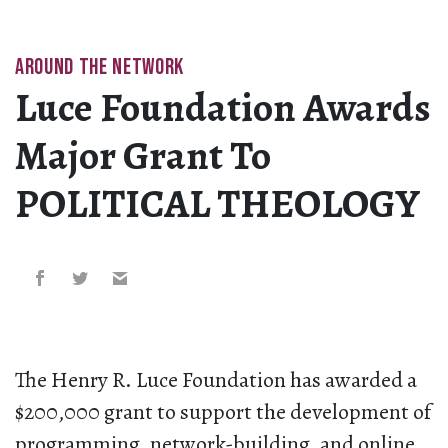
AROUND THE NETWORK
Luce Foundation Awards
Major Grant To
POLITICAL THEOLOGY
The Henry R. Luce Foundation has awarded a
$200,000 grant to support the development of
programming, network-building, and online