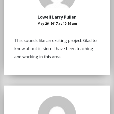
Lowell Larry Pullen
May 26, 2017 at 10:59 am
This sounds like an exciting project. Glad to
know about it, since I have been teaching
and working in this area.