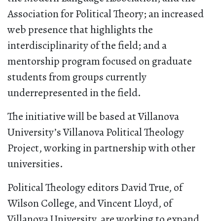
Association for Political Theory; an increased
web presence that highlights the
interdisciplinarity of the field; and a
mentorship program focused on graduate
students from groups currently
underrepresented in the field.
The initiative will be based at Villanova
University’s Villanova Political Theology
Project, working in partnership with other
universities.
Political Theology editors David True, of
Wilson College, and Vincent Lloyd, of
Villanova University, are working to expand