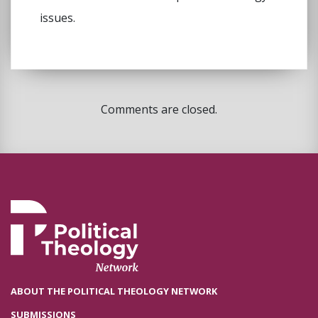
issues.
Comments are closed.
ABOUT THE POLITICAL THEOLOGY NETWORK
SUBMISSIONS