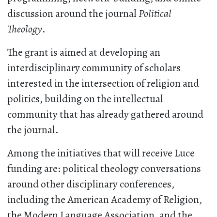
discussion around the journal
Political
Theology
.
The grant is aimed at developing an
interdisciplinary community of scholars
interested in the intersection of religion and
politics, building on the intellectual
community that has already gathered around
the journal.
Among the initiatives that will receive Luce
funding are: political theology conversations
around other disciplinary conferences,
including the American Academy of Religion,
the Modern Language Association, and the