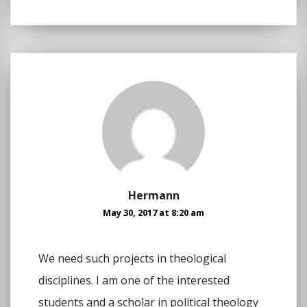
Hermann
May 30, 2017 at 8:20 am
We need such projects in theological
disciplines. I am one of the interested
students and a scholar in political theology