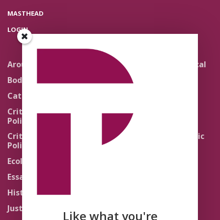
MASTHEAD
LOGIN
Around the Network
Literature and Political
Theology
Body Politics
Pedagogy
Catholic Re-Visions
Politics of Scripture
Critical Theory for
Political Theology 2.0
Quick Takes
Critical Theory for
Religion and the Public
Political Theology 3.0
Life
Ecology
Sacred Texts
Essays
States of Exception
History
Synthetic Religions
Justice
The Brink
Like what you're