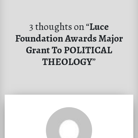
3 thoughts on “
Luce
Foundation Awards Major
Grant To POLITICAL
THEOLOGY
”