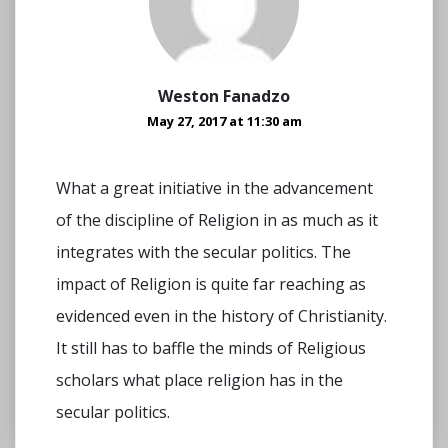
Weston Fanadzo
May 27, 2017 at 11:30 am
What a great initiative in the advancement
of the discipline of Religion in as much as it
integrates with the secular politics. The
impact of Religion is quite far reaching as
evidenced even in the history of Christianity.
It still has to baffle the minds of Religious
scholars what place religion has in the
secular politics.