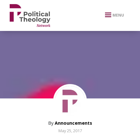
xbn .
MENU
By
Announcements
May 25, 2017