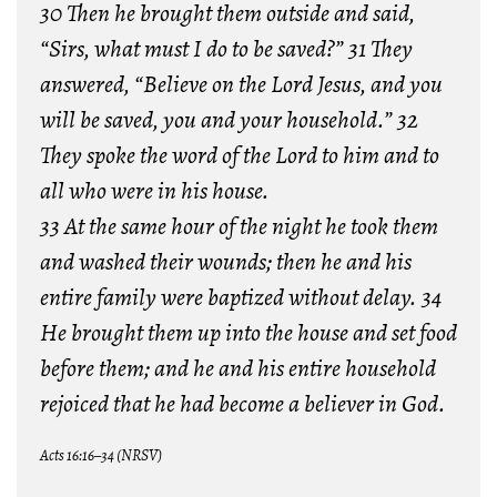
30 Then he brought them outside and said,
“Sirs, what must I do to be saved?” 31 They
answered, “Believe on the Lord Jesus, and you
will be saved, you and your household.” 32
They spoke the word of the Lord to him and to
all who were in his house.
33 At the same hour of the night he took them
and washed their wounds; then he and his
entire family were baptized without delay. 34
He brought them up into the house and set food
before them; and he and his entire household
rejoiced that he had become a believer in God.
Acts 16:16–34 (NRSV)