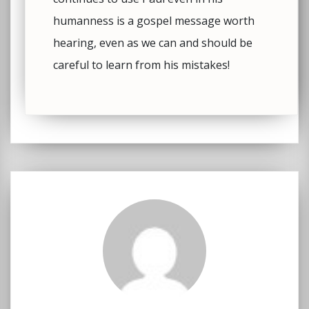
humanness is a gospel message worth
hearing, even as we can and should be
careful to learn from his mistakes!