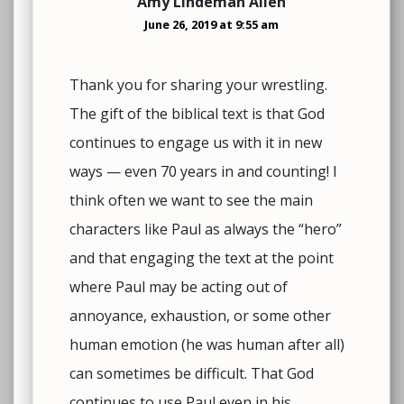
Amy Lindeman Allen
June 26, 2019 at 9:55 am
Thank you for sharing your wrestling.
The gift of the biblical text is that God
continues to engage us with it in new
ways — even 70 years in and counting! I
think often we want to see the main
characters like Paul as always the “hero”
and that engaging the text at the point
where Paul may be acting out of
annoyance, exhaustion, or some other
human emotion (he was human after all)
can sometimes be difficult. That God
continues to use Paul even in his