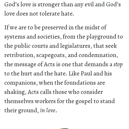
God’s love is stronger than any evil and God’s
love does not tolerate hate.
If we are to be preserved in the midst of
systems and societies, from the playground to
the public courts and legislatures, that seek
retribution, scapegoats, and condemnation,
the message of Acts is one that demands a
stop
to the hurt and the hate. Like Paul and his
companions, when the foundations are
shaking, Acts calls those who consider
themselves workers for the gospel to stand
their ground,
in love
.