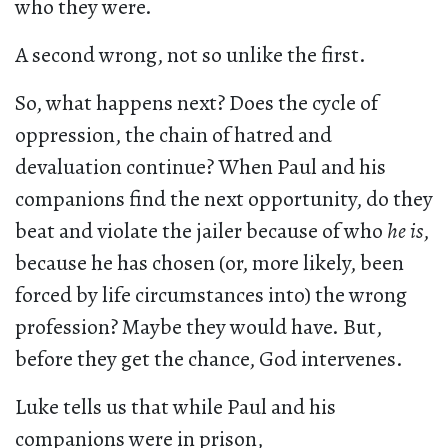
who they were.
A second wrong, not so unlike the first.
So, what happens next? Does the cycle of
oppression, the chain of hatred and
devaluation continue? When Paul and his
companions find the next opportunity, do they
beat and violate the jailer because of who
he is
,
because he has chosen (or, more likely, been
forced by life circumstances into) the wrong
profession? Maybe they would have. But,
before they get the chance, God intervenes.
Luke tells us that while Paul and his
companions were in prison,