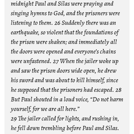
midnight Paul and Silas were praying and
singing hymns to God, and the prisoners were
listening to them. 26 Suddenly there was an
earthquake, so violent that the foundations of
the prison were shaken; and immediately all
the doors were opened and everyone’s chains
were unfastened. 27 When the jailer woke up
and saw the prison doors wide open, he drew
his sword and was about to kill himself, since
he supposed that the prisoners had escaped. 28
But Paul shouted in a loud voice, “Do not harm
yourself, for we are all here.”
29 The jailer called for lights, and rushing in,
he fell down trembling before Paul and Silas.