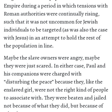
Empire during a period in which tensions with
Roman authorities were continually rising,
such that it was not uncommon for Jewish
individuals to be targeted (as was also the case
with Jesus) in an attempt to hold the rest of
the population in line.
Maybe the slave owners were angry, maybe
they were just scared. In either case, Paul and
his companions were charged with
“disturbing the peace” because they, like the
enslaved girl, were not the right kind of people
to associate with. They were beaten and jailed
not because of what they did, but because of