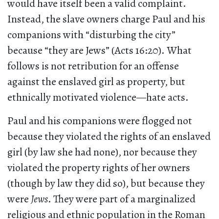
would have itself been a valid complaint.
Instead, the slave owners charge Paul and his
companions with “disturbing the city”
because “they are Jews” (Acts 16:20). What
follows is not retribution for an offense
against the enslaved girl as property, but
ethnically motivated violence—hate acts.
Paul and his companions were flogged not
because they violated the rights of an enslaved
girl (by law she had none), nor because they
violated the property rights of her owners
(though by law they did so), but because they
were
Jews
. They were part of a marginalized
religious and ethnic population in the Roman