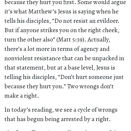
because they hurt you first. Some would argue
it’s what Matthew’s Jesus is saying when he
tells his disciples, “Do not resist an evildoer.
But if anyone strikes you on the right cheek,
turn the other also” (Matt 5:39). Actually,
there’s a lot more in terms of agency and
nonviolent resistance that can be unpacked in
that statement, but at a base level, Jesus is
telling his disciples, “Don’t hurt someone just
because they hurt you.” Two wrongs don’t
make a right.
In today’s reading, we see a cycle of wrongs
that has begun being arrested by a right.