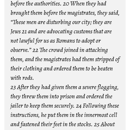
before the authorities. 20 When they had
brought them before the magistrates, they said,
“These men are disturbing our city; they are
Jews 21 and are advocating customs that are
not lawful for us as Romans to adopt or
observe.” 22 The crowd joined in attacking
them, and the magistrates had them stripped of
their clothing and ordered them to be beaten
with rods.
23 After they had given them a severe flogging,
they threw them into prison and ordered the
jailer to keep them securely. 24 Following these
instructions, he put them in the innermost cell
and fastened their feet in the stocks. 25 About