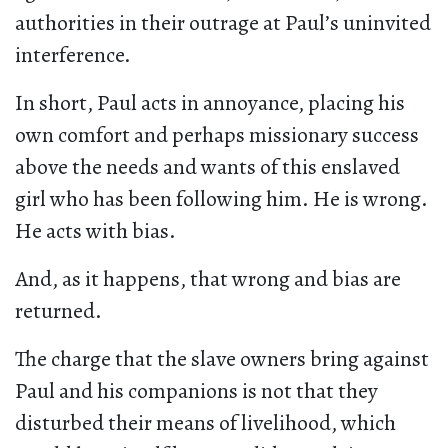
authorities in their outrage at Paul’s uninvited
interference.
In short, Paul acts in annoyance, placing his
own comfort and perhaps missionary success
above the needs and wants of this enslaved
girl who has been following him. He is wrong.
He acts with bias.
And, as it happens, that wrong and bias are
returned.
The charge that the slave owners bring against
Paul and his companions is not that they
disturbed their means of livelihood, which