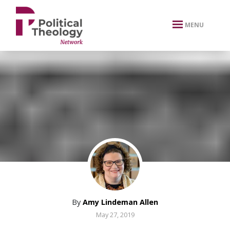
xbn .
MENU
By
Amy Lindeman Allen
May 27, 2019