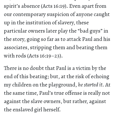
spirit’s absence (Acts 16:19). Even apart from
our contemporary suspicion of anyone caught
up in the institution of slavery, these
particular owners later play the “bad guys” in
the story, going so far as to attack Paul and his
associates, stripping them and beating them
with rods (Acts 16:19–23).
There is no doubt that Paul is a victim by the
end of this beating; but, at the risk of echoing
my children on the playground,
he started it
. At
the same time, Paul’s true offense is really not
against the slave owners, but rather, against
the enslaved girl herself.