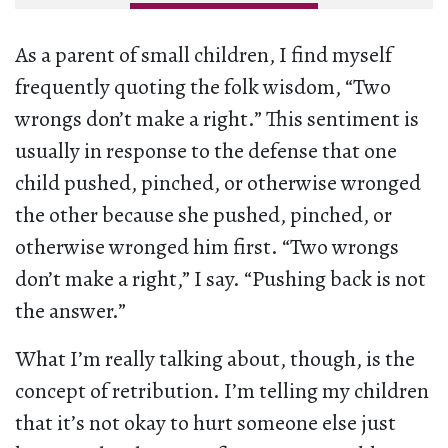
As a parent of small children, I find myself
frequently quoting the folk wisdom, “Two
wrongs don’t make a right.” This sentiment is
usually in response to the defense that one
child pushed, pinched, or otherwise wronged
the other because she pushed, pinched, or
otherwise wronged him first. “Two wrongs
don’t make a right,” I say. “Pushing back is not
the answer.”
What I’m really talking about, though, is the
concept of retribution. I’m telling my children
that it’s not okay to hurt someone else just