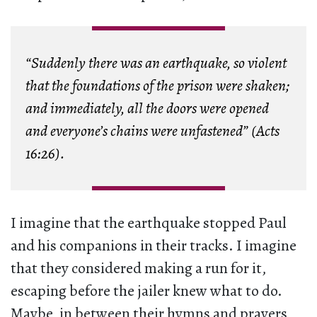
“Suddenly there was an earthquake, so violent
that the foundations of the prison were shaken;
and immediately, all the doors were opened
and everyone’s chains were unfastened” (Acts
16:26).
I imagine that the earthquake stopped Paul
and his companions in their tracks. I imagine
that they considered making a run for it,
escaping before the jailer knew what to do.
Maybe, in between their hymns and prayers,