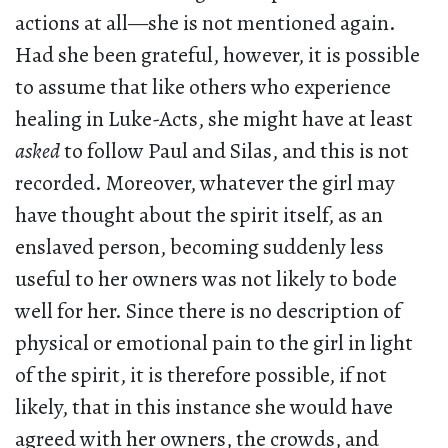
actions at all—she is not mentioned again.
Had she been grateful, however, it is possible
to assume that like others who experience
healing in Luke-Acts, she might have at least
asked
to follow Paul and Silas, and this is not
recorded. Moreover, whatever the girl may
have thought about the spirit itself, as an
enslaved person, becoming suddenly less
useful to her owners was not likely to bode
well for her. Since there is no description of
physical or emotional pain to the girl in light
of the spirit, it is therefore possible, if not
likely, that in this instance she would have
agreed with her owners, the crowds, and