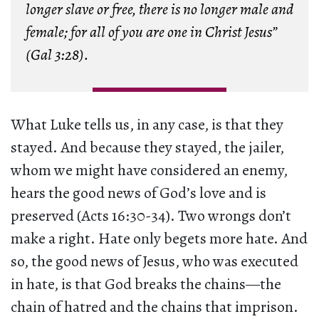
longer slave or free, there is no longer male and
female; for all of you are one in Christ Jesus”
(Gal 3:28).
What Luke tells us, in any case, is that they
stayed. And because they stayed, the jailer,
whom we might have considered an enemy,
hears the good news of God’s love and is
preserved (Acts 16:30-34). Two wrongs don’t
make a right. Hate only begets more hate. And
so, the good news of Jesus, who was executed
in hate, is that God breaks the chains—the
chain of hatred and the chains that imprison.