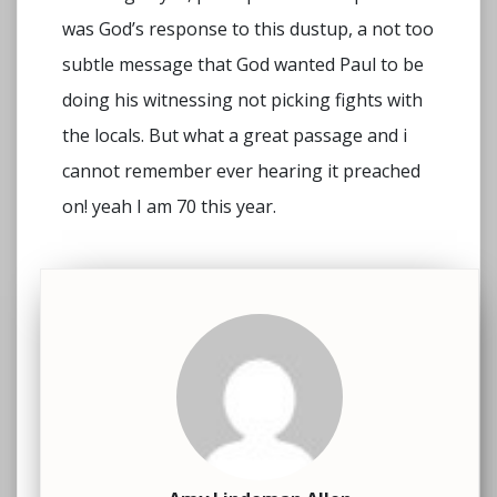
was God’s response to this dustup, a not too
subtle message that God wanted Paul to be
doing his witnessing not picking fights with
the locals. But what a great passage and i
cannot remember ever hearing it preached
on! yeah I am 70 this year.