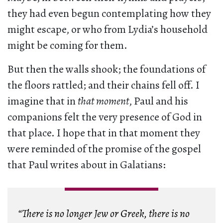
they had even begun contemplating how they
might escape, or who from Lydia’s household
might be coming for them.
But then the walls shook; the foundations of
the floors rattled; and their chains fell off. I
imagine that in
that moment
, Paul and his
companions felt the very presence of God in
that place. I hope that in that moment they
were reminded of the promise of the gospel
that Paul writes about in Galatians:
“There is no longer Jew or Greek, there is no