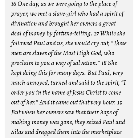
16 One day, as we were going to the place of
prayer, we met a slave-girl who had a spirit of
divination and brought her owners a great
deal of money by fortune-telling. 17 While she
followed Paul and us, she would cry out, “These
men are slaves of the Most High God, who
proclaim to you a way of salvation.” 18 She
kept doing this for many days. But Paul, very
much annoyed, turned and said to the spirit, “I
order you in the name of Jesus Christ to come
out of her.” And it came out that very hour. 19
But when her owners saw that their hope of
making money was gone, they seized Paul and
Silas and dragged them into the marketplace