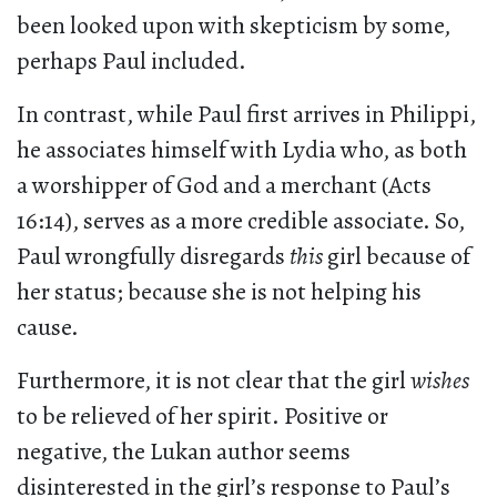
been looked upon with skepticism by some,
perhaps Paul included.
In contrast, while Paul first arrives in Philippi,
he associates himself with Lydia who, as both
a worshipper of God and a merchant (Acts
16:14), serves as a more credible associate. So,
Paul wrongfully disregards
this
girl because of
her status; because she is not helping his
cause.
Furthermore, it is not clear that the girl
wishes
to be relieved of her spirit. Positive or
negative, the Lukan author seems
disinterested in the girl’s response to Paul’s