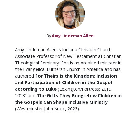
By
Amy Lindeman Allen
Amy Lindeman Allen is Indiana Christian Church
Associate Professor of New Testament at Christian
Theological Seminary. She is an ordained minister in
the Evangelical Lutheran Church in America and has
authored
For Theirs is the Kingdom: Inclusion
and Participation of Children in the Gospel
according to Luke
(Lexington/Fortress: 2019,
2023) and
The Gifts They Bring: How Children in
the Gospels Can Shape Inclusive Ministry
(Westminster John Knox, 2023).