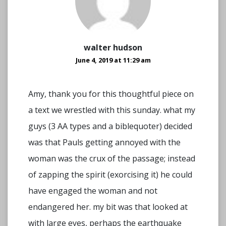
walter hudson
June 4, 2019 at 11:29 am
Amy, thank you for this thoughtful piece on
a text we wrestled with this sunday. what my
guys (3 AA types and a biblequoter) decided
was that Pauls getting annoyed with the
woman was the crux of the passage; instead
of zapping the spirit (exorcising it) he could
have engaged the woman and not
endangered her. my bit was that looked at
with large eyes, perhaps the earthquake