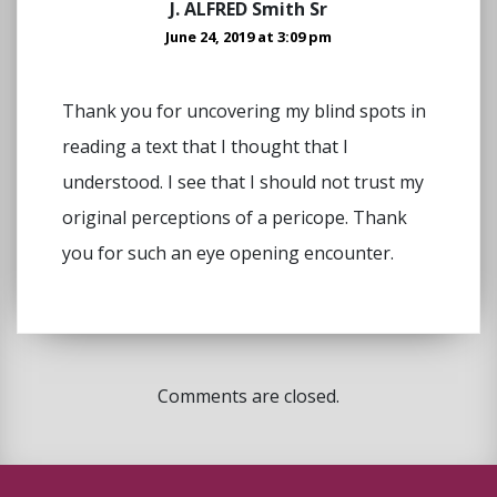
J. ALFRED Smith Sr
June 24, 2019 at 3:09 pm
Thank you for uncovering my blind spots in
reading a text that I thought that I
understood. I see that I should not trust my
original perceptions of a pericope. Thank
you for such an eye opening encounter.
Comments are closed.