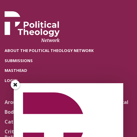
ABOUT THE POLITICAL THEOLOGY NETWORK
SUBMISSIONS
MASTHEAD
LOGIN
Around the Network
Literature and Political
Theology
Body Politics
Pedagogy
Catholic Re-Visions
Politics of Scripture
Critical Theory for