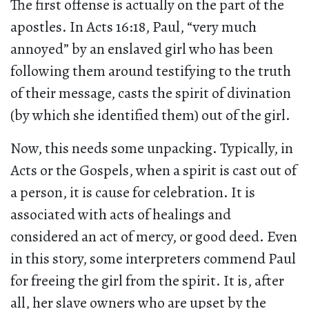
The first offense is actually on the part of the
apostles. In Acts 16:18, Paul, “very much
annoyed” by an enslaved girl who has been
following them around testifying to the truth
of their message, casts the spirit of divination
(by which she identified them) out of the girl.
Now, this needs some unpacking. Typically, in
Acts or the Gospels, when a spirit is cast out of
a person, it is cause for celebration. It is
associated with acts of healings and
considered an act of mercy, or good deed. Even
in this story, some interpreters commend Paul
for freeing the girl from the spirit. It is, after
all, her slave owners who are upset by the