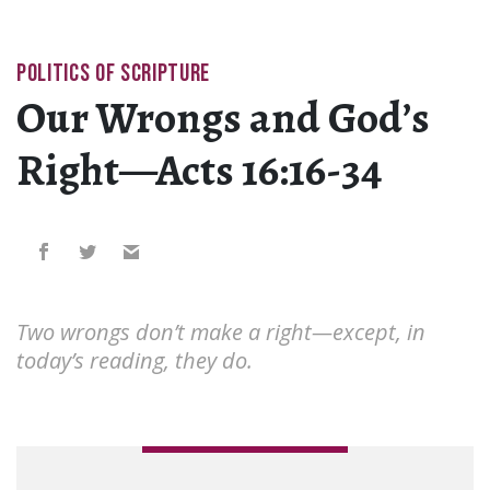
POLITICS OF SCRIPTURE
Our Wrongs and God’s
Right—Acts 16:16-34
Two wrongs don’t make a right—except, in
today’s reading, they do.