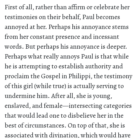
First of all, rather than affirm or celebrate her
testimonies on their behalf, Paul becomes
annoyed at her. Perhaps his annoyance stems
from her constant presence and incessant
words. But perhaps his annoyance is deeper.
Perhaps what really annoys Paul is that while
he is attempting to establish authority and
proclaim the Gospel in Philippi, the testimony
of this girl (while true) is actually serving to
undermine him. After all, she is young,
enslaved, and female—intersecting categories
that would lead one to disbelieve her in the
best of circumstances. On top of that, she is
associated with divination, which would have