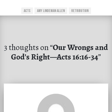
Acts
Amy Lindeman Allen
Retribution
3 thoughts on “
Our Wrongs and
God’s Right—Acts 16:16-34
”