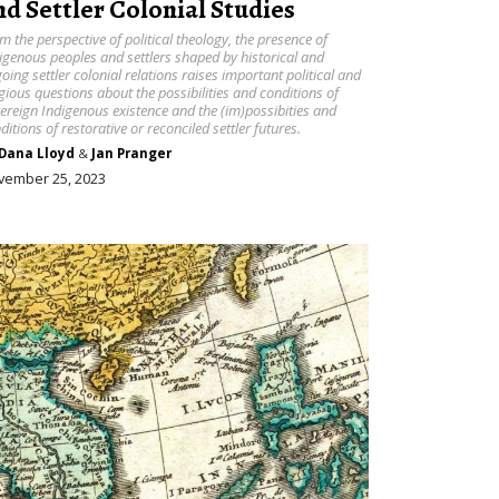
nd Settler Colonial Studies
m the perspective of political theology, the presence of
igenous peoples and settlers shaped by historical and
oing settler colonial relations raises important political and
igious questions about the possibilities and conditions of
ereign Indigenous existence and the (im)possibities and
ditions of restorative or reconciled settler futures.
Dana Lloyd
&
Jan Pranger
vember 25, 2023