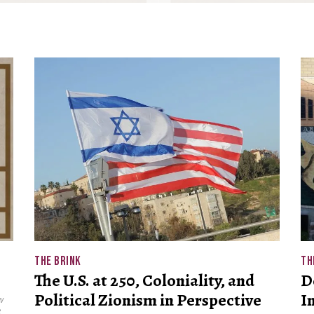
THE BRINK
TH
The U.S. at 250, Coloniality, and
D
Political Zionism in Perspective
I
w
e