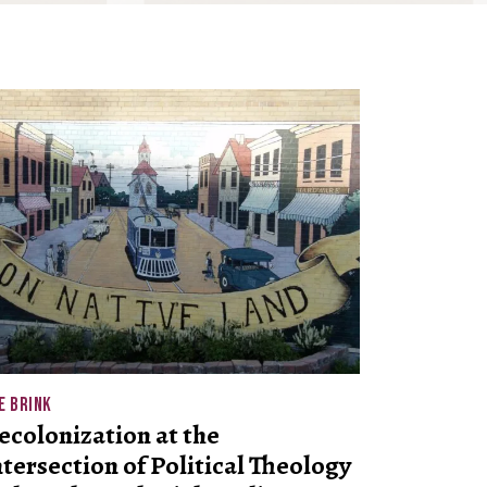
E BRINK
ecolonization at the
ntersection of Political Theology