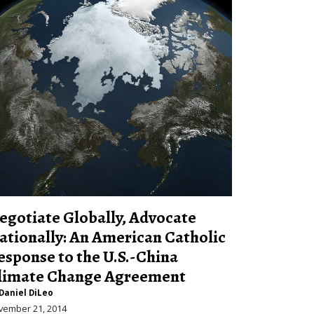
egotiate Globally, Advocate
ationally: An American Catholic
esponse to the U.S.-China
limate Change Agreement
Daniel DiLeo
vember 21, 2014