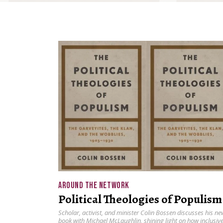
AROUND THE NETWORK
Political Theologies of Populism
Scholar, activist, and minister Colin Bossen discusses his ne
book with Michael McLaughlin, shining light on how inclusiv