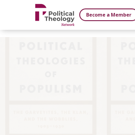
xbn .
Become a Member