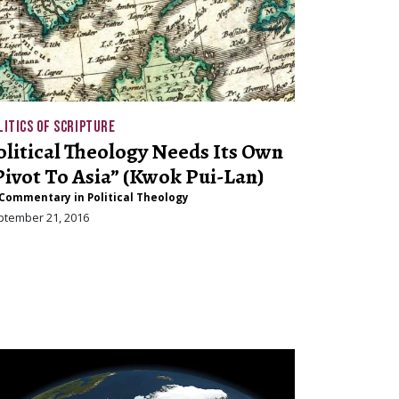
LITICS OF SCRIPTURE
olitical Theology Needs Its Own
Pivot To Asia” (Kwok Pui-Lan)
Commentary in Political Theology
ptember 21, 2016