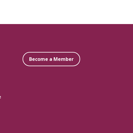
Become a Member
e