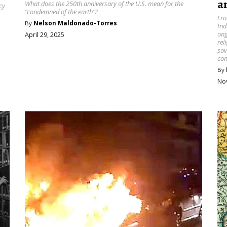
a
What does the 250th anniversary of the U.S. mean for the
cy
“condemned of the earth”?
Fro
By
Nelson Maldonado-Torres
Ind
ong
April 29, 2025
rel
sov
con
By
No