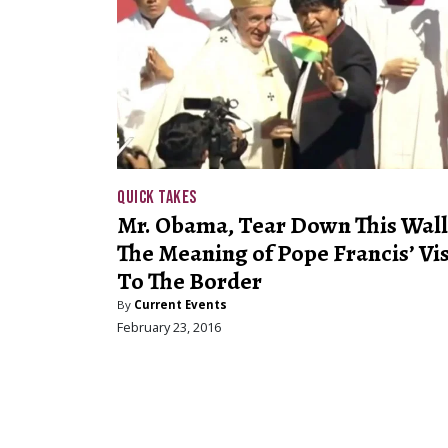
QUICK TAKES
Mr. Obama, Tear Down This Wall
The Meaning of Pope Francis’ Vis
To The Border
By
Current Events
February 23, 2016