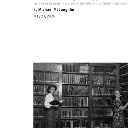
visions of populism can draw on religion to deepen democra
By
Michael McLaughlin
May 27, 2026