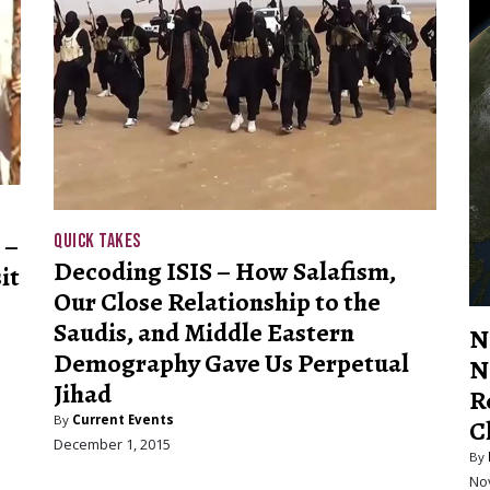
 –
QUICK TAKES
Decoding ISIS – How Salafism,
it
Our Close Relationship to the
Saudis, and Middle Eastern
N
Demography Gave Us Perpetual
N
Jihad
R
By
Current Events
C
December 1, 2015
By
No