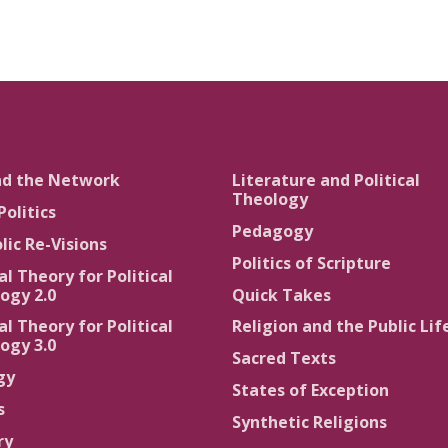
nd the Network
Literature and Political
Theology
Politics
Pedagogy
lic Re-Visions
Politics of Scripture
al Theory for Political
ogy 2.0
Quick Takes
al Theory for Political
Religion and the Public Lif
ogy 3.0
Sacred Texts
gy
States of Exception
s
Synthetic Religions
ry