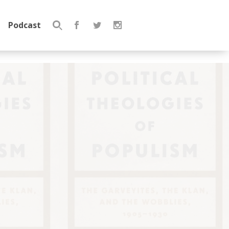
Podcast
Search
for: