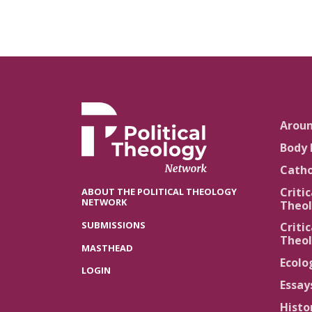
Arou
Body 
Catho
Critic
ABOUT THE POLITICAL THEOLOGY
NETWORK
Theol
SUBMISSIONS
Critic
Theol
MASTHEAD
Ecolo
LOGIN
Essay
Histo