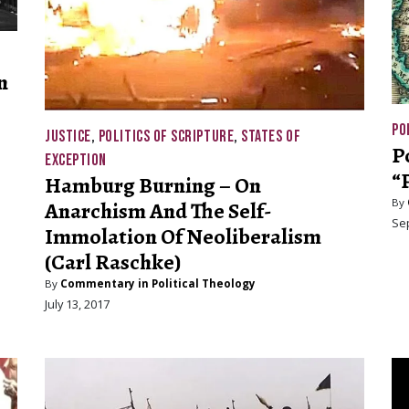
n
PO
JUSTICE
,
POLITICS OF SCRIPTURE
,
STATES OF
P
EXCEPTION
“
Hamburg Burning – On
By
Anarchism And The Self-
Se
Immolation Of Neoliberalism
(Carl Raschke)
By
Commentary in Political Theology
July 13, 2017