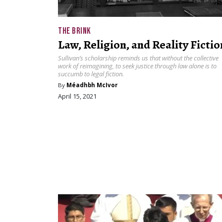
THE BRINK
Law, Religion, and Reality Fictio
Sullivan’s scholarship reminds us that without the collective
work of reimagining, to seek justice through law alone is to
succumb to legal fiction.
By
Méadhbh McIvor
April 15, 2021