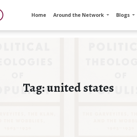
Home
Around the Network
Blogs
Tag:
united states