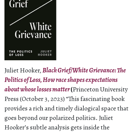
Juliet Hooker,
Black Grief/White Grievance: The
Politics of Loss, How race shapes expectations
about whose losses matter
(
Princeton University
Press (October 3, 2023) “This fascinating book
provides a rich and timely dialogical space that
goes beyond our polarized politics. Juliet
Hooker’s subtle analysis gets inside the