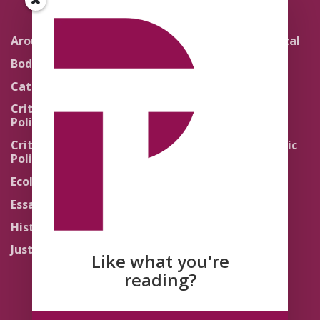
Around the Network
Literature and Political
Theology
Body Politics
Pedagogy
Catholic Re-Visions
Politics of Scripture
Critical Theory for
Political Theology 2.0
Quick Takes
Critical Theory for
Religion and the Public
Political Theology 3.0
Life
Ecology
Sacred Texts
Essays
States of Exception
History
Synthetic Religions
Justice
The Brink
Like what you're
Traditions
reading?