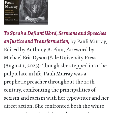
To Speak a Defiant Word, Sermons and Speeches
on Justice and Transformation,
by Pauli Murray,
Edited by Anthony B. Pinn, Foreword by
Michael Eric Dyson (Yale University Press
(August 1, 2023)- Though she stepped into the
pulpit late in life, Pauli Murray was a
prophetic preacher throughout the 20th
century, confronting the principalities of
sexism and racism with her typewriter and her
direct action. She confronted both the white