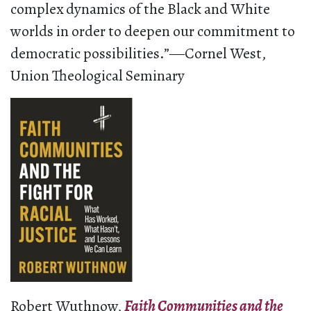
complex dynamics of the Black and White
worlds in order to deepen our commitment to
democratic possibilities.”―Cornel West,
Union Theological Seminary
Robert Wuthnow,
Faith Communities and the