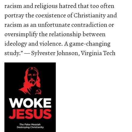
racism and religious hatred that too often
portray the coexistence of Christianity and
racism as an unfortunate contradiction or
oversimplify the relationship between
ideology and violence. A game-changing
study.” — Sylvester Johnson, Virginia Tech