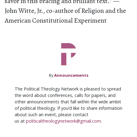
savor in this bracing and brilliant text.” —
John Witte, Jr., co-author of Religion and the
American Constitutional Experiment
By
Announcements
The Political Theology Network is pleased to spread
the word about conferences, calls for papers, and
other announcements that fall within the wide ambit
of political theology. If you’d like to share information
about such an event, please contact
us at
politicaltheologynetwork@gmail.com
.