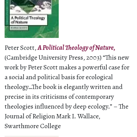
Peter Scott,
A Political Theology of Nature,
(Cambridge University Press, 2003) “This new
work by Peter Scott makes a powerful case for
a social and political basis for ecological
theology…The book is elegantly written and
precise in its criticisms of contemporary
theologies influenced by deep ecology.” – The
Journal of Religion Mark I. Wallace,
Swarthmore College