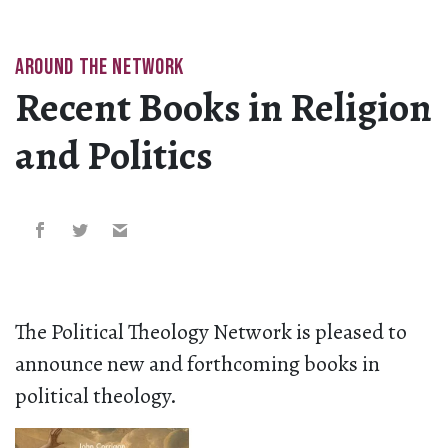
AROUND THE NETWORK
Recent Books in Religion
and Politics
The Political Theology Network is pleased to
announce new and forthcoming books in
political theology.