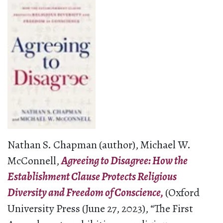
Nathan S. Chapman (author), Michael W.
McConnell,
Agreeing to Disagree: How the
Establishment Clause Protects Religious
Diversity and Freedom of Conscience,
(Oxford
University Press (June 27, 2023), “The First