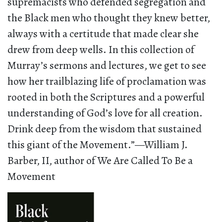
supremacists who defended segregation and
the Black men who thought they knew better,
always with a certitude that made clear she
drew from deep wells. In this collection of
Murray’s sermons and lectures, we get to see
how her trailblazing life of proclamation was
rooted in both the Scriptures and a powerful
understanding of God’s love for all creation.
Drink deep from the wisdom that sustained
this giant of the Movement.”—William J.
Barber, II, author of We Are Called To Be a
Movement