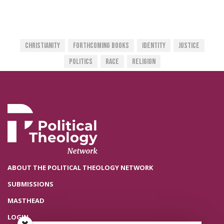
Christianity
Forthcoming Books
Identity
Justice
Politics
Race
Religion
ABOUT THE POLITICAL THEOLOGY NETWORK
SUBMISSIONS
MASTHEAD
LOGIN