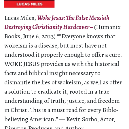
Lucas Miles,
Woke Jesus: The False Messiah
Destroying Christianity Hardcover –
(Humanix
Books, June 6, 2023) “”Everyone knows that
wokeism is a disease, but most have not
understood it properly enough to offer a cure.
WOKE JESUS provides us with the historical
facts and biblical insight necessary to
dismantle the lies of wokeism, as well as offer
a solution to eradicate it, rooted in a true
understanding of truth, justice, and freedom
in Christ. This is a must read for every Bible-
believing American.” — Kevin Sorbo, Actor,
Director, Producer, and Author