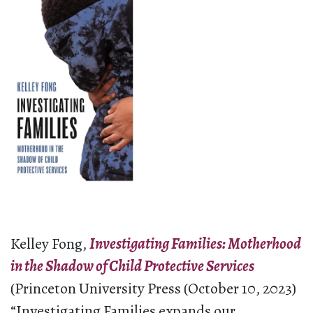
Kelley Fong,
Investigating Families: Motherhood
in the Shadow of Child Protective Services
(Princeton University Press (October 10, 2023)
“Investigating Families expands our