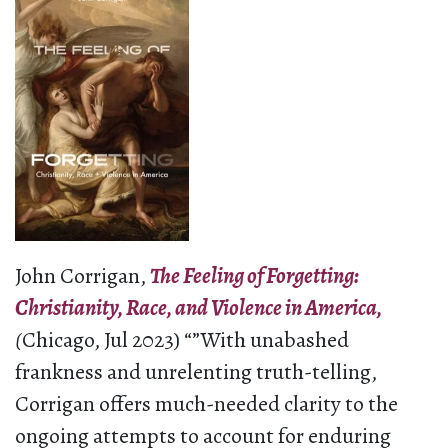
John Corrigan,
The Feeling of Forgetting:
Christianity, Race, and Violence in America,
(
Chicago, Jul 2023) “”With unabashed
frankness and unrelenting truth-telling,
Corrigan offers much-needed clarity to the
ongoing attempts to account for enduring