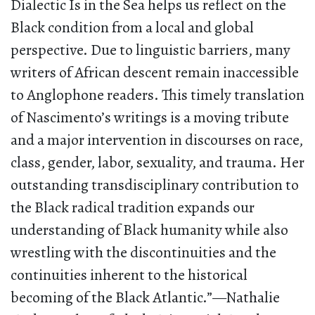
Dialectic Is in the Sea helps us reflect on the
Black condition from a local and global
perspective. Due to linguistic barriers, many
writers of African descent remain inaccessible
to Anglophone readers. This timely translation
of Nascimento’s writings is a moving tribute
and a major intervention in discourses on race,
class, gender, labor, sexuality, and trauma. Her
outstanding transdisciplinary contribution to
the Black radical tradition expands our
understanding of Black humanity while also
wrestling with the discontinuities and the
continuities inherent to the historical
becoming of the Black Atlantic.”—Nathalie