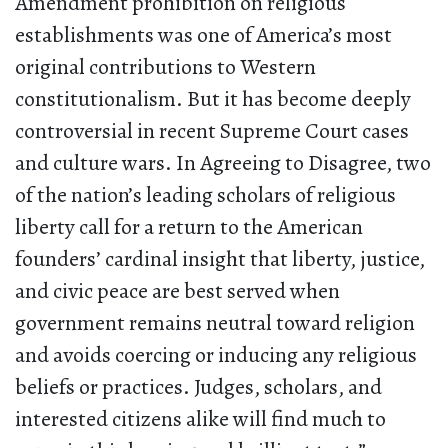
Amendment prohibition on religious
establishments was one of America’s most
original contributions to Western
constitutionalism. But it has become deeply
controversial in recent Supreme Court cases
and culture wars. In Agreeing to Disagree, two
of the nation’s leading scholars of religious
liberty call for a return to the American
founders’ cardinal insight that liberty, justice,
and civic peace are best served when
government remains neutral toward religion
and avoids coercing or inducing any religious
beliefs or practices. Judges, scholars, and
interested citizens alike will find much to