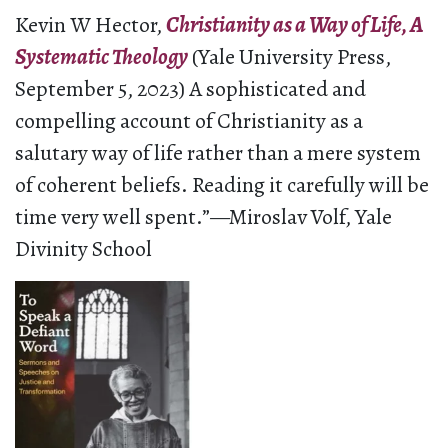
Kevin W Hector,
Christianity as a Way of Life, A
Systematic Theology
(Yale University Press,
September 5, 2023) A sophisticated and
compelling account of Christianity as a
salutary way of life rather than a mere system
of coherent beliefs. Reading it carefully will be
time very well spent.”—Miroslav Volf, Yale
Divinity School