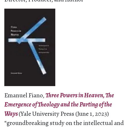
Emanuel Fiano,
Three Powers in Heaven, The
Emergence of Theology and the Parting of the
Ways
(Yale University Press (June 1, 2023)
“groundbreaking study on the intellectual and