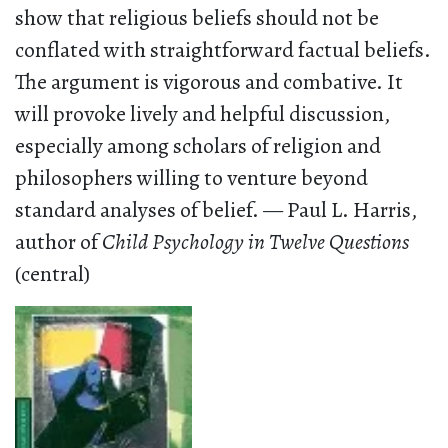
show that religious beliefs should not be
conflated with straightforward factual beliefs.
The argument is vigorous and combative. It
will provoke lively and helpful discussion,
especially among scholars of religion and
philosophers willing to venture beyond
standard analyses of belief. — Paul L. Harris,
author of
Child Psychology in Twelve Questions
(central)