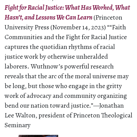
Fight for Racial Justice: What Has Worked, What
Hasn’t, and Lessons We Can Learn
(Princeton
University Press (November 14, 2023) ““Faith
Communities and the Fight for Racial Justice
captures the quotidian rhythms of racial
justice work by otherwise unheralded
laborers. Wuthnow’s powerful research
reveals that the arc of the moral universe may
be long, but those who engage in the gritty
work of advocacy and community organizing
bend our nation toward justice.”—Jonathan
Lee Walton, president of Princeton Theological
Seminary