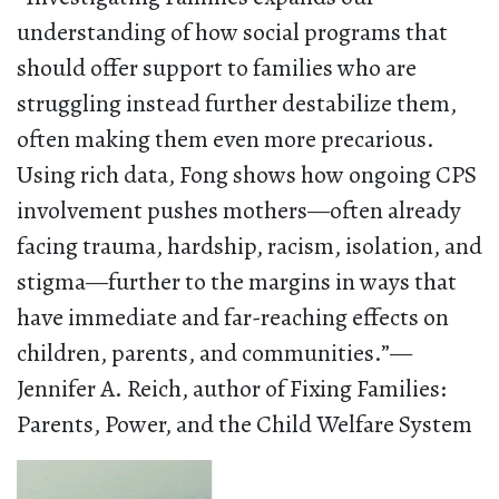
understanding of how social programs that
should offer support to families who are
struggling instead further destabilize them,
often making them even more precarious.
Using rich data, Fong shows how ongoing CPS
involvement pushes mothers—often already
facing trauma, hardship, racism, isolation, and
stigma—further to the margins in ways that
have immediate and far-reaching effects on
children, parents, and communities.”—
Jennifer A. Reich, author of Fixing Families:
Parents, Power, and the Child Welfare System