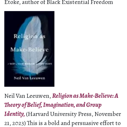
Etoke, author of Black Existential Freedom
Neil Van Leeuwen,
Religion as Make-Believe: A
Theory of Belief, Imagination, and Group
Identity,
(Harvard University Press, November
21, 2023) This is a bold and persuasive effort to