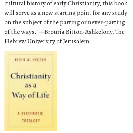
cultural history of early Christianity, this book
will serve as a new starting point for any study
on the subject of the parting or never-parting
of the ways.”—Brouria Bitton-Ashkelony, The
Hebrew University of Jerusalem