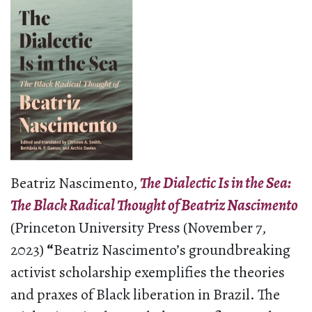
Beatriz Nascimento,
The Dialectic Is in the Sea:
The Black Radical Thought of Beatriz Nascimento
(Princeton University Press (November 7,
2023)
“
Beatriz Nascimento’s groundbreaking
activist scholarship exemplifies the theories
and praxes of Black liberation in Brazil. The