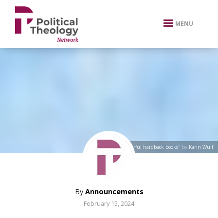
xbn .
MENU
"Stack of colorful hardback books"
by
Karin Wulf
By
Announcements
February 15, 2024