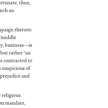
ortunate, then,
such an
mpaign rhetoric
 “middle
ty, business—is
 but rather “an
es contracted to
 suspicious of
f prejudice and
 religious
ion mandate,