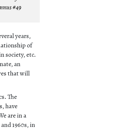
Annus
#49
veral years,
lationship of
n society, etc.
mate, an
es that will
cs. The
s, have
e are in a
 and 1960s, in