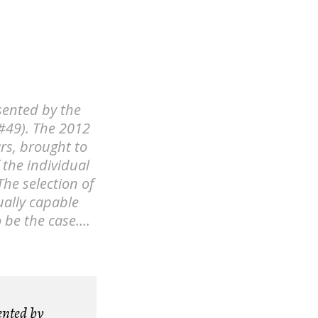
sented by the
#49). The 2012
rs, brought to
f the individual
The selection of
ually capable
o be the case….
ented by