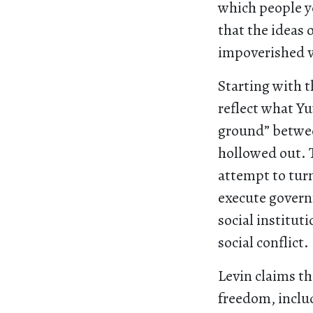
which people ye
that the ideas 
impoverished 
Starting with t
reflect what Y
ground” betwee
hollowed out. T
attempt to turn
execute governm
social institut
social conflict.
Levin claims th
freedom, inclu