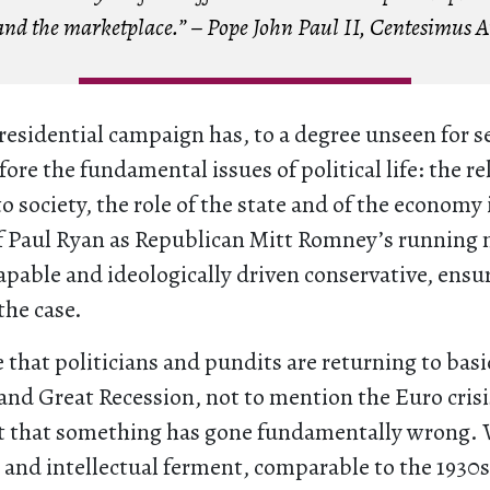
and the marketplace.” – Pope John Paul II,
Centesimus 
residential campaign has, to a degree unseen for se
fore the fundamental issues of political life: the re
o society, the role of the state and of the economy i
of Paul Ryan as Republican Mitt Romney’s running 
capable and ideologically driven conservative, ensur
the case.
se that politicians and pundits are returning to basi
s and Great Recession, not to mention the Euro crisi
 that something has gone fundamentally wrong. W
l and intellectual ferment, comparable to the 1930s