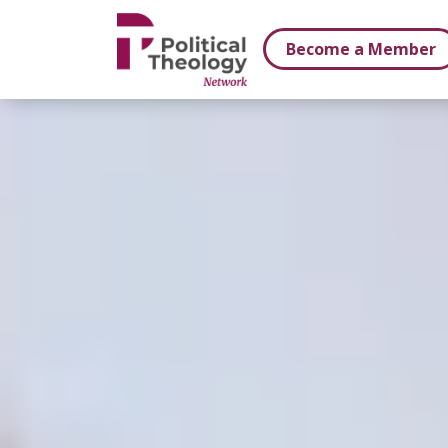
xbn .
Become a Member