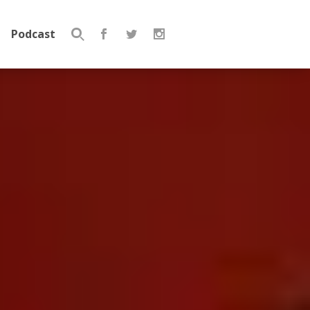
Podcast
Search
for: