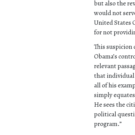
but also the re
would not serv
United States 
for not providi
This suspicion 
Obama’s controv
relevant passag
that individual
all of his exam
simply equates
He sees the cit
political quest
program.”