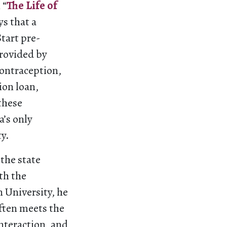
 “
The Life of
s that a
tart pre-
provided by
contraception,
ion loan,
 these
a’s only
ty.
the state
th the
 University, he
often meets the
nteraction, and