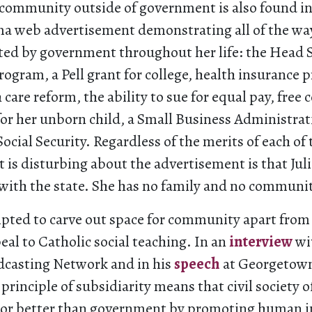
 community outside of government is also found in
ma web advertisement demonstrating all of the way
ted by government throughout her life: the Head S
ogram, a Pell grant for college, health insurance 
care reform, the ability to sue for equal pay, free 
for her unborn child, a Small Business Administrat
ocial Security. Regardless of the merits of each of
is disturbing about the advertisement is that Juli
 with the state. She has no family and no communi
pted to carve out space for community apart from 
al to Catholic social teaching. In an
interview
wi
dcasting Network and in his
speech
at Georgetown
 principle of subsidiarity means that civil society 
oor better than government by promoting human i