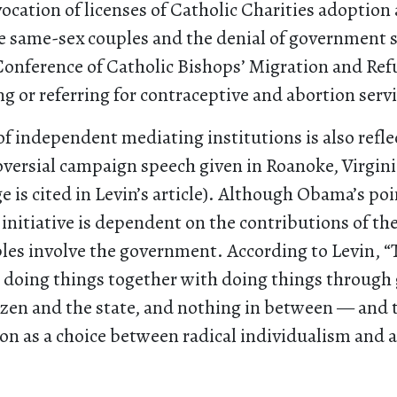
vocation of licenses of Catholic Charities adoption
e same-sex couples and the denial of government 
Conference of Catholic Bishops’ Migration and Ref
ng or referring for contraceptive and abortion serv
of independent mediating institutions is also refle
ersial campaign speech given in Roanoke, Virginia
e is cited in Levin’s article). Although Obama’s po
 initiative is dependent on the contributions of t
ples involve the government. According to Levin, “
 doing things together with doing things throug
izen and the state, and nothing in between — and 
ion as a choice between radical individualism and a