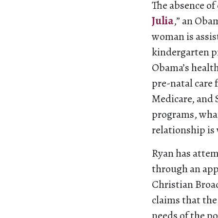
The absence of
Julia
,” an Oba
woman is assis
kindergarten pr
Obama’s health 
pre-natal care 
Medicare, and S
programs, what 
relationship is
Ryan has attem
through an appe
Christian Broa
claims that the
needs of the p