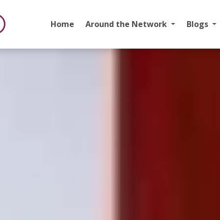
Home
Around the Network
Blogs