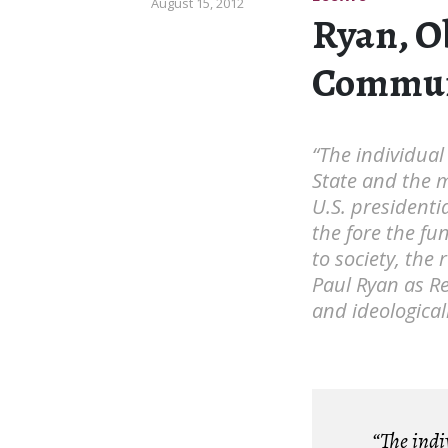
August 15, 2012
Ryan, O
Commun
“The individual
State and the 
U.S. presidenti
the fore the fun
to society, the 
Paul Ryan as Re
and ideological
“The indiv