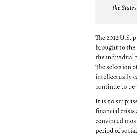
the State 
The 2012 U.S. p
brought to the 
the individual t
The selection 
intellectually 
continue to be 
It is no surpri
financial crisi
convinced most
period of socia