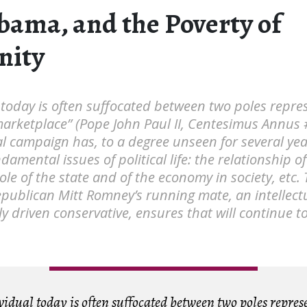
bama, and the Poverty of
ity
 today is often suffocated between two poles repre
marketplace” (Pope John Paul II, Centesimus Annus 
al campaign has, to a degree unseen for several yea
damental issues of political life: the relationship o
role of the state and of the economy in society, etc. 
publican Mitt Romney’s running mate, an intellect
ly driven conservative, ensures that will continue t
idual today is often suffocated between two poles repres