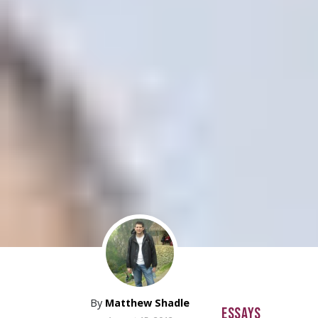
By
Matthew Shadle
ESSAYS