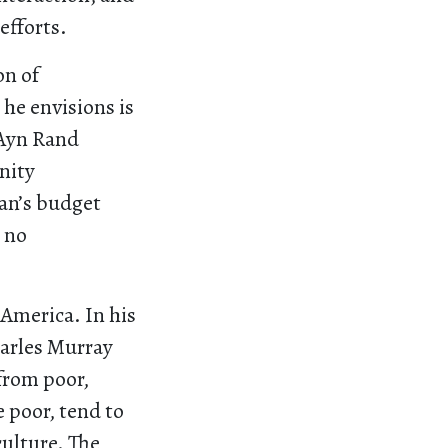
efforts.
on of
 he envisions is
 Ayn Rand
nity
yan’s budget
s no
n America. In his
harles Murray
 from poor,
e poor, tend to
culture. The