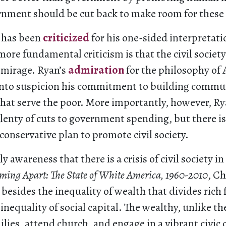
rnment should be cut back to make room for these 
 has been
criticized
for his one-sided interpretati
 more fundamental criticism is that the civil society
 mirage. Ryan’s
admiration
for the philosophy of
s into suspicion his commitment to building commu
that serve the poor. More importantly, however, R
lenty of cuts to government spending, but there i
onservative plan to promote civil society.
ly awareness that there is a crisis of civil society i
ming Apart: The State of White America, 1960-2010
, C
 besides the inequality of wealth that divides rich
 inequality of social capital. The wealthy, unlike th
ilies, attend church, and engage in a vibrant civic 