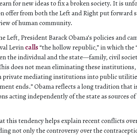
arn for new ideas to fix a broken society. It is unf
on offer from both the Left and Right put forward 
view of human community.
he Left, President Barack Obama’s policies and ca
uval Levin
calls
“the hollow republic,” in which the
n the individual and the state—family, civil socie
his does not mean eliminating these institutions,
 private mediating institutions into public utiliti
ent ends.” Obama reflects a long tradition that is
ions acting independently of the state as sources o
at this tendency helps explain recent conflicts over
ding not only the controversy over the contracept