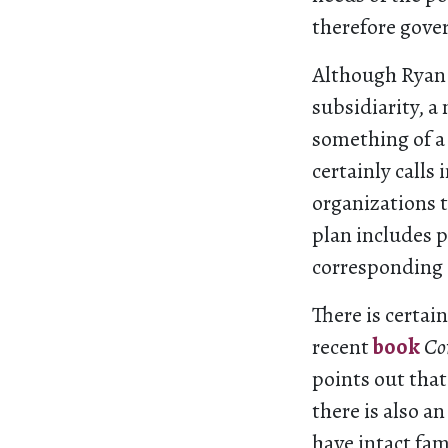
therefore gove
Although Ryan
subsidiarity, a
something of a
certainly call
organizations 
plan includes p
corresponding c
There is certain
recent
book
Co
points out that
there is also an
have intact fam