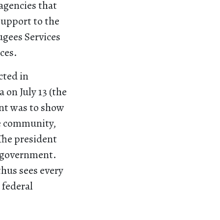
 agencies that
support to the
ugees Services
ices.
cted in
 on July 13 (the
int was to show
he community,
The president
h government.
thus sees every
 federal