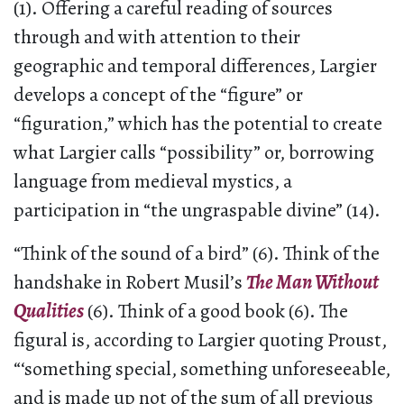
(1). Offering a careful reading of sources
through and with attention to their
geographic and temporal differences, Largier
develops a concept of the “figure” or
“figuration,” which has the potential to create
what Largier calls “possibility” or, borrowing
language from medieval mystics, a
participation in “the ungraspable divine” (14).
“Think of the sound of a bird” (6). Think of the
handshake in Robert Musil’s
The Man Without
Qualities
(6). Think of a good book (6). The
figural is, according to Largier quoting Proust,
“‘something special, something unforeseeable,
and is made up not of the sum of all previous