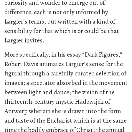
curiosity and wonder to emerge out of
difference, each is not only informed by
Largier’s terms, but written with a kind of
sensibility for that which is or could be that
Largier invites.
More specifically, in his essay “Dark Figures,”
Robert Davis animates Largier’s sense for the
figural through a carefully curated selection of
images; a spectator absorbed in the movement
between light and dance; the vision of the
thirteenth-century mystic Hadewijch of
Antwerp wherein she is drawn into the form
and taste of the Eucharist which is at the same
time the bodily embrace of Christ; the annual