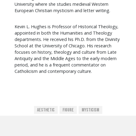
University where she studies medieval Western
European Christian mysticism and letter writing.
Kevin L. Hughes is Professor of Historical Theology,
appointed in both the Humanities and Theology
departments. He received his Ph.D. from the Divinity
School at the University of Chicago. His research
focuses on history, theology and culture from Late
Antiquity and the Middle Ages to the early modern
period, and he is a frequent commentator on
Catholicism and contemporary culture.
Aesthetic
Figure
Mysticism