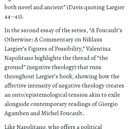
both novel and ancient” (Davis quoting Largier
44–45).
In the second essay of the series, “A Foucault’s
Otherwise: A Commentary on Niklaus
Largier’s Figures of Possibility,” Valentina
Napolitano highlights the thread of “the
ground” (negative theology) that runs
throughout Largier’s book, showing how the
affective intensity of negative theology creates
an onto/epistemological tension akin to exile
alongside contemporary readings of Giorgio
Agamben and Michel Foucault.
Like Napolitano, who offers a political