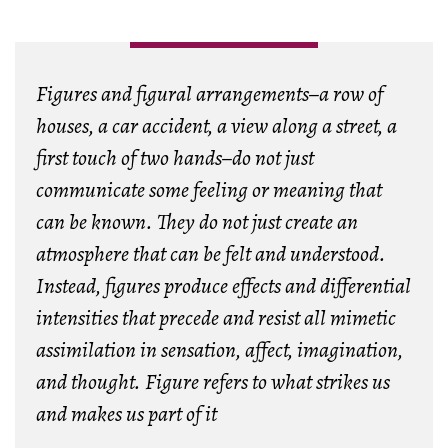
Figures and figural arrangements–a row of
houses, a car accident, a view along a street, a
first touch of two hands–do not just
communicate some feeling or meaning that
can be known. They do not just create an
atmosphere that can be felt and understood.
Instead, figures produce effects and differential
intensities that precede and resist all mimetic
assimilation in sensation, affect, imagination,
and thought. Figure refers to what strikes us
and makes us part of it