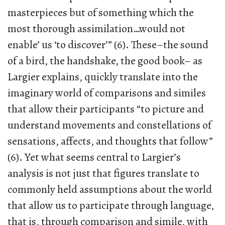
masterpieces but of something which the
most thorough assimilation…would not
enable’ us ‘to discover’” (6). These–the sound
of a bird, the handshake, the good book– as
Largier explains, quickly translate into the
imaginary world of comparisons and similes
that allow their participants “to picture and
understand movements and constellations of
sensations, affects, and thoughts that follow”
(6). Yet what seems central to Largier’s
analysis is not just that figures translate to
commonly held assumptions about the world
that allow us to participate through language,
that is, through comparison and simile, with