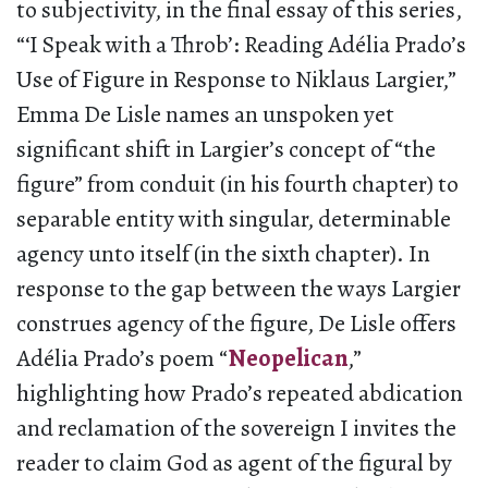
to subjectivity, in the final essay of this series,
“‘I Speak with a Throb’: Reading Adélia Prado’s
Use of Figure in Response to Niklaus Largier,”
Emma De Lisle names an unspoken yet
significant shift in Largier’s concept of “the
figure” from conduit (in his fourth chapter) to
separable entity with singular, determinable
agency unto itself (in the sixth chapter). In
response to the gap between the ways Largier
construes agency of the figure, De Lisle offers
Adélia Prado’s poem “
Neopelican
,”
highlighting how Prado’s repeated abdication
and reclamation of the sovereign I invites the
reader to claim God as agent of the figural by