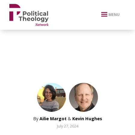
xbn .
MENU
By
Ailie Margot
&
Kevin Hughes
July 27, 2024