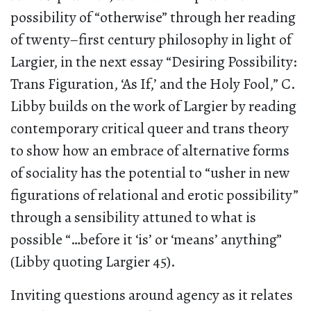
possibility of “otherwise” through her reading
of twenty–first century philosophy in light of
Largier, in the next essay “Desiring Possibility:
Trans Figuration, ‘As If,’ and the Holy Fool,” C.
Libby builds on the work of Largier by reading
contemporary critical queer and trans theory
to show how an embrace of alternative forms
of sociality has the potential to “usher in new
figurations of relational and erotic possibility”
through a sensibility attuned to what is
possible “…before it ‘is’ or ‘means’ anything”
(Libby quoting Largier 45).
Inviting questions around agency as it relates