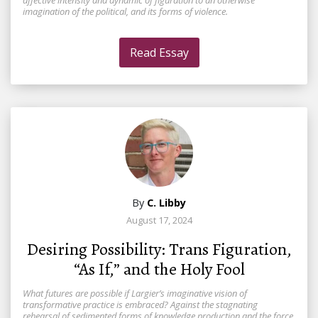
affective intensity and dynamic of figuration to an otherwise
imagination of the political, and its forms of violence.
Read Essay
By
C. Libby
August 17, 2024
Desiring Possibility: Trans Figuration,
“As If,” and the Holy Fool
What futures are possible if Largier’s imaginative vision of
transformative practice is embraced? Against the stagnating
rehearsal of sedimented forms of knowledge production and the force