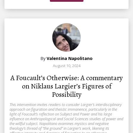
By
Valentina Napolitano
August 10, 2024
A Foucault’s Otherwise: A commentary
on Niklaus Largier’s Figures of
Possibility
This intervention invites readers to consider Largier’s interdisciplinary
approach on figuration and theistic immanence, particularly in the
light of Foucault’s reflection on Subject and Power and his large
influence on Anthropological and Social Sciences studies of power and
the willful subject. Napolitano examines mystics and negative
theology’s thread of “the ground” in Largier’s work, likening its