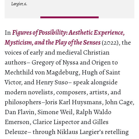
Largier, 6.
In
Figures of Possibility: Aesthetic Experience,
Mysticism, and the Play of the Senses
(2022), the
voices of early and medieval Christian
authors– Gregory of Nyssa and Origen to
Mechthild von Magdeburg, Hugh of Saint
Victor, and Henry Suso– speak alongside
modern novelists, composers, artists, and
philosophers–Joris Karl Huysmans, John Cage,
Dan Flavin, Simone Weil, Ralph Waldo
Emerson, Clarice Lispector and Gilles
Deleuze– through Niklaus Largier’s retelling