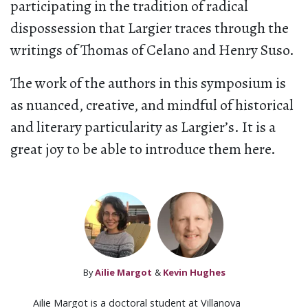
participating in the tradition of radical
dispossession that Largier traces through the
writings of Thomas of Celano and Henry Suso.
The work of the authors in this symposium is
as nuanced, creative, and mindful of historical
and literary particularity as Largier’s. It is a
great joy to be able to introduce them here.
By
Ailie Margot
&
Kevin Hughes
Ailie Margot is a doctoral student at Villanova