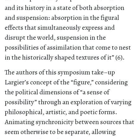
and its history in a state of both absorption
and suspension: absorption in the figural
effects that simultaneously express and
disrupt the world, suspension in the
possibilities of assimilation that come to nest
in the historically shaped textures of it” (6).
The authors of this symposium take–up
Largier’s concept of the “figure,” considering
the political dimensions of “a sense of
possibility” through an exploration of varying
philosophical, artistic, and poetic forms.
Animating synchronicity between sources that
seem otherwise to be separate, allowing