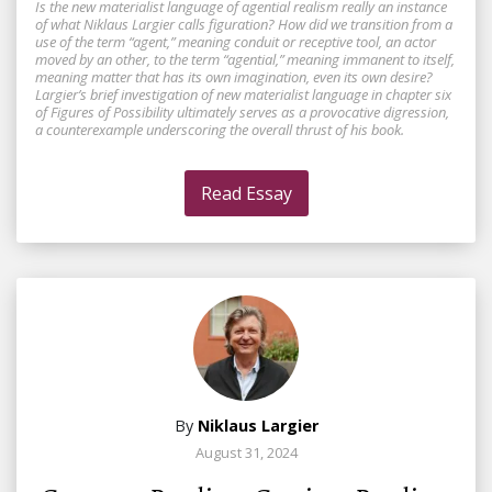
Is the new materialist language of agential realism really an instance
of what Niklaus Largier calls figuration? How did we transition from a
use of the term “agent,” meaning conduit or receptive tool, an actor
moved by an other, to the term “agential,” meaning immanent to itself,
meaning matter that has its own imagination, even its own desire?
Largier’s brief investigation of new materialist language in chapter six
of Figures of Possibility ultimately serves as a provocative digression,
a counterexample underscoring the overall thrust of his book.
Read Essay
By
Niklaus Largier
August 31, 2024