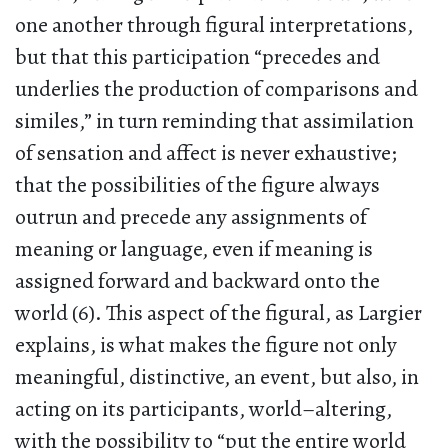
one another through figural interpretations,
but that this participation “precedes and
underlies the production of comparisons and
similes,” in turn reminding that assimilation
of sensation and affect is never exhaustive;
that the possibilities of the figure always
outrun and precede any assignments of
meaning or language, even if meaning is
assigned forward and backward onto the
world (6). This aspect of the figural, as Largier
explains, is what makes the figure not only
meaningful, distinctive, an event, but also, in
acting on its participants, world–altering,
with the possibility to “put the entire world