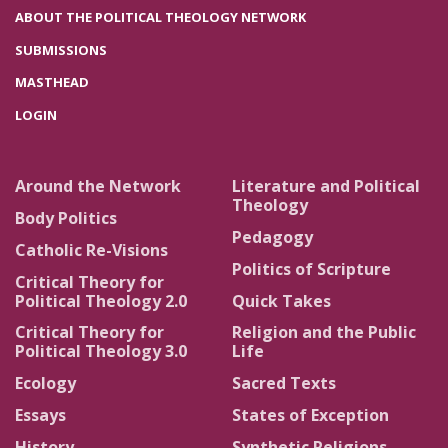
ABOUT THE POLITICAL THEOLOGY NETWORK
SUBMISSIONS
MASTHEAD
LOGIN
Around the Network
Literature and Political
Theology
Body Politics
Pedagogy
Catholic Re-Visions
Politics of Scripture
Critical Theory for
Political Theology 2.0
Quick Takes
Critical Theory for
Religion and the Public
Political Theology 3.0
Life
Ecology
Sacred Texts
Essays
States of Exception
History
Synthetic Religions