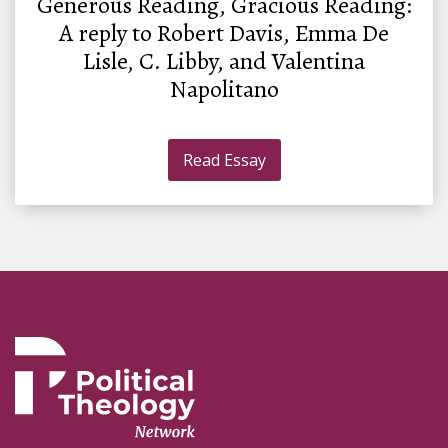
Generous Reading, Gracious Reading:
A reply to Robert Davis, Emma De
Lisle, C. Libby, and Valentina
Napolitano
Read Essay