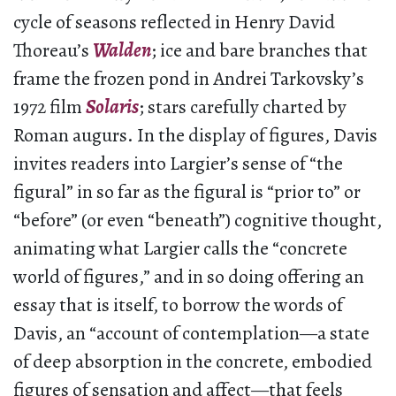
cycle of seasons reflected in Henry David
Thoreau’s
Walden
; ice and bare branches that
frame the frozen pond in Andrei Tarkovsky’s
1972 film
Solaris
; stars carefully charted by
Roman augurs. In the display of figures, Davis
invites readers into Largier’s sense of “the
figural” in so far as the figural is “prior to” or
“before” (or even “beneath”) cognitive thought,
animating what Largier calls the “concrete
world of figures,” and in so doing offering an
essay that is itself, to borrow the words of
Davis, an “account of contemplation­—a state
of deep absorption in the concrete, embodied
figures of sensation and affect—that feels