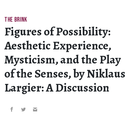
THE BRINK
Figures of Possibility:
Aesthetic Experience,
Mysticism, and the Play
of the Senses, by Niklaus
Largier: A Discussion