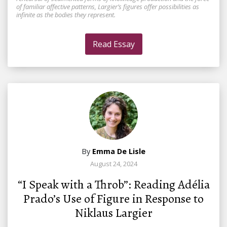
of familiar affective patterns, Largier’s figures offer possibilities as
infinite as the bodies they represent.
Read Essay
By
Emma De Lisle
August 24, 2024
“I Speak with a Throb”: Reading Adélia
Prado’s Use of Figure in Response to
Niklaus Largier