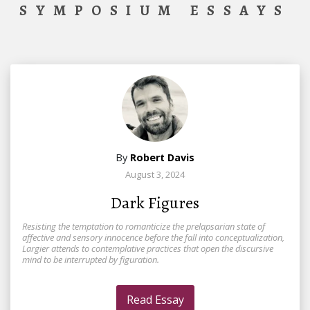
SYMPOSIUM ESSAYS
By
Robert Davis
August 3, 2024
Dark Figures
Resisting the temptation to romanticize the prelapsarian state of
affective and sensory innocence before the fall into conceptualization,
Largier attends to contemplative practices that open the discursive
mind to be interrupted by figuration.
Read Essay