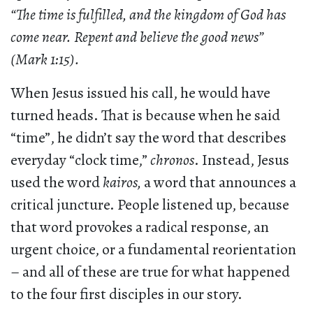
“The time is fulfilled, and the kingdom of God has
come near. Repent and believe the good news”
(Mark 1:15).
When Jesus issued his call, he would have
turned heads. That is because when he said
“time”, he didn’t say the word that describes
everyday “clock time,”
chronos
. Instead, Jesus
used the word
kairos,
a word that announces a
critical juncture. People listened up, because
that word provokes a radical response, an
urgent choice, or a fundamental reorientation
– and all of these are true for what happened
to the four first disciples in our story.