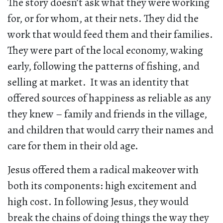
The story doesn’t ask what they were working
for, or for whom, at their nets. They did the
work that would feed them and their families.
They were part of the local economy, waking
early, following the patterns of fishing, and
selling at market. It was an identity that
offered sources of happiness as reliable as any
they knew – family and friends in the village,
and children that would carry their names and
care for them in their old age.
Jesus offered them a radical makeover with
both its components: high excitement and
high cost. In following Jesus, they would
break the chains of doing things the way they