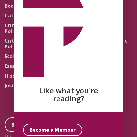
Theology
Body Politics
Pedagogy
Catholic Re-Visions
Politics of Scripture
Critical Theory for
Political Theology 2.0
Quick Takes
Critical Theory for
Religion and the Public
Political Theology 3.0
Life
Ecology
Sacred Texts
Essays
States of Exception
History
Synthetic Religions
Justice
The Brink
Like what you're
Traditions
reading?
Become a Member
Become a Member
© 2026 Political Theology