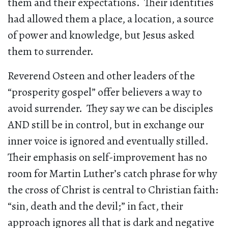
them and their expectations. Their identities
had allowed them a place, a location, a source
of power and knowledge, but Jesus asked
them to surrender.
Reverend Osteen and other leaders of the
“prosperity gospel” offer believers a way to
avoid surrender. They say we can be disciples
AND still be in control, but in exchange our
inner voice is ignored and eventually stilled.
Their emphasis on self-improvement has no
room for Martin Luther’s catch phrase for why
the cross of Christ is central to Christian faith:
“sin, death and the devil;” in fact, their
approach ignores all that is dark and negative