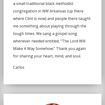
a small traditional black methodist
congregation in NW Arkansas (up there
where Clint is now) and people there taught
me something about playing through the
tough times. We sang a gospel song
whenever needed entitled, “The Lord Will
Make A Way Somehow.” Thank you again
for sharing your heart, mind, and soul.
Carlos