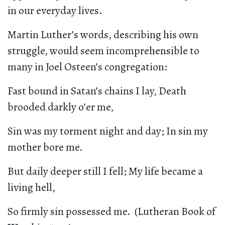
in our everyday lives.
Martin Luther’s words, describing his own
struggle, would seem incomprehensible to
many in Joel Osteen’s congregation:
Fast bound in Satan’s chains I lay, Death
brooded darkly o’er me,
Sin was my torment night and day; In sin my
mother bore me.
But daily deeper still I fell; My life became a
living hell,
So firmly sin possessed me. (Lutheran Book of