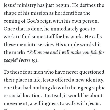
Jesus’ ministry has just begun. He defines the
shape of his mission as he identifies the
coming of God’s reign with his own person.
Once that is done, he immediately goes to
work to find some staff for his work. He calls
these men into service. His simple words hit
the mark:
“Follow me and I will make you fish for
people” (verse 19).
To these four men who have never questioned
their place in life, Jesus offered a new identity,
one that had nothing do with their geographic
or social location. Instead, it would be about
movement, a willingness to walk with Jesus.