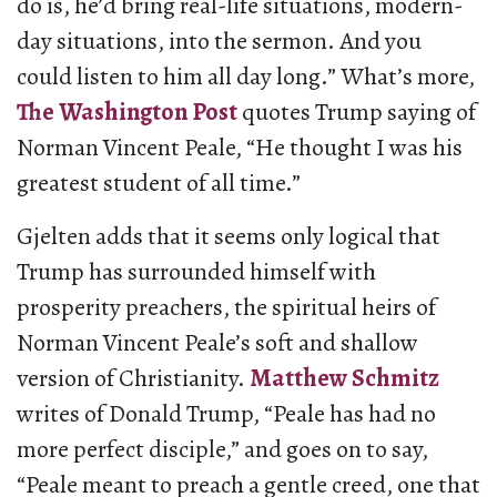
do is, he’d bring real-life situations, modern-
day situations, into the sermon. And you
could listen to him all day long.” What’s more,
The Washington Post
quotes Trump saying of
Norman Vincent Peale, “He thought I was his
greatest student of all time.”
Gjelten adds that it seems only logical that
Trump has surrounded himself with
prosperity preachers, the spiritual heirs of
Norman Vincent Peale’s soft and shallow
version of Christianity.
Matthew Schmitz
writes of Donald Trump, “Peale has had no
more perfect disciple,” and goes on to say,
“Peale meant to preach a gentle creed, one that