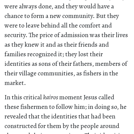
were always done, and they would have a
chance to form a new community. But they
were to leave behind all the comfort and
security. The price of admission was their lives
as they knew it and as their friends and
families recognized it; they lost their
identities as sons of their fathers, members of
their village communities, as fishers in the
market.
In this critical
kairos
moment Jesus called
these fishermen to follow him; in doing so, he
revealed that the identities that had been
constructed for them by the people around