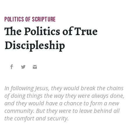
POLITICS OF SCRIPTURE
The Politics of True
Discipleship
In following Jesus, they would break the chains
of doing things the way they were always done,
and they would have a chance to form a new
community. But they were to leave behind all
the comfort and security.