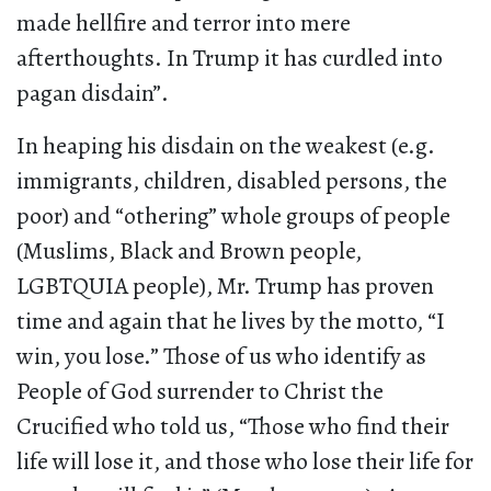
made hellfire and terror into mere
afterthoughts. In Trump it has curdled into
pagan disdain”.
In heaping his disdain on the weakest (e.g.
immigrants, children, disabled persons, the
poor) and “othering” whole groups of people
(Muslims, Black and Brown people,
LGBTQUIA people), Mr. Trump has proven
time and again that he lives by the motto, “I
win, you lose.” Those of us who identify as
People of God surrender to Christ the
Crucified who told us, “Those who find their
life will lose it, and those who lose their life for