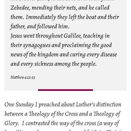
Zebedee, mending their nets, and he called
them. Immediately they left the boat and their
father, and followed him.
Jesus went throughout Galilee, teaching in
their synagogues and proclaiming the good
news of the kingdom and curing every disease
and every sickness among the people.
Matthew 4:12-23
One Sunday I preached about Luther’s distinction
between a Theology of the Cross and a Theology of
Glory. I contrasted the way of the cross (a way of