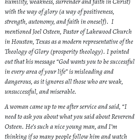
humility, weakness, surrender and faith in Christ)
with the way of glory (a way of positiveness,
strength, autonomy, and faith in oneself). I
mentioned Joel Osteen, Pastor of Lakewood Church
in Houston, Texas as a modern representative of the
Theology of Glory (prosperity theology). I pointed
out that his message “God wants you to be successful
in every area of your life” is misleading and
dangerous, as it ignores all those who are weak,
unsuccessful, and miserable.
A woman came up to me after service and said, “I
need to ask you about what you said about Reverend
Osteen. He’s such a nice young man, and I’m
thinking if so many people follow him and watch