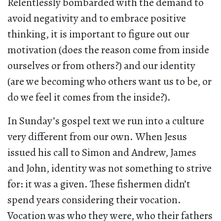
Relentlessly bombarded with the demand to
avoid negativity and to embrace positive
thinking, it is important to figure out our
motivation (does the reason come from inside
ourselves or from others?) and our identity
(are we becoming who others want us to be, or
do we feel it comes from the inside?).
In Sunday’s gospel text we run into a culture
very different from our own. When Jesus
issued his call to Simon and Andrew, James
and John, identity was not something to strive
for: it was a given. These fishermen didn’t
spend years considering their vocation.
Vocation was who they were, who their fathers