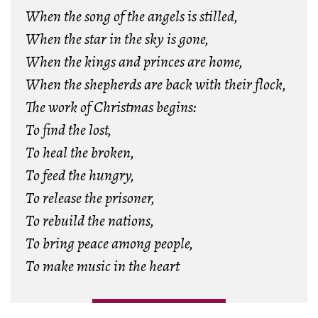
When the song of the angels is stilled,
When the star in the sky is gone,
When the kings and princes are home,
When the shepherds are back with their flock,
The work of Christmas begins:
To find the lost,
To heal the broken,
To feed the hungry,
To release the prisoner,
To rebuild the nations,
To bring peace among people,
To make music in the heart