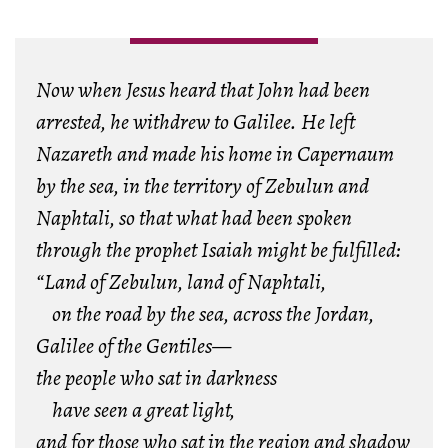
Now when Jesus heard that John had been
arrested, he withdrew to Galilee. He left
Nazareth and made his home in Capernaum
by the sea, in the territory of Zebulun and
Naphtali, so that what had been spoken
through the prophet Isaiah might be fulfilled:
“Land of Zebulun, land of Naphtali,
on the road by the sea, across the Jordan,
Galilee of the Gentiles—
the people who sat in darkness
have seen a great light,
and for those who sat in the region and shadow