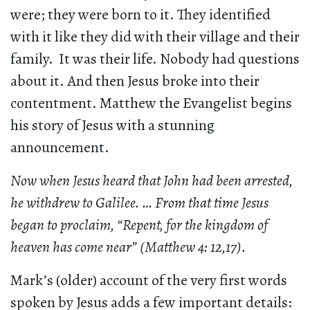
were; they were born to it. They identified
with it like they did with their village and their
family. It was their life. Nobody had questions
about it. And then Jesus broke into their
contentment. Matthew the Evangelist begins
his story of Jesus with a stunning
announcement.
Now when Jesus heard that John had been arrested,
he withdrew to Galilee. … From that time Jesus
began to proclaim, “Repent, for the kingdom of
heaven has come near” (Matthew 4: 12,17).
Mark’s (older) account of the very first words
spoken by Jesus adds a few important details: