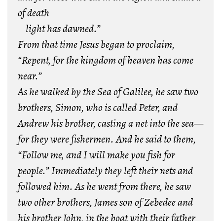
of death
light has dawned.”
From that time Jesus began to proclaim,
“Repent, for the kingdom of heaven has come
near.”
As he walked by the Sea of Galilee, he saw two
brothers, Simon, who is called Peter, and
Andrew his brother, casting a net into the sea—
for they were fishermen. And he said to them,
“Follow me, and I will make you fish for
people.” Immediately they left their nets and
followed him. As he went from there, he saw
two other brothers, James son of Zebedee and
his brother John, in the boat with their father