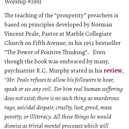
Worship #299)
The teaching of the “prosperity” preachers is
based on principles developed by Norman
Vincent Peale, Pastor at Marble Collegiate
Church on Fifth Avenue, in his 1952 bestseller
“The Power of Positive Thinking”. Even
though the book was embraced by many,
psychiatrist R.C. Murphy stated in his
review
,
“Mr. Peale refuses to allow his followers to hear,
speak or see any evil. For him real human suffering
does not exist; there is no such thing as murderous
rage, suicidal despair, cruelty, lust, greed, mass
poverty, or illiteracy. All these things he would
dismiss as trivial mental processes which will