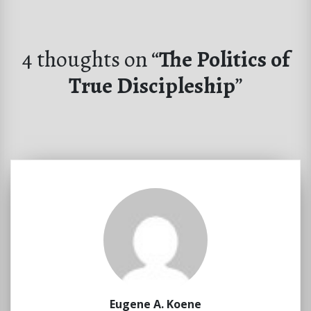
4 thoughts on “
The Politics of
True Discipleship
”
Eugene A. Koene