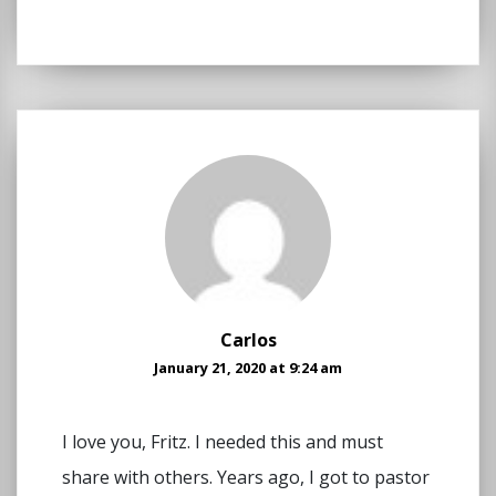
Carlos
January 21, 2020 at 9:24 am
I love you, Fritz. I needed this and must
share with others. Years ago, I got to pastor