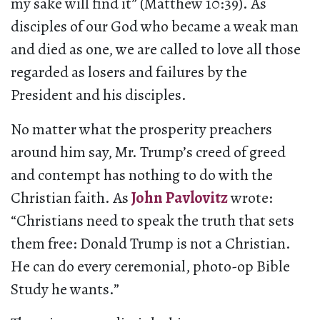
my sake will find it” (Matthew 10:39). As
disciples of our God who became a weak man
and died as one, we are called to love all those
regarded as losers and failures by the
President and his disciples.
No matter what the prosperity preachers
around him say, Mr. Trump’s creed of greed
and contempt has nothing to do with the
Christian faith. As
John Pavlovitz
wrote:
“Christians need to speak the truth that sets
them free: Donald Trump is not a Christian.
He can do every ceremonial, photo-op Bible
Study he wants.”