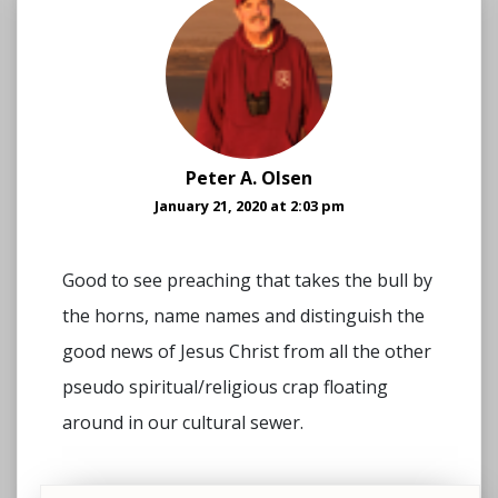
Peter A. Olsen
January 21, 2020 at 2:03 pm
Good to see preaching that takes the bull by
the horns, name names and distinguish the
good news of Jesus Christ from all the other
pseudo spiritual/religious crap floating
around in our cultural sewer.