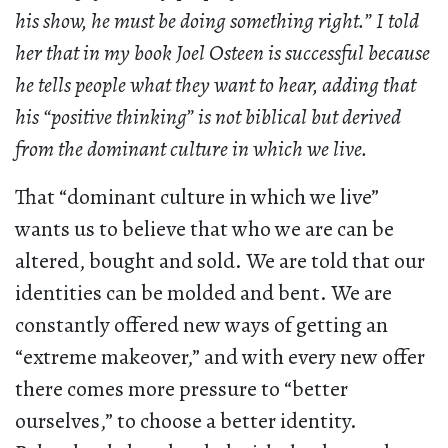
his show, he must be doing something right.” I told
her that in my book Joel Osteen is successful because
he tells people what they want to hear, adding that
his “positive thinking” is not biblical but derived
from the dominant culture in which we live.
That “dominant culture in which we live”
wants us to believe that who we are can be
altered, bought and sold. We are told that our
identities can be molded and bent. We are
constantly offered new ways of getting an
“extreme makeover,” and with every new offer
there comes more pressure to “better
ourselves,” to choose a better identity.