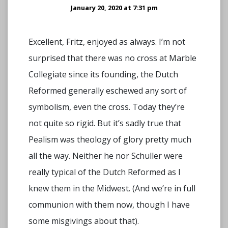
January 20, 2020 at 7:31 pm
Excellent, Fritz, enjoyed as always. I’m not
surprised that there was no cross at Marble
Collegiate since its founding, the Dutch
Reformed generally eschewed any sort of
symbolism, even the cross. Today they’re
not quite so rigid. But it’s sadly true that
Pealism was theology of glory pretty much
all the way. Neither he nor Schuller were
really typical of the Dutch Reformed as I
knew them in the Midwest. (And we’re in full
communion with them now, though I have
some misgivings about that).