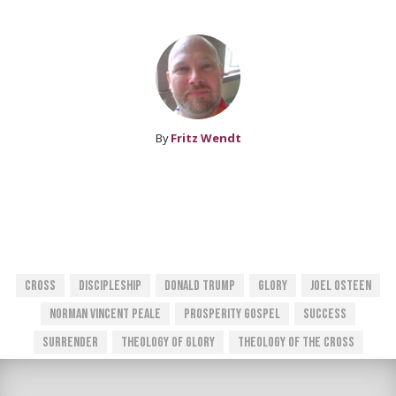
By
Fritz Wendt
Cross
Discipleship
Donald Trump
Glory
Joel Osteen
Norman Vincent Peale
Prosperity Gospel
Success
Surrender
Theology Of Glory
Theology Of The Cross