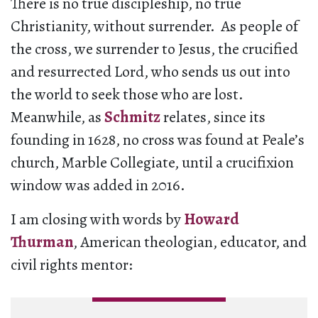
There is no true discipleship, no true
Christianity, without surrender. As people of
the cross, we surrender to Jesus, the crucified
and resurrected Lord, who sends us out into
the world to seek those who are lost.
Meanwhile, as
Schmitz
relates, since its
founding in 1628, no cross was found at Peale’s
church, Marble Collegiate, until a crucifixion
window was added in 2016.
I am closing with words by
Howard
Thurman
, American theologian, educator, and
civil rights mentor: