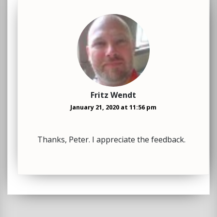
Fritz Wendt
January 21, 2020 at 11:56 pm
Thanks, Peter. I appreciate the feedback.