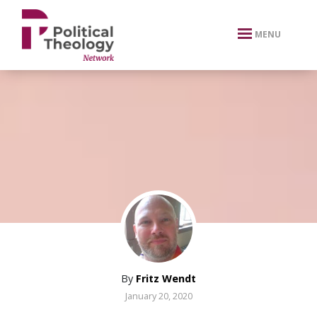
xbn .
MENU
By
Fritz Wendt
January 20, 2020