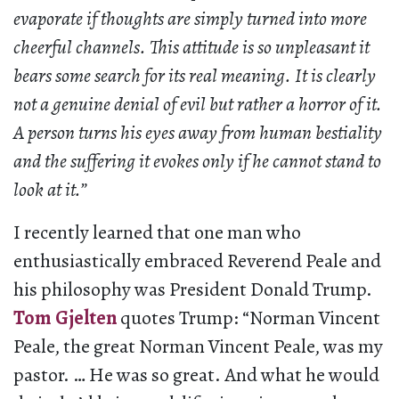
evaporate if thoughts are simply turned into more
cheerful channels. This attitude is so unpleasant it
bears some search for its real meaning. It is clearly
not a genuine denial of evil but rather a horror of it.
A person turns his eyes away from human bestiality
and the suffering it evokes only if he cannot stand to
look at it.”
I recently learned that one man who
enthusiastically embraced Reverend Peale and
his philosophy was President Donald Trump.
Tom Gjelten
quotes Trump: “Norman Vincent
Peale, the great Norman Vincent Peale, was my
pastor. … He was so great. And what he would