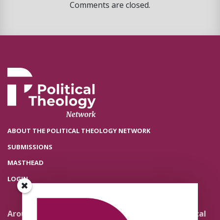
Comments are closed.
ABOUT THE POLITICAL THEOLOGY NETWORK
SUBMISSIONS
MASTHEAD
LOGIN
Around the Network
Literature and Political