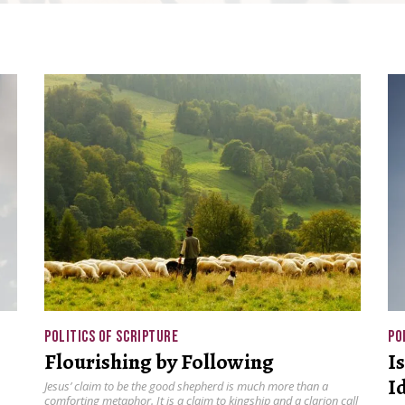
POLITICS OF SCRIPTURE
PO
Flourishing by Following
I
I
Jesus’ claim to be the good shepherd is much more than a
comforting metaphor. It is a claim to kingship and a clarion call