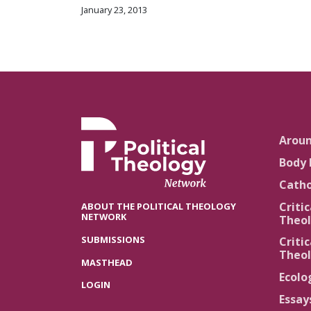
January 23, 2013
Arou
Body 
Catho
Critic
ABOUT THE POLITICAL THEOLOGY
NETWORK
Theol
SUBMISSIONS
Critic
Theol
MASTHEAD
Ecolo
LOGIN
Essay