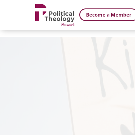
xbn .
Become a Member