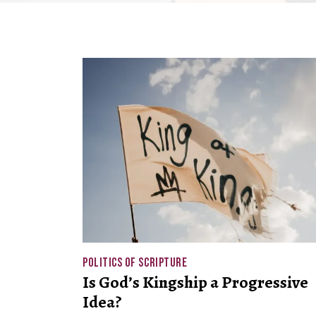
POLITICS OF SCRIPTURE
Is God’s Kingship a Progressive
Idea?