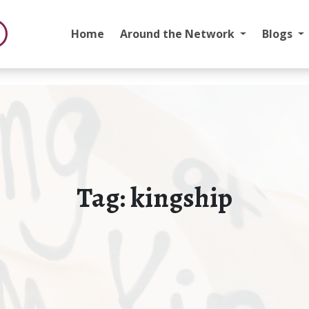
Home
Around the Network
Blogs
Tag:
kingship