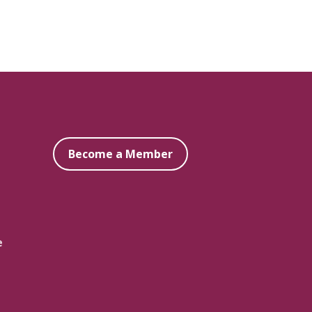
Become a Member
e