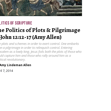
LITICS OF SCRIPTURE
he Politics of Plots & Pilgrimage
John 12:12-17 (Amy Allen)
 plots and schemes in order to exert control. One embarks
n a pilgrimage in order to relinquish control. Entering
usalem as a lowly king, Jesus foils both the plots of those who
ld capture him and those who rally around him as a
itical revolutionary.
Amy Lindeman Allen
il 7, 2014