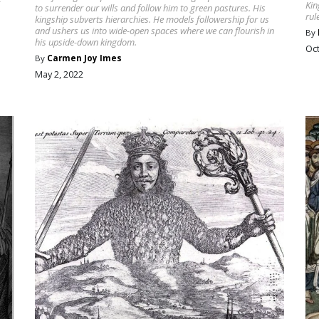
Kin
to surrender our wills and follow him to green pastures. His
rul
kingship subverts hierarchies. He models followership for us
and ushers us into wide-open spaces where we can flourish in
By
his upside-down kingdom.
Oct
By
Carmen Joy Imes
May 2, 2022