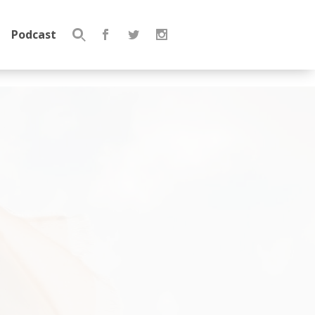
Podcast
Search
for: