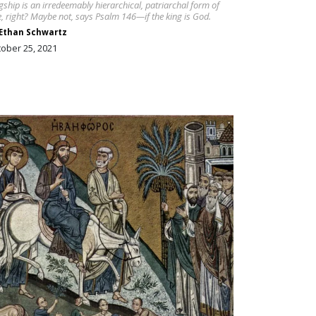
gship is an irredeemably hierarchical, patriarchal form of
e, right? Maybe not, says Psalm 146—if the king is God.
Ethan Schwartz
ober 25, 2021