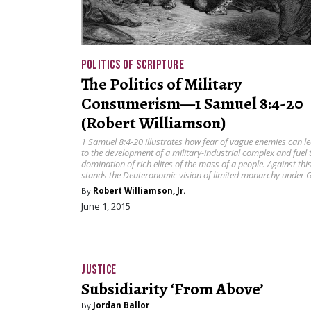
POLITICS OF SCRIPTURE
The Politics of Military
Consumerism—1 Samuel 8:4-20
(Robert Williamson)
1 Samuel 8:4-20 illustrates how fear of vague enemies can l
to the development of a military-industrial complex and fuel 
domination of rich elites of the mass of a people. Against thi
stands the Deuteronomic vision of limited monarchy under 
By
Robert Williamson, Jr.
June 1, 2015
JUSTICE
Subsidiarity ‘From Above’
By
Jordan Ballor