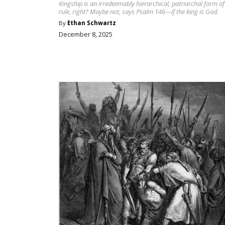
Kingship is an irredeemably hierarchical, patriarchal form of
rule, right? Maybe not, says Psalm 146—if the king is God.
By
Ethan Schwartz
December 8, 2025