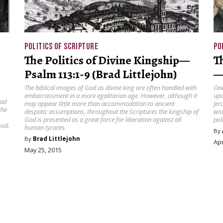
POLITICS OF SCRIPTURE
PO
The Politics of Divine Kingship—
T
Psalm 113:1-9 (Brad Littlejohn)
—
The biblical images of God as divine king are often handled with
One
embarrassment in a more egalitarian age. However, although it
upo
ead
may appear little more than accommodation to ancient
Jer
the
despotic assumptions, throughout the Scriptures the kingship of
wou
s
God is presented as a great force for liberation against all
pol
God.
human tyrants.
By
By
Brad Littlejohn
Apr
May 25, 2015