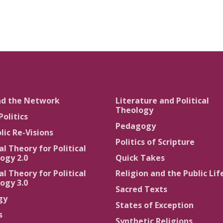
nd the Network
Literature and Political
Theology
Politics
Pedagogy
lic Re-Visions
Politics of Scripture
al Theory for Political
ogy 2.0
Quick Takes
al Theory for Political
Religion and the Public Lif
ogy 3.0
Sacred Texts
gy
States of Exception
s
Synthetic Religions