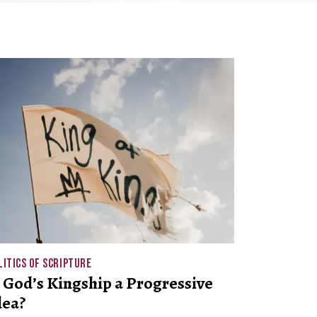
LITICS OF SCRIPTURE
s God’s Kingship a Progressive
dea?