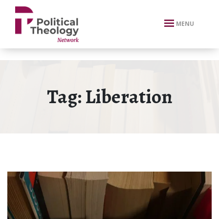
xbn .
MENU
Tag:
Liberation