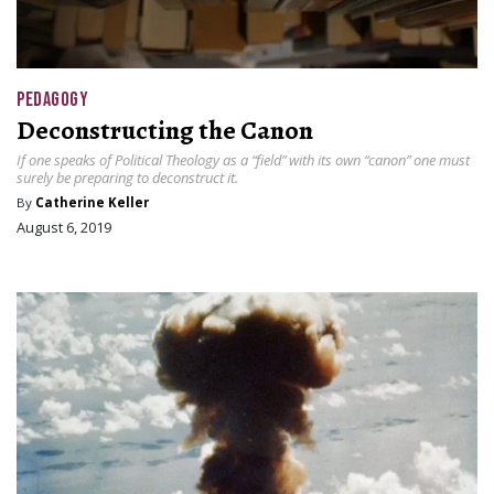
PEDAGOGY
Deconstructing the Canon
If one speaks of Political Theology as a “field” with its own “canon” one must
surely be preparing to deconstruct it.
By
Catherine Keller
August 6, 2019