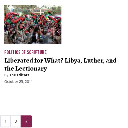
POLITICS OF SCRIPTURE
Liberated for What? Libya, Luther, and
the Lectionary
By
The Editors
October 25, 2011
1
2
3