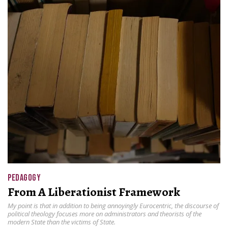
PEDAGOGY
From A Liberationist Framework
My point is that in addition to being annoyingly Eurocentric, the discourse of
political theology focuses more on administrators and theorists of the
modern State than the victims of State.