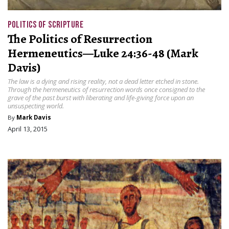
POLITICS OF SCRIPTURE
The Politics of Resurrection
Hermeneutics—Luke 24:36-48 (Mark
Davis)
The law is a dying and rising reality, not a dead letter etched in stone.
Through the hermeneutics of resurrection words once consigned to the
grave of the past burst with liberating and life-giving force upon an
unsuspecting world.
By
Mark Davis
April 13, 2015