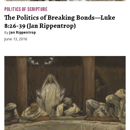
POLITICS OF SCRIPTURE
The Politics of Breaking Bonds—Luke
8:26-39 (Jan Rippentrop)
By
Jan Rippentrop
June 13, 2016