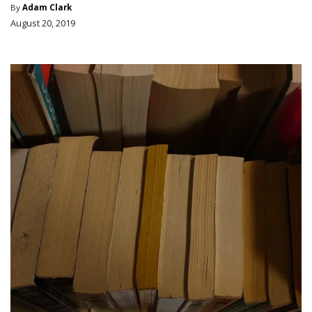
By
Adam Clark
August 20, 2019