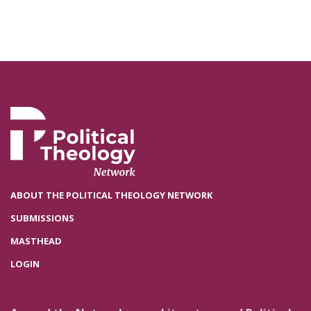
ABOUT THE POLITICAL THEOLOGY NETWORK
SUBMISSIONS
MASTHEAD
LOGIN