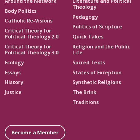
Around the Network
Literature and Political
Theology
Body Politics
Pedagogy
Catholic Re-Visions
Politics of Scripture
Critical Theory for
Political Theology 2.0
Quick Takes
Critical Theory for
Religion and the Public
Political Theology 3.0
Life
Ecology
Sacred Texts
Essays
States of Exception
History
Synthetic Religions
Justice
The Brink
Traditions
Become a Member