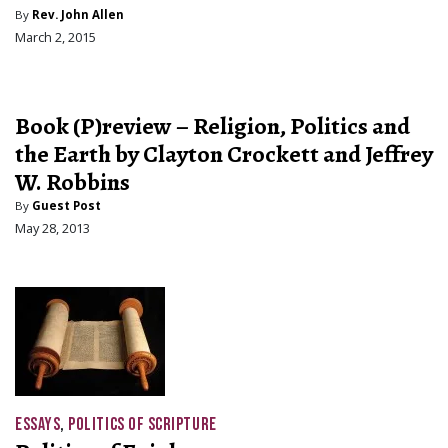
By
Rev. John Allen
March 2, 2015
Book (P)review – Religion, Politics and
the Earth by Clayton Crockett and Jeffrey
W. Robbins
By
Guest Post
May 28, 2013
ESSAYS
,
POLITICS OF SCRIPTURE