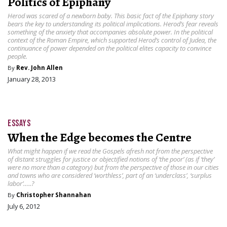
Politics of Epiphany
Herod was scared of a newborn baby. This basic fact of the Epiphany story
bears the key to understanding its political implications. Herod’s fear reveals
something of the anxiety that accompanies absolute power. In the political
context of the Roman Empire, which supported Herod’s control of Judea, the
continuance of power depended on the political elites capacity to convince
people.
By
Rev. John Allen
January 28, 2013
ESSAYS
When the Edge becomes the Centre
What might happen if we read the Gospels afresh not from the perspective
of distant struggles for justice or objectified notions of ‘the poor’ (as if ‘they’
were no more than a category) but from the perspective of those in our cities
and towns who are considered ‘worthless’, part of an ‘underclass’, ‘surplus
labor’…..?
By
Christopher Shannahan
July 6, 2012