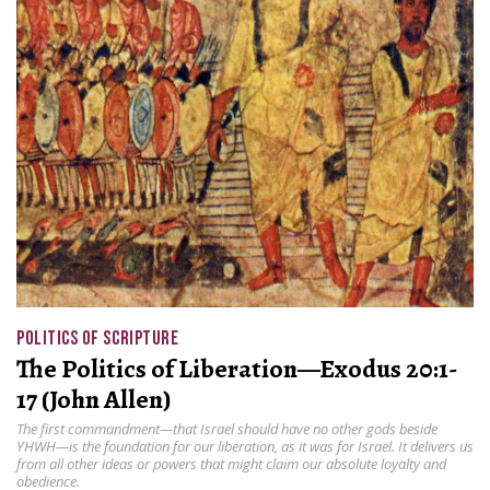
POLITICS OF SCRIPTURE
The Politics of Liberation—Exodus 20:1-
17 (John Allen)
The first commandment—that Israel should have no other gods beside
YHWH—is the foundation for our liberation, as it was for Israel. It delivers us
from all other ideas or powers that might claim our absolute loyalty and
obedience.