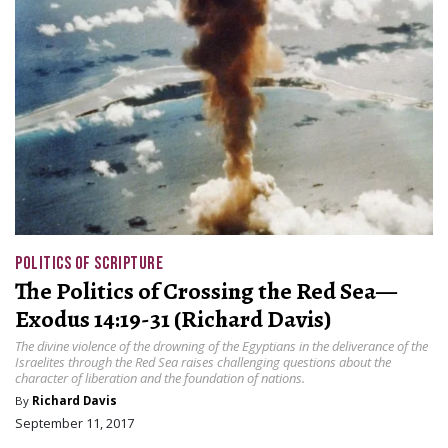
POLITICS OF SCRIPTURE
The Politics of Crossing the Red Sea—
Exodus 14:19-31 (Richard Davis)
The divine violence of the drowning of the Egyptians in the deliverance of the
Israelites through the Red Sea raises challenging questions about the
character of liberation and the foundation of nations.
By
Richard Davis
September 11, 2017