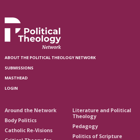
ABOUT THE POLITICAL THEOLOGY NETWORK
SUBMISSIONS
MASTHEAD
LOGIN
Around the Network
Literature and Political
Theology
Body Politics
Pedagogy
Catholic Re-Visions
Politics of Scripture