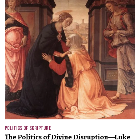
POLITICS OF SCRIPTURE
The Politics of Divine Disruption—Luke