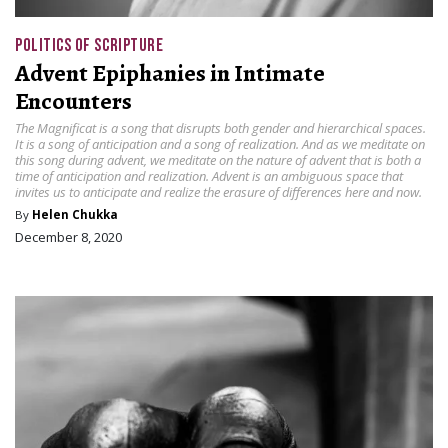
POLITICS OF SCRIPTURE
Advent Epiphanies in Intimate
Encounters
The Magnificat is a song that disrupts both gender and hierarchical spaces.
It is a song of anticipation and a song of realization. And as we meditate on
this song during advent, we meditate on the nature of advent that is both a
time of anticipation and realization. Advent is an ambiguous space that
invites us to anticipate and realize the erasure of differences here and now.
By
Helen Chukka
December 8, 2020