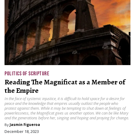
POLITICS OF SCRIPTURE
Reading The Magnificat as a Member of
the Empire
In the face of systemic injustice, it is difficult to hold space for a desire for
peace and the knowledge that empires usually outlast the people who
protest against them. While it may be tempting to shut down at feelings of
powerlessness, the Magnificat gives us another option. We can be like Mary
and the generations before her, singing and hoping and praying for change.
By
Jasmin Figueroa
December 18, 2023