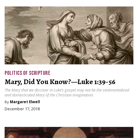
POLITICS OF SCRIPTURE
Mary, Did You Know?—Luke 1:39-56
The Mary that we discover in Luke’s gospel may not be the sentimentalized
and domesticated Mary of the Christian imagination.
By
Margaret Elwell
December 17, 2018