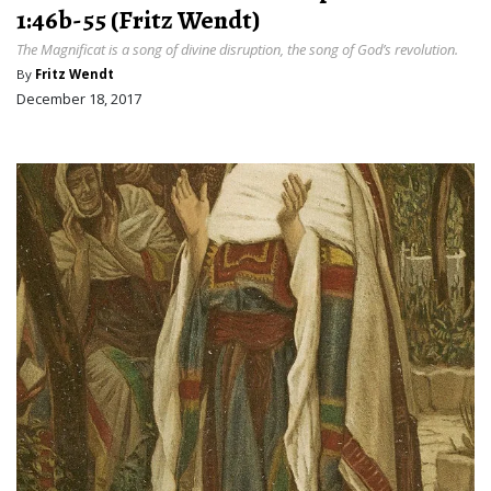
1:46b-55 (Fritz Wendt)
The Magnificat is a song of divine disruption, the song of God’s revolution.
By
Fritz Wendt
December 18, 2017