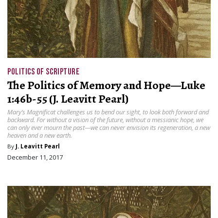
POLITICS OF SCRIPTURE
The Politics of Memory and Hope—Luke
1:46b-55 (J. Leavitt Pearl)
Mary’s Magnificat challenges us to bend our sight, to look both forward and
backward. For without a vision of the future, without a messianic hope, we
can only ever mourn the past—we can never envision its regeneration, a new
heaven and a new earth.
By
J. Leavitt Pearl
December 11, 2017