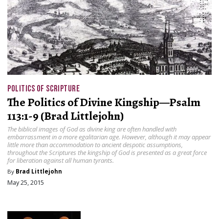
POLITICS OF SCRIPTURE
The Politics of Divine Kingship—Psalm
113:1-9 (Brad Littlejohn)
The biblical images of God as divine king are often handled with
embarrassment in a more egalitarian age. However, although it may appear
little more than accommodation to ancient despotic assumptions,
throughout the Scriptures the kingship of God is presented as a great force
for liberation against all human tyrants.
By
Brad Littlejohn
May 25, 2015