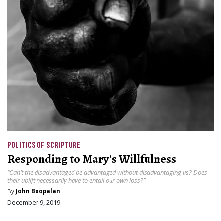
POLITICS OF SCRIPTURE
Responding to Mary’s Willfulness
“Can’t the disadvantaged be advantaged without disadvantaging us? Does
their uplift necessarily have to entail our own loss?”
By
John Boopalan
December 9, 2019