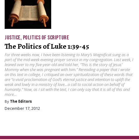
JUSTICE
,
POLITICS OF SCRIPTURE
The Politics of Luke 1:39-45
For three weeks now, I have been listening to Mary’s Magnificat sung as a
part of the mid-week evening prayer service in my congregation. Last week, I
leaned over to my five-year-old and told her, “This is the story of Jesus’
Mommy when she was pregnant with him.” Rereading a paper that I wrote
on this text in college, I critiqued an over spiritualization of these words that
are “a vivid proclamation of God’s eternal justice and intention to uplift the
weak and lowly in a ministry of love…a call to social action on behalf of
humanity.” Now, as I sit with the text, I can only say that it is all of this and
more…
By
The Editors
December 17, 2012