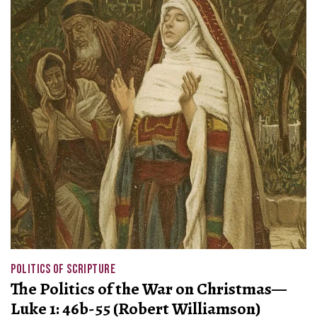
POLITICS OF SCRIPTURE
The Politics of the War on Christmas—
Luke 1: 46b-55 (Robert Williamson)