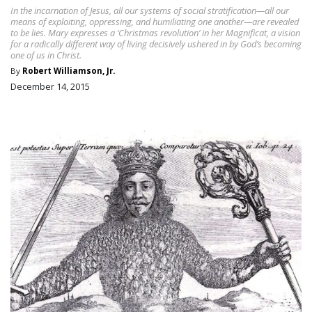
In the incarnation of Jesus, all our systems of social stratification—all our
means of exploiting, oppressing, and humiliating one another—are revealed
to be lies. Mary expresses a ‘Christmas revolution’ in her Magnificat, a vision
for a radically different way of living decisively ushered in by God’s becoming
one of us in Christ.
By
Robert Williamson, Jr.
December 14, 2015