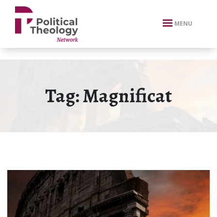
xbn .
MENU
Tag:
Magnificat