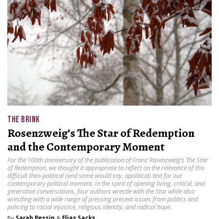
THE BRINK
Rosenzweig’s The Star of Redemption
and the Contemporary Moment
For the 100th anniversary of the publication of Franz Rosenzweig’s The Star
of Redemption, we thought it appropriate to reflect on the relevance of this
difficult theo-political (and some would say, apolitical) text for our
contemporary political moment. In the spirit of opening living, critical, and
generative conversations, four authors wrestle with the Star while also
wrestling with a wide range of pressing present issues from politics and
policing to racial injustice, religious identity, and radical hope.
By
Sarah Pessin
&
Elias Sacks