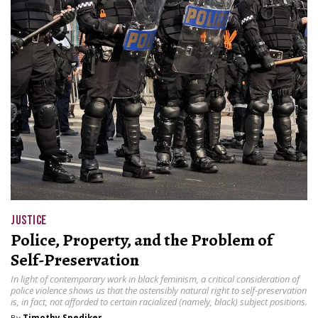
JUSTICE
Police, Property, and the Problem of
Self-Preservation
In light of contemporary work in black feminism, a critical consideration of
police violence shows us that the ostensibly natural right to self-preservation
is, in fact, not afforded to certain racialized (namely, black) subject positions.
By
Timothy Snediker