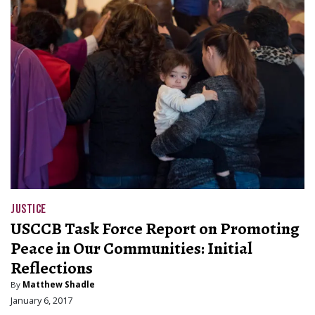
JUSTICE
USCCB Task Force Report on Promoting
Peace in Our Communities: Initial
Reflections
By
Matthew Shadle
January 6, 2017