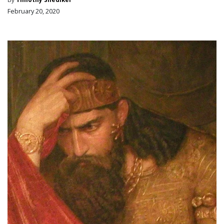
February 20, 2020