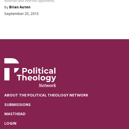
external and internal opponents.
By
Brian Auten
September 25, 2013
ABOUT THE POLITICAL THEOLOGY NETWORK
SUBMISSIONS
MASTHEAD
LOGIN