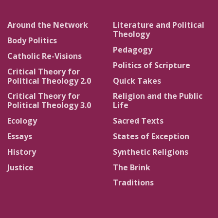
Around the Network
Literature and Political
Theology
Body Politics
Pedagogy
Catholic Re-Visions
Politics of Scripture
Critical Theory for
Political Theology 2.0
Quick Takes
Critical Theory for
Religion and the Public
Political Theology 3.0
Life
Ecology
Sacred Texts
Essays
States of Exception
History
Synthetic Religions
Justice
The Brink
Traditions