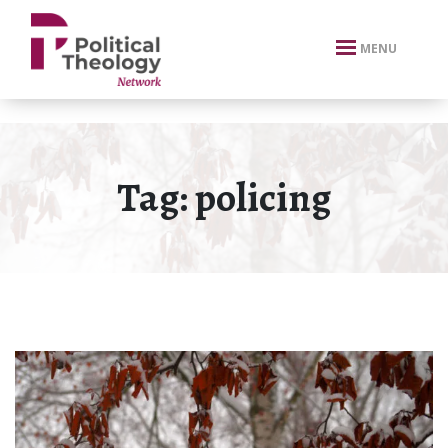
xbn .
MENU
Tag:
policing