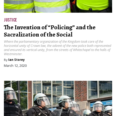
JUSTICE
The Invention of “Policing” and the
Sacralization of the Social
Where the parliamentary organization of the Kingdom took care of the
horizontal unity of Crown law, the advent of the new police both represented
and ensured its vertical unity, from the streets of Whitechapel to the halls of
Westminster.
By
Ian Storey
March 12, 2020