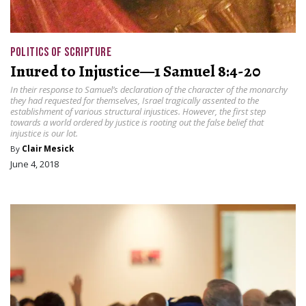
POLITICS OF SCRIPTURE
Inured to Injustice—1 Samuel 8:4-20
In their response to Samuel’s declaration of the character of the monarchy
they had requested for themselves, Israel tragically assented to the
establishment of various structural injustices. However, the first step
towards a world ordered by justice is rooting out the false belief that
injustice is our lot.
By
Clair Mesick
June 4, 2018