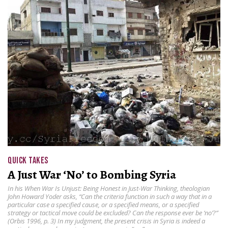
QUICK TAKES
A Just War ‘No’ to Bombing Syria
In his When War Is Unjust: Being Honest in Just-War Thinking, theologian
John Howard Yoder asks, “Can the criteria function in such a way that in a
particular case a specified cause, or a specified means, or a specified
strategy or tactical move could be excluded? Can the response ever be ‘no’?”
(Orbis 1996, p. 3) In my judgment, the present crisis in Syria is indeed a