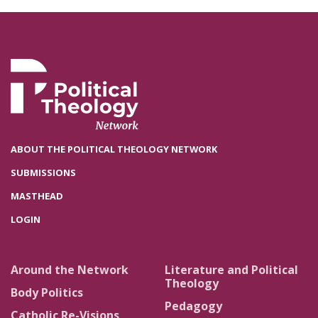
ABOUT THE POLITICAL THEOLOGY NETWORK
SUBMISSIONS
MASTHEAD
LOGIN
Around the Network
Literature and Political
Theology
Body Politics
Pedagogy
Catholic Re-Visions