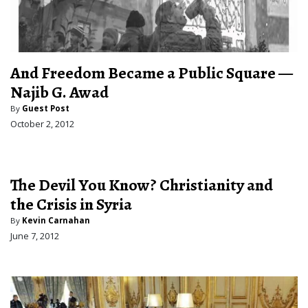
And Freedom Became a Public Square —
Najib G. Awad
By
Guest Post
October 2, 2012
The Devil You Know? Christianity and
the Crisis in Syria
By
Kevin Carnahan
June 7, 2012