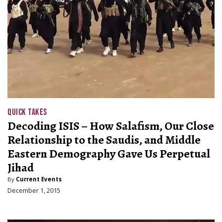
QUICK TAKES
Decoding ISIS – How Salafism, Our Close
Relationship to the Saudis, and Middle
Eastern Demography Gave Us Perpetual
Jihad
By
Current Events
December 1, 2015