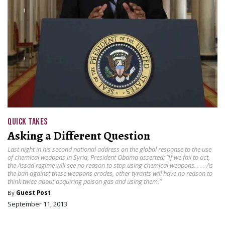
QUICK TAKES
Asking a Different Question
Last night in his second national address on the global response to the use
of chemical weapons in Syria, President Obama asserted: “If we fail to act,
the Assad regime will see no reason to stop using chemical weapons. . . . As
the ban against these weapons erodes, other tyrants will have no reason to
think twice about acquiring poison gas and using them.”
By
Guest Post
September 11, 2013