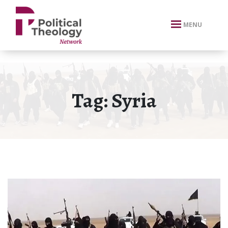
xbn .
MENU
Tag:
Syria