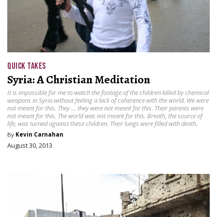
QUICK TAKES
Syria: A Christian Meditation
It is impossible for me to watch the footage of the children killed by chemical
weapons in Syria without feeling a lack of coherence with the world. We were
not meant for this. They … they were not meant for this. Their parents were
not meant for this. The world was not meant for this. Breath, the source of
life, was turned against these children. Their lungs were filled with death.
By
Kevin Carnahan
August 30, 2013