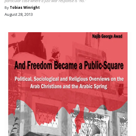
particular case where a just war response is “no.”
By
Tobias Winright
August 28, 2013