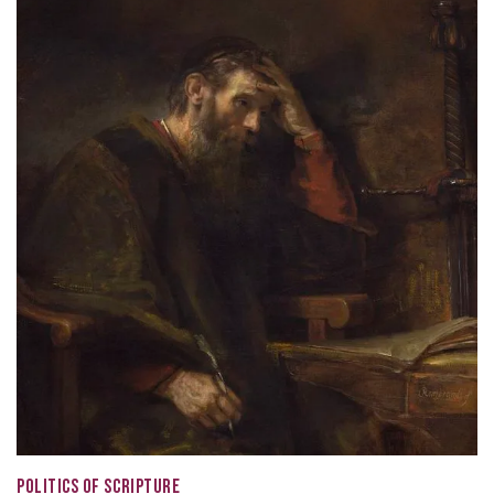
POLITICS OF SCRIPTURE