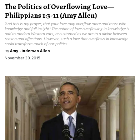
The Politics of Overflowing Love—
Philippians 1:3-11 (Amy Allen)
‘And this is my prayer, that your love may overflow more and more with
knowledge and full insight.’ The notion of love overflowing in knowledge is
odd to modern Western ears, accustomed as we are to a divide between
reason and affections. However, such a love that overflows in knowledge
could transform much of our politics.
By
Amy Lindeman Allen
November 30, 2015