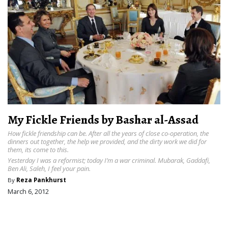
My Fickle Friends by Bashar al-Assad
How fickle friendship can be. After all the years of close co-operation, the
dinners out together, the help we provided, and the dirty work we did for
them, its come to this.
Yesterday I was a reformist; today I’m a war criminal. Mubarak, Gaddafi,
Ben Ali, Saleh, I feel your pain.
By
Reza Pankhurst
March 6, 2012