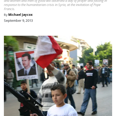
and women and men of good will observed a day of prayer and fasting in
response to the humanitarian crisis in Syria, at the invitation of Pope
Francis.
By
Michael Jaycox
September 9, 2013