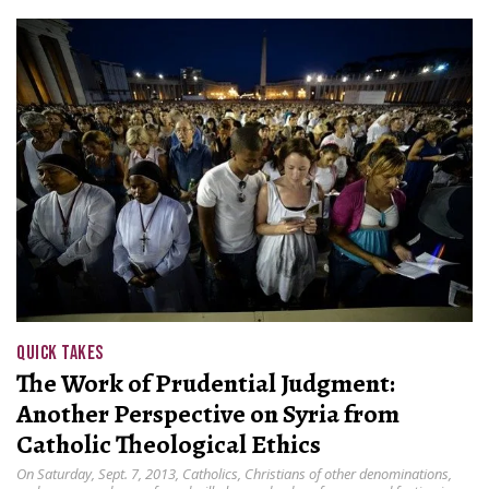
QUICK TAKES
The Work of Prudential Judgment:
Another Perspective on Syria from
Catholic Theological Ethics
On Saturday, Sept. 7, 2013, Catholics, Christians of other denominations,