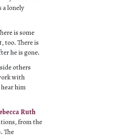
 a lonely
There is some
, too. There is
fter he is gone.
side others
work with
o hear him
ebecca Ruth
ations, from the
). The