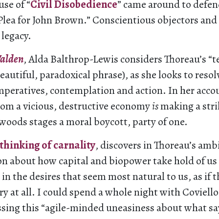
use of “
Civil Disobedience
” came around to defen
 Plea for John Brown.” Conscientious objectors and 
 legacy.
alden
, Alda Balthrop-Lewis considers Thoreau’s “
beautiful, paradoxical phrase), as she looks to reso
peratives, contemplation and action. In her acco
om a vicious, destructive economy
is
making a strik
woods stages a moral boycott, party of one.
 thinking of carnality
, discovers in Thoreau’s amb
ion about how capital and biopower take hold of us
 in the desires that seem most natural to us, as if 
ry at all. I could spend a whole night with Coviello
ssing this “agile-minded uneasiness about what say