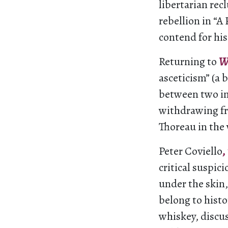
libertarian recl
rebellion in “A
contend for his
Returning to
W
asceticism” (a 
between two im
withdrawing fr
Thoreau in the 
Peter Coviello
,
critical suspic
under the skin,
belong to histo
whiskey, discu