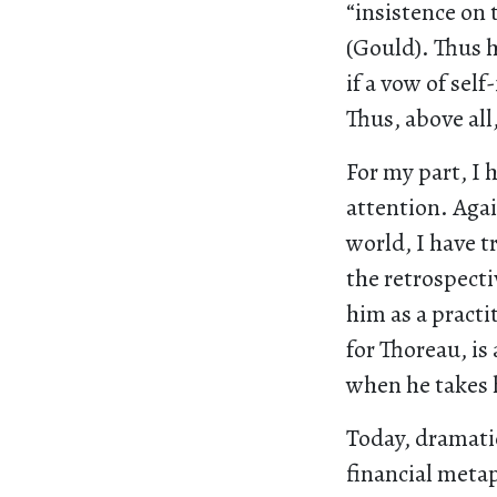
“insistence on 
(Gould). Thus hi
if a vow of sel
Thus, above all
For my part, I 
attention. Agai
world, I have t
the retrospect
him as a practi
for Thoreau, is
when he takes h
Today, dramatic
financial metap