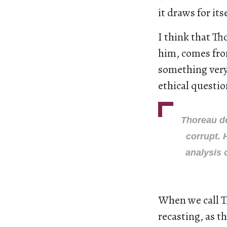
it draws for itse
I think that Th
him, comes fro
something very 
ethical questio
Thoreau de
corrupt. 
analysis 
When we call T
recasting, as t