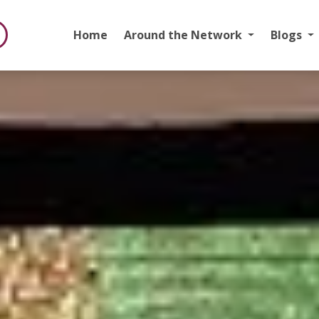
Home
Around the Network
Blogs