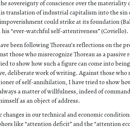
the sovereignty of conscience over the materiality o
s translation of industrial capitalism into the sin o
f-impoverishment could strike at its foundation (B
, his “ever-watchful self-attentiveness” (Coviello).
have been following Thoreau’s reflections on the p
nst those who misrecognize Thoreau as a passive r
ried to show how such a figure can come into bein
ive, deliberate work of writing. Against those wh
tioner of self-annihilation, I have tried to show h
 always a matter of willfulness, indeed of command,
imself as an object of address.
 changes in our technical and economic conditions
hors like “attention deficit” and the “attention e