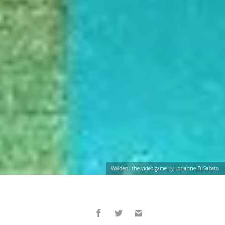
Walden: the video game
by
Lorianne DiSabato