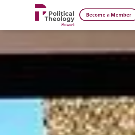
xbn .
Become a Member