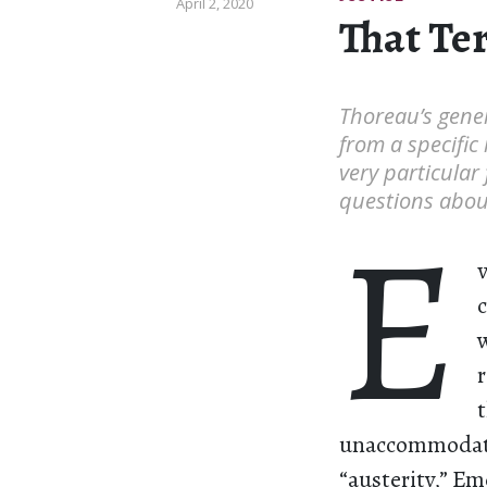
April 2, 2020
That Te
Thoreau’s gene
from a specifi
very particular
questions about
E
unaccommodatin
“austerity,” Em