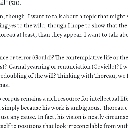
l” (511).
n, though, I want to talk about a topic that might 
ying
yes
to the wild, though I hope to show that th
horeau at least, than they appear. I want to talk abo
nce or terror (Gould)? The contemplative life or the
)? Carnal yearning or renunciation (Coviello)? I w
redoubling of the will? Thinking with Thoreau, we 
mas.
s corpus remains a rich resource for intellectual li
ot simply because his work is ambiguous. Thoreau 
just any cause. In fact, his vision is neatly circums
tself to positions that look irreconcilable from wit