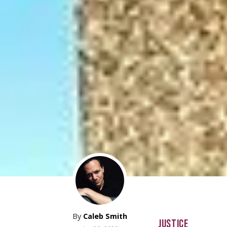
By
Caleb Smith
JUSTICE