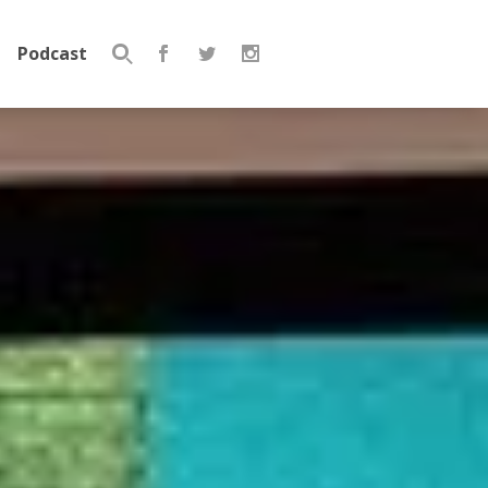
Podcast
Search
for: