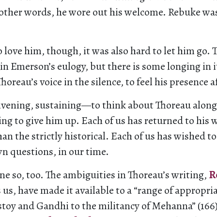
 other words, he wore out his welcome. Rebuke was
to love him, though, it was also hard to let him go. 
n Emerson’s eulogy, but there is some longing in it
horeau’s voice in the silence, to feel his presence a
ivening, sustaining—to think about Thoreau along
ng to give him up. Each of us has returned to his 
han the strictly historical. Each of us has wished t
n questions, in our time.
e so, too. The ambiguities in Thoreau’s writing,
R
us, have made it available to a “range of appropri
stoy and Gandhi to the militancy of Mehanna” (166