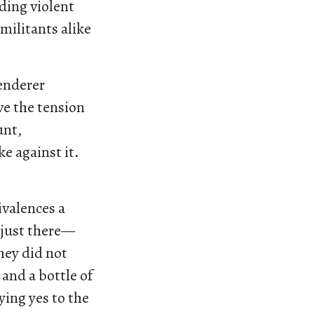
ding violent
militants alike
tenderer
lve the tension
unt,
e against it.
ivalences a
 just there—
they did not
 and a bottle of
ing yes to the