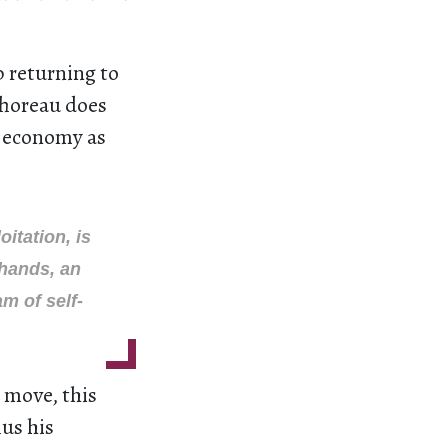
p returning to
Thoreau does
l economy as
itation, is
 hands, an
m of self-
 move, this
hus his