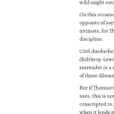
wild might entai
On this occasio
opposite of sa
intimate, for T
discipline.
Civil disobedie
(Balthrop-Lewis
surrender or a 
of these dilem
But if Thoreau’
uses, this is n
conscripted to 
when it lends i