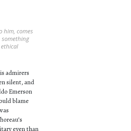
to him, comes
s something
 ethical
His admirers
en silent, and
aldo Emerson
could blame
 was
Thoreau’s
itary even than