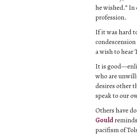
he wished.” In
profession.
If it was hard 
condescension i
a wish to hear T
It is good—enl
who are unwilli
desires other t
speak to our ow
Others have don
Gould
reminds 
pacifism of Tol