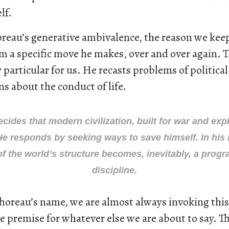
lf.
oreau’s generative ambivalence, the reason we kee
m a specific move he makes, over and over again. 
particular for us. He recasts problems of politica
ns about the conduct of life.
cides that modern civilization, built for war and explo
He responds by seeking ways to save himself. In his
of the world’s structure becomes, inevitably, a progra
discipline.
horeau’s name, we are almost always invoking this
he premise for whatever else we are about to say. T