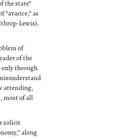
f the state”
f “avarice,” as
althrop-Lewis).
roblem of
eader of the
g only through
o misunderstand
ow attending,
 most of all
 solicit
conomy,” along