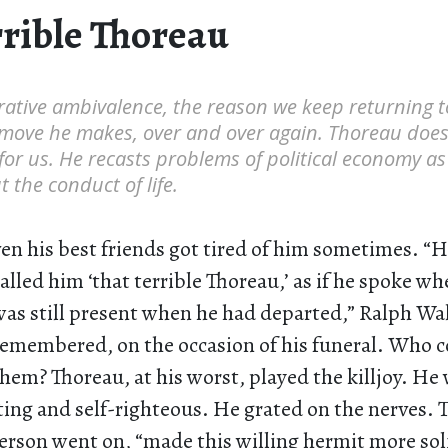
rrible Thoreau
rative ambivalence, the reason we keep returning 
c move he makes, over and over again. Thoreau doe
 for us. He recasts problems of political economy as
 the conduct of life.
ven his best friends got tired of him sometimes. “
called him ‘that terrible Thoreau,’ as if he spoke wh
was still present when he had departed,” Ralph W
remembered, on the occasion of his funeral. Who 
them? Thoreau, at his worst, played the killjoy. He
g and self-righteous. He grated on the nerves. 
erson went on, “made this willing hermit more sol