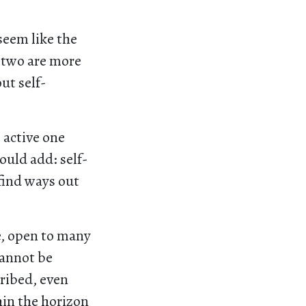
seem like the
e two are more
ut self-
 active one
ould add: self-
find ways out
fe, open to many
cannot be
cribed, even
hin the horizon