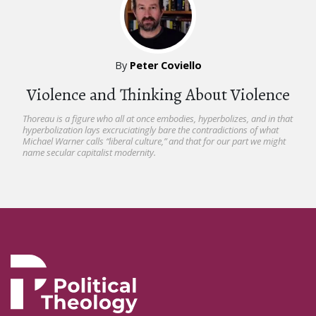
By
Peter Coviello
Violence and Thinking About Violence
Thoreau is a figure who all at once embodies, hyperbolizes, and in that
hyperbolization lays excruciatingly bare the contradictions of what
Michael Warner calls “liberal culture,” and that for our part we might
name secular capitalist modernity.