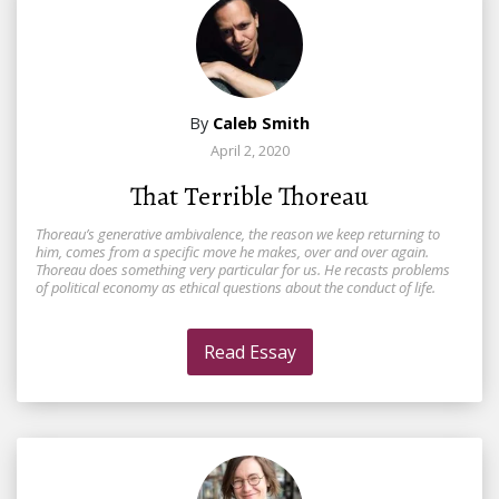
By
Caleb Smith
April 2, 2020
That Terrible Thoreau
Thoreau’s generative ambivalence, the reason we keep returning to
him, comes from a specific move he makes, over and over again.
Thoreau does something very particular for us. He recasts problems
of political economy as ethical questions about the conduct of life.
Read Essay