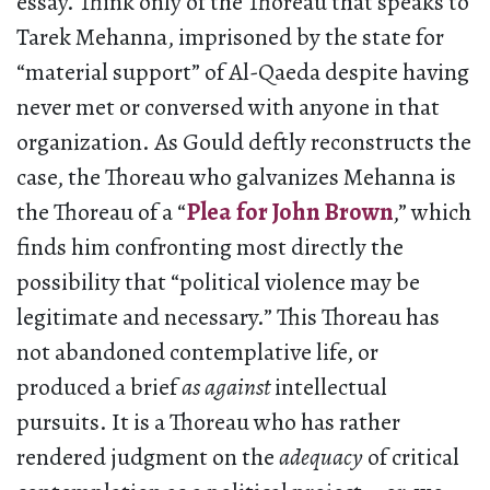
essay. Think only of the Thoreau that speaks to
Tarek Mehanna, imprisoned by the state for
“material support” of Al-Qaeda despite having
never met or conversed with anyone in that
organization. As Gould deftly reconstructs the
case, the Thoreau who galvanizes Mehanna is
the Thoreau of a “
Plea for John Brown
,” which
finds him confronting most directly the
possibility that “political violence may be
legitimate and necessary.” This Thoreau has
not abandoned contemplative life, or
produced a brief
as against
intellectual
pursuits. It is a Thoreau who has rather
rendered judgment on the
adequacy
of critical