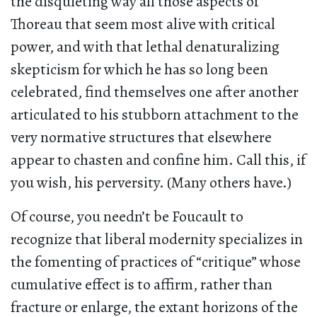
the disquieting way all those aspects of
Thoreau that seem most alive with critical
power, and with that lethal denaturalizing
skepticism for which he has so long been
celebrated, find themselves one after another
articulated to his stubborn attachment to the
very normative structures that elsewhere
appear to chasten and confine him. Call this, if
you wish, his perversity. (Many others have.)
Of course, you needn’t be Foucault to
recognize that liberal modernity specializes in
the fomenting of practices of “critique” whose
cumulative effect is to affirm, rather than
fracture or enlarge, the extant horizons of the