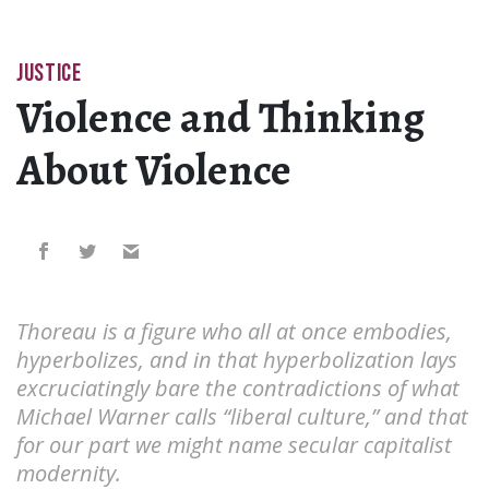
JUSTICE
Violence and Thinking
About Violence
Thoreau is a figure who all at once embodies,
hyperbolizes, and in that hyperbolization lays
excruciatingly bare the contradictions of what
Michael Warner calls “liberal culture,” and that
for our part we might name secular capitalist
modernity.