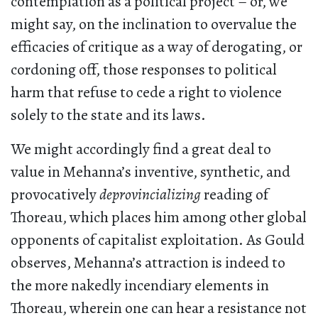
contemplation as a political project – or, we
might say, on the inclination to overvalue the
efficacies of critique as a way of derogating, or
cordoning off, those responses to political
harm that refuse to cede a right to violence
solely to the state and its laws.
We might accordingly find a great deal to
value in Mehanna’s inventive, synthetic, and
provocatively
deprovincializing
reading of
Thoreau, which places him among other global
opponents of capitalist exploitation. As Gould
observes, Mehanna’s attraction is indeed to
the more nakedly incendiary elements in
Thoreau, wherein one can hear a resistance not