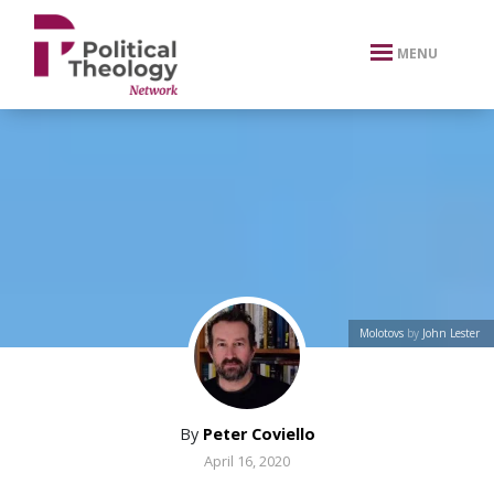
xbn .
MENU
Molotovs
by
John Lester
By
Peter Coviello
April 16, 2020