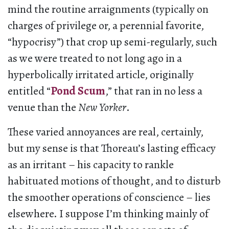
mind the routine arraignments (typically on
charges of privilege or, a perennial favorite,
“hypocrisy”) that crop up semi-regularly, such
as we were treated to not long ago in a
hyperbolically irritated article, originally
entitled “
Pond Scum
,” that ran in no less a
venue than the
New Yorker
.
These varied annoyances are real, certainly,
but my sense is that Thoreau’s lasting efficacy
as an irritant – his capacity to rankle
habituated motions of thought, and to disturb
the smoother operations of conscience – lies
elsewhere. I suppose I’m thinking mainly of