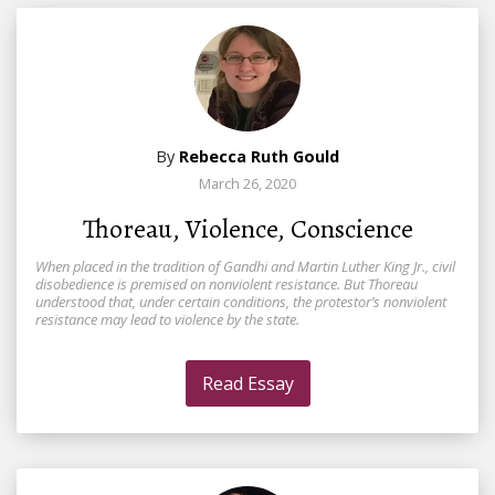
By
Rebecca Ruth Gould
March 26, 2020
Thoreau, Violence, Conscience
When placed in the tradition of Gandhi and Martin Luther King Jr., civil
disobedience is premised on nonviolent resistance. But Thoreau
understood that, under certain conditions, the protestor’s nonviolent
resistance may lead to violence by the state.
Read Essay