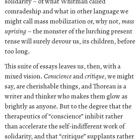
solidarity – of what Whitman called
comradeship and what in other language we
might call mass mobilization or, why not,
mass
uprising
– the monster of the lurching present
tense will surely devour us, its children, before
too long.
This suite of essays leaves us, then, with a
mixed vision.
Conscience
and
critique
, we might
say, are cherishable things, and Thoreau is a
writer and thinker who makes them glow as
brightly as anyone. But to the degree that the
therapeutics of “conscience” inhibit rather
than accelerate the self-indifferent work of
solidarity, and that “critique” supplants rather