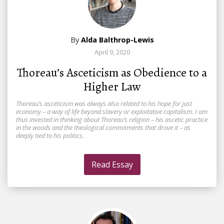
By
Alda Balthrop-Lewis
April 9, 2020
Thoreau’s Asceticism as Obedience to a
Higher Law
Thoreau’s asceticism was always also related to his hope for just
economy – a way of life beyond slavery or exploitative capitalism. I am
thus invested in thinking about Thoreau’s religion – his ascetic practice
in the woods and the theological commitments that drove it – as
deeply tied to his politics.
Read Essay