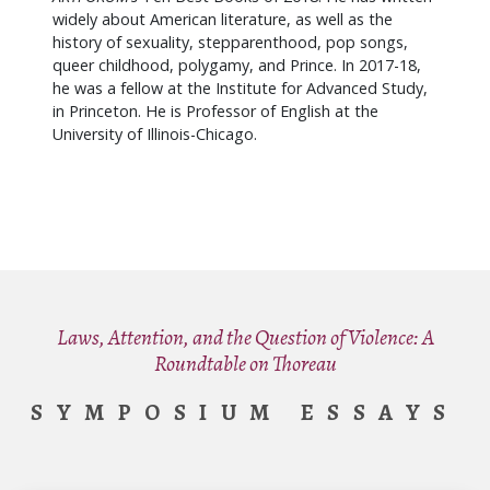
widely about American literature, as well as the
history of sexuality, stepparenthood, pop songs,
queer childhood, polygamy, and Prince. In 2017-18,
he was a fellow at the Institute for Advanced Study,
in Princeton. He is Professor of English at the
University of Illinois-Chicago.
Laws, Attention, and the Question of Violence: A
Roundtable on Thoreau
SYMPOSIUM ESSAYS