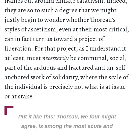
frames out around climate cataclysm. Indeed,
they are so to such a degree that we might
justly begin to wonder whether Thoreau’s
styles of asceticism, even at their most critical,
can in fact turn us toward a project of
liberation. For that project, as I understand it
at least, must
necessarily
be communal, social,
part of the arduous and fractured and un-self-
anchored work of solidarity, where the scale of
the individual is precisely not what is at issue
or at stake.
Put it like this: Thoreau, we four might
agree, is among the most acute and