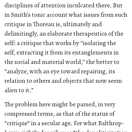
disciplines of attention inculcated there. But
in Smith’s tonic account what issues from such
critique in Thoreau is, ultimately and
delimitingly, an elaborate therapeutics of the
self: a critique that works by “isolating the
self, extracting it from its entanglements in
the social and material world,” the better to
“analyze, with an eye toward repairing, its
relation to others and objects that now seem
alien to it.”
The problem here might be parsed, in very
compressed terms, as that of the status of
“critique” in a secular age. For what Balthrop-