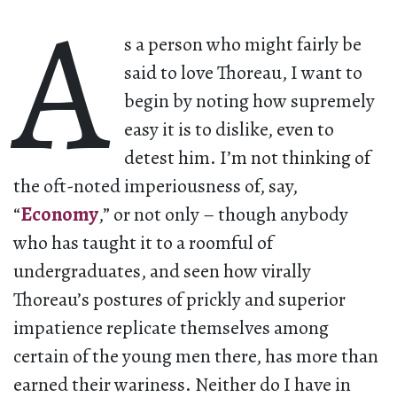
A
s a person who might fairly be
said to love Thoreau, I want to
begin by noting how supremely
easy it is to dislike, even to
detest him. I’m not thinking of
the oft-noted imperiousness of, say,
“
Economy
,” or not only – though anybody
who has taught it to a roomful of
undergraduates, and seen how virally
Thoreau’s postures of prickly and superior
impatience replicate themselves among
certain of the young men there, has more than
earned their wariness. Neither do I have in