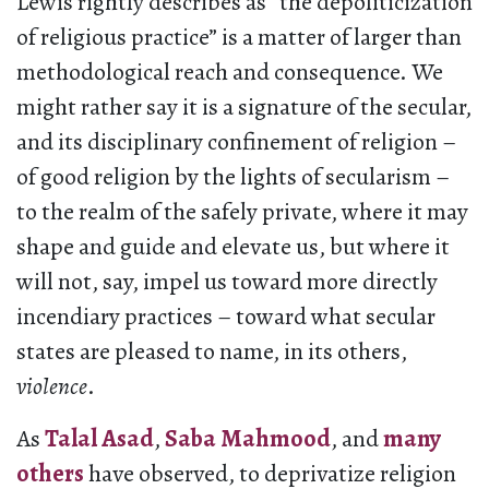
Lewis rightly describes as “the depoliticization
of religious practice” is a matter of larger than
methodological reach and consequence. We
might rather say it is a signature of the secular,
and its disciplinary confinement of religion –
of good religion by the lights of secularism –
to the realm of the safely private, where it may
shape and guide and elevate us, but where it
will not, say, impel us toward more directly
incendiary practices – toward what secular
states are pleased to name, in its others,
violence
.
As
Talal Asad
,
Saba Mahmood
, and
many
others
have observed, to deprivatize religion