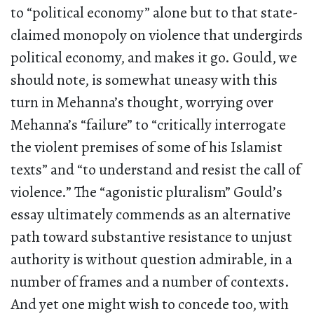
to “political economy” alone but to that state-
claimed monopoly on violence that undergirds
political economy, and makes it go. Gould, we
should note, is somewhat uneasy with this
turn in Mehanna’s thought, worrying over
Mehanna’s “failure” to “critically interrogate
the violent premises of some of his Islamist
texts” and “to understand and resist the call of
violence.” The “agonistic pluralism” Gould’s
essay ultimately commends as an alternative
path toward substantive resistance to unjust
authority is without question admirable, in a
number of frames and a number of contexts.
And yet one might wish to concede too, with