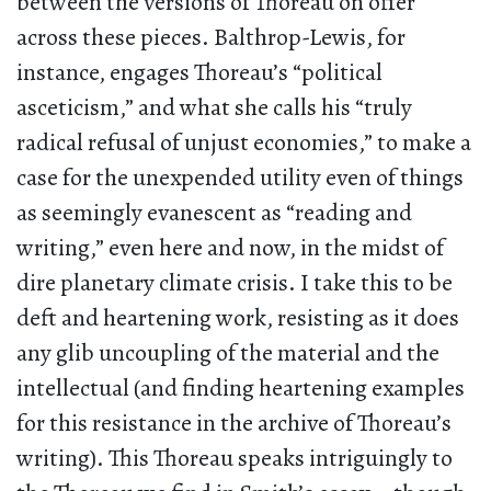
between the versions of Thoreau on offer
across these pieces. Balthrop-Lewis, for
instance, engages Thoreau’s “political
asceticism,” and what she calls his “truly
radical refusal of unjust economies,” to make a
case for the unexpended utility even of things
as seemingly evanescent as “reading and
writing,” even here and now, in the midst of
dire planetary climate crisis. I take this to be
deft and heartening work, resisting as it does
any glib uncoupling of the material and the
intellectual (and finding heartening examples
for this resistance in the archive of Thoreau’s
writing). This Thoreau speaks intriguingly to