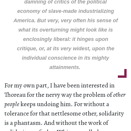
damning of critics of the political
economy of slave-made industrializing
America. But very, very often his sense of
what its overturning might look like is
enclosingly liberal: it hinges upon
critique, or, at its very widest, upon the
individual conscience in its mighty
attainments.
For my own part, I have been interested in
Thoreau for the nervy way the problem of
other
people
keeps undoing him. For without a
tolerance for that nettlesome other, solidarity
is a phantasm. And without the work of