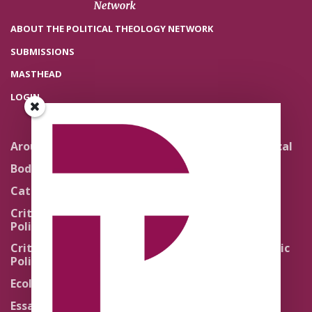
ABOUT THE POLITICAL THEOLOGY NETWORK
SUBMISSIONS
MASTHEAD
LOGIN
Around the Network
Literature and Political
Theology
Body Politics
Pedagogy
Catholic Re-Visions
Politics of Scripture
Critical Theory for
Political Theology 2.0
Quick Takes
Critical Theory for
Religion and the Public
Political Theology 3.0
Life
Ecology
Sacred Texts
Essays
States of Exception