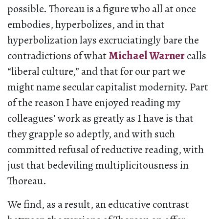
possible. Thoreau is a figure who all at once
embodies, hyperbolizes, and in that
hyperbolization lays excruciatingly bare the
contradictions of what
Michael Warner
calls
“liberal culture,” and that for our part we
might name secular capitalist modernity. Part
of the reason I have enjoyed reading my
colleagues’ work as greatly as I have is that
they grapple so adeptly, and with such
committed refusal of reductive reading, with
just that bedeviling multiplicitousness in
Thoreau.
We find, as a result, an educative contrast