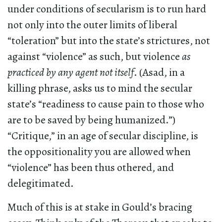
under conditions of secularism is to run hard
not only into the outer limits of liberal
“toleration” but into the state’s strictures, not
against “violence” as such, but violence
as
practiced by any agent not itself
. (Asad, in a
killing phrase, asks us to mind the secular
state’s “readiness to cause pain to those who
are to be saved by being humanized.”)
“Critique,” in an age of secular discipline, is
the oppositionality you are allowed when
“violence” has been thus othered, and
delegitimated.
Much of this is at stake in Gould’s bracing