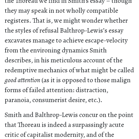
the Thoreau we find in Smith’s essay – though
they may speak in not wholly compatible
registers. That is, we might wonder whether
the styles of refusal Balthrop-Lewis’s essay
excavates manage to achieve escape-velocity
from the environing dynamics Smith
describes, in his meticulous account of the
redemptive mechanics of what might be called
good attention
(as it is opposed to those malign
forms of failed attention: distraction,
paranoia, consumerist desire, etc.).
Smith and Balthrop-Lewis concur on the point
that Thoreau is indeed a surpassingly acute
critic of capitalist modernity, and of the