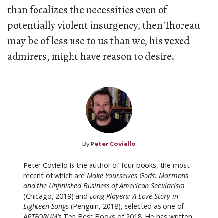
than focalizes the necessities even of
potentially violent insurgency, then Thoreau
may be of less use to us than we, his vexed
admirers, might have reason to desire.
By
Peter Coviello
Peter Coviello is the author of four books, the most
recent of which are
Make Yourselves Gods: Mormons
and the Unfinished Business of American Secularism
(Chicago, 2019) and
Long Players: A Love Story in
Eighteen Songs
(Penguin, 2018), selected as one of
ARTFORUM’s
Ten Best Books of 2018. He has written