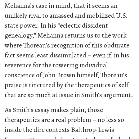
Mehanna’s case in mind, that it seems an
unlikely rival to amassed and mobilized U.S.
state power. In his “eclectic dissident
genealogy,” Mehanna returns us to the work
where Thoreau’s recognition of this obdurate
fact seems least dissimulated – even if, in his
reverence for the towering individual
conscience of John Brown himself, Thoreau’s
praise is tinctured by the therapeutics of self
that are so much at issue in Smith’s argument.
As Smith’s essay makes plain, those
therapeutics are a real problem – no less so
inside the dire contexts Balthrop-Lewis