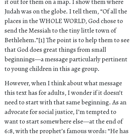
it out for them on a map. I show them where
Judah was on the globe. I tell them, “Of all the
places in the WHOLE WORLD, God chose to
send the Messiah to the tiny little town of
Bethlehem.”[1] The point is to help them to see
that God does great things from small
beginnings—a message particularly pertinent
to young children in this age group.
However, when I think about what message
this text has for adults, I wonder if it doesn’t
need to start with that same beginning. As an
advocate for social justice, I’m tempted to
want to start somewhere else—at the end of
6:8, with the prophet’s famous words: “He has