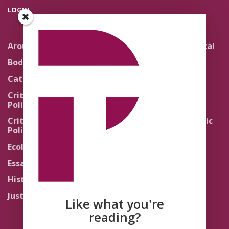
LOGIN
Around the Network
Literature and Political
Theology
Body Politics
Pedagogy
Catholic Re-Visions
Politics of Scripture
Critical Theory for
Political Theology 2.0
Quick Takes
Critical Theory for
Religion and the Public
Political Theology 3.0
Life
Ecology
Sacred Texts
Essays
States of Exception
History
Synthetic Religions
Justice
The Brink
Like what you're
Traditions
reading?