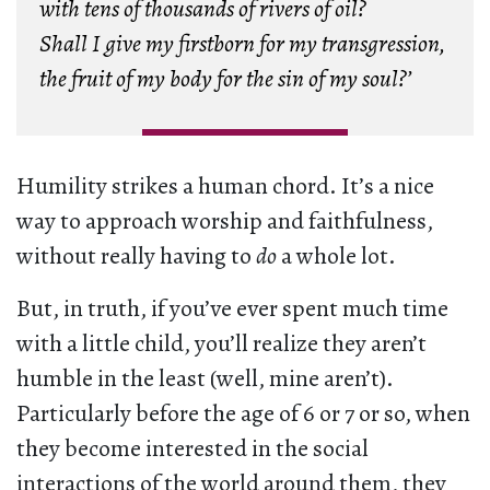
with tens of thousands of rivers of oil?
Shall I give my firstborn for my transgression,
the fruit of my body for the sin of my soul?’
Humility strikes a human chord. It’s a nice
way to approach worship and faithfulness,
without really having to
do
a whole lot.
But, in truth, if you’ve ever spent much time
with a little child, you’ll realize they aren’t
humble in the least (well, mine aren’t).
Particularly before the age of 6 or 7 or so, when
they become interested in the social
interactions of the world around them, they