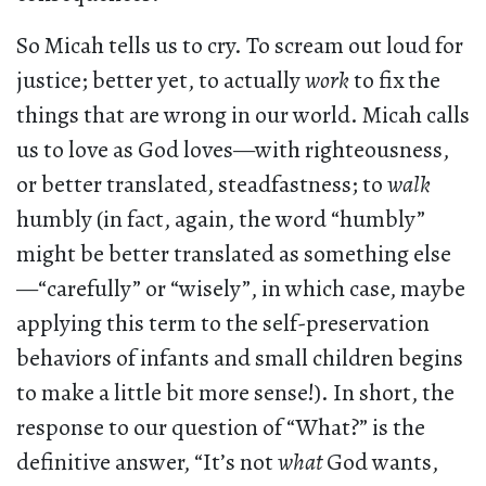
So Micah tells us to cry. To scream out loud for
justice; better yet, to actually
work
to fix the
things that are wrong in our world. Micah calls
us to love as God loves—with righteousness,
or better translated, steadfastness; to
walk
humbly (in fact, again, the word “humbly”
might be better translated as something else
—“carefully” or “wisely”, in which case, maybe
applying this term to the self-preservation
behaviors of infants and small children begins
to make a little bit more sense!). In short, the
response to our question of “What?” is the
definitive answer, “It’s not
what
God wants,