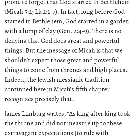
prone to forget that God started in Bethlehem
(Micah 5:2; Lk 2:1-7). In fact, long before God
started in Bethlehem, God started in a garden
with a lump of clay (Gen. 2:4-9). There is no
denying that God does great and powerful
things. But the message of Micah is that we
shouldn’t expect those great and powerful
things to come from thrones and high places.
Indeed, the Jewish messianic tradition
continued here in Micah’s fifth chapter
recognizes precisely that.
James Limburg writes, “As king after king took
the throne and did not measure up to these
extravagant expectations [to rule with