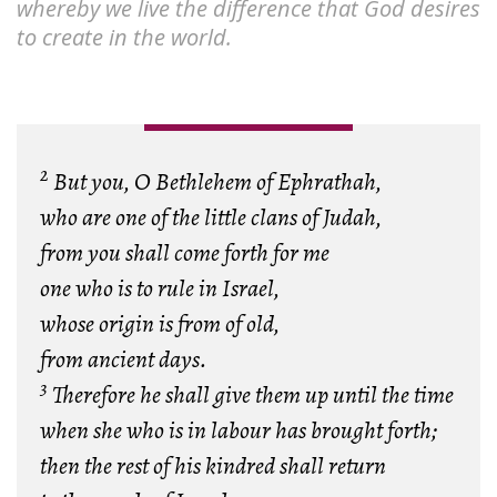
whereby we live the difference that God desires
to create in the world.
2
But you, O Bethlehem of Ephrathah,
who are one of the little clans of Judah,
from you shall come forth for me
one who is to rule in Israel,
whose origin is from of old,
from ancient days.
3
Therefore he shall give them up until the time
when she who is in labour has brought forth;
then the rest of his kindred shall return