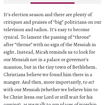
It’s election season and there are plenty of
critiques and praises of “big” politicians on our
television and radios. It’s easy to become
cynical. To lament the passing of “throne”
after “throne” with no sign of the Messiah in
sight. Instead, Micah reminds us to look for
our Messiah not in a palace or governor’s
mansion, but in the tiny town of Bethlehem.
Christians believe we found him there in a
manger. And then, more importantly, to
act
with our Messiah (whether we believe him to
be Christ Jesus our Lord or still wait for his
coming), as we walk to our places of worship,