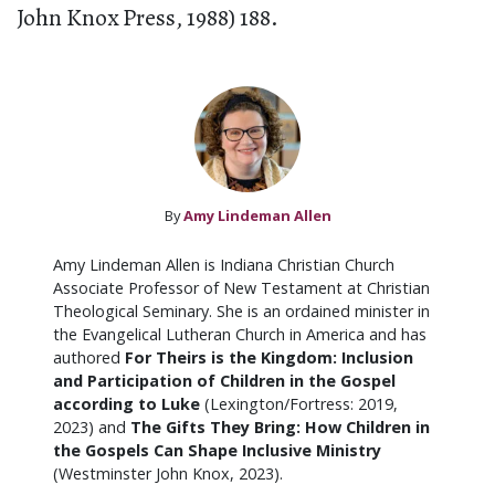
John Knox Press, 1988) 188.
By
Amy Lindeman Allen
Amy Lindeman Allen is Indiana Christian Church
Associate Professor of New Testament at Christian
Theological Seminary. She is an ordained minister in
the Evangelical Lutheran Church in America and has
authored
For Theirs is the Kingdom: Inclusion
and Participation of Children in the Gospel
according to Luke
(Lexington/Fortress: 2019,
2023) and
The Gifts They Bring: How Children in
the Gospels Can Shape Inclusive Ministry
(Westminster John Knox, 2023).