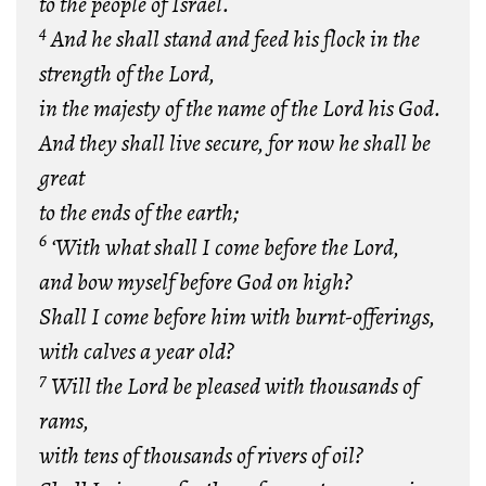
to the people of Israel.
4
And he shall stand and feed his flock in the
strength of the Lord,
in the majesty of the name of the Lord his God.
And they shall live secure, for now he shall be
great
to the ends of the earth;
6
‘With what shall I come before the Lord,
and bow myself before God on high?
Shall I come before him with burnt-offerings,
with calves a year old?
7
Will the Lord be pleased with thousands of
rams,
with tens of thousands of rivers of oil?