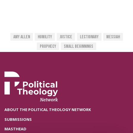
Amy Allen
Humility
Justice
Lectionary
Messiah
Prophecy
Small Beginnings
ABOUT THE POLITICAL THEOLOGY NETWORK
SUBMISSIONS
MASTHEAD