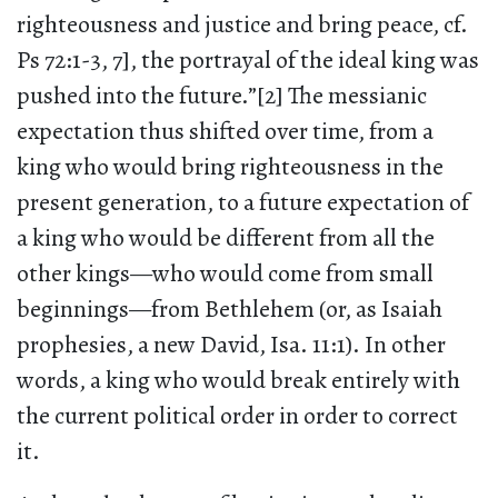
righteousness and justice and bring peace, cf.
Ps 72:1-3, 7], the portrayal of the ideal king was
pushed into the future.”[2] The messianic
expectation thus shifted over time, from a
king who would bring righteousness in the
present generation, to a future expectation of
a king who would be different from all the
other kings—who would come from small
beginnings—from Bethlehem (or, as Isaiah
prophesies, a new David, Isa. 11:1). In other
words, a king who would break entirely with
the current political order in order to correct
it.