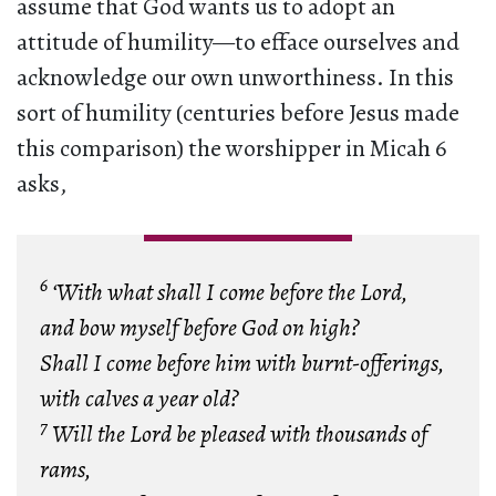
assume that God wants us to adopt an
attitude of humility—to efface ourselves and
acknowledge our own unworthiness. In this
sort of humility (centuries before Jesus made
this comparison) the worshipper in Micah 6
asks,
6
‘With what shall I come before the Lord,
and bow myself before God on high?
Shall I come before him with burnt-offerings,
with calves a year old?
7
Will the Lord be pleased with thousands of
rams,