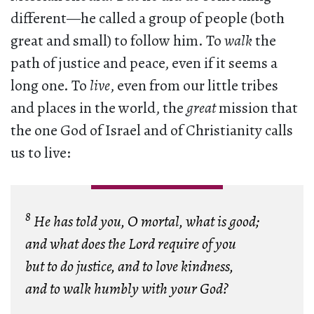
different—he called a group of people (both
great and small) to follow him. To
walk
the
path of justice and peace, even if it seems a
long one. To
live
, even from our little tribes
and places in the world, the
great
mission that
the one God of Israel and of Christianity calls
us to live:
8
He has told you, O mortal, what is good;
and what does the Lord require of you
but to do justice, and to love kindness,
and to walk humbly with your God?