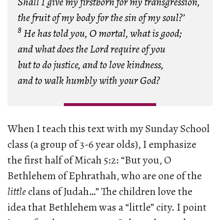
Shall I give my firstborn for my transgression,
the fruit of my body for the sin of my soul?’
8
He has told you, O mortal, what is good;
and what does the Lord require of you
but to do justice, and to love kindness,
and to walk humbly with your God?
When I teach this text with my Sunday School
class (a group of 3-6 year olds), I emphasize
the first half of Micah 5:2: “But you, O
Bethlehem of Ephrathah, who are one of the
little
clans of Judah…” The children love the
idea that Bethlehem was a “little” city. I point