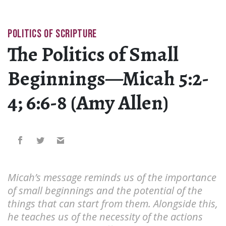
POLITICS OF SCRIPTURE
The Politics of Small
Beginnings—Micah 5:2-
4; 6:6-8 (Amy Allen)
Micah’s message reminds us of the importance
of small beginnings and the potential of the
things that can start from them. Alongside this,
he teaches us of the necessity of the actions