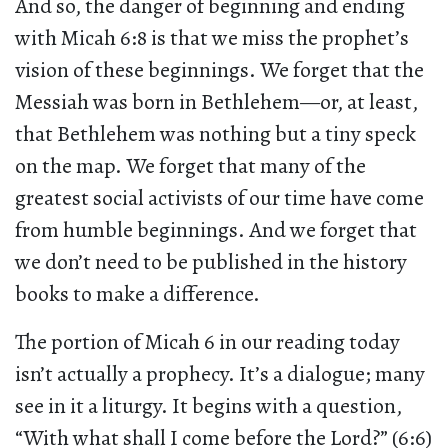
And so, the danger of beginning and ending
with Micah 6:8 is that we miss the prophet’s
vision of these beginnings. We forget that the
Messiah was born in Bethlehem—or, at least,
that Bethlehem was nothing but a tiny speck
on the map. We forget that many of the
greatest social activists of our time have come
from humble beginnings. And we forget that
we don’t need to be published in the history
books to make a difference.
The portion of Micah 6 in our reading today
isn’t actually a prophecy. It’s a dialogue; many
see in it a liturgy. It begins with a question,
“With what shall I come before the Lord?” (6:6)