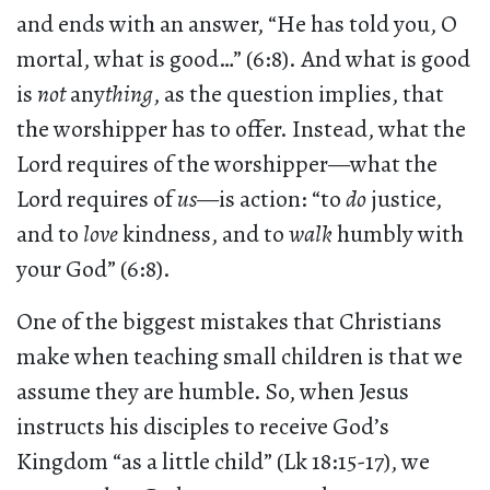
and ends with an answer, “He has told you, O
mortal, what is good…” (6:8). And what is good
is
not
any
thing
, as the question implies, that
the worshipper has to offer. Instead, what the
Lord requires of the worshipper—what the
Lord requires of
us
—is action: “to
do
justice,
and to
love
kindness, and to
walk
humbly with
your God” (6:8).
One of the biggest mistakes that Christians
make when teaching small children is that we
assume they are humble. So, when Jesus
instructs his disciples to receive God’s
Kingdom “as a little child” (Lk 18:15-17), we