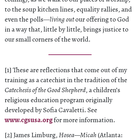
to the soup kitchen lines, equality rallies, and
even the polls—
living out
our offering to God
in a way that, little by little, brings justice to
our small corners of the world.
[1] These are reflections that come out of my
training as a catechist in the tradition of the
Catechesis of the Good Shepherd
, a children’s
religious education program originally
developed by Sofia Cavaletti. See
www.cgsusa.org
for more information.
[2] James Limburg,
Hosea—Micah
(Atlanta: