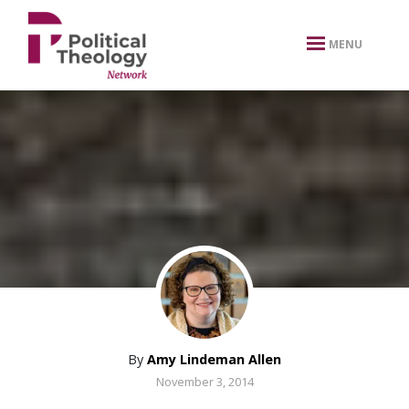
xbn .
MENU
By
Amy Lindeman Allen
November 3, 2014