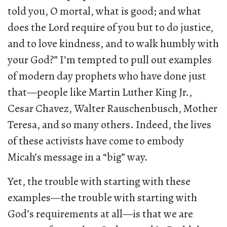
told you, O mortal, what is good; and what
does the Lord require of you but to do justice,
and to love kindness, and to walk humbly with
your God?” I’m tempted to pull out examples
of modern day prophets who have done just
that—people like Martin Luther King Jr.,
Cesar Chavez, Walter Rauschenbusch, Mother
Teresa, and so many others. Indeed, the lives
of these activists have come to embody
Micah’s message in a “big” way.
Yet, the trouble with starting with these
examples—the trouble with starting with
God’s requirements at all—is that we are