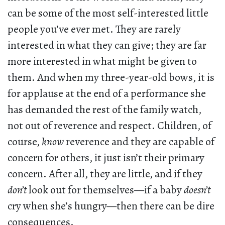
can be some of the most self-interested little
people you’ve ever met. They are rarely
interested in what they can give; they are far
more interested in what might be given to
them. And when my three-year-old bows, it is
for applause at the end of a performance she
has demanded the rest of the family watch,
not out of reverence and respect. Children, of
course,
know
reverence and they are capable of
concern for others, it just isn’t their primary
concern. After all, they are little, and if they
don’t
look out for themselves—if a baby
doesn’t
cry when she’s hungry—then there can be dire
consequences.