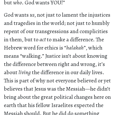
but
who
. God wants YOU!”
God wants
us
, not just to lament the injustices
and tragedies in the world; not just to humbly
repent of our transgressions and complicities
in them, but to
act
to make a difference. The
Hebrew word for ethics is “
halakah
”, which
means “walking.” Justice isn’t about knowing
the difference between right and wrong, it’s
about
living
the difference in our daily lives.
This is part of why not everyone believed or yet
believes that Jesus was the Messiah—he didn’t
bring about the great political changes here on
earth that his fellow Israelites expected the
Messiah should. But he did do something