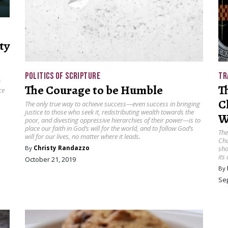
ty
POLITICS OF SCRIPTURE
TR
r
The Courage to be Humble
T
ce
C
The only true way to achieve success—even success in bringing
justice to those who seek it, redistributing wealth towards the
W
poor, and divesting oppressive hierarchies of their power—is to
place our faith in God’s will for the world, and to follow God’s
The
will for our lives, no matter where it leads.
Chu
By
Christy Randazzo
sho
its
October 21, 2019
By
Se