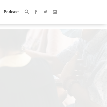
Podcast
Search
for: