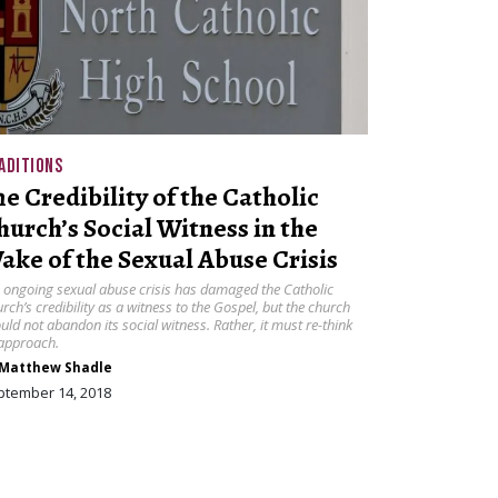
ADITIONS
he Credibility of the Catholic
hurch’s Social Witness in the
ake of the Sexual Abuse Crisis
 ongoing sexual abuse crisis has damaged the Catholic
rch’s credibility as a witness to the Gospel, but the church
uld not abandon its social witness. Rather, it must re-think
 approach.
Matthew Shadle
ptember 14, 2018