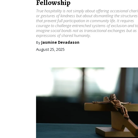
Fellowship
True hospitality is not simply about offering occasional chari
or gestures of kindness but about dismantling the structures
that prevent full participation in community life. It requires
courage to challenge entrenched systems of exclusion and t
imagine social bonds not as transactional exchanges but as
expressions of shared humanity.
By
Jasmine Devadason
August 25, 2025