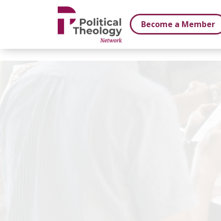
xbn .
Become a Member