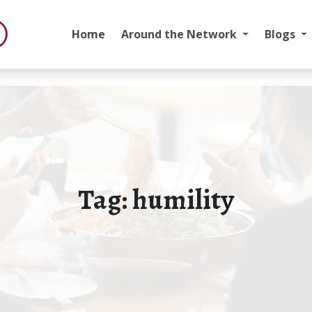
Home
Around the Network
Blogs
Tag:
humility