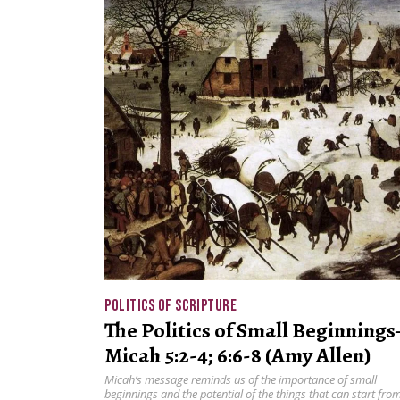
POLITICS OF SCRIPTURE
The Politics of Small Beginning
Micah 5:2-4; 6:6-8 (Amy Allen)
Micah’s message reminds us of the importance of small
beginnings and the potential of the things that can start fro