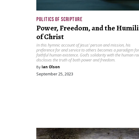
POLITICS OF SCRIPTURE
Power, Freedom, and the Humili
of Christ
In this hymnic account of Jesus’ person and mission, his
preference for and service to others becomes a paradigm fo
faithful human existence. God’s solidarity with the human ra
discloses the truth of both power and freedom.
By
Ian Olson
September 25, 2023