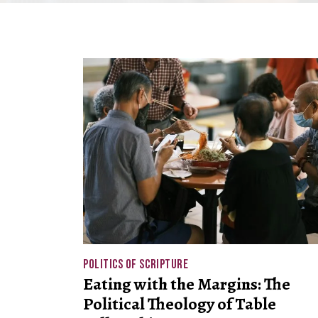
POLITICS OF SCRIPTURE
Eating with the Margins: The
Political Theology of Table