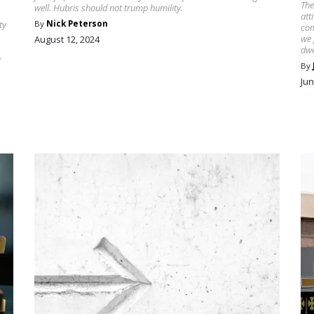
The
well. Hubris should not trump humility.
att
ty
By
Nick Peterson
com
we 
August 12, 2024
dwe
o
By
Jun