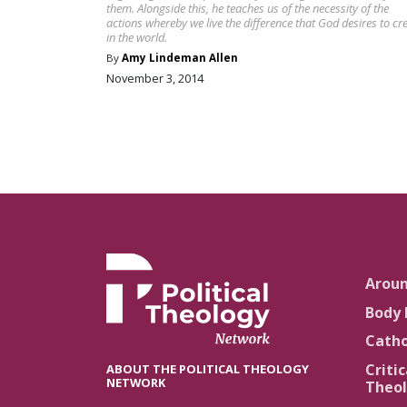
them. Alongside this, he teaches us of the necessity of the
actions whereby we live the difference that God desires to cr
in the world.
By
Amy Lindeman Allen
November 3, 2014
Arou
Body 
Catho
Critic
ABOUT THE POLITICAL THEOLOGY
NETWORK
Theol