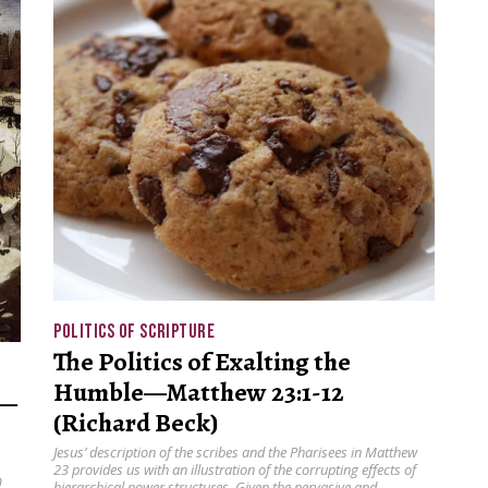
POLITICS OF SCRIPTURE
The Politics of Exalting the
Humble—Matthew 23:1-12
s—
(Richard Beck)
Jesus’ description of the scribes and the Pharisees in Matthew
23 provides us with an illustration of the corrupting effects of
m
hierarchical power structures. Given the pervasive and