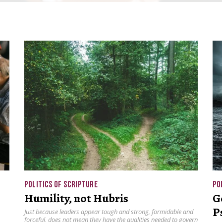
POLITICS OF SCRIPTURE
PO
Humility, not Hubris
G
P
Just because leaders appear tough and strong, formidable and
forceful, does not mean they have the qualities needed to govern