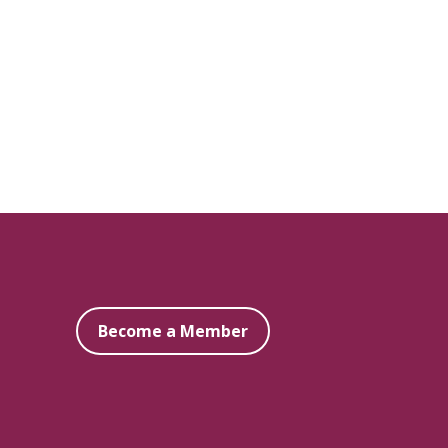
Become a Member