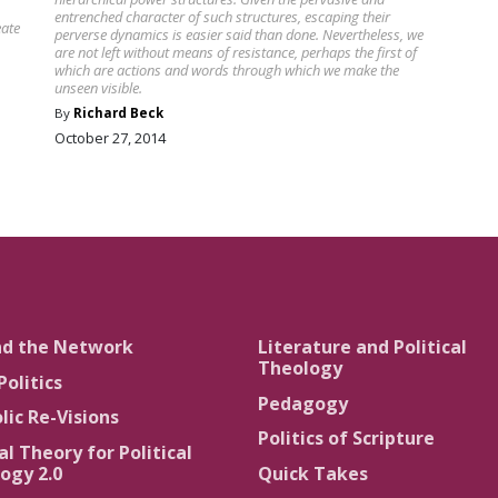
entrenched character of such structures, escaping their
eate
perverse dynamics is easier said than done. Nevertheless, we
are not left without means of resistance, perhaps the first of
which are actions and words through which we make the
unseen visible.
By
Richard Beck
October 27, 2014
nd the Network
Literature and Political
Theology
Politics
Pedagogy
lic Re-Visions
Politics of Scripture
al Theory for Political
ogy 2.0
Quick Takes