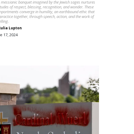
 messianic banquet imagined by the Jewish sages nurtures
itudes of respect, blessing, recognition, and wonder. These
portments converge in humility, an earthbound ethic that
practice together, through speech, action, and the work of
lling.
Julia Lupton
e 17, 2024