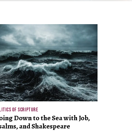
LITICS OF SCRIPTURE
oing Down to the Sea with Job,
salms, and Shakespeare