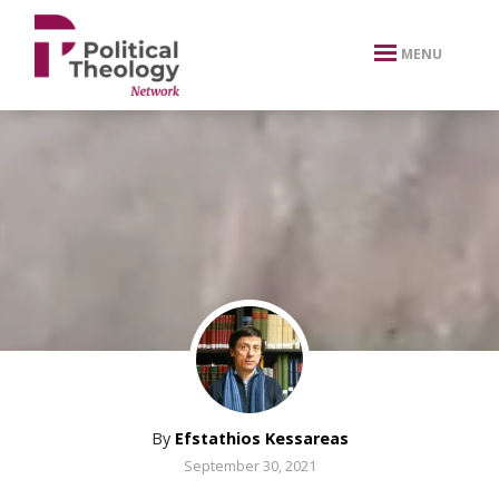
xbn .
MENU
By
Efstathios Kessareas
September 30, 2021