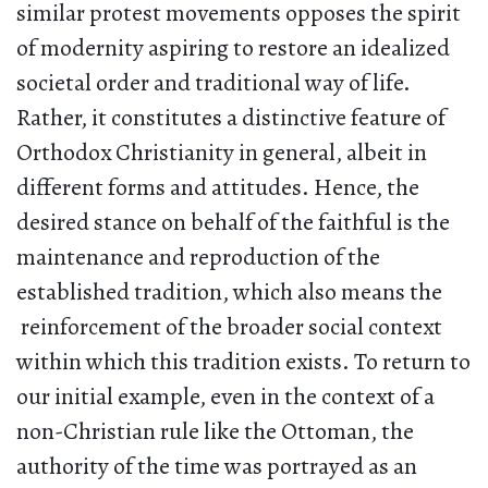
similar protest movements opposes the spirit
of modernity aspiring to restore an idealized
societal order and traditional way of life.
Rather, it constitutes a distinctive feature of
Orthodox Christianity in general, albeit in
different forms and attitudes. Hence, the
desired stance on behalf of the faithful is the
maintenance and reproduction of the
established tradition, which also means the
reinforcement of the broader social context
within which this tradition exists. To return to
our initial example, even in the context of a
non-Christian rule like the Ottoman, the
authority of the time was portrayed as an