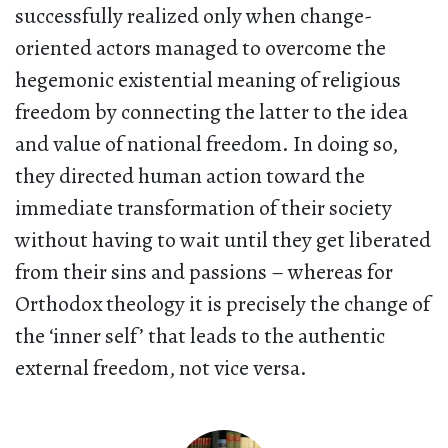
successfully realized only when change-
oriented actors managed to overcome the
hegemonic existential meaning of religious
freedom by connecting the latter to the idea
and value of national freedom. In doing so,
they directed human action toward the
immediate transformation of their society
without having to wait until they get liberated
from their sins and passions – whereas for
Orthodox theology it is precisely the change of
the ‘inner self’ that leads to the authentic
external freedom, not vice versa.