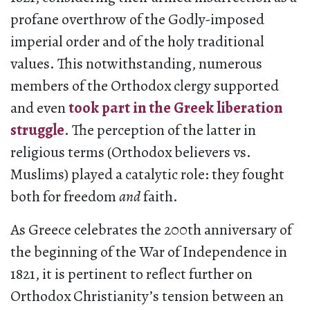
profane overthrow of the Godly-imposed
imperial order and of the holy traditional
values. This notwithstanding, numerous
members of the Orthodox clergy supported
and even
took part in the Greek liberation
struggle
. The perception of the latter in
religious terms (Orthodox believers vs.
Muslims) played a catalytic role: they fought
both for freedom
and
faith.
As Greece celebrates the 200th anniversary of
the beginning of the War of Independence in
1821, it is pertinent to reflect further on
Orthodox Christianity’s tension between an