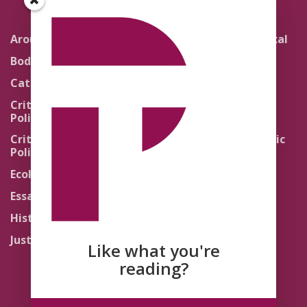
Around the Network
Literature and Political
Theology
Body Politics
Pedagogy
Catholic Re-Visions
Politics of Scripture
Critical Theory for
Political Theology 2.0
Quick Takes
Critical Theory for
Religion and the Public
Political Theology 3.0
Life
Ecology
Sacred Texts
Essays
States of Exception
History
Synthetic Religions
Justice
The Brink
Like what you're
Traditions
reading?