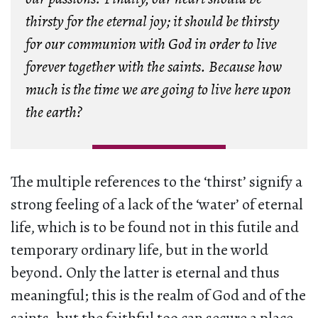
thirsty for the eternal joy; it should be thirsty
for our communion with God in order to live
forever together with the saints. Because how
much is the time we are going to live here upon
the earth?
The multiple references to the ‘thirst’ signify a
strong feeling of a lack of the ‘water’ of eternal
life, which is to be found not in this futile and
temporary ordinary life, but in the world
beyond. Only the latter is eternal and thus
meaningful; this is the realm of God and of the