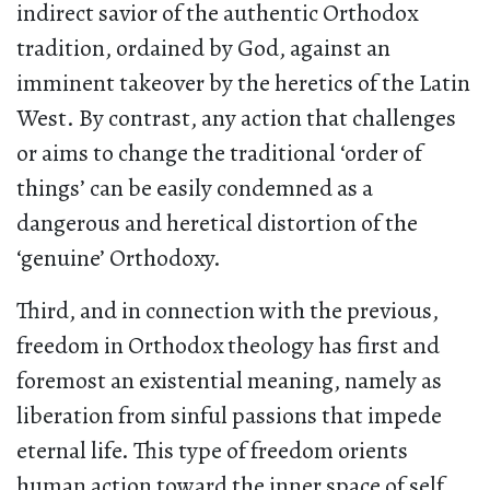
indirect savior of the authentic Orthodox
tradition, ordained by God, against an
imminent takeover by the heretics of the Latin
West. By contrast, any action that challenges
or aims to change the traditional ‘order of
things’ can be easily condemned as a
dangerous and heretical distortion of the
‘genuine’ Orthodoxy.
Third, and in connection with the previous,
freedom in Orthodox theology has first and
foremost an existential meaning, namely as
liberation from sinful passions that impede
eternal life. This type of freedom orients
human action toward the inner space of self