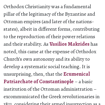
Orthodox Christianity was a fundamental
pillar of the legitimacy of the Byzantine and
Ottoman empires (and later of the nations-
states), albeit in different forms, contributing
to the reproduction of their power relations
and their stability. As
Vasilios Makrides
has
noted, this came at the expense of Orthodox
Church’s own autonomy and its ability to
develop a systematic social teaching. It is
unsurprising, then, that the
Ecumenical
Patriarchate of Constantinople
– a basic
institution of the Ottoman administration –
excommunicated the Greek revolutionaries in
1821, considering their armed insurrection as a