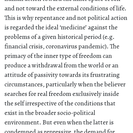
and not toward the external conditions of life.
This is why repentance and not political action
is regarded the ideal ‘medicine’ against the
problems of a given historical period (e.g.
financial crisis, coronavirus pandemic). The
primacy of the inner type of freedom can
produce a withdrawal from the world or an
attitude of passivity towards its frustrating
circumstances, particularly when the believer
searches for real freedom exclusively inside
the self irrespective of the conditions that
exist in the broader socio-political
environment. But even when the latter is
condemned as repressive, the demand for