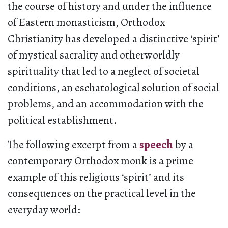
the course of history and under the influence
of Eastern monasticism, Orthodox
Christianity has developed a distinctive ‘spirit’
of mystical sacrality and otherworldly
spirituality that led to a neglect of societal
conditions, an eschatological solution of social
problems, and an accommodation with the
political establishment.
The following excerpt from a
speech
by a
contemporary Orthodox monk is a prime
example of this religious ‘spirit’ and its
consequences on the practical level in the
everyday world: