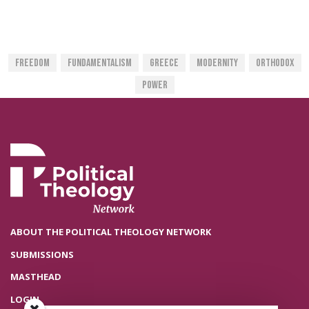
Freedom
Fundamentalism
Greece
Modernity
Orthodox
Power
ABOUT THE POLITICAL THEOLOGY NETWORK
SUBMISSIONS
MASTHEAD
LOGIN