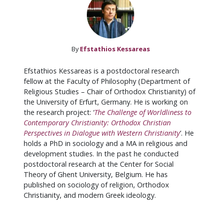
By
Efstathios Kessareas
Efstathios Kessareas is a postdoctoral research
fellow at the Faculty of Philosophy (Department of
Religious Studies – Chair of Orthodox Christianity) of
the University of Erfurt, Germany. He is working on
the research project: ‘
The Challenge of Worldliness to
Contemporary Christianity: Orthodox Christian
Perspectives in Dialogue with Western Christianity
’. He
holds a PhD in sociology and a MA in religious and
development studies. In the past he conducted
postdoctoral research at the Center for Social
Theory of Ghent University, Belgium. He has
published on sociology of religion, Orthodox
Christianity, and modern Greek ideology.