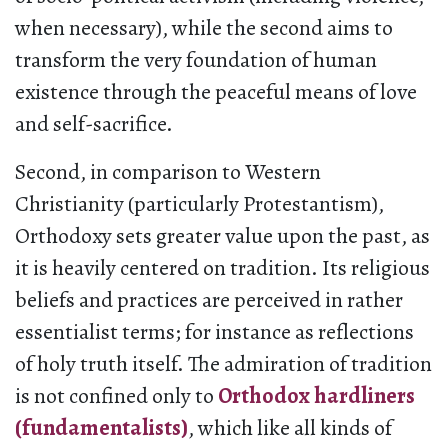
when necessary), while the second aims to
transform the very foundation of human
existence through the peaceful means of love
and self-sacrifice.
Second, in comparison to Western
Christianity (particularly Protestantism),
Orthodoxy sets greater value upon the past, as
it is heavily centered on tradition. Its religious
beliefs and practices are perceived in rather
essentialist terms; for instance as reflections
of holy truth itself. The admiration of tradition
is not confined only to
Orthodox hardliners
(fundamentalists)
, which like all kinds of