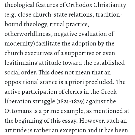
theological features of Orthodox Christianity
(e.g. close church-state relations, tradition-
bound theology, ritual practice,
otherworldliness, negative evaluation of
modernity) facilitate the adoption by the
church executives of a supportive or even
legitimizing attitude toward the established
social order. This does not mean that an
oppositional stance is a priori precluded. The
active participation of clerics in the Greek
liberation struggle (1821-1829) against the
Ottomans is a prime example, as mentioned at
the beginning of this essay. However, such an
attitude is rather an exception and it has been