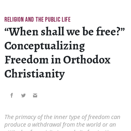
RELIGION AND THE PUBLIC LIFE
“When shall we be free?”
Conceptualizing
Freedom in Orthodox
Christianity
The primacy of the inner type of freedom can
produce a withdrawal from the world or an