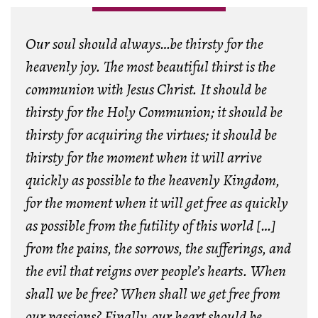
Our soul should always…be thirsty for the
heavenly joy. The most beautiful thirst is the
communion with Jesus Christ. It should be
thirsty for the Holy Communion; it should be
thirsty for acquiring the virtues; it should be
thirsty for the moment when it will arrive
quickly as possible to the heavenly Kingdom,
for the moment when it will get free as quickly
as possible from the futility of this world […]
from the pains, the sorrows, the sufferings, and
the evil that reigns over people’s hearts. When
shall we be free? When shall we get free from
our passions? Finally, our heart should be