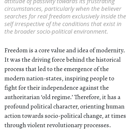
attitude of passivity towards its frustrating
circumstances, particularly when the believer
searches for real freedom exclusively inside the
self irrespective of the conditions that exist in
the broader socio-political environment.
Freedom is a core value and idea of modernity.
It was the driving force behind the historical
process that led to the emergence of the
modern nation-states, inspiring people to
fight for their independence against the
authoritarian ‘old regime.’ Therefore, it has a
profound political character, orienting human
action towards socio-political change, at times
through violent revolutionary processes.