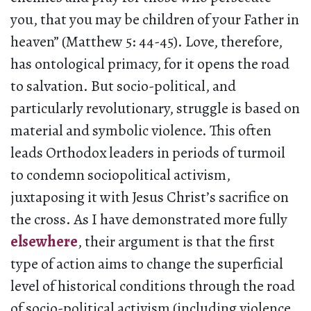
you, that you may be children of your Father in
heaven” (Matthew 5: 44-45). Love, therefore,
has ontological primacy, for it opens the road
to salvation. But socio-political, and
particularly revolutionary, struggle is based on
material and symbolic violence. This often
leads Orthodox leaders in periods of turmoil
to condemn sociopolitical activism,
juxtaposing it with Jesus Christ’s sacrifice on
the cross. As I have demonstrated more fully
elsewhere
, their argument is that the first
type of action aims to change the superficial
level of historical conditions through the road
of socio-political activism (including violence,