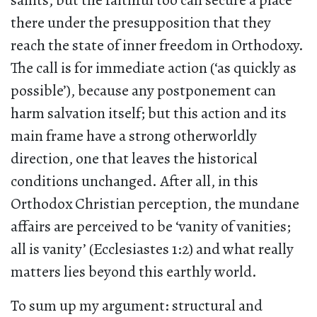
saints, but the faithful too can secure a place
there under the presupposition that they
reach the state of inner freedom in Orthodoxy.
The call is for immediate action (‘as quickly as
possible’), because any postponement can
harm salvation itself; but this action and its
main frame have a strong otherworldly
direction, one that leaves the historical
conditions unchanged. After all, in this
Orthodox Christian perception, the mundane
affairs are perceived to be ‘vanity of vanities;
all is vanity’ (Ecclesiastes 1:2) and what really
matters lies beyond this earthly world.
To sum up my argument: structural and