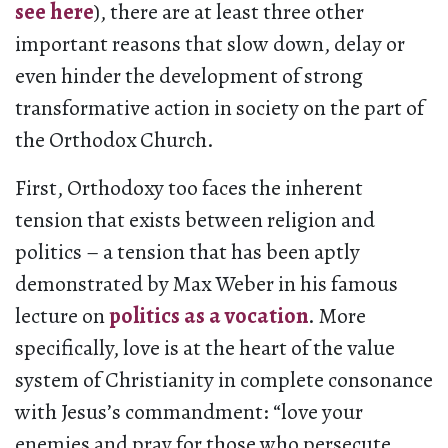
see here
), there are at least three other
important reasons that slow down, delay or
even hinder the development of strong
transformative action in society on the part of
the Orthodox Church.
First, Orthodoxy too faces the inherent
tension that exists between religion and
politics – a tension that has been aptly
demonstrated by Max Weber in his famous
lecture on
politics as a vocation
. More
specifically, love is at the heart of the value
system of Christianity in complete consonance
with Jesus’s commandment: “love your
enemies and pray for those who persecute