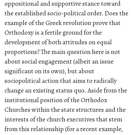
oppositional and supportive stance toward
the established socio-political order. Does the
example of the Greek revolution prove that
Orthodoxy is a fertile ground for the
development of both attitudes on equal
proportions? The main question here is not
about social engagement (albeit an issue
significant on its own), but about
sociopolitical action that aims to radically
change an existing status quo. Aside from the
institutional position of the Orthodox
Churches within the state structures and the
interests of the church executives that stem
from this relationship (for a recent example,