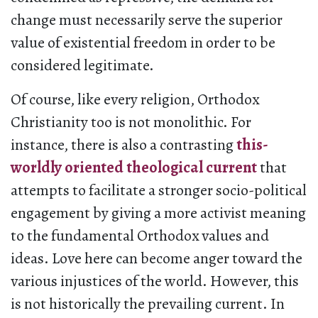
change must necessarily serve the superior
value of existential freedom in order to be
considered legitimate.
Of course, like every religion, Orthodox
Christianity too is not monolithic. For
instance, there is also a contrasting
this-
worldly oriented theological current
that
attempts to facilitate a stronger socio-political
engagement by giving a more activist meaning
to the fundamental Orthodox values and
ideas. Love here can become anger toward the
various injustices of the world. However, this
is not historically the prevailing current. In