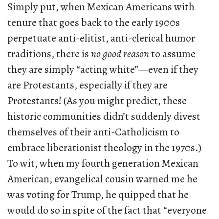
Simply put, when Mexican Americans with
tenure that goes back to the early 1900s
perpetuate anti-elitist, anti-clerical humor
traditions, there is
no good reason
to assume
they are simply “acting white”—even if they
are Protestants, especially if they are
Protestants! (As you might predict, these
historic communities didn’t suddenly divest
themselves of their anti-Catholicism to
embrace liberationist theology in the 1970s.)
To wit, when my fourth generation Mexican
American, evangelical cousin warned me he
was voting for Trump, he quipped that he
would do so in spite of the fact that “everyone