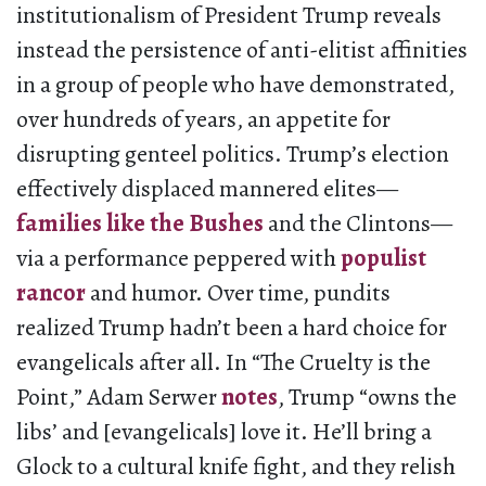
institutionalism of President Trump reveals
instead the persistence of anti-elitist affinities
in a group of people who have demonstrated,
over hundreds of years, an appetite for
disrupting genteel politics. Trump’s election
effectively displaced mannered elites—
families like the Bushes
and the Clintons—
via a performance peppered with
populist
rancor
and humor. Over time, pundits
realized Trump hadn’t been a hard choice for
evangelicals after all. In “The Cruelty is the
Point,” Adam Serwer
notes
, Trump “owns the
libs’ and [evangelicals] love it. He’ll bring a
Glock to a cultural knife fight, and they relish