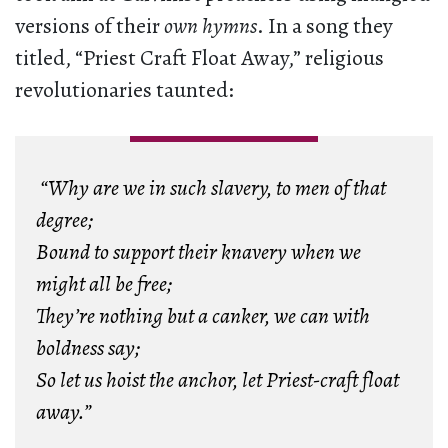
versions of their
own hymns
. In a song they
titled, “Priest Craft Float Away,” religious
revolutionaries taunted:
“Why are we in such slavery, to men of that
degree;
Bound to support their knavery when we
might all be free;
They’re nothing but a canker, we can with
boldness say;
So let us hoist the anchor, let Priest-craft float
away.”