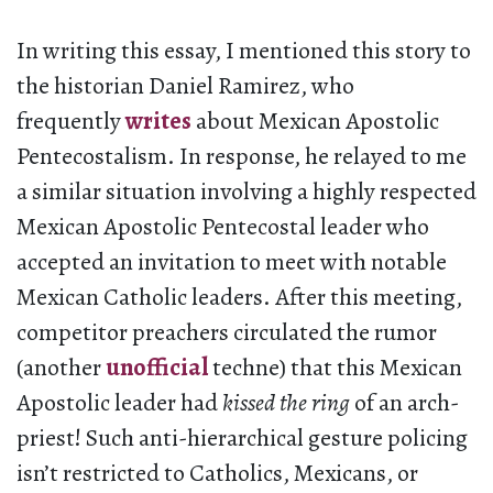
In writing this essay, I mentioned this story to
the historian Daniel Ramirez, who
frequently
writes
about Mexican Apostolic
Pentecostalism. In response, he relayed to me
a similar situation involving a highly respected
Mexican Apostolic Pentecostal leader who
accepted an invitation to meet with notable
Mexican Catholic leaders. After this meeting,
competitor preachers circulated the rumor
(another
unofficial
techne) that this Mexican
Apostolic leader had
kissed the ring
of an arch-
priest! Such anti-hierarchical gesture policing
isn’t restricted to Catholics, Mexicans, or