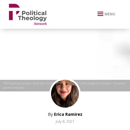
xbn .
MENU
1894 political cartoon from the Chicago Labor Newspaper criticizing the Pullman Company
(public domain)
By
Erica Ramirez
July 8, 2021