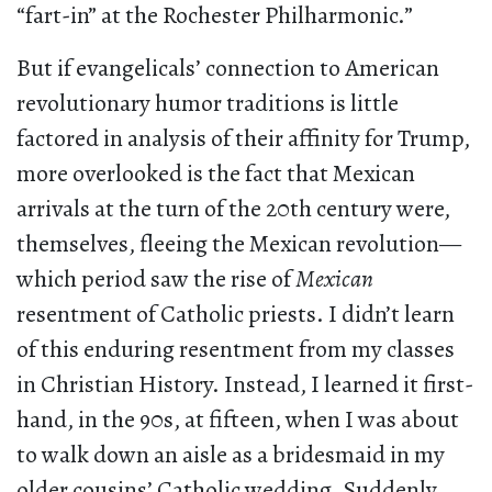
“fart-in” at the Rochester Philharmonic.”
But if evangelicals’ connection to American
revolutionary humor traditions is little
factored in analysis of their affinity for Trump,
more overlooked is the fact that Mexican
arrivals at the turn of the 20th century were,
themselves, fleeing the Mexican revolution—
which period saw the rise of
Mexican
resentment of Catholic priests. I didn’t learn
of this enduring resentment from my classes
in Christian History. Instead, I learned it first-
hand, in the 90s, at fifteen, when I was about
to walk down an aisle as a bridesmaid in my
older cousins’ Catholic wedding. Suddenly,