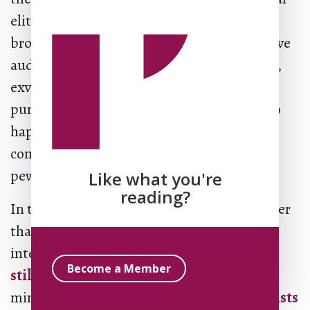
elite trying to discipline their populist
brothers, sisters, cousins. His most receptive
audience was other kinds of elites: scholars,
exvangelical public intellectuals, liberal
pundits, mainline Protestant types only too
happy to lampoon their evangelical
competitors, empty as their
pews
increasingly are
.
Like what you're
reading?
In the court of elite opinion, it doesn’t matter
that early Pentecostalism was profoundly
interracial, that its megachurches are
often
Become a Member
still interracial
, and that female mega-
ministry was
born and most strongly persists