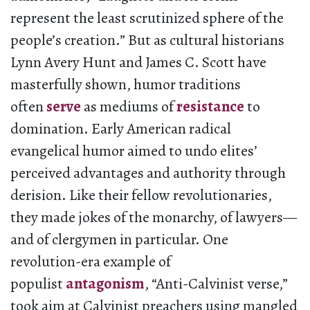
represent the least scrutinized sphere of the
people’s creation.” But as cultural historians
Lynn Avery Hunt and James C. Scott have
masterfully shown, humor traditions
often
serve
as mediums of
resistance
to
domination. Early American radical
evangelical humor aimed to undo elites’
perceived advantages and authority through
derision. Like their fellow revolutionaries,
they made jokes of the monarchy, of lawyers—
and of clergymen in particular. One
revolution-era example of
populist
antagonism
, “Anti-Calvinist verse,”
took aim at Calvinist preachers using mangled