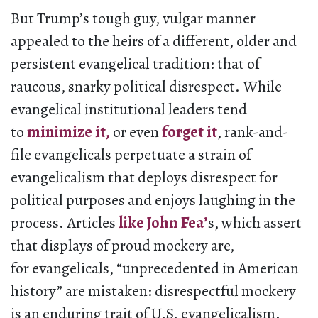
But Trump’s tough guy, vulgar manner
appealed to the heirs of a different, older and
persistent evangelical tradition: that of
raucous, snarky political disrespect. While
evangelical institutional leaders tend
to
minimize it,
or even
forget it
, rank-and-
file evangelicals perpetuate a strain of
evangelicalism that deploys disrespect for
political purposes and enjoys laughing in the
process. Articles
like John Fea’
s, which assert
that displays of proud mockery are,
for evangelicals, “unprecedented in American
history” are mistaken: disrespectful mockery
is an enduring trait of U.S. evangelicalism.