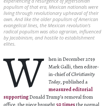
experiencing a resurgence of Jeffersonian
populism of that era, Mexican nationals were
living through revolutionary upheaval of their
own. And like the older populism of American
evangelical lines, the Mexican revolution’s
radical populism was also ​​agrarian, influenced
by Jacobinism, and hostile to establishment
elites.
W
hen in December 2019
Mark Galli, then editor-
in-chief of
Christianity
Today
, published a
measured editorial
supporting
Donald Trump’s removal from
office, the piece brought
50 times
the normal