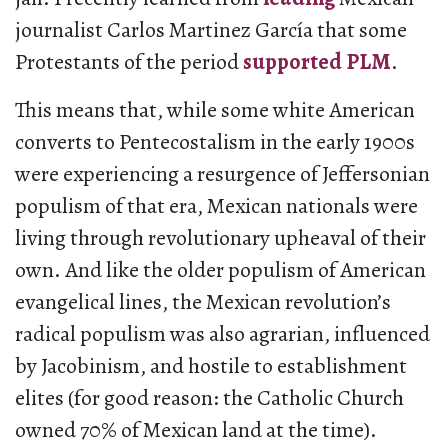
journalist Carlos Martinez García that some
Protestants of the period
supported PLM
.
This means that, while some white American
converts to Pentecostalism in the early 1900s
were experiencing a resurgence of Jeffersonian
populism of that era, Mexican nationals were
living through revolutionary upheaval of their
own. And like the older populism of American
evangelical lines, the Mexican revolution’s
radical populism was also ​​agrarian, influenced
by Jacobinism, and hostile to establishment
elites (for good reason: the Catholic Church
owned 70% of Mexican land at the time).