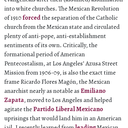
into white churches. The Mexican Revolution
of 1910
forced
the separation of the Catholic
church from the Mexican state and circulated
plenty of anti-pope, anti-establishment
sentiments of its own. Critically, the
formational period of American
Pentecostalism, at Los Angeles’ Azusa Street
Mission from 1906-09, is also the exact time
frame Ricardo Flores Magón, the Mexican
anarchist nearly as notable as
Emiliano
Zapata
, moved to Los Angeles and helped
agitate the
Partido Liberal Mexicano
uprisings that would land him in an American
jail. I recently learned from
leading
Mexican