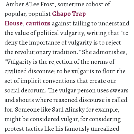
Amber A’Lee Frost, sometime cohost of
popular, populist
Chapo Trap
House
,
cautions
against failing to understand
the value of political vulgarity, writing that “to
deny the importance of vulgarity is to reject
the revolutionary tradition.” She admonishes,
“Vulgarity is the rejection of the norms of
civilized discourse; to be vulgar is to flout the
set of implicit conventions that create our
social decorum. The vulgar person uses swears
and shouts where reasoned discourse is called
for. Someone like Saul Alinsky for example,
might be considered vulgar, for considering
protest tactics like his famously unrealized