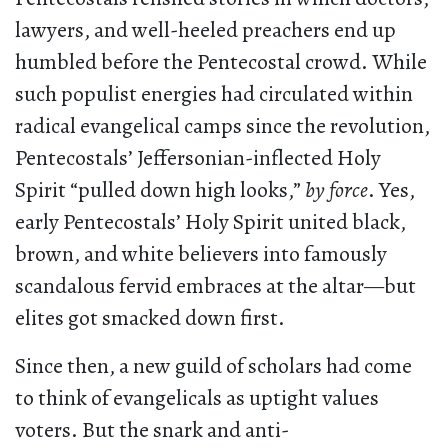
lawyers, and well-heeled preachers end up
humbled before the Pentecostal crowd. While
such populist energies had circulated within
radical evangelical camps since the revolution,
Pentecostals’ Jeffersonian-inflected Holy
Spirit “pulled down high looks,”
by force
. Yes,
early Pentecostals’ Holy Spirit united black,
brown, and white believers into famously
scandalous fervid embraces at the altar—but
elites got smacked down first.
Since then, a new guild of scholars had come
to think of evangelicals as uptight values
voters. But the snark and anti-