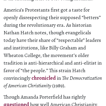
America’s Protestants first got a taste for
openly disrespecting their supposed “betters”
during the revolutionary era. As historian
Nathan Hatch notes, though evangelicals
today have their share of “respectable” leaders
and institutions, like Billy Graham and
Wheaton College, the movement’s older
tradition is anti-hierarchical and anti-elitist in
favor of “the people.” This strain Hatch
convincingly
chronicled
in
The Democratization
of American Christianity
(1989)
.
Though Amanda Porterfield has rightly
questioned
how well American Christianity,