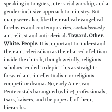
speaking in tongues, interracial worship, and a
gender-inclusive approach to ministry. But
many were also, like their radical evangelical
forebears and contemporaries,
cantankerously
anti-elitist and anti-clerical.
Toward. Other.
White. People.
It is important to understand
their anti-clericalism as their hatred of elitism
inside the church, though weirdly, religious
scholars tended to depict this as straight-
forward anti-intellectualism or religious
competitor drama. No, early American
Pentecostals harangued (white) professionals,
tsars, kaisers, and the pope: all of them,
hierarchs.