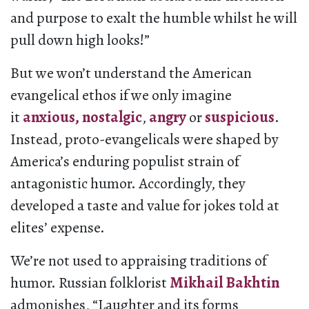
and purpose to exalt the humble whilst he will
pull down high looks!”
But we won’t understand the American
evangelical ethos if we only imagine
it
anxious,
nostalgic
,
angry
or
suspicious
.
Instead, proto-evangelicals were shaped by
America’s enduring populist strain of
antagonistic humor. Accordingly, they
developed a taste and value for jokes told at
elites’ expense.
We’re not used to appraising traditions of
humor. Russian folklorist
Mikhail Bakhtin
admonishes, “Laughter and its forms