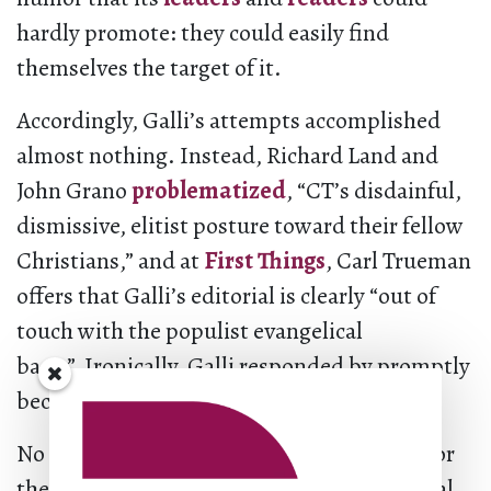
hardly promote: they could easily find
themselves the target of it.
Accordingly, Galli’s attempts accomplished
almost nothing. Instead, Richard Land and
John Grano
problematized
, “CT’s disdainful,
dismissive, elitist posture toward their fellow
Christians,” and at
First Things
, Carl Trueman
offers that Galli’s editorial is clearly “out of
touch with the populist evangelical
base.” Ironically, Galli responded by promptly
becoming a Catholic.
No matter. Galli’s comments were always for
the choir. They are a record of the evangelical