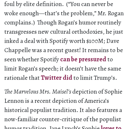
foul by elite definition. (“You can never be
woke enough—that’s the problem,” Mr. Rogan
complains.) Though Rogan’s humor routinely
transgresses new cultural orthodoxies, he just
inked a deal with Spotify worth $100M; Dave
Chappelle was a recent guest! It remains to be
seen whether Spotify
can be pressured
to
limit Rogan’s speech; it doesn’t have the same
rationale that
Twitter did
to limit Trump’s.
The Marvelous Mrs. Maisel’s
depiction of Sophie
Lennon is a recent depiction of America’s
historical populist tradition. It also features a
now-familiar counter-critique of the populist
humor tradition. Jane Lynch’s Sophie
loves to