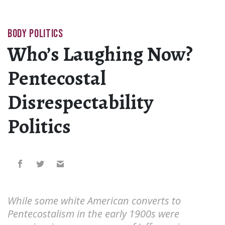
BODY POLITICS
Who’s Laughing Now?
Pentecostal
Disrespectability
Politics
While some white American converts to
Pentecostalism in the early 1900s were