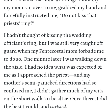
my mom ran over to me, grabbed my hand and
forcefully instructed me, “Do not kiss that
priests’ ring!”
I hadn’t thought of kissing the wedding
officiant’s ring, but I was still very caught off
guard when my Pentecostal mom forbade me
to do so. One minute later I was walking down
the aisle. I had no idea what was expected of
me as I approached the priest—and my
mother’s semi-panicked directions had so
confused me, I didn’t gather much of my wits
on the short walk to the altar. Once there, I did
the best I could, and
curtsied.