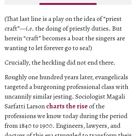
(That last line is a play on the idea of “priest
craft”—
i.e
. the doing of priestly duties. But
herein “craft” becomes a boat the singers are
wanting to let forever go to sea!)
Crucially, the heckling did not end there.
Roughly one hundred years later, evangelicals
targeted a burgeoning professional class with
uncannily similar jesting. Sociologist Magali
Sarfatti Larson
charts the rise
of the
professions we know today during the period
from 1840 to 1900. Engineers, lawyers, and
doctors of this era struggled to transform their