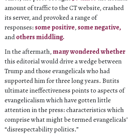
amount of traffic to the CT website, crashed
its server, and provoked a range of
responses:
some
positive
,
some
negative,
and
others
middling.
In the aftermath,
many
wondered
whether
this editorial would drive a wedge between
Trump and those evangelicals who had
supported him for three long years. Butits
ultimate ineffectiveness points to aspects of
evangelicalism which have gotten little
attention in the press: characteristics which
comprise what might be termed evangelicals’
“disrespectability politics.”