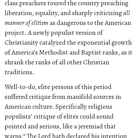
class preachers toured the country preaching
liberation, equality, and sharply criticizing
all
manner of elitism
as dangerous to the American
project. A newly populist version of
Christianity catalyzed the exponential growth
of America’s Methodist and Baptist ranks, as it
shrank the ranks of all other Christian
traditions.
Well-to-do, elite persons of this period
suffered critique from manifold sources in
American culture. Specifically religious
populists’ critique of elites could sound
pointed and serious, like a jeremiad that
warns,“ The Lord hath declared his intention