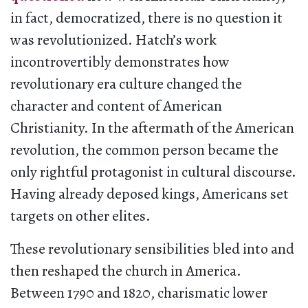
in fact, democratized, there is no question it
was revolutionized. Hatch’s work
incontrovertibly demonstrates how
revolutionary era culture changed the
character and content of American
Christianity. In the aftermath of the American
revolution, the common person became the
only rightful protagonist in cultural discourse.
Having already deposed kings, Americans set
targets on other elites.
These revolutionary sensibilities bled into and
then reshaped the church in America.
Between 1790 and 1820, charismatic lower