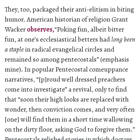
They, too, packaged their anti-elitism in biting
humor. American historian of religion Grant
Wacker
observes,
“Poking fun, albeit bitter
fun, at one’s ecclesiastical betters had
long been
a staple
in radical evangelical circles and
remained so among pentecostals” (emphasis
mine). In popular Pentecostal comeuppance
narratives, “[p]roud well dressed preachers
come into investigate” a revival, only to find
that “soon their high looks are replaced with
wonder, then conviction comes, and very often
[one] will find them in a short time wallowing
on the dirty floor, asking God to forgive them.”
Pentecostals relished stories in which doctors,