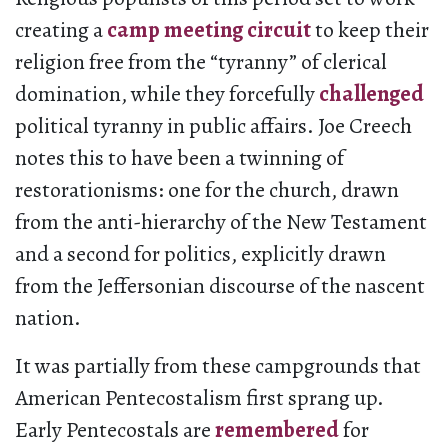
creating a
camp meeting circuit
to keep their
religion free from the “tyranny” of clerical
domination, while they forcefully
challenged
political tyranny in public affairs. Joe Creech
notes this to have been a twinning of
restorationisms: one for the church, drawn
from the anti-hierarchy of the New Testament
and a second for politics, explicitly drawn
from the Jeffersonian discourse of the nascent
nation.
It was partially from these campgrounds that
American Pentecostalism first sprang up.
Early Pentecostals are
remembered
for