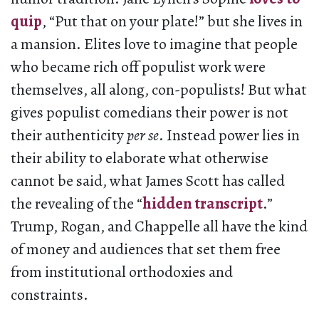
quip
, “Put that on your plate!” but she lives in
a mansion. Elites love to imagine that people
who became rich off populist work were
themselves, all along, con-populists! But what
gives populist comedians their power is not
their authenticity
per se
. Instead power lies in
their ability to elaborate what otherwise
cannot be said, what James Scott has called
the revealing of the “
hidden transcript
.”
Trump, Rogan, and Chappelle all have the kind
of money and audiences that set them free
from institutional orthodoxies and
constraints.