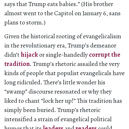
says that Trump eats babies.” (His brother
almost went to the Capitol on January 6, sans
plans to storm.)
Given the historical rooting of evangelicalism
in the revolutionary era, Trump’s demeanor
didn’t
hijack
or single-handedly
corrupt the
tradition
. Trump’s rhetoric assailed the very
kinds of people that populist evangelicals have
long ridiculed. There’s little wonder his
“swamp” discourse resonated or why they
liked to chant “lock her up!” This tradition has
simply been buried. Trump’s rhetoric
intensified a strain of evangelical political
humor that its
leaders
and
readers
could