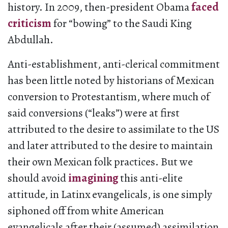
history. In 2009, then-president Obama
faced
criticism
for “bowing” to the Saudi King
Abdullah.
Anti-establishment, anti-clerical commitment
has been little noted by historians of Mexican
conversion to Protestantism, where much of
said conversions (“leaks”) were at first
attributed to the desire to assimilate to the US
and later attributed to the desire to maintain
their own Mexican folk practices. But we
should avoid
imagining
this anti-elite
attitude, in Latinx evangelicals, is one simply
siphoned off from white American
evangelicals after their (assumed) assimilation