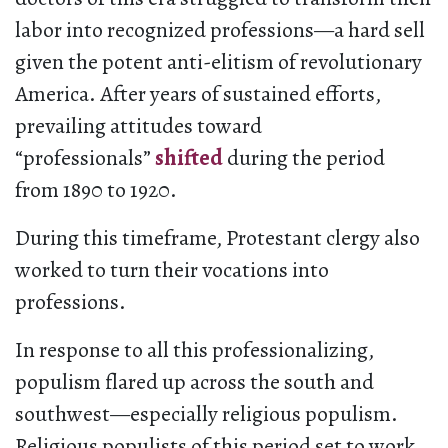
labor into recognized professions—a hard sell
given the potent anti-elitism of revolutionary
America. After years of sustained efforts,
prevailing attitudes toward
“professionals”
shifted
during the period
from 1890 to 1920.
During this timeframe, Protestant clergy also
worked to turn their vocations into
professions.
In response to all this professionalizing,
populism flared up across the south and
southwest—especially religious populism.
Religious populists of this period set to work