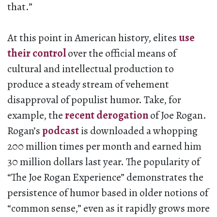
that.”
At this point in American history, elites
use
their control
over the official means of
cultural and intellectual production to
produce a steady stream of vehement
disapproval of populist humor. Take, for
example, the
recent derogation
of Joe Rogan.
Rogan’s
podcast
is downloaded a whopping
200 million times per month and earned him
30 million dollars last year. The popularity of
“The Joe Rogan Experience” demonstrates the
persistence of humor based in older notions of
“common sense,” even as it rapidly grows more