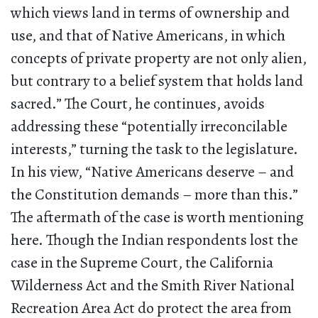
which views land in terms of ownership and
use, and that of Native Americans, in which
concepts of private property are not only alien,
but contrary to a belief system that holds land
sacred.” The Court, he continues, avoids
addressing these “potentially irreconcilable
interests,” turning the task to the legislature.
In his view, “Native Americans deserve – and
the Constitution demands – more than this.”
The aftermath of the case is worth mentioning
here. Though the Indian respondents lost the
case in the Supreme Court, the California
Wilderness Act and the Smith River National
Recreation Area Act do protect the area from