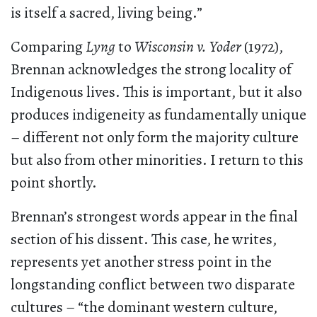
is itself a sacred, living being.”
Comparing
Lyng
to
Wisconsin v. Yoder
(1972),
Brennan acknowledges the strong locality of
Indigenous lives. This is important, but it also
produces indigeneity as fundamentally unique
– different not only form the majority culture
but also from other minorities. I return to this
point shortly.
Brennan’s strongest words appear in the final
section of his dissent. This case, he writes,
represents yet another stress point in the
longstanding conflict between two disparate
cultures – “the dominant western culture,