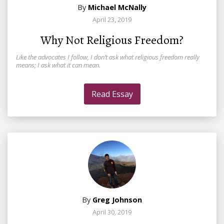
By
Michael McNally
April 23, 2019
Why Not Religious Freedom?
Like the advocates I follow, I don’t ask what religious freedom really
means; I ask what it can mean.
Read Essay
By
Greg Johnson
April 30, 2019