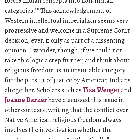
forces Indian concepts into non-Indian
categories.’” This acknowledgement of
Western intellectual imperialism seems very
progressive and welcome in a Supreme Court
decision, even if only as part of a dissenting
opinion. I wonder, though, if we could not
take this logic a step further, and think about
religious freedom as an unsuitable category
for the pursuit of justice by American Indians
altogether. Scholars such as
Tisa Wenger
and
Joanne Barker
have discussed this issue in
other contexts, writing that the conflict over
Native American religious freedom always
involves the investigation whether the