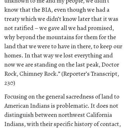
unknown to me and my people, we didn’t
know that the BIA, even though we had a
treaty which we didn’t know later that it was
not ratified – we gave all we had promised,
why beyond the mountains for them for the
land that we were to have in there, to keep our
homes. In that way we lost everything and
now we are standing on the last peak, Doctor
Rock, Chimney Rock.” (Reporter’s Transcript,
230)
Focusing on the general sacredness of land to
American Indians is problematic. It does not
distinguish between northwest California
Indians, with their specific history of contact,