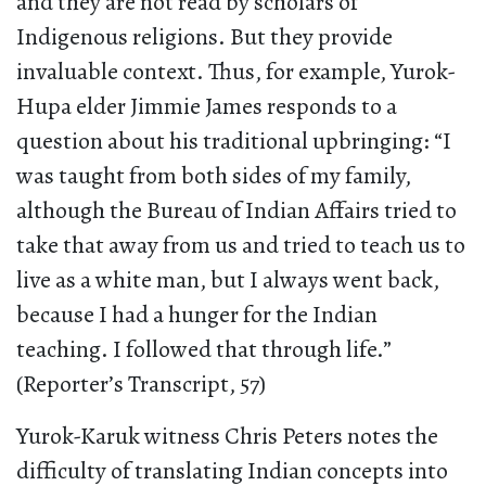
and they are not read by scholars of
Indigenous religions. But they provide
invaluable context. Thus, for example, Yurok-
Hupa elder Jimmie James responds to a
question about his traditional upbringing: “I
was taught from both sides of my family,
although the Bureau of Indian Affairs tried to
take that away from us and tried to teach us to
live as a white man, but I always went back,
because I had a hunger for the Indian
teaching. I followed that through life.”
(Reporter’s Transcript, 57)
Yurok-Karuk witness Chris Peters notes the
difficulty of translating Indian concepts into