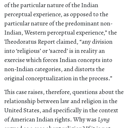
of the particular nature of the Indian
perceptual experience, as opposed to the
particular nature of the predominant non-
Indian, Western perceptual experience,” the
Theodoratus Report claimed, “any division
into ‘religious’ or ‘sacred’ is in reality an
exercise which forces Indian concepts into
non-Indian categories, and distorts the
original conceptualization in the process.”
This case raises, therefore, questions about the
relationship between law and religion in the
United States, and specifically in the context
of American Indian rights. Why was
Lyng