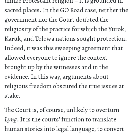
unlike Protestant religion – it is grounded in
sacred places. In the GO Road case, neither the
government nor the Court doubted the
religiosity of the practice for which the Yurok,
Karuk, and Tolowa nations sought protection.
Indeed, it was this sweeping agreement that
allowed everyone to ignore the context
brought up by the witnesses and in the
evidence. In this way, arguments about
religious freedom obscured the true issues at
stake.
The Court is, of course, unlikely to overturn
Lyng
. It is the courts’ function to translate
human stories into legal language, to convert