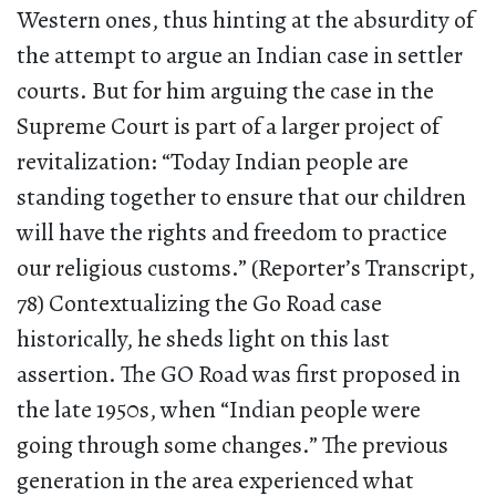
Western ones, thus hinting at the absurdity of
the attempt to argue an Indian case in settler
courts. But for him arguing the case in the
Supreme Court is part of a larger project of
revitalization: “Today Indian people are
standing together to ensure that our children
will have the rights and freedom to practice
our religious customs.” (Reporter’s Transcript,
78) Contextualizing the Go Road case
historically, he sheds light on this last
assertion. The GO Road was first proposed in
the late 1950s, when “Indian people were
going through some changes.” The previous
generation in the area experienced what