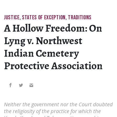
JUSTICE
,
STATES OF EXCEPTION
,
TRADITIONS
A Hollow Freedom: On
Lyng v. Northwest
Indian Cemetery
Protective Association
Neither the government nor the Court doubted
the religiosity of the practice for which the