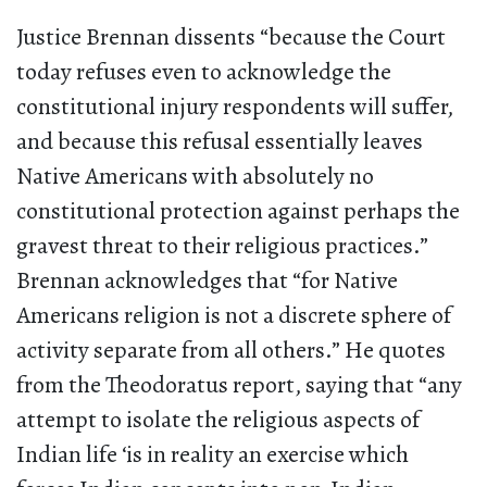
Justice Brennan dissents “because the Court
today refuses even to acknowledge the
constitutional injury respondents will suffer,
and because this refusal essentially leaves
Native Americans with absolutely no
constitutional protection against perhaps the
gravest threat to their religious practices.”
Brennan acknowledges that “for Native
Americans religion is not a discrete sphere of
activity separate from all others.” He quotes
from the Theodoratus report, saying that “any
attempt to isolate the religious aspects of
Indian life ‘is in reality an exercise which