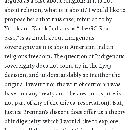
argued as a case about religion? If it is not
about religion, what is it about? I would like to
propose here that this case, referred to by
Yurok and Karuk Indians as “the GO Road
case,” is as much about Indigenous
sovereignty as it is about American Indian
religious freedom. The question of Indigenous
sovereignty does not come up in the
Lyng
decision, and understandably so (neither the
original lawsuit nor the writ of certiorari was
based on any treaty and the area in dispute is
not part of any of the tribes’ reservation). But,
Justice Brennan’s dissent does offer us a theory
of indigeneity, which I would like to explore