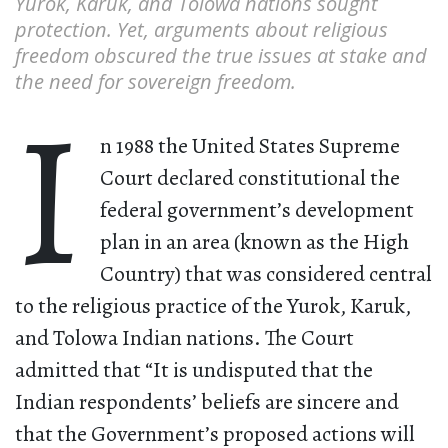
Yurok, Karuk, and Tolowa nations sought
protection. Yet, arguments about religious
freedom obscured the true issues at stake and
the need for sovereign freedom.
I
n 1988 the United States Supreme
Court declared constitutional the
federal government’s development
plan in an area (known as the High
Country) that was considered central
to the religious practice of the Yurok, Karuk,
and Tolowa Indian nations. The Court
admitted that “It is undisputed that the
Indian respondents’ beliefs are sincere and
that the Government’s proposed actions will