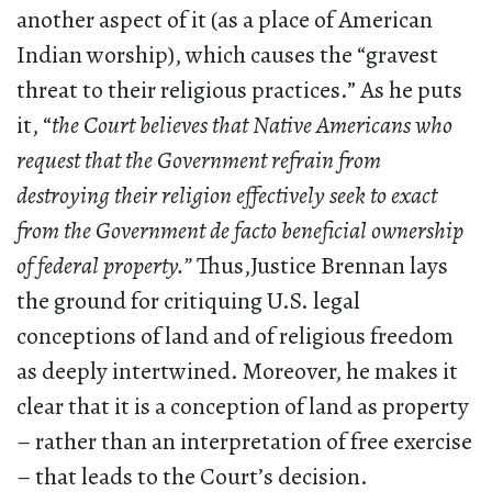
another aspect of it (as a place of American
Indian worship), which causes the “gravest
threat to their religious practices.” As he puts
it, “
the Court believes that Native Americans who
request that the Government refrain from
destroying their religion effectively seek to exact
from the Government de facto beneficial ownership
of federal property.”
Thus,Justice Brennan lays
the ground for critiquing U.S. legal
conceptions of land and of religious freedom
as deeply intertwined. Moreover, he makes it
clear that it is a conception of land as property
– rather than an interpretation of free exercise
– that leads to the Court’s decision.