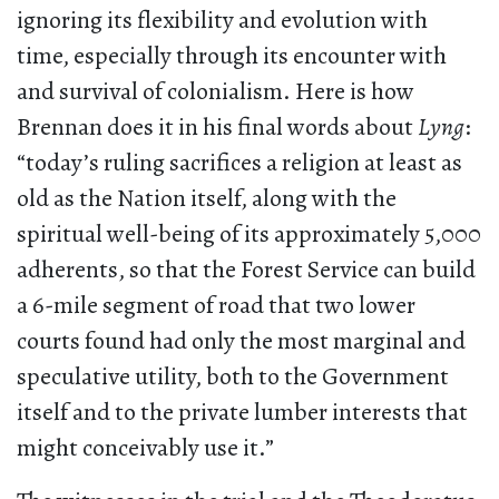
ignoring its flexibility and evolution with
time, especially through its encounter with
and survival of colonialism. Here is how
Brennan does it in his final words about
Lyng
:
“today’s ruling sacrifices a religion at least as
old as the Nation itself, along with the
spiritual well-being of its approximately 5,000
adherents, so that the Forest Service can build
a 6-mile segment of road that two lower
courts found had only the most marginal and
speculative utility, both to the Government
itself and to the private lumber interests that
might conceivably use it.”