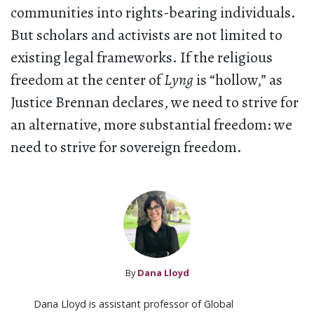
communities into rights-bearing individuals.
But scholars and activists are not limited to
existing legal frameworks. If the religious
freedom at the center of
Lyng
is “hollow,” as
Justice Brennan declares, we need to strive for
an alternative, more substantial freedom: we
need to strive for sovereign freedom.
By
Dana Lloyd
Dana Lloyd is assistant professor of Global