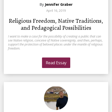
By
Jennifer Graber
April 16, 2019
Religious Freedom, Native Traditions,
and Pedagogical Possibilities
I want to make a case for the possibility of creating a public that can
see Native religion, conceive of Native sovereignty, and then, perhaps,
support the protection of beloved places under the mantle of religious
freedom.
Read Essay