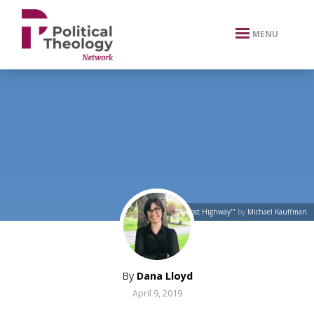
xbn .
MENU
"The 'Lost Highway'"
by
Michael Kauffman
By
Dana Lloyd
April 9, 2019