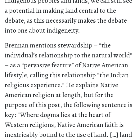
Indigenous peoples and lands, we can still see
a potential in making land central to the
debate, as this necessarily makes the debate
into one about indigeneity.
Brennan mentions stewardship – “the
individual’s relationship to the natural world”
– as a “pervasive feature” of Native American
lifestyle, calling this relationship “the Indian
religious experience.” He explains Native
American religion at length, but for the
purpose of this post, the following sentence is
key: “Where dogma lies at the heart of
Western religions, Native American faith is
inextricably bound to the use of land. […] land