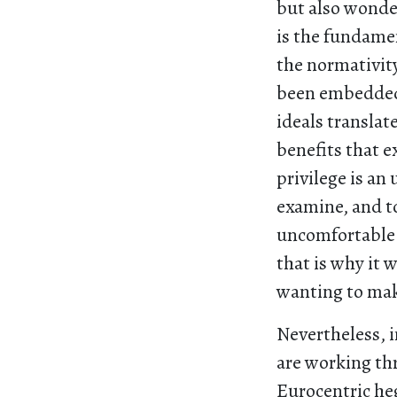
but also wonder
is the fundamen
the normativity
been embedded i
ideals translat
benefits that e
privilege is an
examine, and to
uncomfortable 
that is why it 
wanting to ma
Nevertheless, 
are working th
Eurocentric heg