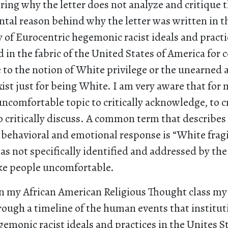
ing why the letter does not analyze and critique t
tal reason behind why the letter was written in the
 of Eurocentric hegemonic racist ideals and practi
n the fabric of the United States of America for 
e to the notion of White privilege or the unearned
xist just for being White. I am very aware that for
 uncomfortable topic to critically acknowledge, to cr
 critically discuss. A common term that describes 
behavioral and emotional response is “White fragi
was not specifically identified and addressed by th
ke people uncomfortable.
in my African American Religious Thought class my
rough a timeline of the human events that institut
emonic racist ideals and practices in the Unites St