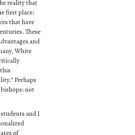
he reality that
 first place:
ces that have
centuries. These
 advantages and
 many, White
itically
this
lity.” Perhaps
e bishops: not
 students and I
ionalized
ates of