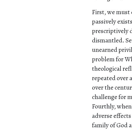
First, we must
passively exist
prescriptively 
dismantled. Se
unearned privil
problem for Wh
theological ref
repeated over a
over the centuri
challenge for 
Fourthly, when
adverse effects
family of God a