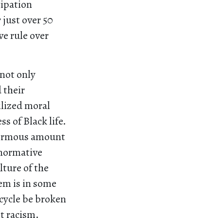
cipation
 just over 50
ve rule over
not only
 their
ilized moral
s of Black life.
enormous amount
 normative
lture of the
tem is in some
 cycle be broken
t racism.