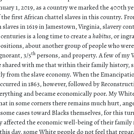
nuary 1, 2019, as a country we marked the 400th ye
f the first African chattel slaves in this country. Fr
an slaves in 1619 in Jamestown, Virginia, slavery con
centuries is a long time to create a
habitus
, or ingr
positions, about another group of people who wer
th
norant, 3/5
persons, and property. A few of my 
e shared with me that within their family history
tly from the slave economy. When the Emancipati
ccurred in 1863, however, followed by Reconstructi
everything and became economically poor. My Whit
hat in some corners there remains much hurt, ange
some cases toward Blacks themselves, for this turn
y affected the economic well-being of their famil
 this day, some White people do not feel that repar