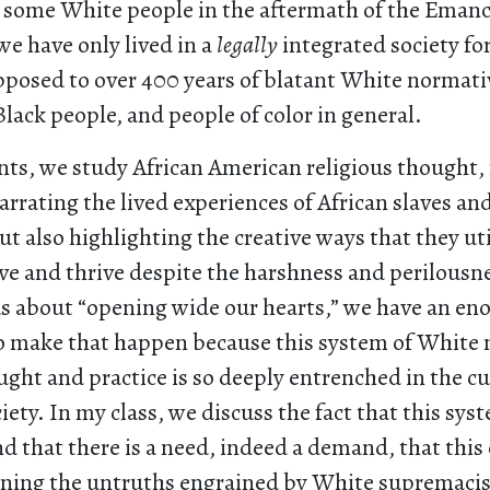
 some White people in the aftermath of the Eman
e have only lived in a
legally
integrated society for
opposed to over 400 years of blatant White normati
Black people, and people of color in general.
ts, we study African American religious thought, 
arrating the lived experiences of African slaves and
t also highlighting the creative ways that they ut
ve and thrive despite the harshness and perilousnes
ous about “opening wide our hearts,” we have an 
to make that happen because this system of White
ght and practice is so deeply entrenched in the cu
ety. In my class, we discuss the fact that this sys
nd that there is a need, indeed a demand, that this
ning the untruths engrained by White supremacis