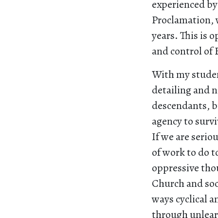
experienced by
Proclamation, w
years. This is 
and control of 
With my studen
detailing and n
descendants, bu
agency to survi
If we are seri
of work to do 
oppressive thou
Church and soci
ways cyclical a
through unlear