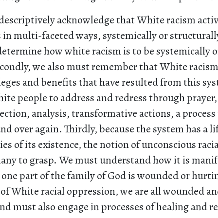
 descriptively acknowledge that White racism activ
s in multi-faceted ways, systemically or structurall
determine how white racism is to be systemically o
condly, we also must remember that White racism
eges and benefits that have resulted from this syst
ite people to address and redress through prayer,
lection, analysis, transformative actions, a proces
nd over again. Thirdly, because the system has a lif
es of its existence, the notion of unconscious racial
many to grasp. We must understand how it is manif
 one part of the family of God is wounded or hurti
 of White racial oppression, we are all wounded an
nd must also engage in processes of healing and re