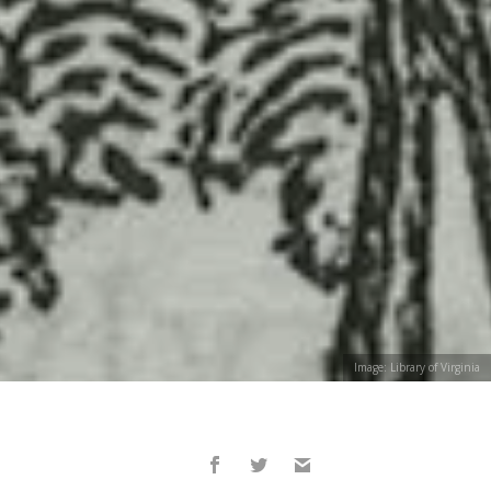
Image: Library of Virginia