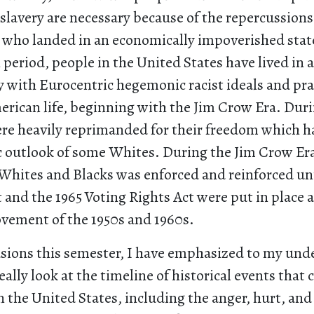
 slavery are necessary because of the repercussions
 who landed in an economically impoverished state.
period, people in the United States have lived in a
 with Eurocentric hegemonic racist ideals and prac
erican life, beginning with the Jim Crow Era. Duri
ere heavily reprimanded for their freedom which h
 outlook of some Whites. During the Jim Crow Era
 Whites and Blacks was enforced and reinforced unt
t and the 1965 Voting Rights Act were put in place as
ovement of the 1950s and 1960s.
asions this semester, I have emphasized to my un
ally look at the timeline of historical events tha
 the United States, including the anger, hurt, an