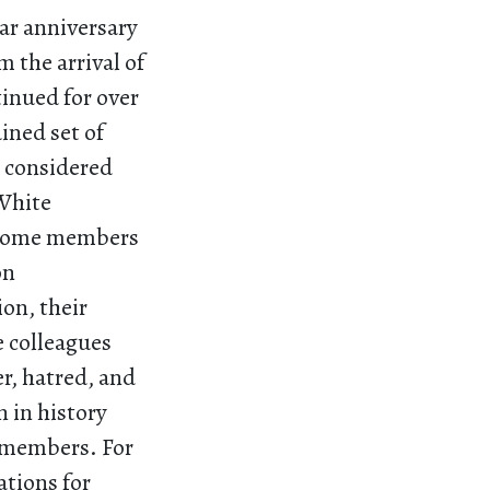
ar anniversary
om the arrival of
tinued for over
ained set of
e considered
White
, some members
on
on, their
e colleagues
r, hatred, and
 in history
y members. For
ations for