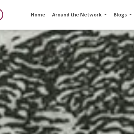
Home
Around the Network
Blogs