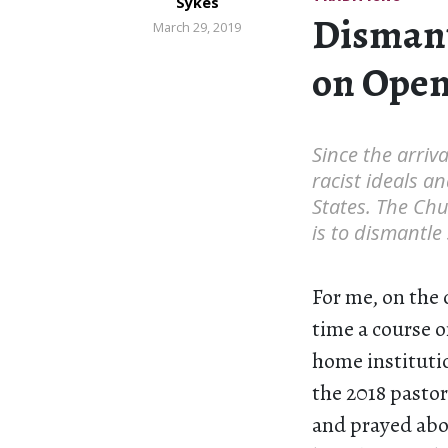
Sykes
Dismant
March 29, 2019
on Open
Since the arriva
racist ideals a
States. The Chu
is to dismantle
For me, on the 
time a course 
home instituti
the 2018 pastor
and prayed abou