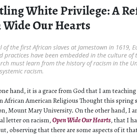
ling White Privilege: A Re
 Wide Our Hearts
l of the first African slaves at Jamestown in 1619, 
nd practices have been embedded in the culture of 
rch must learn from the history of racism in the Uni
 systemic racism.
one hand, it is a grace from God that I am teaching f
on African American Religious Thought this spring
on, Mount Mary University. On the other hand, I a
al letter on racism,
Open Wide Our Hearts
, that I h
t, observing that there are some aspects of it that