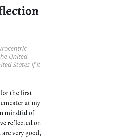
flection
Eurocentric
the United
ted States if it
or the first
 semester at my
m mindful of
ave reflected on
 are very good,