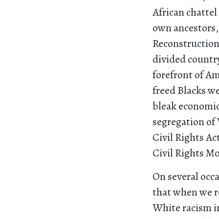
African chattel
own ancestors,
Reconstruction 
divided country
forefront of Am
freed Blacks w
bleak economic
segregation of
Civil Rights Ac
Civil Rights M
On several occ
that when we re
White racism in