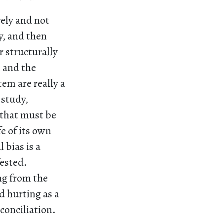
ely and not
y, and then
r structurally
 and the
em are really a
 study,
s that must be
e of its own
 bias is a
ested.
ng from the
d hurting as a
conciliation.