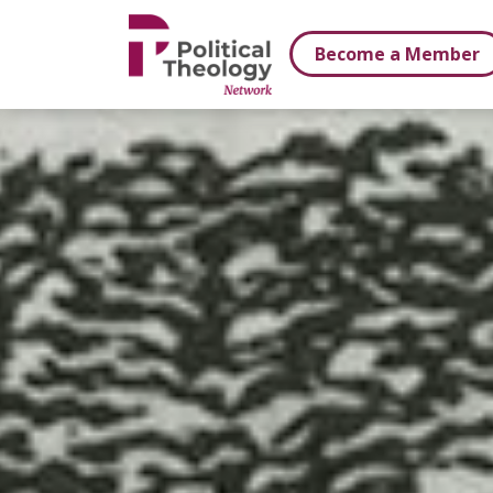
xbn .
Become a Member