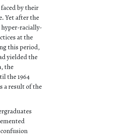
 faced by their
 Yet after the
 hyper-racially-
tices at the
ng this period,
ad yielded the
, the
il the 1964
 a result of the
dergraduates
t cemented
d confusion