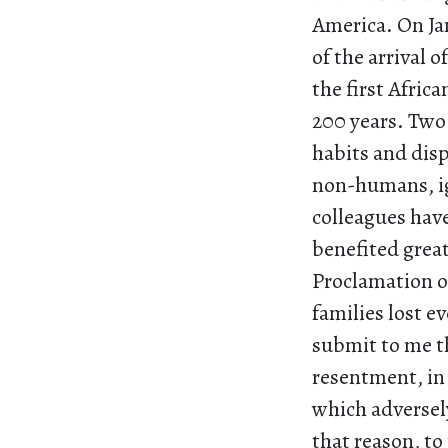
America. On Ja
of the arrival o
the first Afric
200 years. Two 
habits and dis
non-humans, ig
colleagues hav
benefited grea
Proclamation o
families lost 
submit to me t
resentment, in 
which adversel
that reason, to