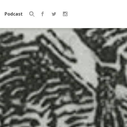
Podcast
Search
for: