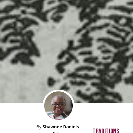
By
Shawnee Daniels-
TRADITIONS