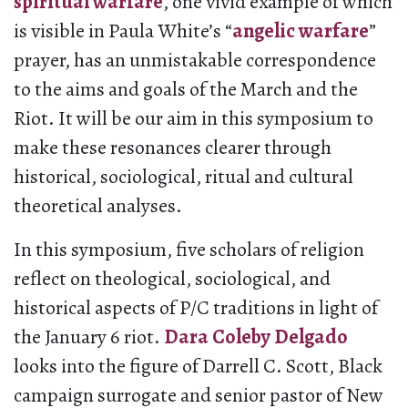
spiritual warfare
, one vivid example of which
is visible in Paula White’s “
angelic warfare
”
prayer, has an unmistakable correspondence
to the aims and goals of the March and the
Riot. It will be our aim in this symposium to
make these resonances clearer through
historical, sociological, ritual and cultural
theoretical analyses.
In this symposium, five scholars of religion
reflect on theological, sociological, and
historical aspects of P/C traditions in light of
the January 6 riot.
Dara Coleby Delgado
looks into the figure of Darrell C. Scott, Black
campaign surrogate and senior pastor of New