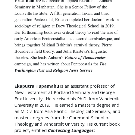
Erica
Ramirez
is director of applied research at Auburn
Seminary in Manhattan. She is a Senior Fellow of the
Louisville Institute. A fifth generation Texan, and third
generation Pentecostal,
Erica
completed her doctoral work in
sociology of religion at Drew Theological School in 2019.
Her forthcoming book uses critical theory to read the rise of
early American Pentecostalism as a sacred carnivalesque, and
brings together Mikhail Bakhtin's carnival theory, Pierre
Bourdieu's field theory, and Julia Kristeva's linguistic
Future of Democracies
theories. She leads Auburn's
The
campaign, and has written about Pentecostals for
Washington Post
Religion News Service
and
.
Ekaputra Tupamahu
is an assistant professor of
New Testament at Portland Seminary and George
Fox University. He received his Ph.D. from Vanderbilt
University in 2019. He earned a master's degree and
an M.Div. from Asia Pacific Theological Seminary, and
master's degrees from the Claremont School of
Theology and Vanderbilt University. His current book
project, entitled
Contesting Languages: