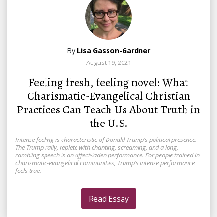
By
Lisa Gasson-Gardner
August 19, 2021
Feeling fresh, feeling novel: What
Charismatic-Evangelical Christian
Practices Can Teach Us About Truth in
the U.S.
Intense feeling is characteristic of Donald Trump’s political presence.
The Trump rally, replete with chanting, screaming, and a long,
rambling speech is an affect-laden performance. For people trained in
charismatic-evangelical communities, Trump’s intense performance
feels true.
Read Essay