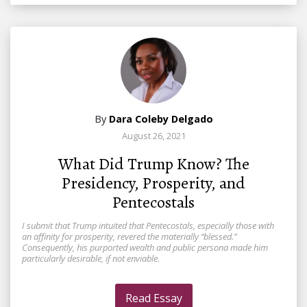
By
Dara Coleby Delgado
August 26, 2021
What Did Trump Know? The
Presidency, Prosperity, and
Pentecostals
I submit that Trump intuited that Pentecostals, especially those with
an affinity for prosperity, revered the materially “blessed.”
Consequently, his purported wealth and public persona made him
particularly desirable, if not enviable.
Read Essay