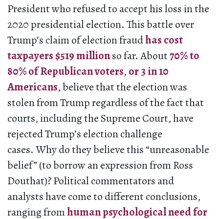
President who refused to accept his loss in the
2020 presidential election. This battle over
Trump’s claim of election fraud
has cost
taxpayers $519 million
so far. About
70% to
80% of Republican voters
,
or 3 in 10
Americans
, believe that the election was
stolen from Trump regardless of the fact that
courts, including the Supreme Court, have
rejected Trump’s election challenge
cases. Why do they believe this “unreasonable
belief” (to borrow an expression from Ross
Douthat)? Political commentators and
analysts have come to different conclusions,
ranging from
human psychological need for