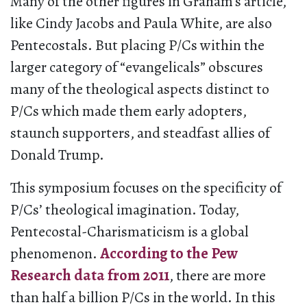
Many of the other figures in Graham’s article,
like Cindy Jacobs and Paula White, are also
Pentecostals. But placing P/Cs within the
larger category of “evangelicals” obscures
many of the theological aspects distinct to
P/Cs which made them early adopters,
staunch supporters, and steadfast allies of
Donald Trump.
This symposium focuses on the specificity of
P/Cs’ theological imagination. Today,
Pentecostal-Charismaticism is a global
phenomenon.
According to the Pew
Research data from 2011
, there are more
than half a billion P/Cs in the world. In this