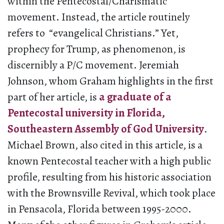
within the Pentecostal/Charismatic
movement. Instead, the article routinely
refers to “evangelical Christians.” Yet,
prophecy for Trump, as phenomenon, is
discernibly a P/C movement. Jeremiah
Johnson, whom Graham highlights in the first
part of her article, is
a graduate of a
Pentecostal university in Florida,
Southeastern Assembly of God University
.
Michael Brown, also cited in this article, is a
known Pentecostal teacher with a high public
profile, resulting from his historic association
with the Brownsville Revival, which took place
in Pensacola, Florida between 1995-2000.