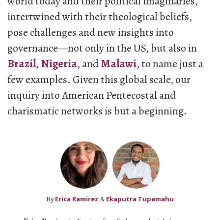
world today and their political imaginaries,
intertwined with their theological beliefs,
pose challenges and new insights into
governance—not only in the US, but also in
Brazil
,
Nigeria
, and
Malawi
, to name just a
few examples. Given this global scale, our
inquiry into American Pentecostal and
charismatic networks is but a beginning.
By
Erica Ramirez
&
Ekaputra Tupamahu