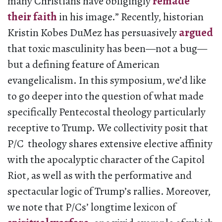
many Christians have obligingly
remade
their faith
in his image.” Recently, historian
Kristin Kobes DuMez has persuasively
argued
that toxic masculinity has been—not a bug—
but a defining feature of American
evangelicalism. In this symposium, we’d like
to go deeper into the question of what made
specifically Pentecostal theology particularly
receptive to Trump. We collectivity posit that
P/C theology shares extensive elective affinity
with the apocalyptic character of the Capitol
Riot, as well as with the performative and
spectacular logic of Trump’s rallies. Moreover,
we note that P/Cs’ longtime lexicon of