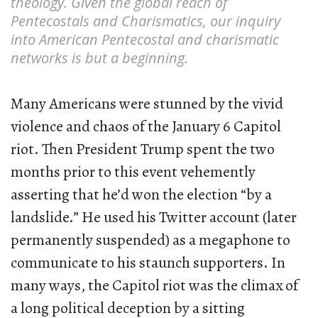
theology. Given the global reach of
Pentecostals and Charismatics, our inquiry
into American Pentecostal and charismatic
networks is but a beginning.
Many Americans were stunned by the vivid
violence and chaos of the January 6 Capitol
riot. Then President Trump spent the two
months prior to this event vehemently
asserting that he’d won the election “by a
landslide.” He used his Twitter account (later
permanently suspended) as a megaphone to
communicate to his staunch supporters. In
many ways, the Capitol riot was the climax of
a long political deception by a sitting