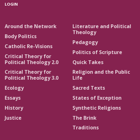
LOGIN
Around the Network
Literature and Political
Theology
Body Politics
Pedagogy
Catholic Re-Visions
Politics of Scripture
Critical Theory for
Political Theology 2.0
Quick Takes
Critical Theory for
Religion and the Public
Political Theology 3.0
Life
Ecology
Sacred Texts
Essays
States of Exception
History
Synthetic Religions
Justice
The Brink
Traditions