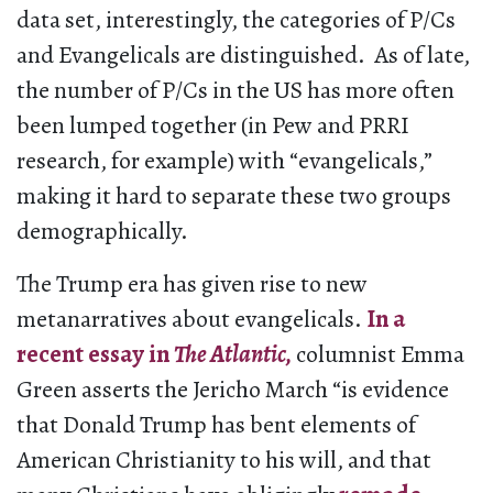
data set, interestingly, the categories of P/Cs
and Evangelicals are distinguished. As of late,
the number of P/Cs in the US has more often
been lumped together (in Pew and PRRI
research, for example) with “evangelicals,”
making it hard to separate these two groups
demographically.
The Trump era has given rise to new
metanarratives about evangelicals.
In a
recent essay in
The Atlantic,
columnist Emma
Green asserts the Jericho March “is evidence
that Donald Trump has bent elements of
American Christianity to his will, and that