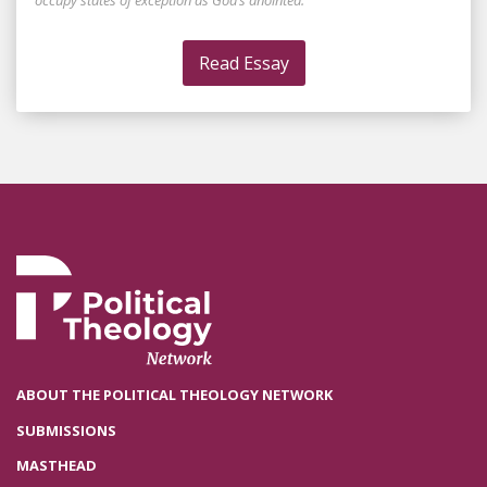
occupy states of exception as God’s anointed.
Read Essay
ABOUT THE POLITICAL THEOLOGY NETWORK
SUBMISSIONS
MASTHEAD