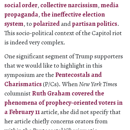
social order
,
collective narcissism
,
media
propaganda
,
the ineffective election
system
, to
polarized
and
partisan politics
.
This socio-political context of the Capitol riot
is indeed very complex.
One significant segment of Trump supporters
that we would like to highlight in this
symposium are the
Pentecostals and
Charismatics
(P/Cs). When
New York Time
s
columnist
Ruth Graham covered the
phenomena of prophecy-oriented voters in
a February 11
article, she did not specify that
her article chiefly concerns orators from