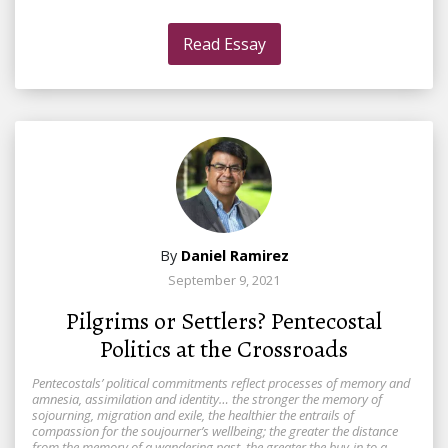
Read Essay
By
Daniel Ramirez
September 9, 2021
Pilgrims or Settlers? Pentecostal
Politics at the Crossroads
Pentecostals’ political commitments reflect processes of memory and
amnesia, assimilation and identity… the stronger the memory of
sojourning, migration and exile, the healthier the entrails of
compassion for the soujourner’s wellbeing; the greater the distance
from the memory of a wandering past, the greater the buy-in to a