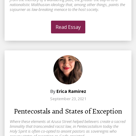
nationalistic Malthusian ideology that, among other things, paints the
sojourner as law-breaking menace to the host society.
Read Essay
By
Erica Ramirez
September 23, 2021
Pentecostals and States of Exception
Where these elements at Azusa Street helped believers create a sacred
liminality that transcended racist law, in Pentecostalism today the
Holy Spirit is often co-opted to anoint pastors as sovereigns who