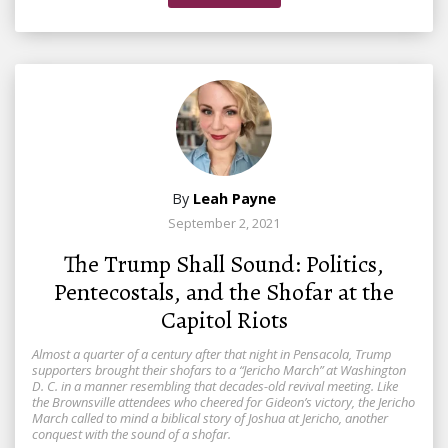
By
Leah Payne
September 2, 2021
The Trump Shall Sound: Politics,
Pentecostals, and the Shofar at the
Capitol Riots
Almost a quarter of a century after that night in Pensacola, Trump
supporters brought their shofars to a “Jericho March” at Washington
D. C. in a manner resembling that decades-old revival meeting. Like
the Brownsville attendees who cheered for Gideon’s victory, the Jericho
March called to mind a biblical story of Joshua at Jericho, another
conquest with the sound of a shofar.