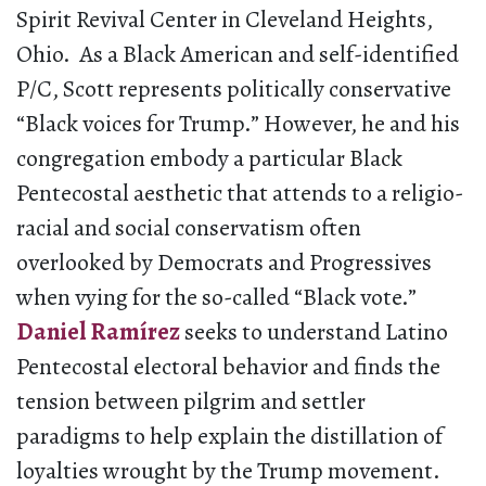
Spirit Revival Center in Cleveland Heights,
Ohio. As a Black American and self-identified
P/C, Scott represents politically conservative
“Black voices for Trump.” However, he and his
congregation embody a particular Black
Pentecostal aesthetic that attends to a religio-
racial and social conservatism often
overlooked by Democrats and Progressives
when vying for the so-called “Black vote.”
Daniel Ramírez
seeks to understand Latino
Pentecostal electoral behavior and finds the
tension between pilgrim and settler
paradigms to help explain the distillation of
loyalties wrought by the Trump movement.