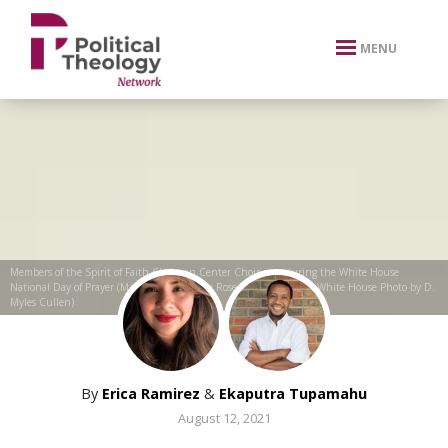
xbn .
MENU
Members of the Spirit of Faith Christian Center Choir sing during the White House
National Day of Prayer (May 7, 2020) in the Rose Garden (Official White House Photo by D.
Myles Cullen)
By
Erica Ramirez
&
Ekaputra Tupamahu
August 12, 2021