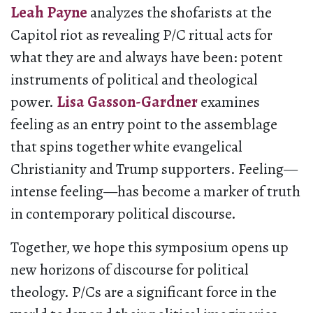
Leah Payne
analyzes the shofarists at the
Capitol riot as revealing P/C ritual acts for
what they are and always have been: potent
instruments of political and theological
power.
Lisa Gasson-Gardner
examines
feeling as an entry point to the assemblage
that spins together white evangelical
Christianity and Trump supporters. Feeling—
intense feeling—has become a marker of truth
in contemporary political discourse.
Together, we hope this symposium opens up
new horizons of discourse for political
theology. P/Cs are a significant force in the