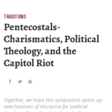
TRADITIONS
Pentecostals-
Charismatics, Political
Theology, and the
Capitol Riot
Together, we hope this symposium opens up
new horizons of discourse for political