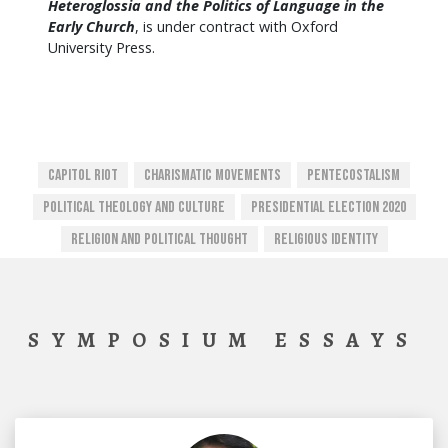
Heteroglossia and the Politics of Language in the
Early Church
, is under contract with Oxford
University Press.
Capitol Riot
Charismatic Movements
Pentecostalism
Political Theology And Culture
Presidential Election 2020
Religion And Political Thought
Religious Identity
SYMPOSIUM ESSAYS