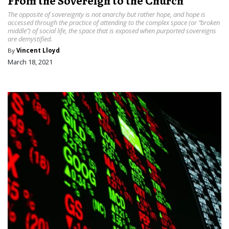
From the Sovereign to the Church
The opposite of sovereignty is not anarchy but rather hope, and hope is
accessed through the practice of attending to the complex space (or “broken
middle”) of social life, the space that is exposed when purported sovereigns
are demystified.
By
Vincent Lloyd
March 18, 2021