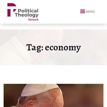
xbn .
MENU
Tag:
economy