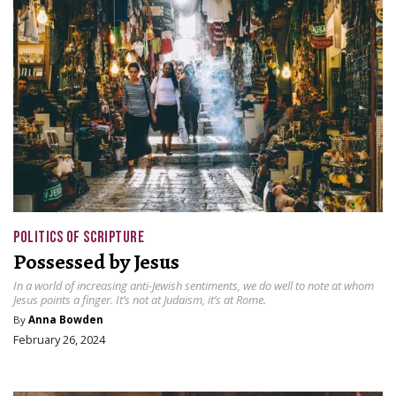
POLITICS OF SCRIPTURE
Possessed by Jesus
In a world of increasing anti-Jewish sentiments, we do well to note at whom
Jesus points a finger. It’s not at Judaism, it’s at Rome.
By
Anna Bowden
February 26, 2024