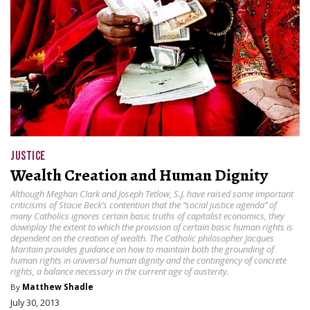
JUSTICE
Wealth Creation and Human Dignity
Although Meghan Clark and Joseph Tetlow, S.J. have raised some important
criticisms of Stacie Beck’s contention that the “social justice agenda” of
many Catholics ignores certain basic truths of capitalist economics, they
downplay the extent to which the provision of certain basic human rights is
dependent on the creation of wealth. The Catholic philosopher Jacques
Maritain provides guidance on how to maintain both the grounding of
human rights in universal human dignity and the contingency of concrete
rights, a balance necessary in the current age of austerity.
By
Matthew Shadle
July 30, 2013