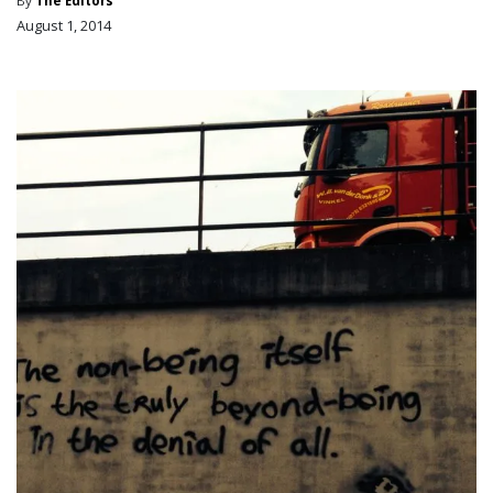
By
The Editors
August 1, 2014