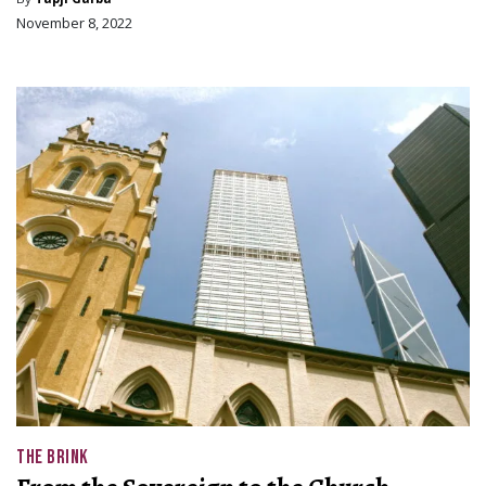
November 8, 2022
THE BRINK