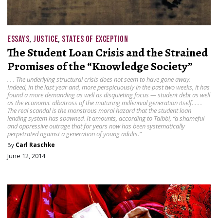
ESSAYS
,
JUSTICE
,
STATES OF EXCEPTION
The Student Loan Crisis and the Strained
Promises of the “Knowledge Society”
. . . The underlying structural crisis does not seem to have gone away.
Indeed, in the last year and, more perspicuously in the past two weeks, it has
found a more demanding as well as disquieting focus — student debt as well
as the economic albatross of the maturing millennial generation itself. . . .
The real scandal is the monstrous moral hazard that the student loan
lending system has spawned. It amounts, according to Taibbi, “a shameful
and oppressive outrage that for years now has been systematically
perpetrated against a generation of young adults.”
By
Carl Raschke
June 12, 2014