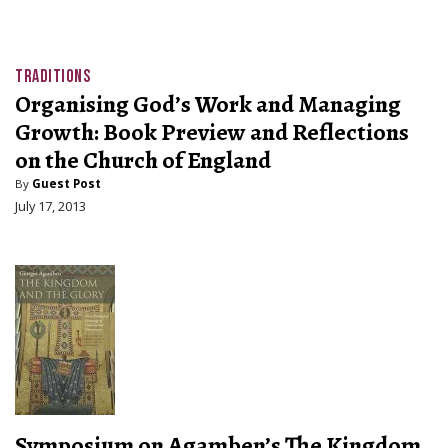
TRADITIONS
Organising God’s Work and Managing
Growth: Book Preview and Reflections
on the Church of England
By
Guest Post
July 17, 2013
Symposium on Agamben’s The Kingdom