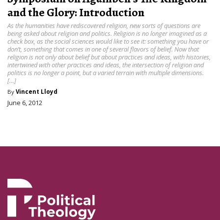
and the Glory: Introduction
As the humanities have rediscovered religion, new sorts of questions are
being asked about religion and politics. Religion is no longer imagined as a
check box, as the social sciences would like to see it: something you have or
don’t, something that comes in one of several flavors of belief. Now that
religion is not only about belief but about practices and ideas, with histories,
intertwined with other practices and ideas, the intersection of religion and
politics is no longer a point, but a varied terrain with multiple dimensions.
[…]
By
Vincent Lloyd
June 6, 2012