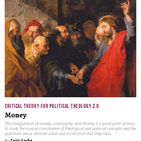
CRITICAL THEORY FOR POLITICAL THEOLOGY 2.0
Money
The triangulation of money, sovereignty, and divinity is a good point of entry
to study the mutual constitution of theological and political concepts and the
questions about ultimate value and social form that they raise.
By
Tapji Garba