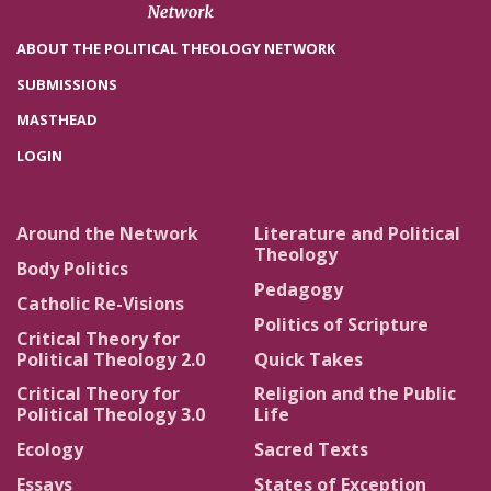
ABOUT THE POLITICAL THEOLOGY NETWORK
SUBMISSIONS
MASTHEAD
LOGIN
Around the Network
Literature and Political
Theology
Body Politics
Pedagogy
Catholic Re-Visions
Politics of Scripture
Critical Theory for
Political Theology 2.0
Quick Takes
Critical Theory for
Religion and the Public
Political Theology 3.0
Life
Ecology
Sacred Texts
Essays
States of Exception