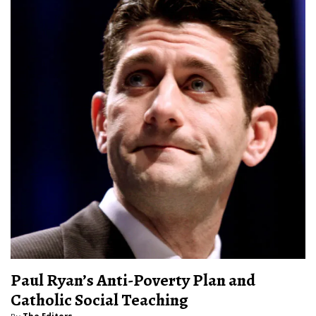
Paul Ryan’s Anti-Poverty Plan and
Catholic Social Teaching