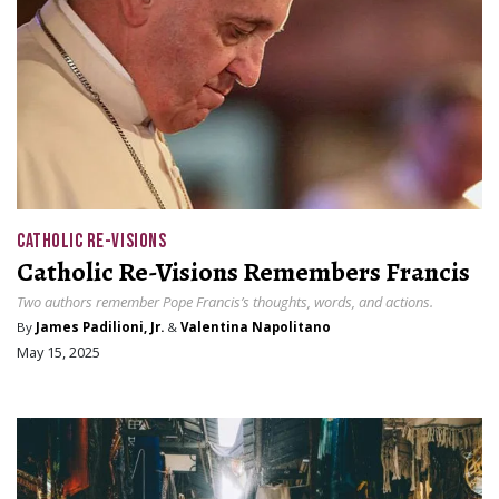
CATHOLIC RE-VISIONS
Catholic Re-Visions Remembers Francis
Two authors remember Pope Francis’s thoughts, words, and actions.
By
James Padilioni, Jr.
&
Valentina Napolitano
May 15, 2025