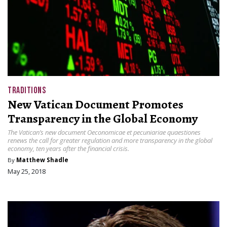
TRADITIONS
New Vatican Document Promotes
Transparency in the Global Economy
The Vatican’s new document Oeconomicae et pecuniariae quaestiones
renews the call for greater regulation and more transparency in the global
economy, ten years after the financial crisis.
By
Matthew Shadle
May 25, 2018