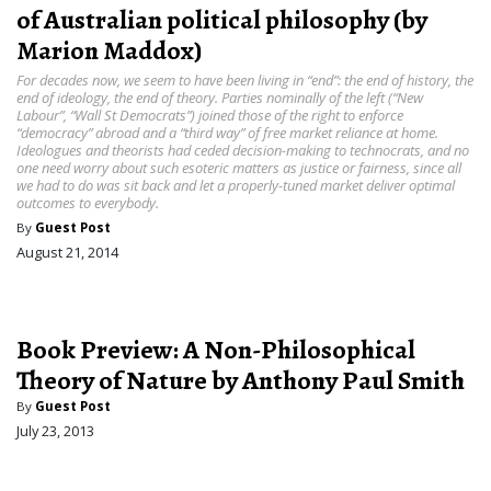
of Australian political philosophy (by
Marion Maddox)
For decades now, we seem to have been living in “end”: the end of history, the
end of ideology, the end of theory. Parties nominally of the left (“New
Labour”, “Wall St Democrats”) joined those of the right to enforce
“democracy” abroad and a “third way” of free market reliance at home.
Ideologues and theorists had ceded decision-making to technocrats, and no
one need worry about such esoteric matters as justice or fairness, since all
we had to do was sit back and let a properly-tuned market deliver optimal
outcomes to everybody.
By
Guest Post
August 21, 2014
Book Preview: A Non-Philosophical
Theory of Nature by Anthony Paul Smith
By
Guest Post
July 23, 2013