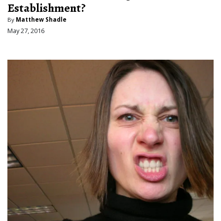
Establishment?
By
Matthew Shadle
May 27, 2016