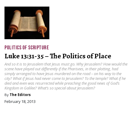
POLITICS OF SCRIPTURE
Luke 13:31-35 – The Politics of Place
And so it is to Jerusalem that Jesus must go. Why Jerusalem? How would the
scene have played out differently if the Pharisees, in their plotting, had
simply arranged to have Jesus murdered on the road – on his way to the
city? What if Jesus had never come to Jerusalem? To the temple? What if he
died and even was resurrected while preaching the good news of God’s
Kingdom in Galilee? What’s so special about Jerusalem?
By
The Editors
February 18, 2013