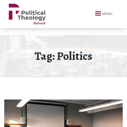
xbn .
MENU
Tag:
Politics