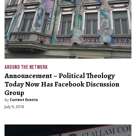
AROUND THE NETWORK
Announcement – Political Theology
Today Now Has Facebook Discussion
Group
By
Current Events
July 9, 2016