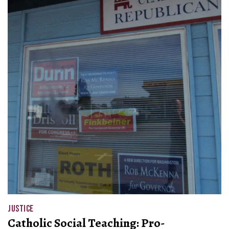
JUSTICE
Catholic Social Teaching: Pro-