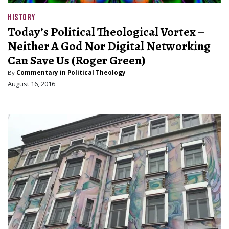
HISTORY
Today’s Political Theological Vortex –
Neither A God Nor Digital Networking
Can Save Us (Roger Green)
By
Commentary in Political Theology
August 16, 2016