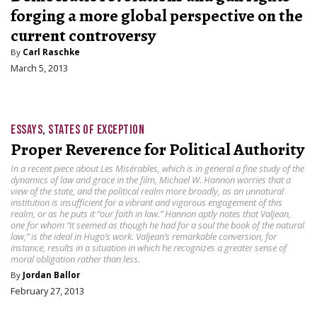
forging a more global perspective on the
current controversy
By
Carl Raschke
March 5, 2013
ESSAYS
,
STATES OF EXCEPTION
Proper Reverence for Political Authority
In a recent piece about Les Misérables, which is in general a fine study of the
dynamics of law and grace in the film, Michael W. Hannon worries that a
view of the state, and the political realm more broadly, as an unnatural
institution is insufficient for a vibrant and vigorous engagement of this
realm, or as he puts it “our faith in law.” Hannon aptly notes that Valjean,
one for whom “it seemed as though he had for a soul the book of the natural
law,” is the ideal in Hugo’s work. Valjean’s remarkable conversion, for
instance, results in a situation in which he recognizes a greater sense of
moral obligation rather than less.
By
Jordan Ballor
February 27, 2013