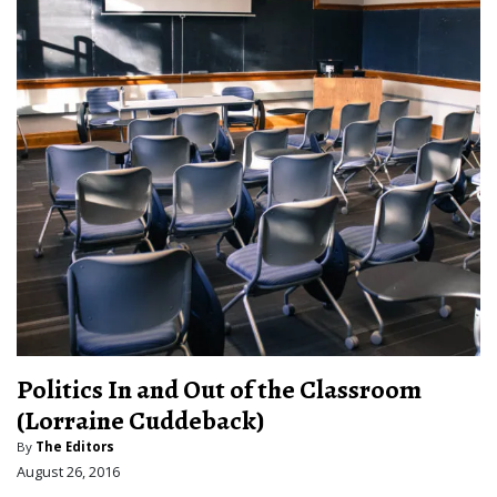
Politics In and Out of the Classroom
(Lorraine Cuddeback)
By
The Editors
August 26, 2016