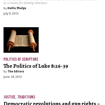
as a means for thinking otherwise.
By
Hollis Phelps
July 9, 2013
POLITICS OF SCRIPTURE
The Politics of Luke 8:26-39
By
The Editors
June 18, 2013
JUSTICE
,
TRADITIONS
Democratic revolutions and gun rights –