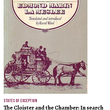
STATES OF EXCEPTION
The Cloister and the Chamber: In search