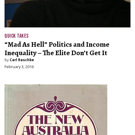
QUICK TAKES
“Mad As Hell” Politics and Income
Inequality – The Elite Don’t Get It
By
Carl Raschke
February 3, 2016