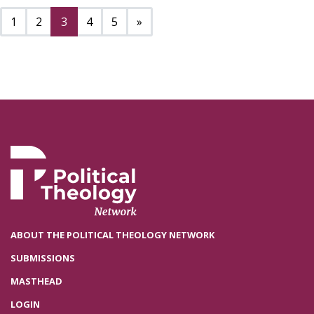
Next page
1
2
3
4
5
»
ABOUT THE POLITICAL THEOLOGY NETWORK
SUBMISSIONS
MASTHEAD
LOGIN