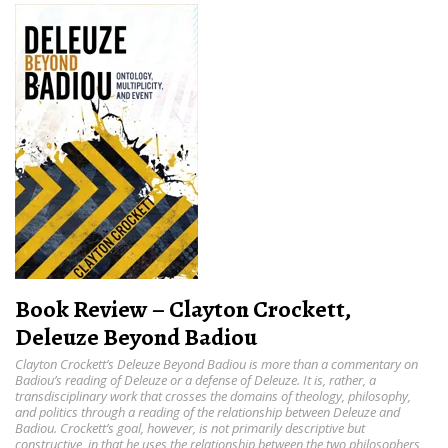
Book Review – Clayton Crockett,
Deleuze Beyond Badiou
Clayton Crockett’s Deleuze Beyond Badiou is more than a commentary on
Badiou’s reading of Deleuze or a defense of Deleuze. It is, rather, a
transdisciplinary work that crosses the domains of theology, philosophy,
and politics through a reading of the relationship between Deleuze and
Badiou. Crockett’s goal, however, is not primarily descriptive but
constructive, in that he uses the relationship between the two philosophers