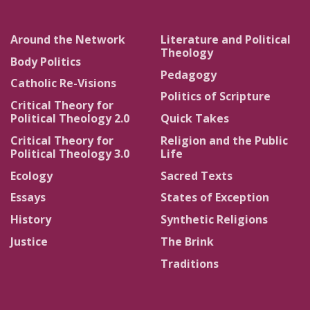
Around the Network
Literature and Political
Theology
Body Politics
Pedagogy
Catholic Re-Visions
Politics of Scripture
Critical Theory for
Political Theology 2.0
Quick Takes
Critical Theory for
Religion and the Public
Political Theology 3.0
Life
Ecology
Sacred Texts
Essays
States of Exception
History
Synthetic Religions
Justice
The Brink
Traditions