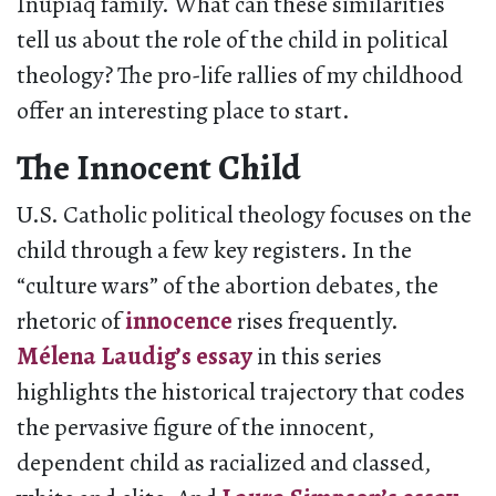
Inupiaq family. What can these similarities
tell us about the role of the child in political
theology? The pro-life rallies of my childhood
offer an interesting place to start.
The Innocent Child
U.S. Catholic political theology focuses on the
child through a few key registers. In the
“culture wars” of the abortion debates, the
rhetoric of
innocence
rises frequently.
Mélena Laudig’s essay
in this series
highlights the historical trajectory that codes
the pervasive figure of the innocent,
dependent child as racialized and classed,