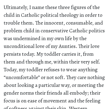
Ultimately, I name these three figures of the
child in Catholic political theology in order to
trouble them. The innocent, consumable, and
problem child in conservative Catholic politics
was undermined in my own life by the
unconditional love of my Aunties. Their love
persists today. My toddler carries it, from
them and through me, within their very self.
Today, my toddler refuses to wear anything
“uncomfortable” or not soft. They care nothing
about looking a particular way, or meeting the
gender norms their friends all embody; their
focus is on ease of movement and the feeling
of softness against their skin. Western