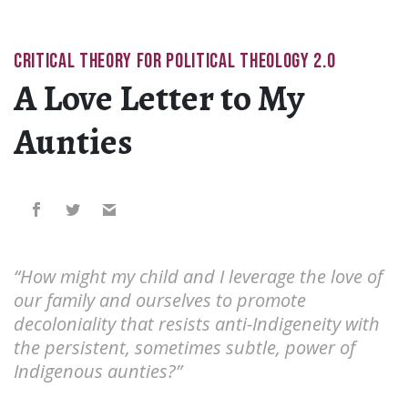
CRITICAL THEORY FOR POLITICAL THEOLOGY 2.0
A Love Letter to My
Aunties
“How might my child and I leverage the love of
our family and ourselves to promote
decoloniality that resists anti-Indigeneity with
the persistent, sometimes subtle, power of
Indigenous aunties?”