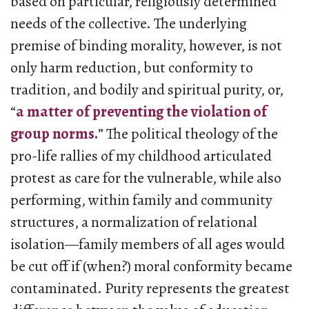
based on particular, religiously determined
needs of the collective. The underlying
premise of binding morality, however, is not
only harm reduction, but conformity to
tradition, and bodily and spiritual purity, or,
“
a matter of preventing the violation of
group norms.
” The political theology of the
pro-life rallies of my childhood articulated
protest as care for the vulnerable, while also
performing, within family and community
structures, a normalization of relational
isolation—family members of all ages would
be cut off if (when?) moral conformity became
contaminated. Purity represents the greatest