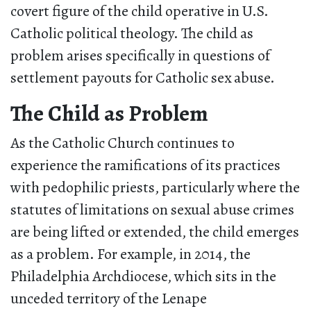
covert figure of the child operative in U.S.
Catholic political theology. The child as
problem arises specifically in questions of
settlement payouts for Catholic sex abuse.
The Child as Problem
As the Catholic Church continues to
experience the ramifications of its practices
with pedophilic priests, particularly where the
statutes of limitations on sexual abuse crimes
are being lifted or extended, the child emerges
as a problem. For example, in 2014, the
Philadelphia Archdiocese, which sits in the
unceded territory of the Lenape