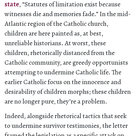
state
, “Statutes of limitation exist because
witnesses die and memories fade.” In the mid-
Atlantic region of the Catholic church,
children are here painted as, at best,
unreliable historians. At worst, these
children, rhetorically distanced from the
Catholic community, are greedy opportunists
attempting to undermine Catholic life. The
earlier Catholic focus on the innocence and
desirability of children morphs; these children
are no longer pure, they’re a problem.
Indeed, alongside rhetorical tactics that seek
to undermine survivor testimonies, the letter
framed the legislation as a specific attack on