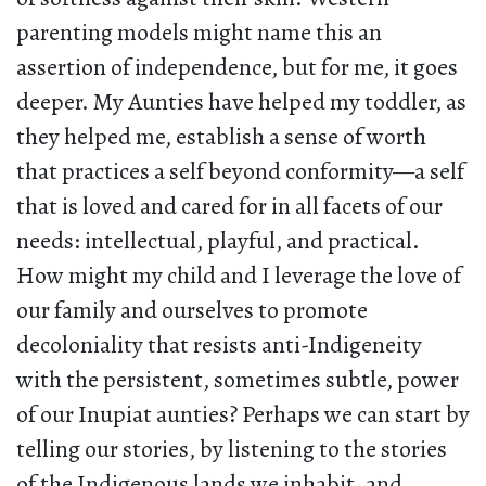
parenting models might name this an
assertion of independence, but for me, it goes
deeper. My Aunties have helped my toddler, as
they helped me, establish a sense of worth
that practices a self beyond conformity—a self
that is loved and cared for in all facets of our
needs: intellectual, playful, and practical.
How might my child and I leverage the love of
our family and ourselves to promote
decoloniality that resists anti-Indigeneity
with the persistent, sometimes subtle, power
of our Inupiat aunties? Perhaps we can start by
telling our stories, by listening to the stories
of the Indigenous lands we inhabit, and