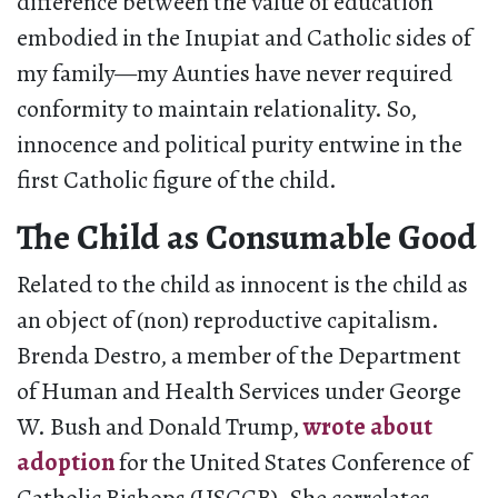
difference between the value of education
embodied in the Inupiat and Catholic sides of
my family—my Aunties have never required
conformity to maintain relationality. So,
innocence and political purity entwine in the
first Catholic figure of the child.
The Child as Consumable Good
Related to the child as innocent is the child as
an object of (non) reproductive capitalism.
Brenda Destro, a member of the Department
of Human and Health Services under George
W. Bush and Donald Trump,
wrote about
adoption
for the United States Conference of