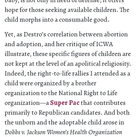
baby, is not only in need of defense; it offers
hope for those seeking available children. The
child morphs into a consumable good.
Yet, as Destro’s correlation between abortion
and adoption, and her critique of ICWA
illustrate, these specific figures of children are
not kept at the level of an apolitical religiosity.
Indeed, the right-to-life rallies I attended as a
child were organized by a brother
organization to the National Right to Life
organization—a
Super Pac
that contributes
primarily to Republican candidates. And both
the unborn and the adoptable child arose in
Dobbs v. Jackson Women’s Health Organization