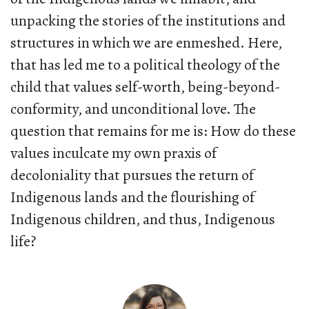
unpacking the stories of the institutions and
structures in which we are enmeshed. Here,
that has led me to a political theology of the
child that values self-worth, being-beyond-
conformity, and unconditional love. The
question that remains for me is: How do these
values inculcate my own praxis of
decoloniality that pursues the return of
Indigenous lands and the flourishing of
Indigenous children, and thus, Indigenous
life?