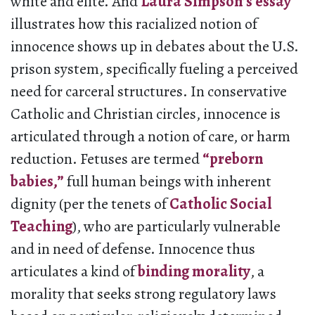
white and elite. And
Laura Simpson’s essay
illustrates how this racialized notion of
innocence shows up in debates about the U.S.
prison system, specifically fueling a perceived
need for carceral structures. In conservative
Catholic and Christian circles, innocence is
articulated through a notion of care, or harm
reduction. Fetuses are termed
“preborn
babies,”
full human beings with inherent
dignity (per the tenets of
Catholic Social
Teaching
), who are particularly vulnerable
and in need of defense. Innocence thus
articulates a kind of
binding morality
, a
morality that seeks strong regulatory laws