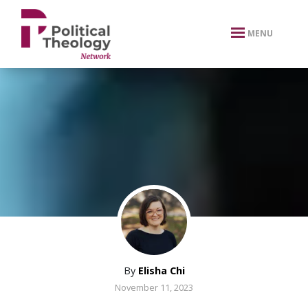
xbn .
MENU
By
Elisha Chi
November 11, 2023