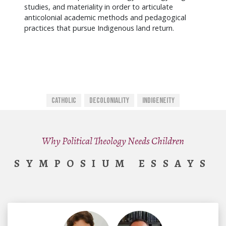
studies, and materiality in order to articulate
anticolonial academic methods and pedagogical
practices that pursue Indigenous land return.
Catholic
Decoloniality
Indigeneity
Why Political Theology Needs Children
SYMPOSIUM ESSAYS