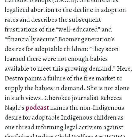
Catholic Bishops (USCCB). She correlates
legalized abortion to the decline in adoption
rates and describes the subsequent
frustrations of the “well-educated” and
“financially secure” Boomer generation’s
desires for adoptable children: “they soon
learned there were not enough babies
available to meet this growing demand.” Here,
Destro paints a failure of the free market to
supply the babies in demand. She is not alone
in such views. Cherokee journalist Rebecca
Nagle’s
podcast
names the non-Indigenous
desire for adoptable Indigenous children as
one thread informing legal activism against