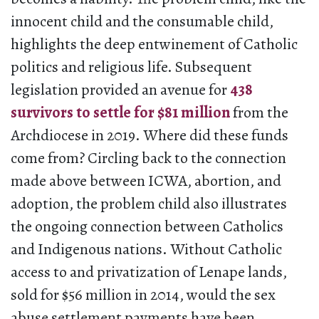
innocent child and the consumable child,
highlights the deep entwinement of Catholic
politics and religious life. Subsequent
legislation provided an avenue for
438
survivors to settle for $81 million
from the
Archdiocese in 2019. Where did these funds
come from? Circling back to the connection
made above between ICWA, abortion, and
adoption, the problem child also illustrates
the ongoing connection between Catholics
and Indigenous nations. Without Catholic
access to and privatization of Lenape lands,
sold for $56 million in 2014, would the sex
abuse settlement payments have been