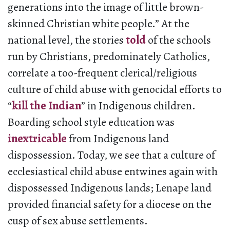
generations into the image of little brown-
skinned Christian white people.” At the
national level, the stories
told
of the schools
run by Christians, predominately Catholics,
correlate a too-frequent clerical/religious
culture of child abuse with genocidal efforts to
“
kill the Indian
” in Indigenous children.
Boarding school style education was
inextricable
from Indigenous land
dispossession. Today, we see that a culture of
ecclesiastical child abuse entwines again with
dispossessed Indigenous lands; Lenape land
provided financial safety for a diocese on the
cusp of sex abuse settlements.