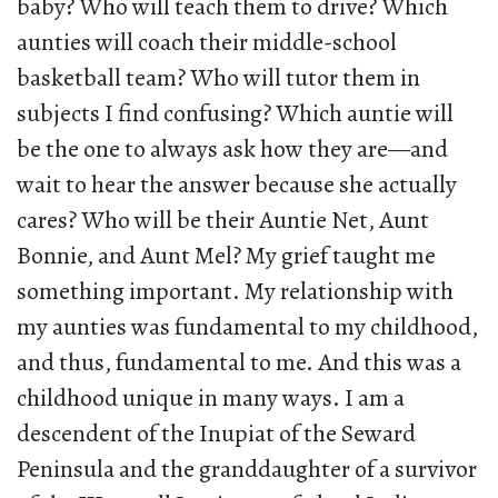
baby? Who will teach them to drive? Which
aunties will coach their middle-school
basketball team? Who will tutor them in
subjects I find confusing? Which auntie will
be the one to always ask how they are—and
wait to hear the answer because she actually
cares? Who will be their Auntie Net, Aunt
Bonnie, and Aunt Mel? My grief taught me
something important. My relationship with
my aunties was fundamental to my childhood,
and thus, fundamental to me. And this was a
childhood unique in many ways. I am a
descendent of the Inupiat of the Seward
Peninsula and the granddaughter of a survivor