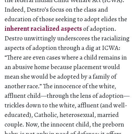
the federal Indian Child Welfare Act (ICWA).
Indeed, Destro’s focus on the class and
education of those seeking to adopt elides the
inherent racialized aspects
of adoption.
Destro unwittingly underscores the racializing
aspects of adoption through a dig at ICWA:
“There are even cases where a child remains in
an abusive home because placement would
mean she would be adopted by a family of
another race.” The innocence of the white,
affluent child—through the lens of adoption—
trickles down to the white, affluent (and well-
educated), Catholic, heterosexual, married
couple. Now, the innocent child, the preborn