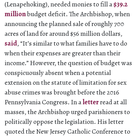
(Lenapehoking), needed monies to fill a
$39.2
million
budget deficit. The Archbishop, when
announcing the planned sale of roughly 700
acres of land for around $56 million dollars,
said
, “It’s similar to what families have to do
when their expenses are greater than their
income.” However, the question of budget was
conspicuously absent when a potential
extension on the statute of limitation for sex
abuse crimes was brought before the 2016
Pennsylvania Congress. In a
letter
read at all
masses, the Archbishop urged parishioners to
politically oppose the legislation. His letter
quoted the New Jersey Catholic Conference to