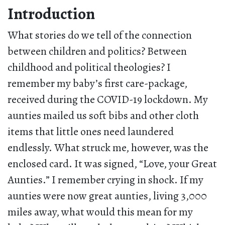
Introduction
What stories do we tell of the connection
between children and politics? Between
childhood and political theologies? I
remember my baby’s first care-package,
received during the COVID-19 lockdown. My
aunties mailed us soft bibs and other cloth
items that little ones need laundered
endlessly. What struck me, however, was the
enclosed card. It was signed, “Love, your Great
Aunties.” I remember crying in shock. If my
aunties were now great aunties, living 3,000
miles away, what would this mean for my