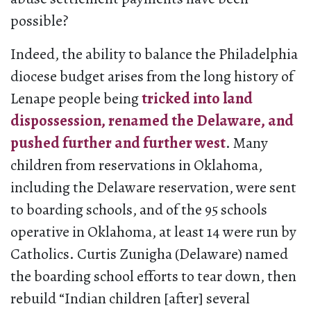
possible?
Indeed, the ability to balance the Philadelphia
diocese budget arises from the long history of
Lenape people being
tricked into land
dispossession, renamed the Delaware, and
pushed further and further west
. Many
children from reservations in Oklahoma,
including the Delaware reservation, were sent
to boarding schools, and of the 95 schools
operative in Oklahoma, at least 14 were run by
Catholics. Curtis Zunigha (Delaware) named
the boarding school efforts to tear down, then
rebuild “Indian children [after] several