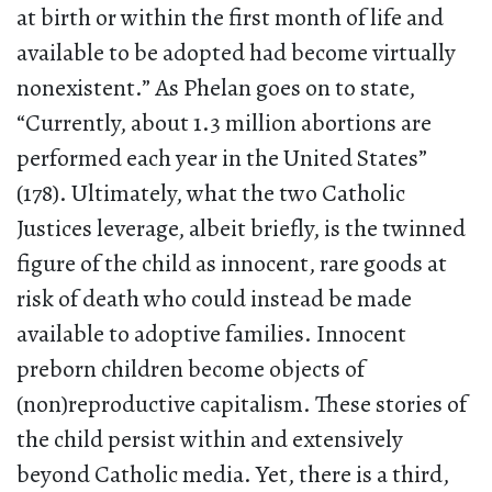
at birth or within the first month of life and
available to be adopted had become virtually
nonexistent.” As Phelan goes on to state,
“Currently, about 1.3 million abortions are
performed each year in the United States”
(178). Ultimately, what the two Catholic
Justices leverage, albeit briefly, is the twinned
figure of the child as innocent, rare goods at
risk of death who could instead be made
available to adoptive families. Innocent
preborn children become objects of
(non)reproductive capitalism. These stories of
the child persist within and extensively
beyond Catholic media. Yet, there is a third,