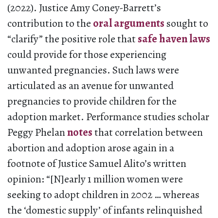
(2022). Justice Amy Coney-Barrett’s
contribution to the
oral arguments
sought to
“clarify” the positive role that
safe haven laws
could provide for those experiencing
unwanted pregnancies. Such laws were
articulated as an avenue for unwanted
pregnancies to provide children for the
adoption market. Performance studies scholar
Peggy Phelan
notes
that correlation between
abortion and adoption arose again in a
footnote of Justice Samuel Alito’s written
opinion: “[N]early 1 million women were
seeking to adopt children in 2002 … whereas
the ‘domestic supply’ of infants relinquished