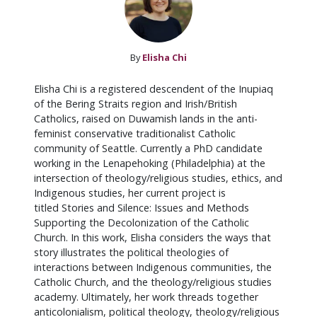
By
Elisha Chi
Elisha Chi is a registered descendent of the Inupiaq
of the Bering Straits region and Irish/British
Catholics, raised on Duwamish lands in the anti-
feminist conservative traditionalist Catholic
community of Seattle. Currently a PhD candidate
working in the Lenapehoking (Philadelphia) at the
intersection of theology/religious studies, ethics, and
Indigenous studies, her current project is
titled Stories and Silence: Issues and Methods
Supporting the Decolonization of the Catholic
Church. In this work, Elisha considers the ways that
story illustrates the political theologies of
interactions between Indigenous communities, the
Catholic Church, and the theology/religious studies
academy. Ultimately, her work threads together
anticolonialism, political theology, theology/religious