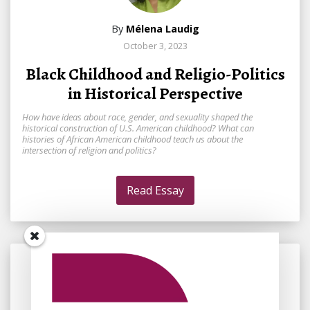
By
Mélena Laudig
October 3, 2023
Black Childhood and Religio-Politics
in Historical Perspective
How have ideas about race, gender, and sexuality shaped the
historical construction of U.S. American childhood? What can
histories of African American childhood teach us about the
intersection of religion and politics?
Read Essay