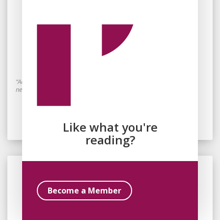
By
Laura Simpson
October 10, 2023
Saving the Children: Carceral
Constructions of Futurity
“Acting on behalf of the child, the prison establishes itself as both a
necessary evil and a transcendent force for good.”
Read Essay
Like what you're
reading?
Become a Member