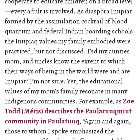
cooperate to educate children on a broad level
—every adult is involved. As diaspora Inupiat
formed by the assimilation cocktail of blood
quantum and federal Indian boarding schools,
the Inupiaq values my family embodied were
practiced, but not discussed. Did my aunties,
mom, and uncles know the extent to which
their ways of being in the world were and are
Inupiat? I’m not sure. Yet, the educational
values of my mom’s family resonate in many
Indigenous communities. For example, as
Zoe
Todd (Métis) describes the Paulatuuqmiut
community in Paulatuuq
, “Again and again,
those to whom I spoke emphasized the