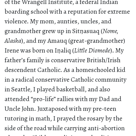
of the Wrangell Institute, a federal Indian
boarding school with a reputation for extreme
violence. My mom, aunties, uncles, and
grandmother grew up in Sitŋasuaq (
Nome,
Alaska
), and my Amauq (great-grandmother)
Irene was born on Iŋaliq (
Little Diomede
). My
father’s family is conservative British/Irish
descendent Catholic. As a homeschooled kid
in a radical conservative Catholic community
in Seattle, I played basketball, and also
attended “pro-life” rallies with my Dad and
Uncle John. Juxtaposed with my pre-teen
tutoring in math, I prayed the rosary by the
side of the road while carrying anti-abortion