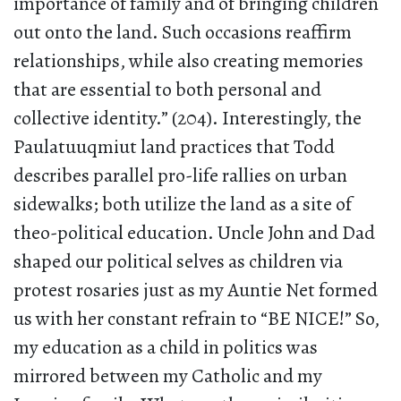
importance of family and of bringing children
out onto the land. Such occasions reaffirm
relationships, while also creating memories
that are essential to both personal and
collective identity.” (204). Interestingly, the
Paulatuuqmiut land practices that Todd
describes parallel pro-life rallies on urban
sidewalks; both utilize the land as a site of
theo-political education. Uncle John and Dad
shaped our political selves as children via
protest rosaries just as my Auntie Net formed
us with her constant refrain to “BE NICE!” So,
my education as a child in politics was
mirrored between my Catholic and my