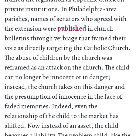
private institutions. In Philadelphia-area
parishes, names of senators who agreed with
the extension were
published
in church
bulletins through verbiage that framed their
vote as directly targeting the Catholic Church.
The abuse of children by the church was
reframed as an attack on the church. The child
can no longer be innocent or in danger;
instead, the church takes on this danger and
the presumption of innocence in the face of
faded memories. Indeed, even the
relationship of the child to the market has
shifted. Now instead of an asset, the child
becomes a liability. The problem child, like the