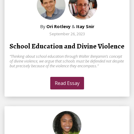
By
Ori Rotlevy
&
Itay Snir
September 26, 2023
School Education and Divine Violence
“Thinking about school education through Walter Benjamin’s concept
of divine violence, we argue that schools must be defended not despite
but precisely because of the violence they encompass.”
Read Essay