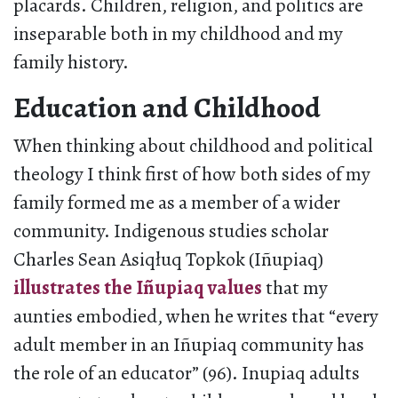
placards. Children, religion, and politics are
inseparable both in my childhood and my
family history.
Education and Childhood
When thinking about childhood and political
theology I think first of how both sides of my
family formed me as a member of a wider
community. Indigenous studies scholar
Charles Sean Asiqłuq Topkok (Iñupiaq)
illustrates the Iñupiaq values
that my
aunties embodied, when he writes that “every
adult member in an Iñupiaq community has
the role of an educator” (96). Inupiaq adults