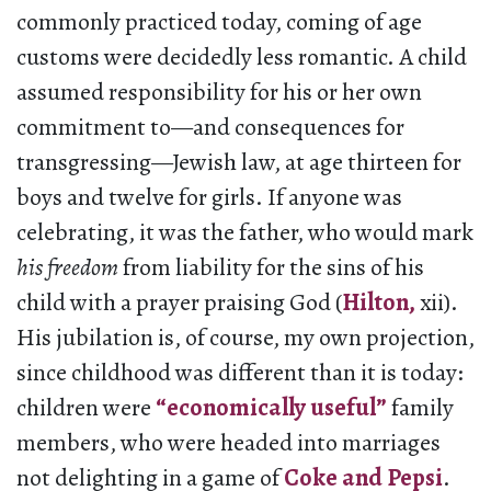
commonly practiced today, coming of age
customs were decidedly less romantic. A child
assumed responsibility for his or her own
commitment to—and consequences for
transgressing—Jewish law, at age thirteen for
boys and twelve for girls. If anyone was
celebrating, it was the father, who would mark
his
freedom
from liability for the sins of his
child with a prayer praising God (
Hilton,
xii).
His jubilation is, of course, my own projection,
since childhood was different than it is today:
children were
“economically useful”
family
members, who were headed into marriages
not delighting in a game of
Coke and Pepsi
.