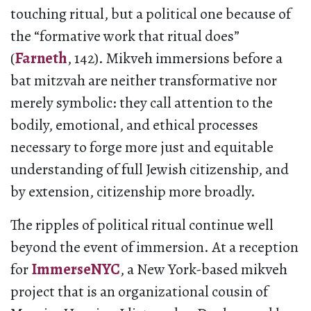
touching ritual, but a political one because of
the “formative work that ritual does”
(
Farneth
, 142). Mikveh immersions before a
bat mitzvah are neither transformative nor
merely symbolic: they call attention to the
bodily, emotional, and ethical processes
necessary to forge more just and equitable
understanding of full Jewish citizenship, and
by extension, citizenship more broadly.
The ripples of political ritual continue well
beyond the event of immersion. At a reception
for
ImmerseNYC
, a New York-based mikveh
project that is an organizational cousin of