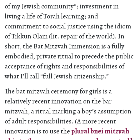
of my Jewish community”; investment in
living a life of Torah learning; and
commitment to social justice using the idiom
of Tikkun Olam (lit. repair of the world). In
short, the Bat Mitzvah Immersion is a fully
embodied, private ritual to precede the public
acceptance of rights and responsibilities of
what I’ll call “full Jewish citizenship.”
The bat mitzvah ceremony for girls is a
relatively recent innovation on the bar
mitzvah, a ritual marking a boy’s assumption
of adult responsibilities. (A more recent
innovation is to use the
plural bnei mitzvah