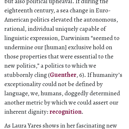
but also political upheaval. If during the
eighteenth century, a sea change in Euro-
American politics elevated the autonomous,
rational, individual uniquely capable of
linguistic expression, Darwinism “seemed to
undermine our [human] exclusive hold on
those properties that were essential to the
new politics,” a politics to which we
stubbornly cling (
Guenther
, 6). If humanity’s
exceptionality could not be defined by
language, we, humans, doggedly determined
another metric by which we could assert our
inherent dignity:
recognition
.
As Laura Yares shows in her fascinating new