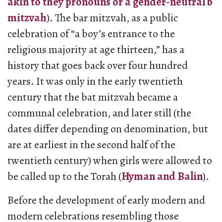
akin to they pronouns or a gender-neutral b
mitzvah
). The bar mitzvah, as a public
celebration of “a boy’s entrance to the
religious majority at age thirteen,” has a
history that goes back over four hundred
years. It was only in the early twentieth
century that the bat mitzvah became a
communal celebration, and later still (the
dates differ depending on denomination, but
are at earliest in the second half of the
twentieth century) when girls were allowed to
be called up to the Torah (
Hyman and Balin
).
Before the development of early modern and
modern celebrations resembling those