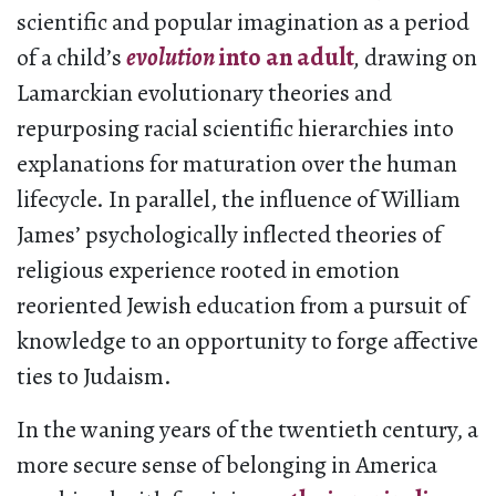
scientific and popular imagination as a period
of a child’s
evolution
into an adult
,
drawing on
Lamarckian evolutionary theories and
repurposing racial scientific hierarchies into
explanations for maturation over the human
lifecycle. In parallel, the influence of William
James’ psychologically inflected theories of
religious experience rooted in emotion
reoriented Jewish education from a pursuit of
knowledge to an opportunity to forge affective
ties to Judaism.
In the waning years of the twentieth century, a
more secure sense of belonging in America