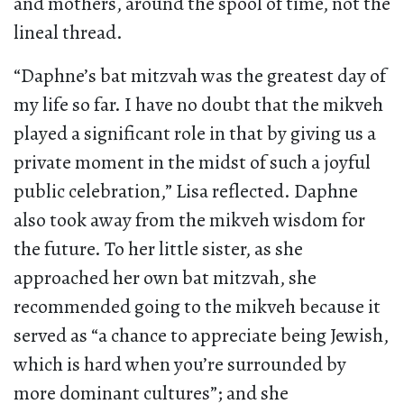
and mothers, around the spool of time, not the
lineal thread.
“Daphne’s bat mitzvah was the greatest day of
my life so far. I have no doubt that the mikveh
played a significant role in that by giving us a
private moment in the midst of such a joyful
public celebration,” Lisa reflected. Daphne
also took away from the mikveh wisdom for
the future. To her little sister, as she
approached her own bat mitzvah, she
recommended going to the mikveh because it
served as “a chance to appreciate being Jewish,
which is hard when you’re surrounded by
more dominant cultures”; and she