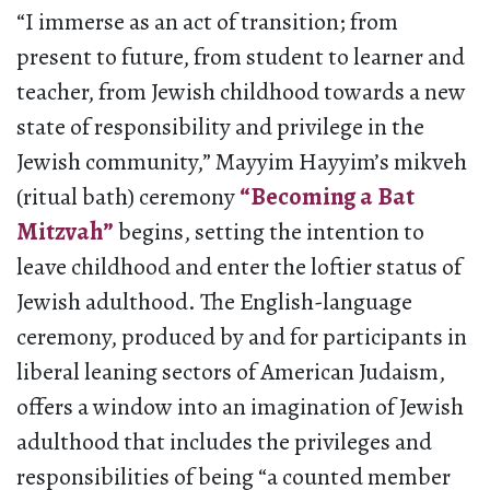
“I immerse as an act of transition; from
present to future, from student to learner and
teacher, from Jewish childhood towards a new
state of responsibility and privilege in the
Jewish community,” Mayyim Hayyim’s mikveh
(ritual bath) ceremony
“Becoming a Bat
Mitzvah”
begins, setting the intention to
leave childhood and enter the loftier status of
Jewish adulthood. The English-language
ceremony, produced by and for participants in
liberal leaning sectors of American Judaism,
offers a window into an imagination of Jewish
adulthood that includes the privileges and
responsibilities of being “a counted member