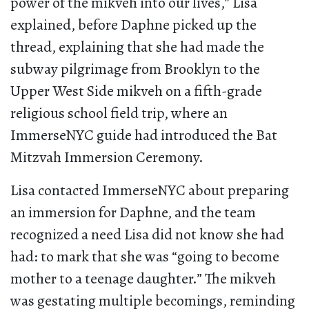
power of the mikveh into our lives,” Lisa
explained, before Daphne picked up the
thread, explaining that she had made the
subway pilgrimage from Brooklyn to the
Upper West Side mikveh on a fifth-grade
religious school field trip, where an
ImmerseNYC guide had introduced the Bat
Mitzvah Immersion Ceremony.
Lisa contacted ImmerseNYC about preparing
an immersion for Daphne, and the team
recognized a need Lisa did not know she had
had: to mark that she was “going to become
mother to a teenage daughter.” The mikveh
was gestating multiple becomings, reminding