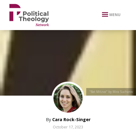
xbn .
MENU
"Bat Mitzva" by Mira Sucharov
By
Cara Rock-Singer
October 17, 2023