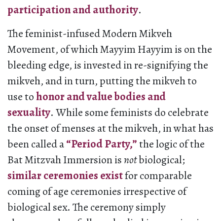
participation and authority
.
The feminist-infused Modern Mikveh
Movement, of which Mayyim Hayyim is on the
bleeding edge, is invested in re-signifying the
mikveh, and in turn, putting the mikveh to
use to
honor and value bodies and
sexuality
. While some feminists do celebrate
the onset of menses at the mikveh, in what has
been called a
“Period
Party
,”
the logic of the
Bat Mitzvah Immersion is
not
biological;
similar ceremonies exist
for comparable
coming of age ceremonies irrespective of
biological sex. The ceremony simply