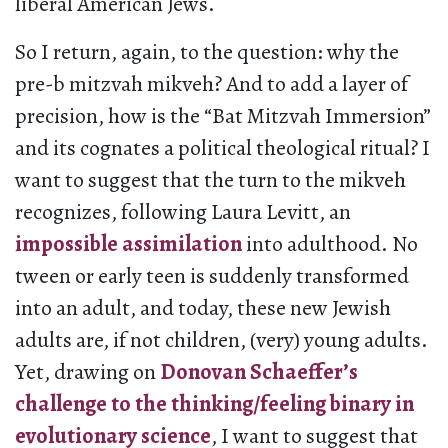
liberal American Jews.
So I return, again, to the question: why the
pre-b mitzvah mikveh? And to add a layer of
precision, how is the “Bat Mitzvah Immersion”
and its cognates a political theological ritual? I
want to suggest that the turn to the mikveh
recognizes, following Laura Levitt, an
impossible assimilation
into adulthood. No
tween or early teen is suddenly transformed
into an adult, and today, these new Jewish
adults are, if not children, (very) young adults.
Yet, drawing on
Donovan Schaeffer’s
challenge to the thinking/feeling binary in
evolutionary science
, I want to suggest that