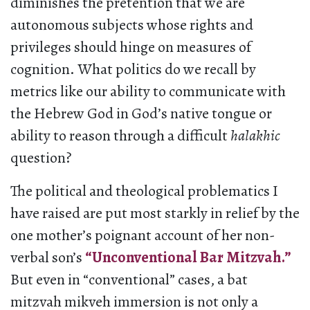
diminishes the pretention that we are
autonomous subjects whose rights and
privileges should hinge on measures of
cognition. What politics do we recall by
metrics like our ability to communicate with
the Hebrew God in God’s native tongue or
ability to reason through a difficult
halakhic
question?
The political and theological problematics I
have raised are put most starkly in relief by the
one mother’s poignant account of her non-
verbal son’s
“Unconventional Bar Mitzvah.”
But even in “conventional” cases, a bat
mitzvah mikveh immersion is not only a