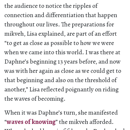
the audience to notice the ripples of
connection and differentiation that happen
throughout our lives. The preparations for
mikveh, Lisa explained, are part of an effort
“to get as close as possible to how we were
when we came into this world. I was there at
Daphne’s beginning 13 years before, and now
was with her again as close as we could get to
that beginning and also on the threshold of
another,” Lisa reflected poignantly on riding
the waves of becoming.
When it was Daphne’s turn, she manifested
“
waves of knowing
” the mikveh afforded.