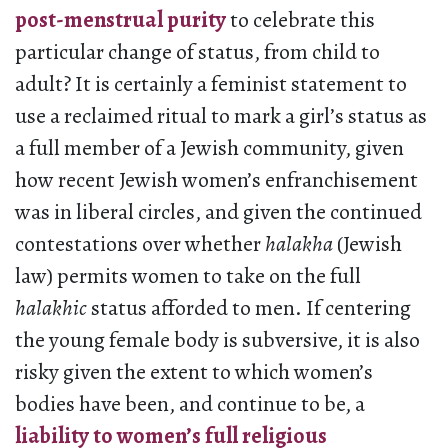
post-menstrual purity
to celebrate this
particular change of status, from child to
adult? It is certainly a feminist statement to
use a reclaimed ritual to mark a girl’s status as
a full member of a Jewish community, given
how recent Jewish women’s enfranchisement
was in liberal circles, and given the continued
contestations over whether
halakha
(Jewish
law) permits women to take on the full
halakhic
status afforded to men. If centering
the young female body is subversive, it is also
risky given the extent to which women’s
bodies have been, and continue to be, a
liability to women’s full religious