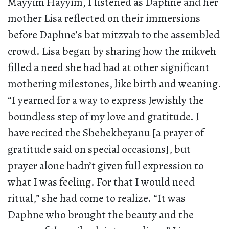
Mayyim Hayyim, I listened as Daphne and her
mother Lisa reflected on their immersions
before Daphne’s bat mitzvah to the assembled
crowd. Lisa began by sharing how the mikveh
filled a need she had had at other significant
mothering milestones, like birth and weaning.
“I yearned for a way to express Jewishly the
boundless step of my love and gratitude. I
have recited the Shehekheyanu [a prayer of
gratitude said on special occasions], but
prayer alone hadn’t given full expression to
what I was feeling. For that I would need
ritual,” she had come to realize. “It was
Daphne who brought the beauty and the