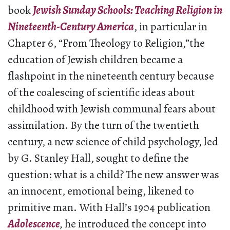
book
Jewish Sunday Schools: Teaching Religion in
Nineteenth-Century America
, in particular in
Chapter 6, “From Theology to Religion,”the
education of Jewish children became a
flashpoint in the nineteenth century because
of the coalescing of scientific ideas about
childhood with Jewish communal fears about
assimilation. By the turn of the twentieth
century, a new science of child psychology, led
by G. Stanley Hall, sought to define the
question: what is a child? The new answer was
an innocent, emotional being, likened to
primitive man. With Hall’s 1904 publication
Adolescence
,
he introduced the concept into