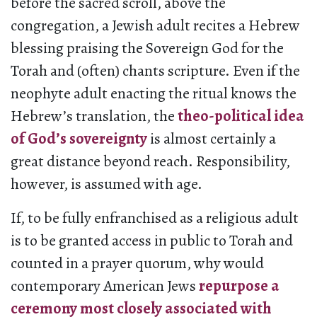
before the sacred scroll, above the
congregation, a Jewish adult recites a Hebrew
blessing praising the Sovereign God for the
Torah and (often) chants scripture. Even if the
neophyte adult enacting the ritual knows the
Hebrew’s translation, the
theo-political idea
of God’s sovereignty
is almost certainly a
great distance beyond reach. Responsibility,
however, is assumed with age.
If, to be fully enfranchised as a religious adult
is to be granted access in public to Torah and
counted in a prayer quorum, why would
contemporary American Jews
repurpose a
ceremony most closely associated with