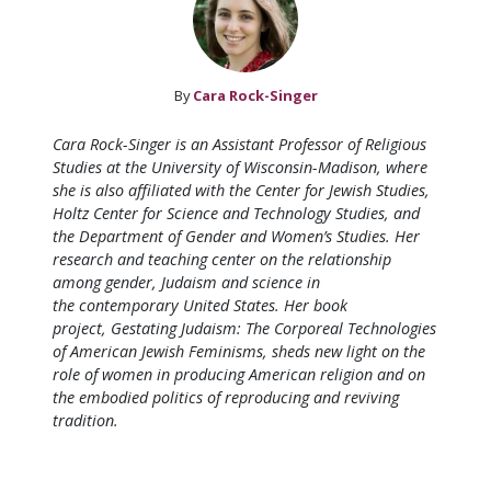
By
Cara Rock-Singer
Cara Rock-Singer is an Assistant Professor of Religious
Studies at the University of Wisconsin-Madison, where
she is also affiliated with the Center for Jewish Studies,
Holtz Center for Science and Technology Studies, and
the Department of Gender and Women’s Studies. Her
research and teaching center on the relationship
among gender, Judaism and science in
the contemporary United States.
Her book
project,
Gestating Judaism: The Corporeal Technologies
of American Jewish Feminisms
, sheds new light on the
role of women in producing American religion and on
the embodied politics of reproducing and reviving
tradition.