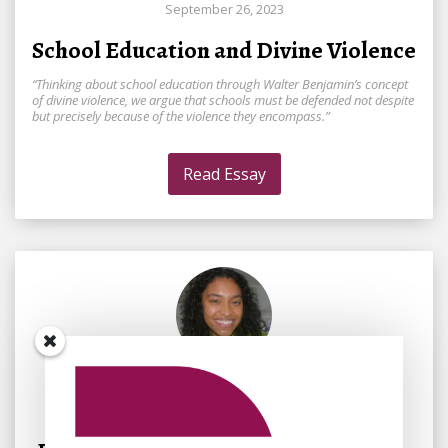
September 26, 2023
School Education and Divine Violence
“Thinking about school education through Walter Benjamin’s concept
of divine violence, we argue that schools must be defended not despite
but precisely because of the violence they encompass.”
Read Essay
By
Mélena Laudig
October 3, 2023