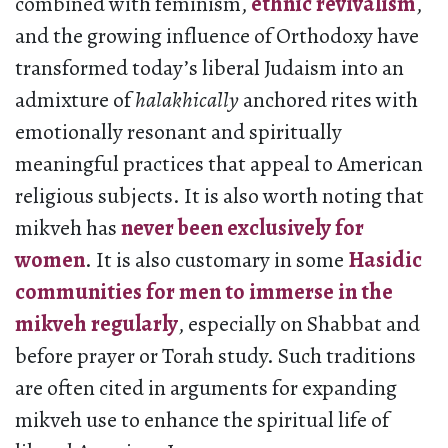
combined with feminism,
ethnic revivalism
,
and the growing influence of Orthodoxy have
transformed today’s liberal Judaism into an
admixture of
halakhically
anchored rites with
emotionally resonant and spiritually
meaningful practices that appeal to American
religious subjects. It is also worth noting that
mikveh has
never been exclusively for
women
. It is also customary in some
Hasidic
communities for men to immerse in the
mikveh regularly
, especially on Shabbat and
before prayer or Torah study. Such traditions
are often cited in arguments for expanding
mikveh use to enhance the spiritual life of