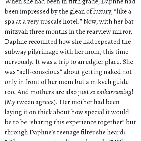
When she had been in fifth grade, Daphne had
been impressed by the glean of luxury, “like a
spa at a very upscale hotel.” Now, with her bat
mitzvah three months in the rearview mirror,
Daphne recounted how she had repeated the
subway pilgrimage with her mom, this time
nervously. It was a trip to an edgier place. She
was “self-conscious” about getting naked not
only in front of her mom but a mikveh guide
too. And mothers are also just
so embarrassing
!
(My tween agrees). Her mother had been
laying it on thick about how special it would
be to be “sharing this experience together” but
through Daphne’s teenage filter she heard: