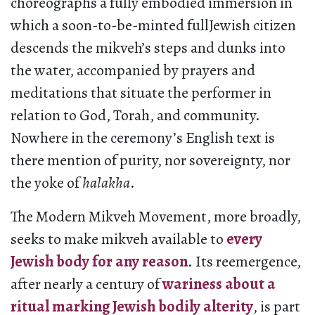
choreographs a fully embodied immersion in
which a soon-to-be-minted fullJewish citizen
descends the mikveh’s steps and dunks into
the water, accompanied by prayers and
meditations that situate the performer in
relation to God, Torah, and community.
Nowhere in the ceremony’s English text is
there mention of purity, nor sovereignty, nor
the yoke of
halakha
.
The Modern Mikveh Movement, more broadly,
seeks to make mikveh available to
every
Jewish body for any reason
. Its reemergence,
after nearly a century of
wariness about a
ritual marking Jewish bodily alterity
, is part