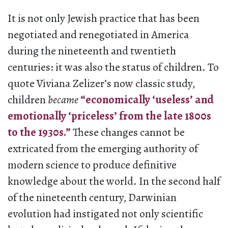
It is not only Jewish practice that has been
negotiated and renegotiated in America
during the nineteenth and twentieth
centuries: it was also the status of children. To
quote Viviana Zelizer’s now classic study
,
children
became
“economically ‘useless’ and
emotionally ‘priceless’ from the late 1800s
to the 1930s.”
These changes cannot be
extricated from the emerging authority of
modern science to produce definitive
knowledge about the world. In the second half
of the nineteenth century, Darwinian
evolution had instigated not only scientific