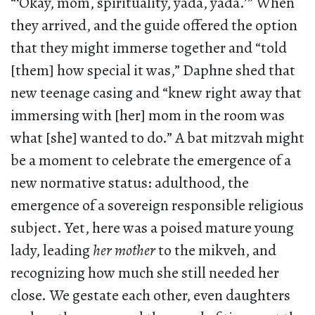
“‘Okay, mom, spirituality, yada, yada.’” When
they arrived, and the guide offered the option
that they might immerse together and “told
[them] how special it was,” Daphne shed that
new teenage casing and “knew right away that
immersing with [her] mom in the room was
what [she] wanted to do.” A bat mitzvah might
be a moment to celebrate the emergence of a
new normative status: adulthood, the
emergence of a sovereign responsible religious
subject. Yet, here was a poised mature young
lady, leading
her mother
to the mikveh, and
recognizing how much she still needed her
close. We gestate each other, even daughters