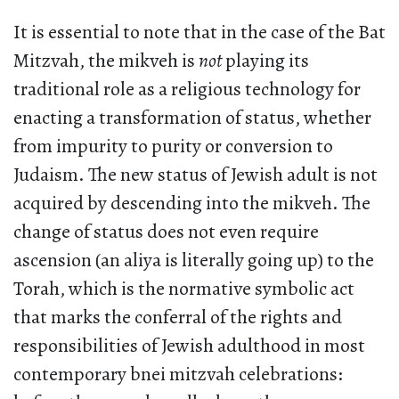
It is essential to note that in the case of the Bat
Mitzvah, the mikveh is
not
playing its
traditional role as a religious technology for
enacting a transformation of status, whether
from impurity to purity or conversion to
Judaism. The new status of Jewish adult is not
acquired by descending into the mikveh. The
change of status does not even require
ascension (an aliya is literally going up) to the
Torah, which is the normative symbolic act
that marks the conferral of the rights and
responsibilities of Jewish adulthood in most
contemporary bnei mitzvah celebrations: