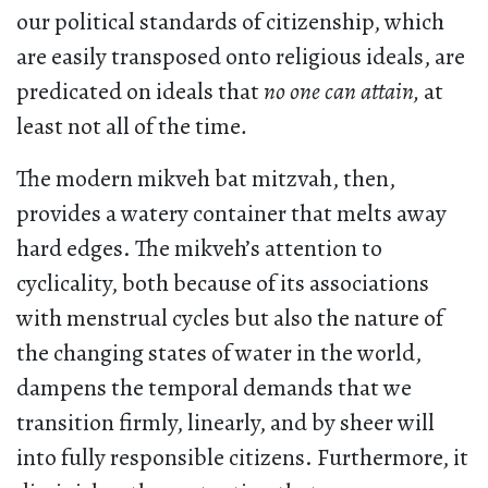
our political standards of citizenship, which
are easily transposed onto religious ideals, are
predicated on ideals that
no one can attain,
at
least not all of the time
.
The modern mikveh bat mitzvah, then,
provides a watery container that melts away
hard edges. The mikveh’s attention to
cyclicality, both because of its associations
with menstrual cycles but also the nature of
the changing states of water in the world,
dampens the temporal demands that we
transition firmly, linearly, and by sheer will
into fully responsible citizens. Furthermore, it