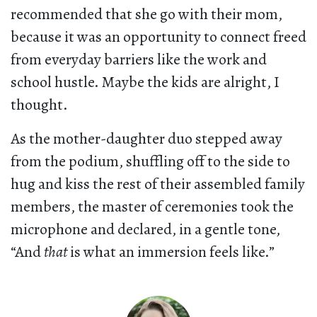
recommended that she go with their mom,
because it was an opportunity to connect freed
from everyday barriers like the work and
school hustle. Maybe the kids are alright, I
thought.
As the mother-daughter duo stepped away
from the podium, shuffling off to the side to
hug and kiss the rest of their assembled family
members, the master of ceremonies took the
microphone and declared, in a gentle tone,
“And
that
is what an immersion feels like.”