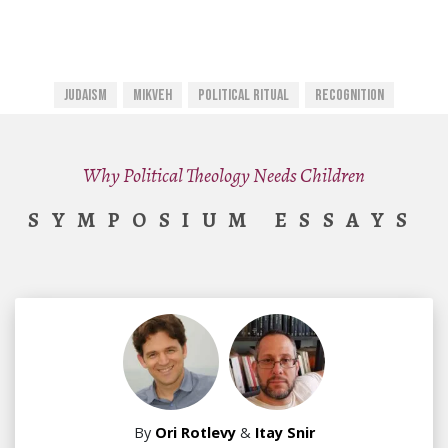
Judaism
Mikveh
Political Ritual
Recognition
Why Political Theology Needs Children
SYMPOSIUM ESSAYS
By
Ori Rotlevy
&
Itay Snir