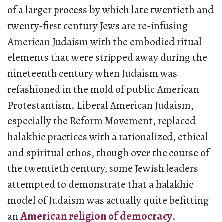
of a larger process by which late twentieth and
twenty-first century Jews are re-infusing
American Judaism with the embodied ritual
elements that were stripped away during the
nineteenth century when Judaism was
refashioned in the mold of public American
Protestantism. Liberal American Judaism,
especially the Reform Movement, replaced
halakhic practices with a rationalized, ethical
and spiritual ethos, though over the course of
the twentieth century, some Jewish leaders
attempted to demonstrate that a halakhic
model of Judaism was actually quite befitting
an
American religion of democracy
.