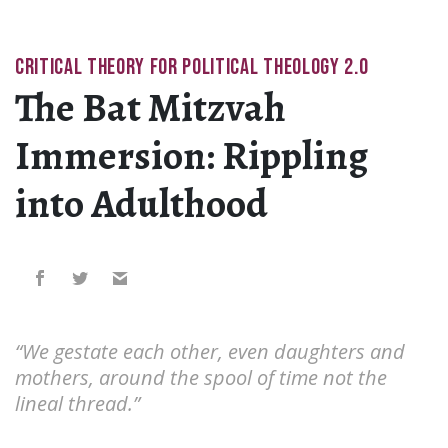
CRITICAL THEORY FOR POLITICAL THEOLOGY 2.0
The Bat Mitzvah
Immersion: Rippling
into Adulthood
“We gestate each other, even daughters and
mothers, around the spool of time not the
lineal thread.”