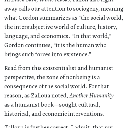
away calls our attention to sociogeny, meaning
what Gordon summarizes as “the social world,
the intersubjective world of culture, history,
language, and economics. “In that world,”
Gordon continues, “it is the human who
brings such forces into existence.”
Read from this existentialist and humanist
perspective, the zone of nonbeing is a
consequence of the social world. For that
reason, as Zalloua noted,
Another Humanity
—
as a humanist book—sought cultural,
historical, and economic interventions.
Zalloua is further correct, I admit, that my