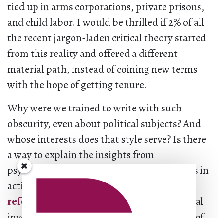
tied up in arms corporations, private prisons,
and child labor. I would be thrilled if 2% of all
the recent jargon-laden critical theory started
from this reality and offered a different
material path, instead of coining new terms
with the hope of getting tenure.
Why were we trained to write with such
obscurity, even about political subjects? And
whose interests does that style serve? Is there
a way to explain the insights from
psychoanalysis that would inform decisions in
activist spaces in regard to
non-reformist
reforms
as well as personal and institutional
investments? Is legibility really on the side of