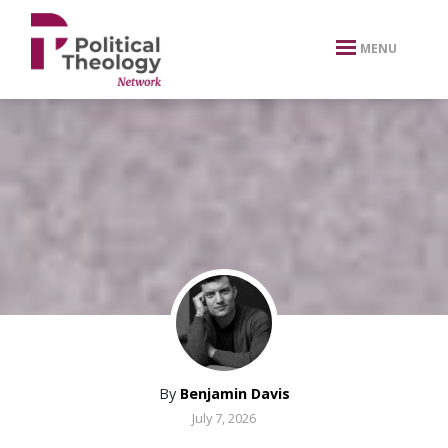
xbn .
MENU
By
Benjamin Davis
July 7, 2026