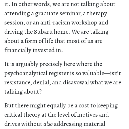
it. In other words, we are not talking about
attending a graduate seminar, a therapy
session, or an anti-racism workshop and
driving the Subaru home. We are talking
about a form of life that most of us are
financially invested in.
It is arguably precisely here where the
psychoanalytical register is so valuable—isn’t
resistance, denial, and disavowal what we are
talking about?
But there might equally be a cost to keeping
critical theory at the level of motives and
drives without
also
addressing material