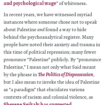
and psychological wage
” of whiteness.
In recent years, we have witnessed myriad
instances where someone chose not to speak
about Palestine
and
found a way to hide
behind the psychoanalytical register. Many
people have noted their anxiety and trauma in
this time of political repression; many fewer
pronounce “Palestine” publicly. By “pronounce
Palestine,” I mean not only what Said meant
by the phrase in
The Politics of Dispossession
,
but I also mean to invoke the idea of Palestine
as “a paradigm” that elucidates various
contexts of racism and colonial violence, as
Sherene Seikaly has suggested
.