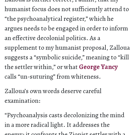
humanist focus does not sufficiently attend to
“the psychoanalytical register,” which he
argues needs to be engaged in order to inform
an effective decolonial politics. As a
supplement to my humanist proposal, Zalloua
suggests a “symbolic suicide,” meaning to “kill
the settler within,” or what
George Yancy
calls “un-suturing” from whiteness.
Zalloua’s own words deserve careful
examination:
“Psychoanalysis casts decolonizing the mind
in a more radical light. It addresses the
enemy; it confronts the Zionist settler with a