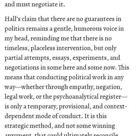
and must negotiate it.
Hall’s claim that there are no guarantees in
politics remains a gentle, humorous voice in
my head, reminding me that there is no
timeless, placeless intervention, but only
partial attempts, essays, experiments, and
negotiations in some here and some now. This
means that conducting political work in any
way—whether through empathy, negation,
legal work, or the psychoanalytical register—
is only a temporary, provisional, and context-
dependent mode of conduct. It is this
strategic method, and not some winning
argument, that could ultimately reconcile