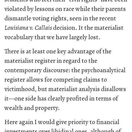
violated by lessons on race while their parents
dismantle voting rights, seen in the recent
Louisiana v. Callais
decision. It the materialist
vocabulary that we have largely lost.
There is at least one key advantage of the
materialist register in regard to the
contemporary discourse: the psychoanalytical
register allows for competing claims to
victimhood, but materialist analysis disallows
it—one side has clearly profited in terms of
wealth and property.
Here again I would give priority to financial
investments over libidinal ones, although of