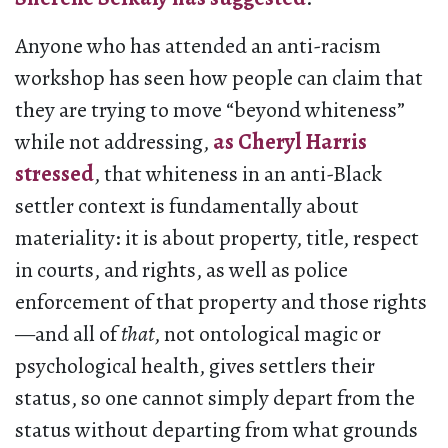
Anyone who has attended an anti-racism
workshop has seen how people can claim that
they are trying to move “beyond whiteness”
while not addressing,
as Cheryl Harris
stressed
, that whiteness in an anti-Black
settler context is fundamentally about
materiality: it is about property, title, respect
in courts, and rights, as well as police
enforcement of that property and those rights
—and all of
that
, not ontological magic or
psychological health, gives settlers their
status, so one cannot simply depart from the
status without departing from what grounds