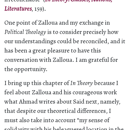
Literatures
,
159).
One point of Zalloua and my exchange in
Political Theology
is to consider precisely how
our understandings could be reconciled, and it
has been a great pleasure to have this
conversation with Zalloua. I am grateful for
the opportunity.
I bring up this chapter of
In Theory
because I
feel about Zalloua and his courageous work
what Ahmad writes about Said next, namely,
that despite our theoretical differences, I
must also take into account “my sense of
solidarity with his beleaguered location in the