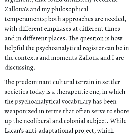
Zalloua’s and my philosophical
temperaments; both approaches are needed,
with different emphases at different times
and in different places. The question is how
helpful the psychoanalytical register can be in
the contexts and moments Zalloua and I are
discussing.
The predominant cultural terrain in settler
societies today is a therapeutic one, in which
the psychoanalytical vocabulary has been
weaponized in terms that often serve to shore
up the neoliberal and colonial subject. While
Lacan’s anti-adaptational project, which