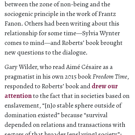
between the zone of non-being and the
sociogenic principle in the work of Frantz
Fanon. Others had been writing about this
relationship for some time—Sylvia Wynter
comes to mind—and Roberts’ book brought
new questions to the dialogue.
Gary Wilder, who read Aimé Césaire as a
pragmatist in his own 2015 book
Freedom Time
,
responded to Roberts’ book and
drew our
attention
to the fact that in societies based on
enslavement, “[n]o stable sphere outside of
domination existed” because “survival
depended on relations and transactions with
sectors of that broader [enslaving] society”;