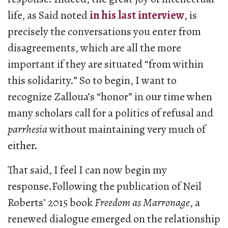
life, as Said noted
in his last interview
, is
precisely the conversations you enter from
disagreements, which are all the more
important if they are situated “from within
this solidarity.” So to begin, I want to
recognize Zalloua’s “honor” in our time when
many scholars call for a politics of refusal and
parrhesia
without maintaining very much of
either.
That said, I feel I can now begin my
response.Following the publication of Neil
Roberts’ 2015 book
Freedom as Marronage
, a
renewed dialogue emerged on the relationship