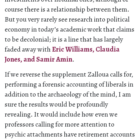
course there is a relationship between them.
But you very rarely see research into political
economy in today’s academic work that claims
to be decolonial; it is a line that has largely
faded away with
Eric Williams, Claudia
Jones, and Samir Amin
.
If we reverse the supplement Zalloua calls for,
performing a forensic accounting of liberals in
addition to the archaeology of the mind, I am
sure the results would be profoundly
revealing. It would include how even we
professors calling for more attention to
psychic attachments have retirement accounts