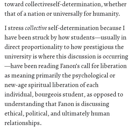
toward collectiveself-determination, whether
that of a nation or universally for humanity.
I stress
collective
self-determination because I
have been struck by how students—usually in
direct proportionality to how prestigious the
university is where this discussion is occurring
—have been reading Fanon’s call for liberation
as meaning primarily the psychological or
new-age spiritual liberation of each
individual, bourgeois student, as opposed to
understanding that Fanon is discussing
ethical, political, and ultimately human
relationships.