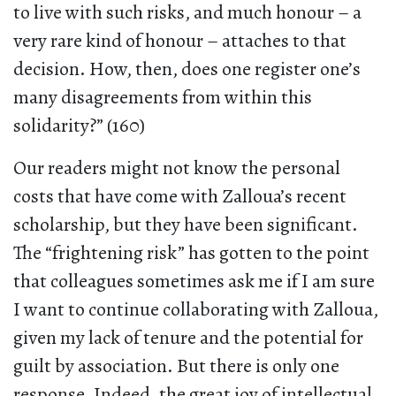
to live with such risks, and much honour – a
very rare kind of honour – attaches to that
decision. How, then, does one register one’s
many disagreements from within this
solidarity?” (160)
Our readers might not know the personal
costs that have come with Zalloua’s recent
scholarship, but they have been significant.
The “frightening risk” has gotten to the point
that colleagues sometimes ask me if I am sure
I want to continue collaborating with Zalloua,
given my lack of tenure and the potential for
guilt by association. But there is only one
response. Indeed, the great joy of intellectual