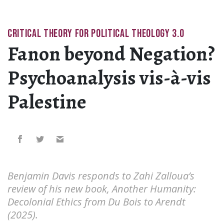
CRITICAL THEORY FOR POLITICAL THEOLOGY 3.0
Fanon beyond Negation?
Psychoanalysis vis-à-vis
Palestine
Benjamin Davis responds to Zahi Zalloua’s
review of his new book, Another Humanity:
Decolonial Ethics from Du Bois to Arendt
(2025).