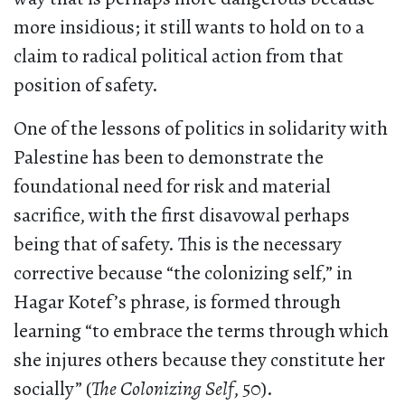
more insidious; it still wants to hold on to a
claim to radical political action from that
position of safety.
One of the lessons of politics in solidarity with
Palestine has been to demonstrate the
foundational need for risk and material
sacrifice, with the first disavowal perhaps
being that of safety. This is the necessary
corrective because “the colonizing self,” in
Hagar Kotef’s phrase, is formed through
learning “to embrace the terms through which
she injures others because they constitute her
socially” (
The Colonizing Self
, 50).