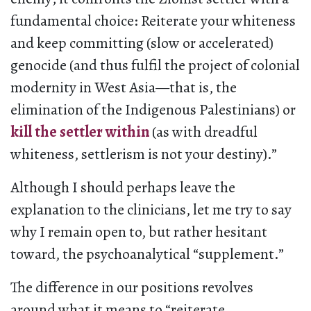
fundamental choice: Reiterate your whiteness
and keep committing (slow or accelerated)
genocide (and thus fulfil the project of colonial
modernity in West Asia—that is, the
elimination of the Indigenous Palestinians) or
kill the settler within
(as with dreadful
whiteness, settlerism is not your destiny).”
Although I should perhaps leave the
explanation to the clinicians, let me try to say
why I remain open to, but rather hesitant
toward, the psychoanalytical “supplement.”
The difference in our positions revolves
around what it means to “reiterate…