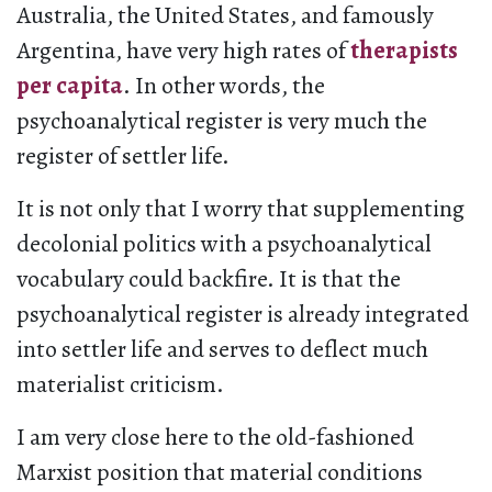
Australia, the United States, and famously
Argentina, have very high rates of
therapists
per capita
. In other words, the
psychoanalytical register is very much the
register of settler life.
It is not only that I worry that supplementing
decolonial politics with a psychoanalytical
vocabulary could backfire. It is that the
psychoanalytical register is already integrated
into settler life and serves to deflect much
materialist criticism.
I am very close here to the old-fashioned
Marxist position that material conditions