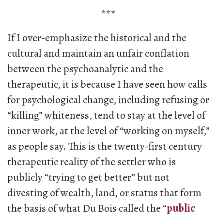
***
If I over-emphasize the historical and the
cultural and maintain an unfair conflation
between the psychoanalytic and the
therapeutic, it is because I have seen how calls
for psychological change, including refusing or
“killing” whiteness, tend to stay at the level of
inner work, at the level of “working on myself,”
as people say. This is the twenty-first century
therapeutic reality of the settler who is
publicly “trying to get better” but not
divesting of wealth, land, or status that form
the basis of what Du Bois called the “
public