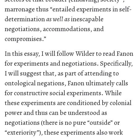
marronage thus “entailed experiments in self-
determination
as well as
inescapable
negotiations, accommodations, and
compromises.”
In this essay, I will follow Wilder to read Fanon
for experiments and negotiations. Specifically,
I will suggest that, as part of attending to
ontological negations, Fanon ultimately calls
for constructive social experiments. While
these experiments are conditioned by colonial
power and thus can be understood as
negotiations (there is no pure “outside” or
“exteriority”), these experiments also work