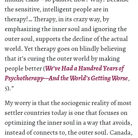
the sensitive, intelligent people are in
therapy!… Therapy, in its crazy way, by
emphasizing the inner soul and ignoring the
outer soul, supports the decline of the actual
world. Yet therapy goes on blindly believing
that it’s curing the outer world by making
people better (
We’ve Had a Hundred Years of
Psychotherapy—And the World’s Getting Worse
,
5)
.
“
My worry is that the sociogenic reality of most
settler countries today is one that focuses on
optimizing the inner soul in a way that avoids,
instead of connects to, the outer soul. Canada,