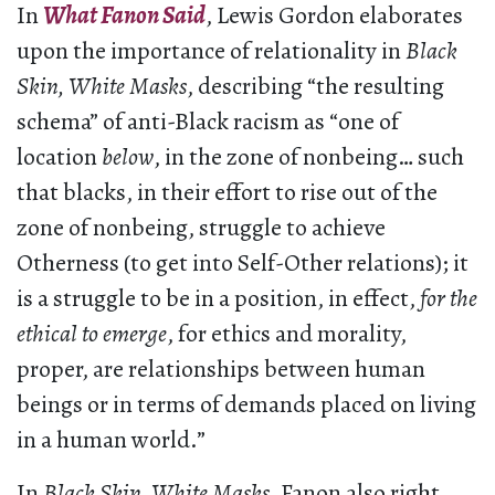
In
What Fanon Said
, Lewis Gordon elaborates
upon the importance of relationality in
Black
Skin, White Masks
, describing “the resulting
schema” of anti-Black racism as “one of
location
below
, in the zone of nonbeing… such
that blacks, in their effort to rise out of the
zone of nonbeing, struggle to achieve
Otherness (to get into Self-Other relations); it
is a struggle to be in a position, in effect,
for the
ethical to emerge
, for ethics and morality,
proper, are relationships between human
beings or in terms of demands placed on living
in a human world.”
In
Black Skin, White Masks
, Fanon also right