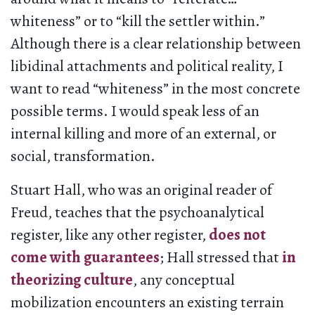
whiteness” or to “kill the settler within.”
Although there is a clear relationship between
libidinal attachments and political reality, I
want to read “whiteness” in the most concrete
possible terms. I would speak less of an
internal killing and more of an external, or
social, transformation.
Stuart Hall, who was an original reader of
Freud, teaches that the psychoanalytical
register, like any other register,
does not
come with guarantees
; Hall stressed that
in
theorizing culture
, any conceptual
mobilization encounters an existing terrain