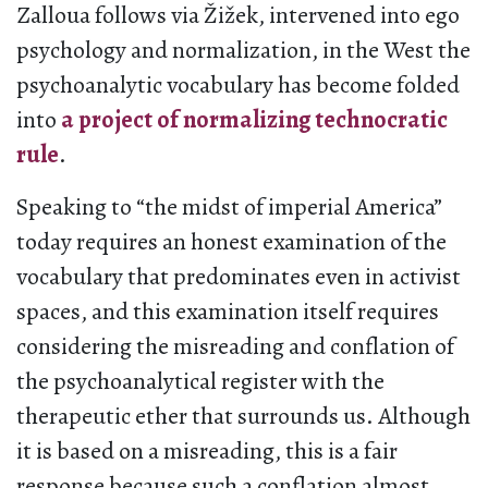
Zalloua follows via Žižek, intervened into ego
psychology and normalization, in the West the
psychoanalytic vocabulary has become folded
into
a project of normalizing technocratic
rule
.
Speaking to “the midst of imperial America”
today requires an honest examination of the
vocabulary that predominates even in activist
spaces, and this examination itself requires
considering the misreading and conflation of
the psychoanalytical register with the
therapeutic ether that surrounds us. Although
it is based on a misreading, this is a fair
response because such a conflation almost