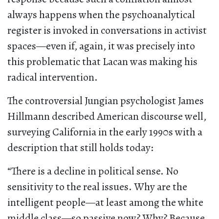
always happens when the psychoanalytical
register is invoked in conversations in activist
spaces—even if, again, it was precisely into
this problematic that Lacan was making his
radical intervention.
The controversial Jungian psychologist James
Hillmann described American discourse well,
surveying California in the early 1990s with a
description that still holds today:
“There is a decline in political sense. No
sensitivity to the real issues. Why are the
intelligent people—at least among the white
middle class—so passive now? Why? Because