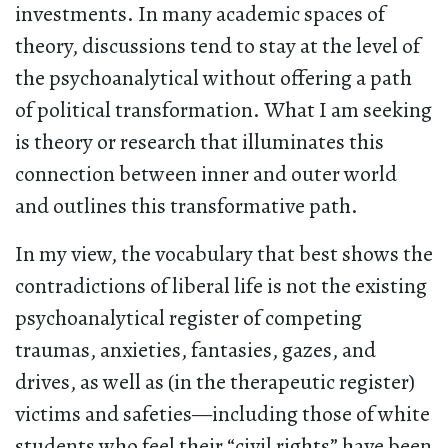
investments. In many academic spaces of
theory, discussions tend to stay at the level of
the psychoanalytical without offering a path
of political transformation. What I am seeking
is theory or research that illuminates this
connection between inner and outer world
and outlines this transformative path.
In my view, the vocabulary that best shows the
contradictions of liberal life is not the existing
psychoanalytical register of competing
traumas, anxieties, fantasies, gazes, and
drives, as well as (in the therapeutic register)
victims and safeties—including those of white
students who feel their “civil rights” have been