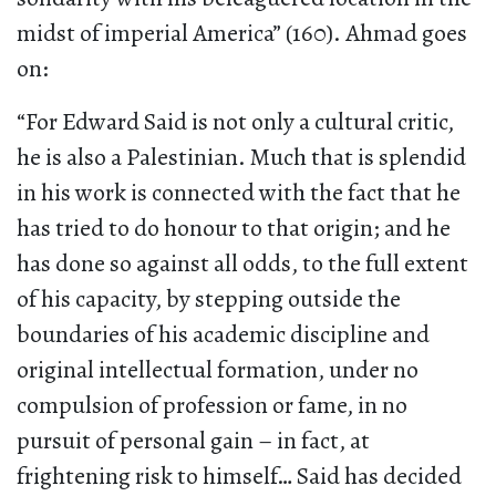
midst of imperial America” (160). Ahmad goes
on:
“For Edward Said is not only a cultural critic,
he is also a Palestinian. Much that is splendid
in his work is connected with the fact that he
has tried to do honour to that origin; and he
has done so against all odds, to the full extent
of his capacity, by stepping outside the
boundaries of his academic discipline and
original intellectual formation, under no
compulsion of profession or fame, in no
pursuit of personal gain – in fact, at
frightening risk to himself… Said has decided