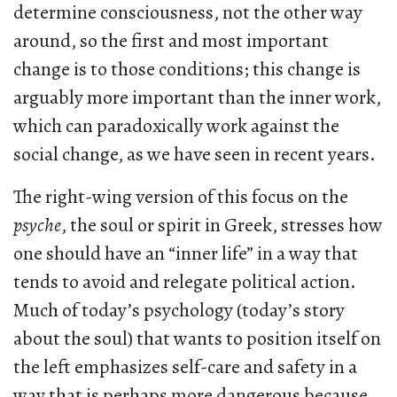
determine consciousness, not the other way
around, so the first and most important
change is to those conditions; this change is
arguably more important than the inner work,
which can paradoxically work against the
social change, as we have seen in recent years.
The right-wing version of this focus on the
psyche
, the soul or spirit in Greek, stresses how
one should have an “inner life” in a way that
tends to avoid and relegate political action.
Much of today’s psychology (today’s story
about the soul) that wants to position itself on
the left emphasizes self-care and safety in a
way that is perhaps more dangerous because