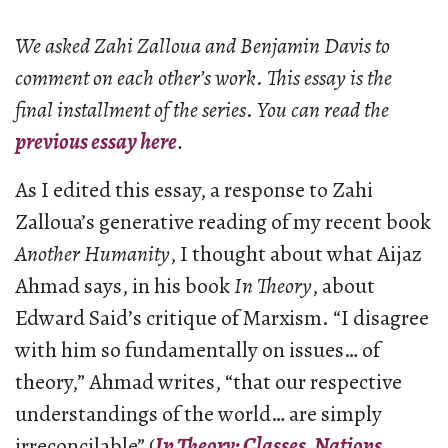
We asked Zahi Zalloua and Benjamin Davis to
comment on each other’s work
.
This essay is the
final installment of the series
.
You can read the
previous essay here
.
As I edited this essay, a response to Zahi
Zalloua’s generative reading of my recent book
Another Humanity
, I thought about what Aijaz
Ahmad says, in his book
In Theory
, about
Edward Said’s critique of Marxism. “I disagree
with him so fundamentally on issues… of
theory,” Ahmad writes, “that our respective
understandings of the world… are simply
irreconcilable” (
In Theory: Classes, Nations,