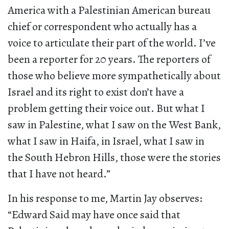
America with a Palestinian American bureau
chief or correspondent who actually has a
voice to articulate their part of the world. I’ve
been a reporter for 20 years. The reporters of
those who believe more sympathetically about
Israel and its right to exist don’t have a
problem getting their voice out. But what I
saw in Palestine, what I saw on the West Bank,
what I saw in Haifa, in Israel, what I saw in
the South Hebron Hills, those were the stories
that I have not heard.”
In his response to me, Martin Jay observes:
“Edward Said may have once said that