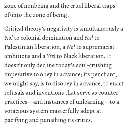
zone of nonbeing and the cruel liberal traps
of/into the zone of being.
Critical theory’s negativity is simultaneously a
No!
to colonial domination and
Yes!
to
Palestinian liberation, a
No!
to supremacist
ambitions and a
Yes!
to Black liberation. It
doesn’t only decline today’s soul-crushing
imperative to obey in advance; its penchant,
we might say, is to disobey in advance, to enact
refusals and inventions that serve as counter-
practices—and instances of unlearning—to a
voracious system masterfully adept at
pacifying and punishing its critics.