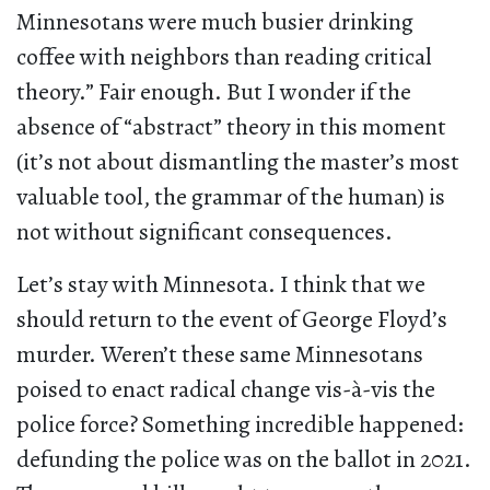
Minnesotans were much busier drinking
coffee with neighbors than reading critical
theory.” Fair enough. But I wonder if the
absence of “abstract” theory in this moment
(it’s not about dismantling the master’s most
valuable tool, the grammar of the human) is
not without significant consequences.
Let’s stay with Minnesota. I think that we
should return to the event of George Floyd’s
murder. Weren’t these same Minnesotans
poised to enact radical change vis-à-vis the
police force? Something incredible happened:
defunding the police was on the ballot in 2021.