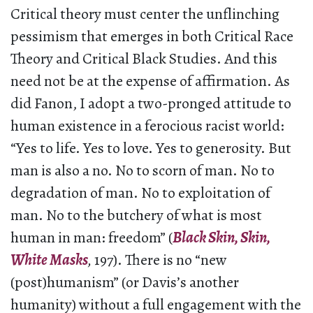
Critical theory must center the unflinching
pessimism that emerges in both Critical Race
Theory and Critical Black Studies. And this
need not be at the expense of affirmation. As
did Fanon, I adopt a two-pronged attitude to
human existence in a ferocious racist world:
“Yes to life. Yes to love. Yes to generosity. But
man is also a no. No to scorn of man. No to
degradation of man. No to exploitation of
man. No to the butchery of what is most
human in man: freedom” (
Black Skin, Skin,
White Masks
,
197). There is no “new
(post)humanism” (or Davis’s another
humanity) without a full engagement with the