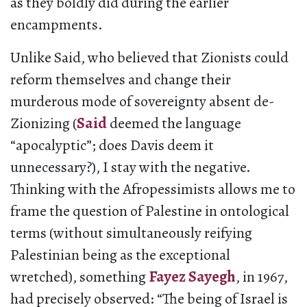
as they boldly did during the earlier
encampments.
Unlike Said, who believed that Zionists could
reform themselves and change their
murderous mode of sovereignty absent de-
Zionizing (
Said
deemed the language
“apocalyptic”; does Davis deem it
unnecessary?), I stay with the negative.
Thinking with the Afropessimists allows me to
frame the question of Palestine in ontological
terms (without simultaneously reifying
Palestinian being as the exceptional
wretched), something
Fayez Sayegh
, in 1967,
had precisely observed: “The being of Israel is