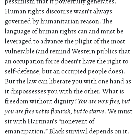
pessimism that it powerfully generates.
Human rights discourse wasn’t always
governed by humanitarian reason. The
language of human rights can and must be
leveraged to advance the plight of the most
vulnerable (and remind Western publics that
an occupation force doesn’t have the right to
self-defense, but an occupied people does).
But the law can liberate you with one hand as
it dispossesses you with the other. What is
freedom without dignity?
You are now free, but
you are free not to flourish, but to starve
. We must
sit with Hartman’s “nonevent of
emancipation.” Black survival depends on it.