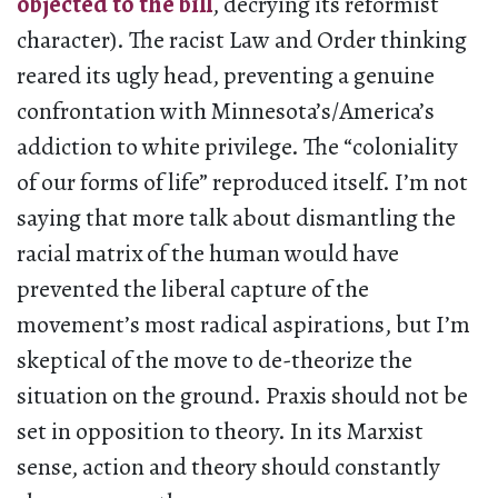
objected to the bill
, decrying its reformist
character). The racist Law and Order thinking
reared its ugly head, preventing a genuine
confrontation with Minnesota’s/America’s
addiction to white privilege. The “coloniality
of our forms of life” reproduced itself. I’m not
saying that more talk about dismantling the
racial matrix of the human would have
prevented the liberal capture of the
movement’s most radical aspirations, but I’m
skeptical of the move to de-theorize the
situation on the ground. Praxis should not be
set in opposition to theory. In its Marxist
sense, action and theory should constantly