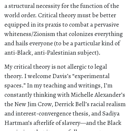
a structural necessity for the function of the
world order. Critical theory must be better
equipped in its praxis to combat a pervasive
whiteness/Zionism that colonizes everything
and hails everyone (to be a particular kind of
anti-Black, anti-Palestinian subject).
My critical theory is not allergic to legal
theory. I welcome Davis’s “experimental
spaces.” In my teaching and writings, I’m
constantly thinking with Michelle Alexander’s
the New Jim Crow, Derrick Bell’s racial realism
and interest-convergence thesis, and Sadiya
Hartman’s afterlife of slavery—and the Black