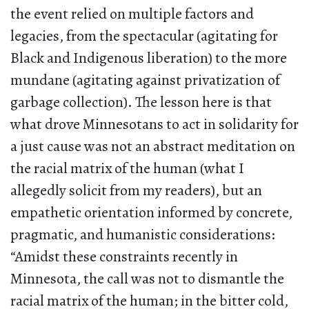
the event relied on multiple factors and
legacies, from the spectacular (agitating for
Black and Indigenous liberation) to the more
mundane (agitating against privatization of
garbage collection). The lesson here is that
what drove Minnesotans to act in solidarity for
a just cause was not an abstract meditation on
the racial matrix of the human (what I
allegedly solicit from my readers), but an
empathetic orientation informed by concrete,
pragmatic, and humanistic considerations:
“Amidst these constraints recently in
Minnesota, the call was not to dismantle the
racial matrix of the human; in the bitter cold,