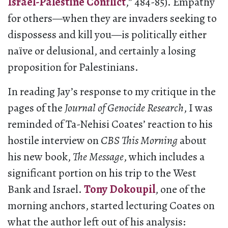
Israel-Palestine Conflict
,” 484-85). Empathy
for others—when they are invaders seeking to
dispossess and kill you—is politically either
naïve or delusional, and certainly a losing
proposition for Palestinians.
In reading Jay’s response to my critique in the
pages of the
Journal of Genocide Research
, I was
reminded of Ta-Nehisi Coates’ reaction to his
hostile interview on
CBS This Morning
about
his new book,
The Message
, which includes a
significant portion on his trip to the West
Bank and Israel.
Tony Dokoupil
, one of the
morning anchors, started lecturing Coates on
what the author left out of his analysis: