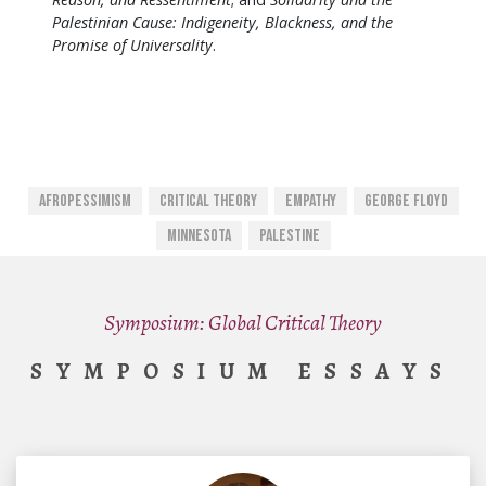
Palestinian Cause: Indigeneity, Blackness, and the
Promise of Universality
.
Afropessimism
Critical Theory
Empathy
George Floyd
Minnesota
Palestine
Symposium: Global Critical Theory
SYMPOSIUM ESSAYS