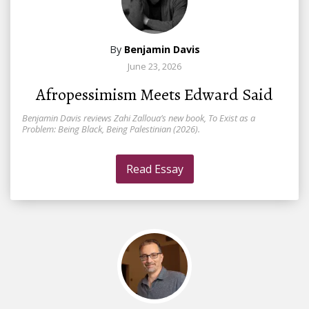
By
Benjamin Davis
June 23, 2026
Afropessimism Meets Edward Said
Benjamin Davis reviews Zahi Zalloua’s new book, To Exist as a
Problem: Being Black, Being Palestinian (2026).
Read Essay