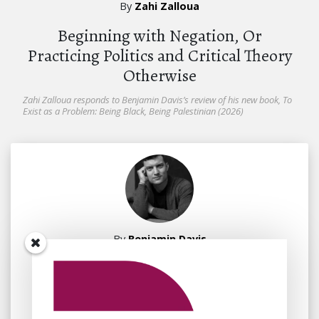
By
Zahi Zalloua
Beginning with Negation, Or
Practicing Politics and Critical Theory
Otherwise
Zahi Zalloua responds to Benjamin Davis’s review of his new book, To
Exist as a Problem: Being Black, Being Palestinian (2026)
By
Benjamin Davis
July 7, 2026
Fanon beyond Negation?
Psychoanalysis vis-à-vis Palestine