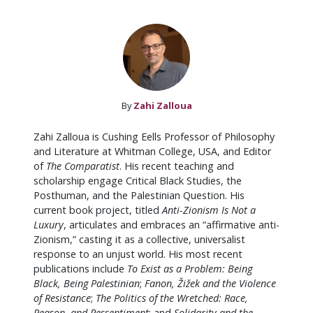
By
Zahi Zalloua
Zahi Zalloua is Cushing Eells Professor of Philosophy
and Literature at Whitman College, USA, and Editor
of
The Comparatist
. His recent teaching and
scholarship engage Critical Black Studies, the
Posthuman, and the Palestinian Question. His
current book project, titled
Anti-Zionism Is Not a
Luxury
, articulates and embraces an “affirmative anti-
Zionism,” casting it as a collective, universalist
response to an unjust world. His most recent
publications include
To Exist as a Problem: Being
Black, Being Palestinian
;
Fanon,
Žižek and the Violence
of Resistance
;
The Politics of the Wretched: Race,
Reason, and Ressentiment
; and
Solidarity and the