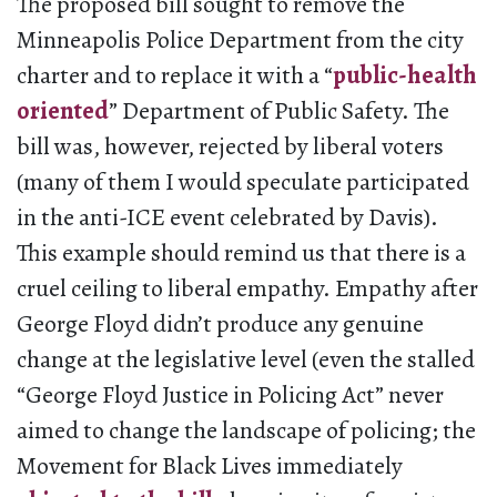
The proposed bill sought to remove the
Minneapolis Police Department from the city
charter and to replace it with a “
public-health
oriented
” Department of Public Safety. The
bill was, however, rejected by liberal voters
(many of them I would speculate participated
in the anti-ICE event celebrated by Davis).
This example should remind us that there is a
cruel ceiling to liberal empathy. Empathy after
George Floyd didn’t produce any genuine
change at the legislative level (even the stalled
“George Floyd Justice in Policing Act” never
aimed to change the landscape of policing; the
Movement for Black Lives immediately