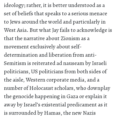
ideology; rather, it is better understood as a
set of beliefs that speaks to a serious menace
to Jews around the world and particularly in
West Asia. But what Jay fails to acknowledge is
that the narrative about Zionism as a
movement exclusively about self-
determination and liberation from anti-
Semitism is reiterated ad nauseam by Israeli
politicians, US politicians from both sides of
the aisle, Western corporate media, and a
number of Holocaust scholars, who downplay
the genocide happening in Gaza or explain it
away by Israel’s existential predicament as it
is surrounded by Hamas, the new Nazis