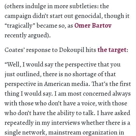
(others indulge in more subtleties: the
campaign didn’t start out genocidal, though it
“tragically” became so, as
Omer Bartov
recently argued).
Coates’ response to Dokoupil hits
the target
:
“Well, I would say the perspective that you
just outlined, there is no shortage of that
perspective in American media. That’s the first
thing I would say. I am most concerned always
with those who don’t have a voice, with those
who don’t have the ability to talk. I have asked
repeatedly in my interviews whether there is a
single network, mainstream organization in