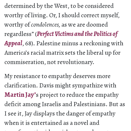
determined by the West, to be considered
worthy of living. Or, I should correct myself,
worthy of
condolences,
as we are doomed
regardless” (
Perfect Victims and the Politics of
Appeal
, 68). Palestine minus a reckoning with
America’s racial matrix sets the liberal up for
commiseration, not revolutionary.
My resistance to empathy deserves more
clarification. Davis might sympathize with
Martin Jay’
s project to reduce the empathy
deficit among Israelis and Palestinians. But as
I see it, Jay displays the danger of empathy
when it is entertained as a novel and