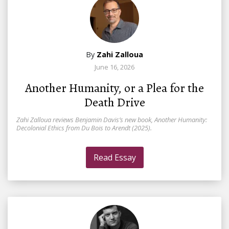
By
Zahi Zalloua
June 16, 2026
Another Humanity, or a Plea for the
Death Drive
Zahi Zalloua reviews Benjamin Davis’s new book, Another Humanity:
Decolonial Ethics from Du Bois to Arendt (2025).
Read Essay