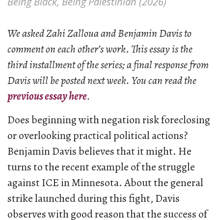
Being Black, Being Palestinian (2026)
We asked Zahi Zalloua and Benjamin Davis to
comment on each other’s work
.
This essay is the
third installment of the series; a final response from
Davis will be posted next week.
You can read the
previous essay here
.
Does beginning with negation risk foreclosing
or overlooking practical political actions?
Benjamin Davis believes that it might. He
turns to the recent example of the struggle
against ICE in Minnesota. About the general
strike launched during this fight, Davis
observes with good reason that the success of