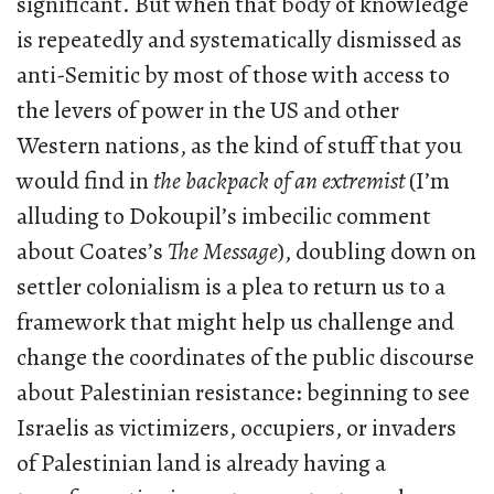
significant. But when that body of knowledge
is repeatedly and systematically dismissed as
anti-Semitic by most of those with access to
the levers of power in the US and other
Western nations, as the kind of stuff that you
would find in
the backpack of an extremist
(I’m
alluding to Dokoupil’s imbecilic comment
about Coates’s
The Message
), doubling down on
settler colonialism is a plea to return us to a
framework that might help us challenge and
change the coordinates of the public discourse
about Palestinian resistance: beginning to see
Israelis as victimizers, occupiers, or invaders
of Palestinian land is already having a