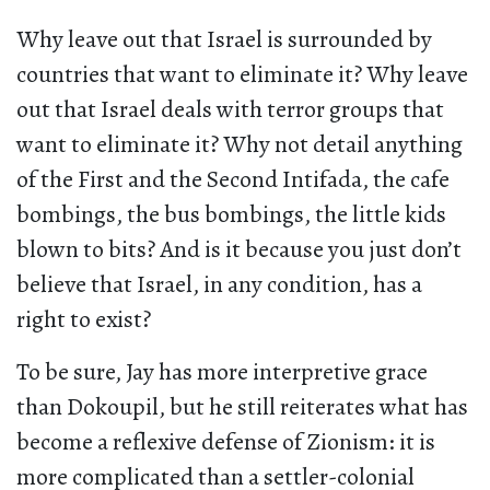
Why leave out that Israel is surrounded by
countries that want to eliminate it? Why leave
out that Israel deals with terror groups that
want to eliminate it? Why not detail anything
of the First and the Second Intifada, the cafe
bombings, the bus bombings, the little kids
blown to bits? And is it because you just don’t
believe that Israel, in any condition, has a
right to exist?
To be sure, Jay has more interpretive grace
than Dokoupil, but he still reiterates what has
become a reflexive defense of Zionism: it is
more complicated than a settler-colonial