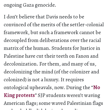
ongoing Gaza genocide.
I don’t believe that Davis needs to be
convinced of the merits of the settler-colonial
framework, but such a framework cannot be
decoupled from deliberations over the racial
matrix of the human. Students for Justice in
Palestine have cut their teeth on Fanon and
decolonization. For them, and many of us,
decolonizing the mind (of the colonizer and
colonized) is not a luxury. It requires
ontological upheavals, now. During the “
No
King protests
” SJP students weren’t waving
American flags; some waved Palestinian flags