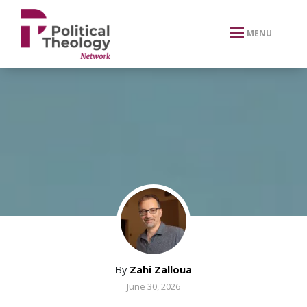
xbn .
MENU
By
Zahi Zalloua
June 30, 2026