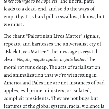
takes courage to be hopeless
. The liberal path
leads to a dead-end, and so do the ways of
empathy. It is hard pill to swallow, I know, but
we must.
The chant “Palestinian Lives Matter” signals,
repeats, and harnesses the universalist cry of
“Black Lives Matter.” The message is crystal
clear:
Negate, negate again, negate better
. The
moral rot runs deep. The acts of racialization
and animalization that we’re witnessing in
America and Palestine are not instances of bad
apples, evil prime ministers, or isolated,
complicit presidents. They are not bugs but
features of the global system: racial violence is