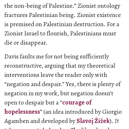
the non-being of Palestine.” Zionist ontology
fractures Palestinian being. Zionist existence
is premised on Palestinian destruction. For a
Zionist Israel to flourish, Palestinians must
die or disappear.
Davis faults me for not being sufficiently
reconstructive, arguing that my theoretical
interventions leave the reader only with
“negation and despair.” Yes, there is plenty of
negation in my work, but negation doesn’t
open to despair but a “
courage of
hopelessness
” (an idea introduced by Giorgio
Agamben and developed by
Slavoj Žižek
).
It