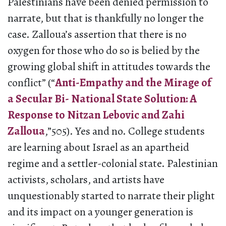
Palestinians have been denied permission to
narrate, but that is thankfully no longer the
case. Zalloua’s assertion that there is no
oxygen for those who do so is belied by the
growing global shift in attitudes towards the
conflict” (“
Anti-Empathy and the Mirage of
a Secular Bi- National State Solution: A
Response to Nitzan Lebovic and Zahi
Zalloua
,”505). Yes and no. College students
are learning about Israel as an apartheid
regime and a settler-colonial state. Palestinian
activists, scholars, and artists have
unquestionably started to narrate their plight
and its impact on a younger generation is