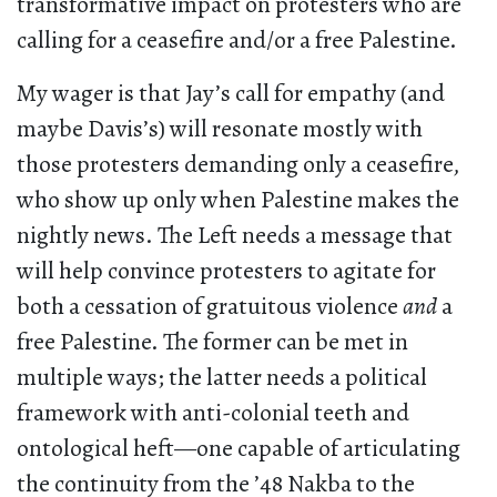
transformative impact on protesters who are
calling for a ceasefire and/or a free Palestine.
My wager is that Jay’s call for empathy (and
maybe Davis’s) will resonate mostly with
those protesters demanding only a ceasefire,
who show up only when Palestine makes the
nightly news. The Left needs a message that
will help convince protesters to agitate for
both a cessation of gratuitous violence
and
a
free Palestine. The former can be met in
multiple ways; the latter needs a political
framework with anti-colonial teeth and
ontological heft—one capable of articulating
the continuity from the ’48 Nakba to the