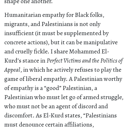
shape one another.
Humanitarian empathy for Black folks,
migrants, and Palestinians is not only
insufficient (it must be supplemented by
concrete actions), but it can be manipulative
and cruelly fickle. I share Mohammed El-
Kurd’s stance in
Perfect Victims and the Politics of
Appeal
, in which he actively refuses to play the
game of liberal empathy. A Palestinian worthy
of empathy is a “good” Palestinian, a
Palestinian who must let go of armed struggle,
who must not be an agent of discord and
discomfort. As El-Kurd states, “Palestinians
must denounce certain affiliations,