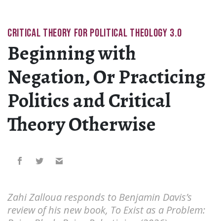
CRITICAL THEORY FOR POLITICAL THEOLOGY 3.0
Beginning with
Negation, Or Practicing
Politics and Critical
Theory Otherwise
Zahi Zalloua responds to Benjamin Davis’s
review of his new book, To Exist as a Problem: