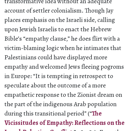
transformative idea without an adequate
account of settler colonialism. Though Jay
places emphasis on the Israeli side, calling
upon Jewish Israelis to enact the Hebrew
Bible’s “empathy clause,” he does flirt with a
victim-blaming logic when he intimates that
Palestinians could have displayed more
empathy and welcomed Jews fleeing pogroms
in Europe: “It is tempting in retrospect to
speculate about the outcome of a more
empathetic response to the Zionist dream on
the part of the indigenous Arab population
during this transitional period” (“
The
Vicissitudes of Empathy: Reflections on the