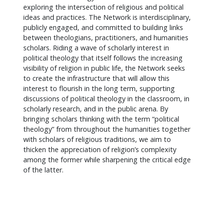
exploring the intersection of religious and political
ideas and practices. The Network is interdisciplinary,
publicly engaged, and committed to building links
between theologians, practitioners, and humanities
scholars. Riding a wave of scholarly interest in
political theology that itself follows the increasing
visibility of religion in public life, the Network seeks
to create the infrastructure that will allow this
interest to flourish in the long term, supporting
discussions of political theology in the classroom, in
scholarly research, and in the public arena. By
bringing scholars thinking with the term “political
theology” from throughout the humanities together
with scholars of religious traditions, we aim to
thicken the appreciation of religion’s complexity
among the former while sharpening the critical edge
of the latter.