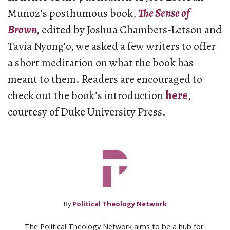
Muñoz’s posthumous book,
The Sense of
Brown
,
edited by Joshua Chambers-Letson and
Tavia Nyong′o, we asked a few writers to offer
a short meditation on what the book has
meant to them. Readers are encouraged to
check out the book’s introduction
here
,
courtesy of Duke University Press.
By
Political Theology Network
The Political Theology Network aims to be a hub for