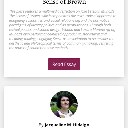
Sense of Brown
This piece features a multimedia reflection on José Esteban Muñoz’s
The Sense of Brown, which emphasizes the text’s radical approach to
imagining solidarities and social relations beyond the normative
paradigms of identity politics and its permutations. Through both
textual poetics and sound design, Wadud and Lázaro Moreno riff off
Muñoz’s own performance-based approach to storytelling and
meaning-making, engaging Sense as an invitation to reconsider the
aesthetic and philosophical terms of community-making, centering
the power of counterintuitive methods.
Read Essay
By
Jacqueline M. Hidalgo