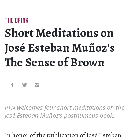
THE BRINK
Short Meditations on
José Esteban Muñoz’s
The Sense of Brown
PTN welcomes four short meditations on the
José Esteban Muñoz’s posthumous book.
In honor of the publication of José Esteban