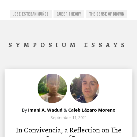
José Esteban Muñoz
Queer Theory
The Sense Of Brown
SYMPOSIUM ESSAYS
By
Imani A. Wadud
&
Caleb Lázaro Moreno
September 11, 2021
In Convivencia, a Reflection on The