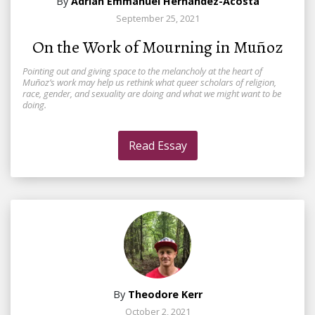
By
Adrián Emmanuel Hernández-Acosta
September 25, 2021
On the Work of Mourning in Muñoz
Pointing out and giving space to the melancholy at the heart of
Muñoz’s work may help us rethink what queer scholars of religion,
race, gender, and sexuality are doing and what we might want to be
doing.
Read Essay
By
Theodore Kerr
October 2, 2021