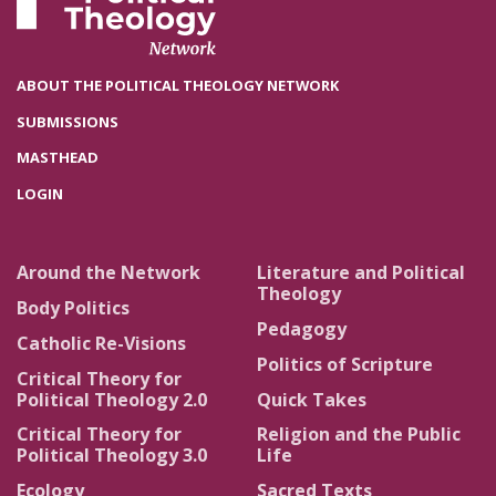
ABOUT THE POLITICAL THEOLOGY NETWORK
SUBMISSIONS
MASTHEAD
LOGIN
Around the Network
Literature and Political
Theology
Body Politics
Pedagogy
Catholic Re-Visions
Politics of Scripture
Critical Theory for
Political Theology 2.0
Quick Takes
Critical Theory for
Religion and the Public
Political Theology 3.0
Life
Ecology
Sacred Texts