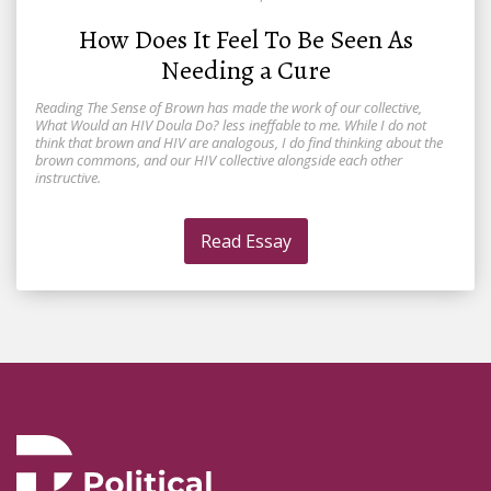
How Does It Feel To Be Seen As
Needing a Cure
Reading The Sense of Brown has made the work of our collective,
What Would an HIV Doula Do? less ineffable to me. While I do not
think that brown and HIV are analogous, I do find thinking about the
brown commons, and our HIV collective alongside each other
instructive.
Read Essay