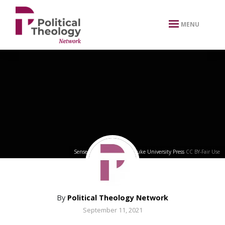
xbn .
MENU
Sense of Brown Cover
by
Duke University Press
CC BY-Fair Use
By
Political Theology Network
September 11, 2021