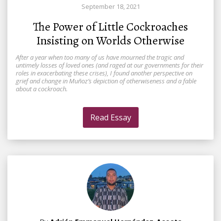
September 18, 2021
The Power of Little Cockroaches
Insisting on Worlds Otherwise
After a year when too many of us have mourned the tragic and
untimely losses of loved ones (and raged at our governments for their
roles in exacerbating these crises), I found another perspective on
grief and change in Muñoz’s depiction of otherwiseness and a fable
about a cockroach.
Read Essay