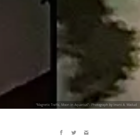
“Magnetic Traffic, Moon in Aquarius” - Photograph by Imani A. Wadud