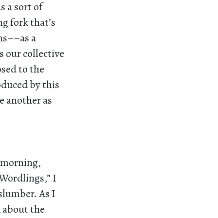
 a sort of
ng fork that’s
ins––as a
s our collective
osed to the
oduced by this
e another as
r morning,
Wordlings,” I
slumber. As I
k about the