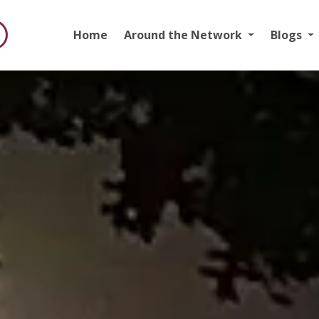
Home
Around the Network
Blogs