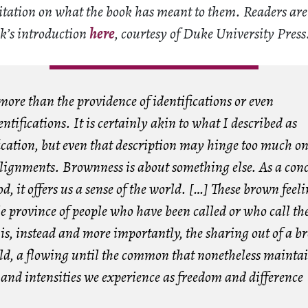
ditation on what the book has meant to them. Readers ar
ok’s introduction
here
, courtesy of Duke University Press
ore than the providence of identifications or even
ntifications. It is certainly akin to what I described as
ication, but even that description may hinge too much on
alignments. Brownness is about something else. As a conc
d, it offers us a sense of the world. […] These brown feeli
le province of people who have been called or who call t
is, instead and more importantly, the sharing out of a b
rld, a flowing until the common that nonetheless maintai
and intensities we experience as freedom and difference