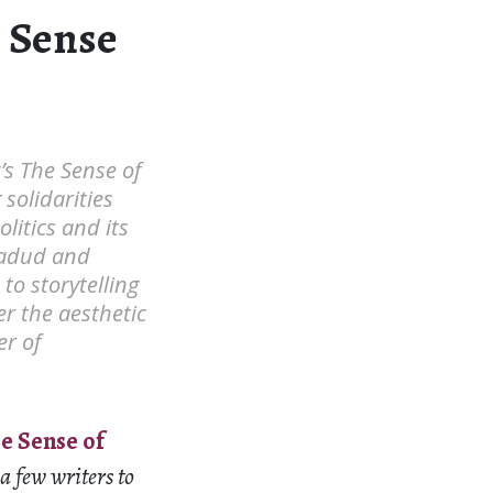
e Sense
’s The Sense of
solidarities
litics and its
Wadud and
o storytelling
r the aesthetic
r of
e Sense of
 few writers to