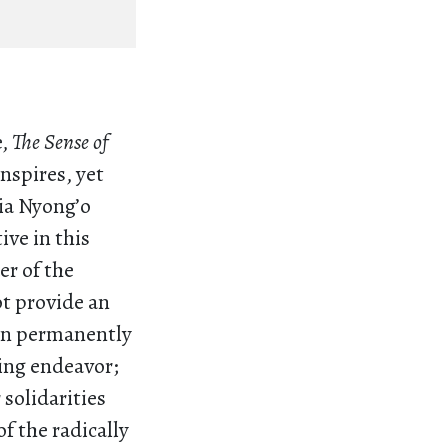
e,
The Sense of
nspires, yet
via Nyong’o
ive in this
er of the
ot provide an
in permanently
living endeavor;
 solidarities
f the radically