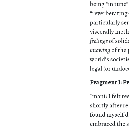
being “in tune
“reverberating-
particularly se
viscerally meth
feelings
of solid
knowing
of the 
world’s societi
legal (or undo
Fragment I: P
Imani: I felt 
shortly after r
found myself dr
embraced the sw