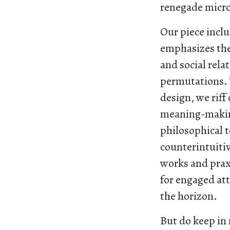
renegade micro
Our piece incl
emphasizes the
and social rela
permutations. 
design, we rif
meaning-maki
philosophical 
counterintuiti
works and praxi
for engaged att
the horizon.
But do keep in 