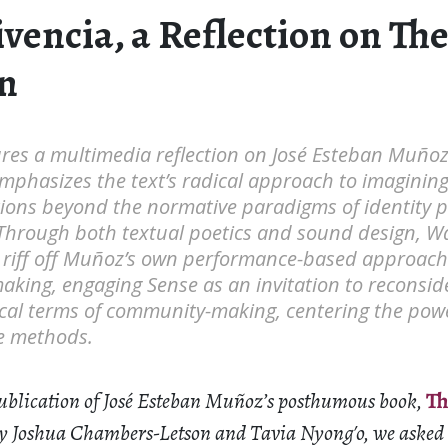
vencia, a Reflection on Th
n
ures a multimedia reflection on José Esteban Muñoz
phasizes the text’s radical approach to imagining 
tions beyond the normative paradigms of identity po
Through both textual poetics and sound design, 
riff off Muñoz’s own performance-based approach t
king, engaging Sense as an invitation to reconside
cal terms of community-making, centering the powe
ve methods.
publication of José Esteban Muñoz’s posthumous book,
Th
 by Joshua Chambers-Letson and Tavia Nyong′o, we asked a