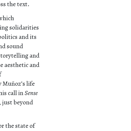
s the text.
 which
ng solidarities
olitics and its
and sound
torytelling and
he aesthetic and
f
y Muñoz’s life
is call in
Sense
, just beyond
r the state of