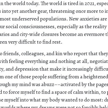
 in the world today. The world is tired in 2021, espec
 into yet another gear, threatening once more to 
r most underserved populations. New anxieties are
ur social consciousnesses, especially as the reality
rios and city-wide closures become an evermore 
been very difficult to find rest.
o friends, colleagues, and kin who report that they
h feeling everything and nothing at all, negotiat
ety, and depression that make it increasingly difficu
I’m one of those people suffering from a heightened
ough my mind was abuzz––activated by the pages
to force myself to find a space of calm within, t
e myself into what my body wanted to do most: dri
r worlds where my dreams were not so forcibly held