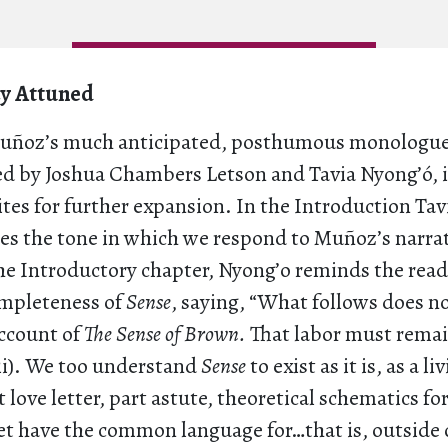
ay Attuned
Muñoz’s much anticipated, posthumous monologu
ted by Joshua Chambers Letson and Tavia Nyong’ó, i
sites for further expansion. In the Introduction Ta
es the tone in which we respond to Muñoz’s narrat
the Introductory chapter, Nyong’o reminds the read
ompleteness of
Sense
, saying, “What follows does n
account of
The Sense of Brown.
That labor must rema
iii). We too understand
Sense
to exist as it is, as a 
 love letter, part astute, theoretical schematics for
et have the common language for…that is, outside o