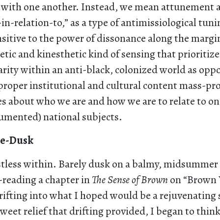
” with one another. Instead, we mean attunement as
in-relation-to,” as a type of antimissiological tuni
nsitive to the power of dissonance along the marg
etic and kinesthetic kind of sensing that prioritize
arity within an anti-black, colonized world as opp
proper institutional and cultural content mass-pr
es about who we are and how we are to relate to on
cumented) national subjects.
re-Dusk
restless within. Barely dusk on a balmy, midsumme
e-reading a chapter in
The Sense of Brown
on “Brown 
ifting into what I hoped would be a rejuvenating 
eet relief that drifting provided, I began to thin