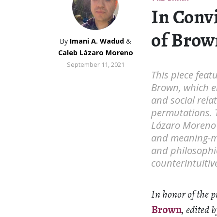
In Convi
of Brow
By
Imani A. Wadud
&
Caleb Lázaro Moreno
September 11, 2021
This piece feat
Brown, which em
and social rela
permutations. 
Lázaro Moreno 
and meaning-ma
and philosophi
counterintuiti
In honor of the 
Brown
, edited