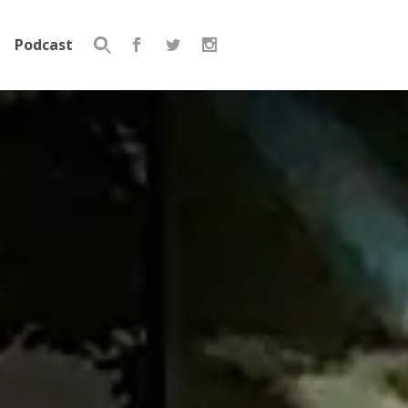
Podcast
Search
for: