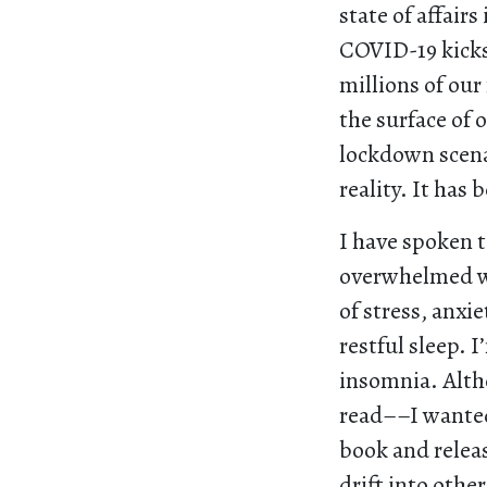
state of affairs
COVID-19 kicks
millions of ou
the surface of o
lockdown scena
reality. It has 
I have spoken t
overwhelmed wit
of stress, anxi
restful sleep. 
insomnia. Alth
read––I wanted 
book and releas
drift into othe