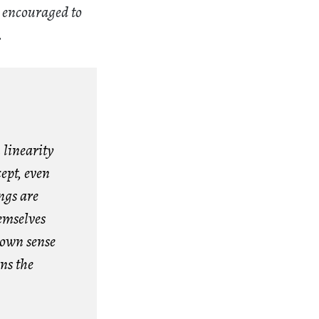
e encouraged to
.
 linearity
ept, even
ngs are
hemselves
rown sense
ns the