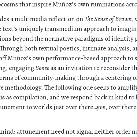
cosms that inspire Muñoz’s own ruminations acros
udes a multimedia reflection on
The Sense of Brown
,
 text’s uniquely transmedium approach to imagini
tions beyond the normative paradigms of identity p
Through both textual poetics, intimate analysis, 
f off Muñoz’s own performance-based approach to s
ng, engaging
Sense
as an invitation to reconsider t
terms of community-making through a centering o
ve methodology. The following ode seeks to amplif
s as compilation, and we respond back in kind to h
unement to worlds just over there…yes, over there
mind: attunement need not signal neither order no