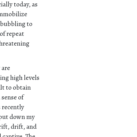
ially today, as
immobilize
 bubbling to
 of repeat
threatening
 are
ing high levels
lt to obtain
 sense of
 recently
o put down my
ft, drift, and
 captive. The