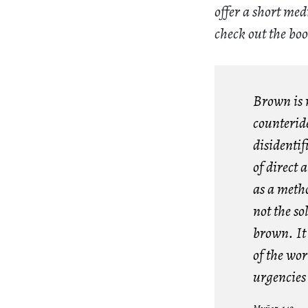
offer a short me
check out the bo
Brown is m
counteride
disidentif
of direct 
as a metho
not the so
brown. It 
of the wo
urgencies 