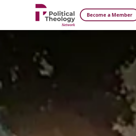
xbn .
Become a Member