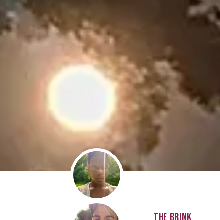
THE BRINK