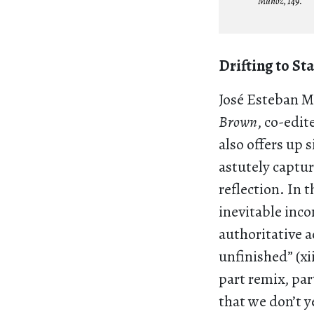
Muñoz, 149.
Drifting to St
José Esteban 
Brown
, co-edi
also offers up 
astutely captur
reflection. In 
inevitable inc
authoritative 
unfinished” (x
part remix, part
that we don’t y