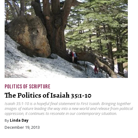
POLITICS OF SCRIPTURE
The Politics of Isaiah 35:1-10
Isaiah 35:1-10 is a hopeful final statement to First Isaiah. Bringing together
images of nature leading the way into a new world and release from political
oppression, it continues to resonate in our contemporary situation.
By
Linda Day
December 19, 2013