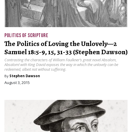
POLITICS OF SCRIPTURE
The Politics of Loving the Unlovely—2
Samuel 18:5-9, 15, 31-33 (Stephen Dawson)
Contrasting the characters of William Faulkner’s great novel Absalom,
Absalom! with King David exposes the way in which the unlovely can be
redeemed, albeit not without suffering.
By
Stephen Dawson
August 3, 2015