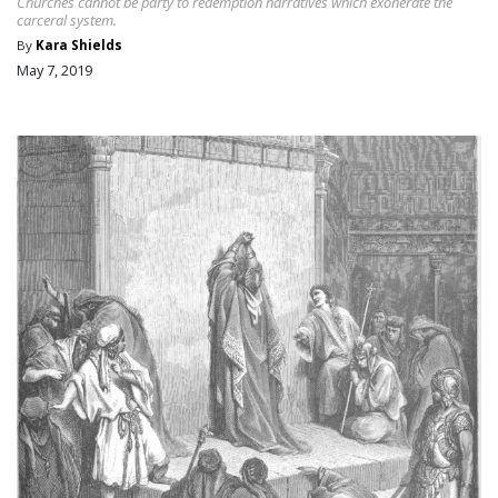
Churches cannot be party to redemption narratives which exonerate the
carceral system.
By
Kara Shields
May 7, 2019