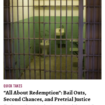
QUICK TAKES
“All About Redemption”: Bail Outs,
Second Chances, and Pretrial Justice