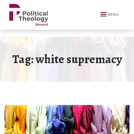
xbn .
MENU
Tag:
white supremacy