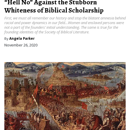
“Hell No” Against the Stubborn
Whiteness of Biblical Scholarship
First, we must all remember our history and stop the blatant amnesia behind
racial and power dynamics in our field…Women and enslaved persons were
not a part of the founders’ initial understanding. The same is true for the
founding identities of the Society of Biblical Literature.
By
Angela Parker
November 26, 2020