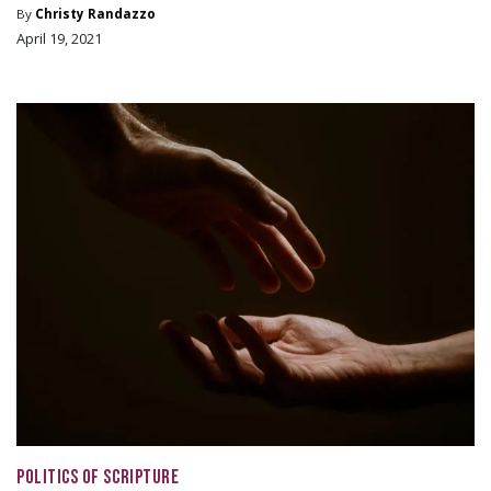
By
Christy Randazzo
April 19, 2021
POLITICS OF SCRIPTURE