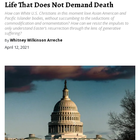
Life That Does Not Demand Death
How can White U.S. Christians in this moment love Asian American and
Pacific Islander bodies, without succumbing to the seductions of
commodification and ornamentation? How can we resist the impulses to
only understand Easter’s resurrection through the lens of generative
suffering?
By
Whitney Wilkinson Arreche
April 12, 2021