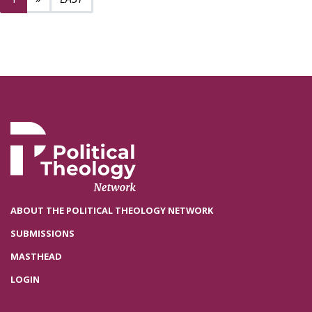
ABOUT THE POLITICAL THEOLOGY NETWORK
SUBMISSIONS
MASTHEAD
LOGIN