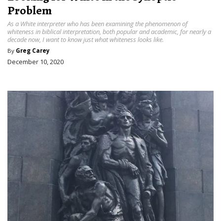
Problem
As a White interpreter who has been examining the phenomenon of
whiteness in biblical interpretation, both popular and academic, for nearly a
decade now, I want to know just what whiteness looks like.
By
Greg Carey
December 10, 2020