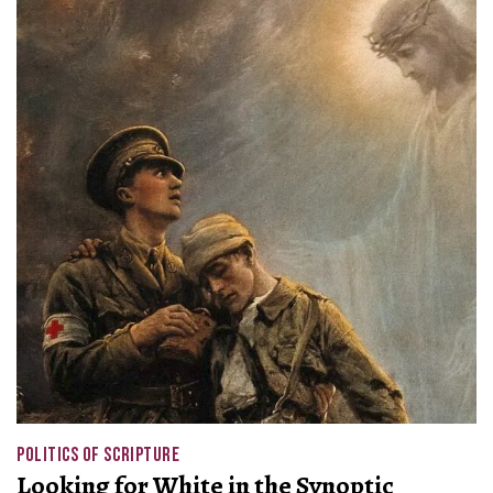
POLITICS OF SCRIPTURE
Looking for White in the Synoptic