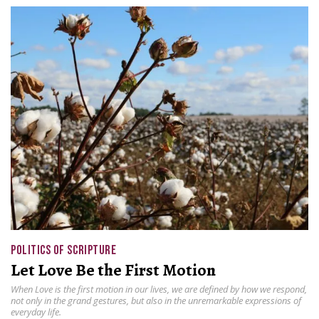
POLITICS OF SCRIPTURE
Let Love Be the First Motion
When Love is the first motion in our lives, we are defined by how we respond,
not only in the grand gestures, but also in the unremarkable expressions of
everyday life.