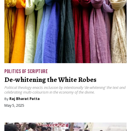
POLITICS OF SCRIPTURE
De-whitening the White Robes
Political theology enacts inclusion by intentionally ‘de-whitening’ the text and
celebrating multi-colourism in the economy of the divine.
By
Raj Bharat Patta
May 5, 2025