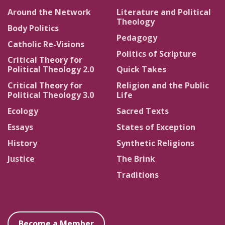
Around the Network
Literature and Political
Theology
Body Politics
Pedagogy
Catholic Re-Visions
Politics of Scripture
Critical Theory for
Political Theology 2.0
Quick Takes
Critical Theory for
Religion and the Public
Political Theology 3.0
Life
Ecology
Sacred Texts
Essays
States of Exception
History
Synthetic Religions
Justice
The Brink
Traditions
Become a Member