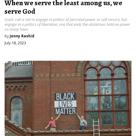
When we serve the least among us, we
serve God
God’s call is not to engage in politics of personal power or self-service, but
engage in a politics of liberation, one that ends the idolatrous hold on power
so many have.
By
Jonny Rashid
July 18, 2023