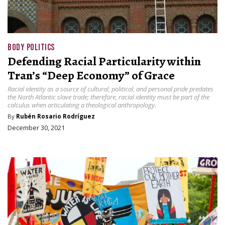
BODY POLITICS
Defending Racial Particularity within
Tran’s “Deep Economy” of Grace
Racial identity as a source of cultural, political, and personal pride predates
the North Atlantic slave trade; therefore, racial identity must be part of the
calculus when articulating a theological anthropology.
By
Rubén Rosario Rodríguez
December 30, 2021