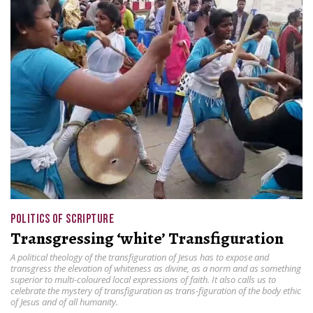
POLITICS OF SCRIPTURE
Transgressing ‘white’ Transfiguration
A political theology of the transfiguration of Jesus has to expose and
transgress the elevation of whiteness as divine, as a norm and as something
superior to multi-coloured local expressions of faith. It also calls us to
celebrate the mystery of transfiguration as trans-figuration of the body ethic
of Jesus and of all humanity.