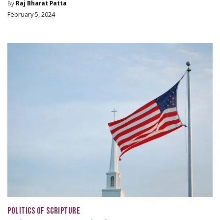
By
Raj Bharat Patta
February 5, 2024
POLITICS OF SCRIPTURE