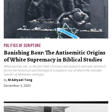
POLITICS OF SCRIPTURE
Banishing Baur: The Antisemitic Origins
of White Supremacy in Biblical Studies
What worries me…is the fact that Christian anti-Judaism and anti-Semitism
forms the historical and theological ectoplasm out of which the invisible
specter of whiteness emerges.
By
M Adryael Tong
December 3, 2020