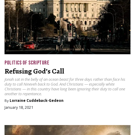
POLITICS OF SCRIPTURE
Refusing God’s Call
Jonah sat in the belly of an ocean beast for three days rather than face his
duty to call Nineveh back to God. And Christians — especially white
Christians — in this country have long been ignoring their duty to call one
another to repentance.
By
Lorraine Cuddeback-Gedeon
January 18, 2021