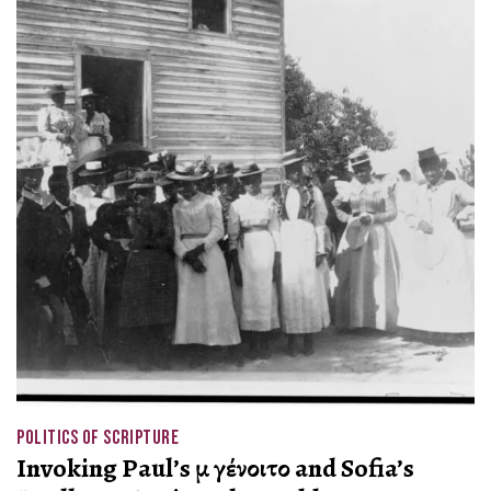
POLITICS OF SCRIPTURE
Invoking Paul’s μὴ γένοιτο and Sofia’s