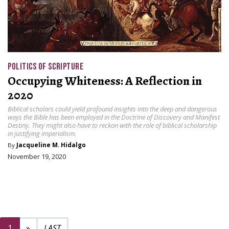
POLITICS OF SCRIPTURE
Occupying Whiteness: A Reflection in
2020
Biblical scholars could yield profound insights into the deep and dangerous
ways the Bible has been employed in the Doctrine of Discovery and Manifest
Destiny. They might also have to reckon with the role of biblical scholarship
in justifying imperialism.
By
Jacqueline M. Hidalgo
November 19, 2020
Next page
2
1
»