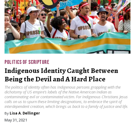
POLITICS OF SCRIPTURE
Indigenous Identity Caught Between
Being the Devil and A Hard Place
The politics of identity often has Indigenous persons grappling with the
dichotomy of US empire’s labels of the Native American Indian as
contaminating evil or contaminated victim. For Indigenous Christians Jesus
calls on us to spurn these limiting designations, to embrace the spirit of
interdependent creation, which brings us back to a family of justice and life.
By
Lisa A. Dellinger
May 31, 2021