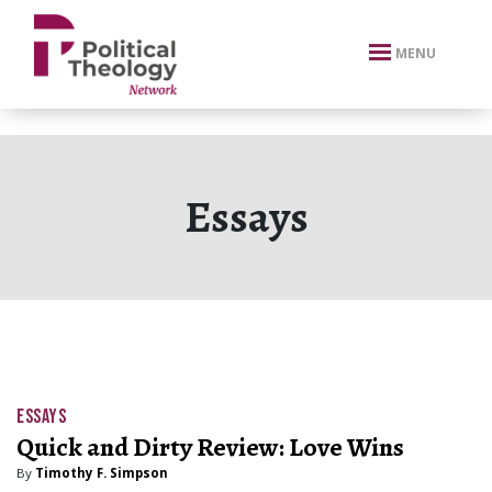
xbn .
MENU
Essays
ESSAYS
Quick and Dirty Review: Love Wins
By
Timothy F. Simpson