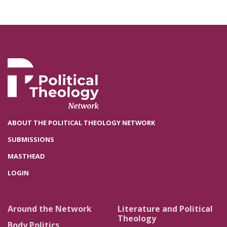
ABOUT THE POLITICAL THEOLOGY NETWORK
SUBMISSIONS
MASTHEAD
LOGIN
Around the Network
Literature and Political
Theology
Body Politics