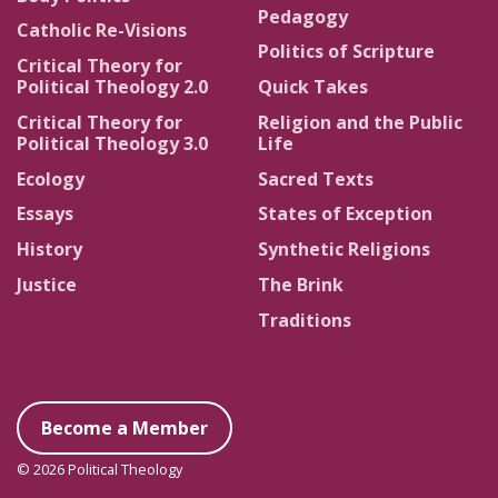
Pedagogy
Catholic Re-Visions
Politics of Scripture
Critical Theory for
Political Theology 2.0
Quick Takes
Critical Theory for
Religion and the Public
Political Theology 3.0
Life
Ecology
Sacred Texts
Essays
States of Exception
History
Synthetic Religions
Justice
The Brink
Traditions
Become a Member
© 2026 Political Theology