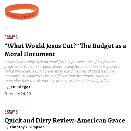
ESSAYS
“What Would Jesus Cut?” The Budget as a
Moral Document
Yesterday morning I got an email from Sojourners, one of my favorite
progressive Christian organizations, asking for a donation to help deliver
“What Would Jesus Cut?” bracelets to every member of Congress. The
message? “To challenge elected officials and the administration to
remember their moral priorities when they vote on the budget.” […]
By
Jeff Bridges
February 24, 2011
ESSAYS
Quick and Dirty Review: American Grace
By
Timothy F. Simpson