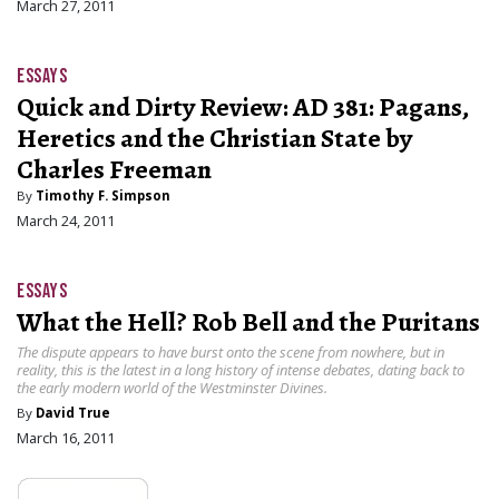
March 27, 2011
ESSAYS
Quick and Dirty Review: AD 381: Pagans,
Heretics and the Christian State by
Charles Freeman
By
Timothy F. Simpson
March 24, 2011
ESSAYS
What the Hell? Rob Bell and the Puritans
The dispute appears to have burst onto the scene from nowhere, but in
reality, this is the latest in a long history of intense debates, dating back to
the early modern world of the Westminster Divines.
By
David True
March 16, 2011