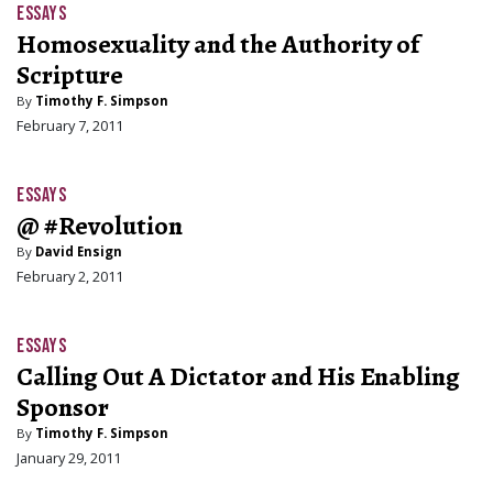
ESSAYS
Homosexuality and the Authority of
Scripture
By
Timothy F. Simpson
February 7, 2011
ESSAYS
@ #Revolution
By
David Ensign
February 2, 2011
ESSAYS
Calling Out A Dictator and His Enabling
Sponsor
By
Timothy F. Simpson
January 29, 2011