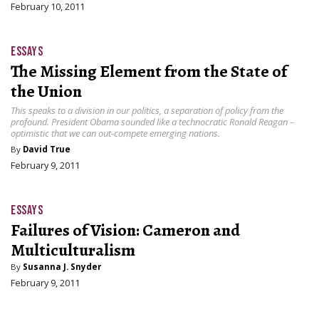
February 10, 2011
ESSAYS
The Missing Element from the State of
the Union
This speaks to a division in our politics, a separation of policy from the
profound. President Obama sounded like a technocratic Ronald Reagan –
optimistic that we can out-compete emerging nations.
By
David True
February 9, 2011
ESSAYS
Failures of Vision: Cameron and
Multiculturalism
By
Susanna J. Snyder
February 9, 2011