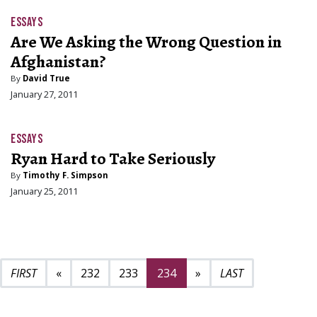
ESSAYS
Are We Asking the Wrong Question in
Afghanistan?
By
David True
January 27, 2011
ESSAYS
Ryan Hard to Take Seriously
By
Timothy F. Simpson
January 25, 2011
Previous page
Next page
235
«
232
233
234
»