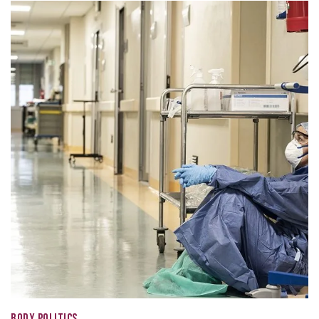
BODY POLITICS