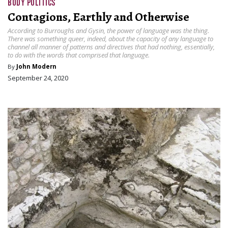
BODY POLITICS
Contagions, Earthly and Otherwise
According to Burroughs and Gysin, the power of language was the thing.
There was something queer, indeed, about the capacity of any language to
channel all manner of patterns and directives that had nothing, essentially,
to do with the words that comprised that language.
By
John Modern
September 24, 2020