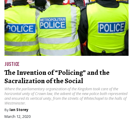
JUSTICE
The Invention of “Policing” and the
Sacralization of the Social
Where the parliamentary organization of the Kingdom took care of the
horizontal unity of Crown law, the advent of the new police both represented
and ensured its vertical unity, from the streets of Whitechapel to the halls of
Westminster.
By
Ian Storey
March 12, 2020