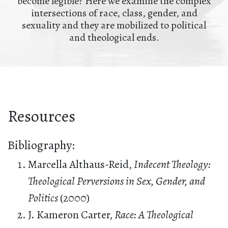
become legible? Here we examine the complex
intersections of race, class, gender, and
sexuality and they are mobilized to political
and theological ends.
Resources
Bibliography:
Marcella Althaus-Reid,
Indecent Theology:
Theological Perversions in Sex, Gender, and
Politics
(2000)
J. Kameron Carter,
Race: A Theological