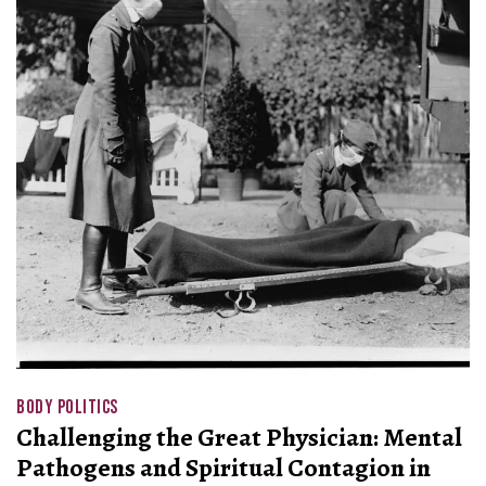
BODY POLITICS
Challenging the Great Physician: Mental
Pathogens and Spiritual Contagion in