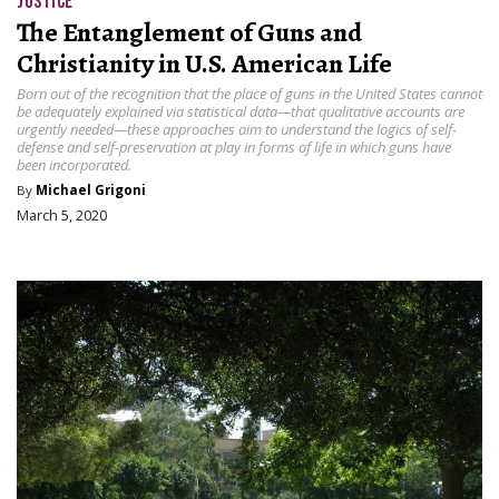
JUSTICE
The Entanglement of Guns and
Christianity in U.S. American Life
Born out of the recognition that the place of guns in the United States cannot
be adequately explained via statistical data—that qualitative accounts are
urgently needed—these approaches aim to understand the logics of self-
defense and self-preservation at play in forms of life in which guns have
been incorporated.
By
Michael Grigoni
March 5, 2020