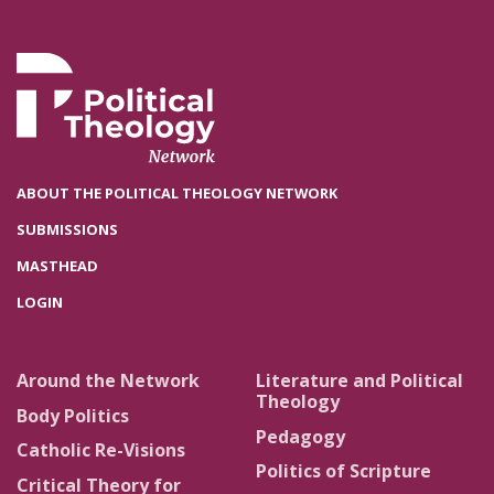
ABOUT THE POLITICAL THEOLOGY NETWORK
SUBMISSIONS
MASTHEAD
LOGIN
Around the Network
Literature and Political
Theology
Body Politics
Pedagogy
Catholic Re-Visions
Politics of Scripture
Critical Theory for