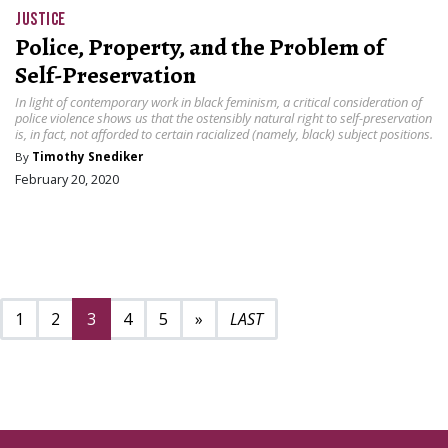
JUSTICE
Police, Property, and the Problem of
Self-Preservation
In light of contemporary work in black feminism, a critical consideration of
police violence shows us that the ostensibly natural right to self-preservation
is, in fact, not afforded to certain racialized (namely, black) subject positions.
By
Timothy Snediker
February 20, 2020
Next page
9
1
2
3
4
5
»