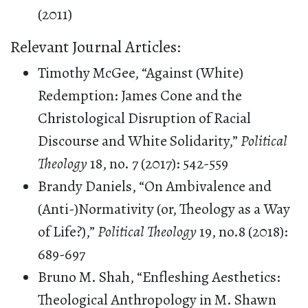
(2011)
Relevant Journal Articles:
Timothy McGee, “Against (White)
Redemption: James Cone and the
Christological Disruption of Racial
Discourse and White Solidarity,”
Political
Theology
18, no. 7 (2017): 542-559
Brandy Daniels, “On Ambivalence and
(Anti-)Normativity (or, Theology as a Way
of Life?),”
Political Theology
19, no.8 (2018):
689-697
Bruno M. Shah, “Enfleshing Aesthetics:
Theological Anthropology in M. Shawn