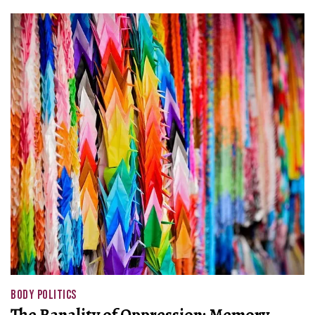
BODY POLITICS
The Banality of Oppression: Memory,