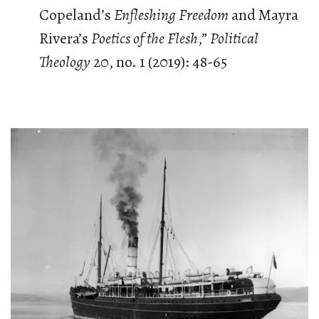
Copeland’s
Enfleshing Freedom
and Mayra
Rivera’s
Poetics of the Flesh
,”
Political
Theology
20, no. 1 (2019): 48-65