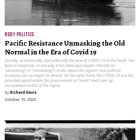
BODY POLITICS
Pacific Resistance Unmasking the Old
Normal in the Era of Covid 19
Socially, economically, and politically the time of COVID-19 in the Pacific has
been a mixed one. In one way it has been apocalyptic (literally an
“uncovering” or “unmasking”); truths about the region’s true political
economy can no longer be denied. On the other hand, the COVID-19 era has
provided opportunities for governments to “mask” and cover up
inconvenient truths of the region.
By
Richard Davis
October 15, 2020