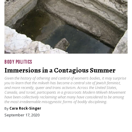
BODY POLITICS
Immersions in a Contagious Summer
Given the history of othering and control of women’s bodies, it may surprise
you to learn that the mikveh has become a central site of Jewish feminist,
and more recently, queer and trans activism. Across the United States,
Canada, and Israel, participants in a grassroots Modern Mikveh Movement
have been collectively reclaiming what many have considered to be among
the most irredeemable misogynistic forms of bodily disciplining.
By
Cara Rock-Singer
September 17, 2020