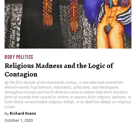
BODY POLITICS
Religious Madness and the Logic of
Contagion
By the first decade of the nineteenth century, a new idea had entered the
Western world. Psychiatrists, naturalists, politicians, and theologians
throughout Europe and North America came to believe that there existed a
form of insanity that caused its victims to express false religious opinions, to
hold clearly unreasonable religious beliefs, or to dwell too deeply on religious
issues.
By
Richard Evans
October 1, 2020