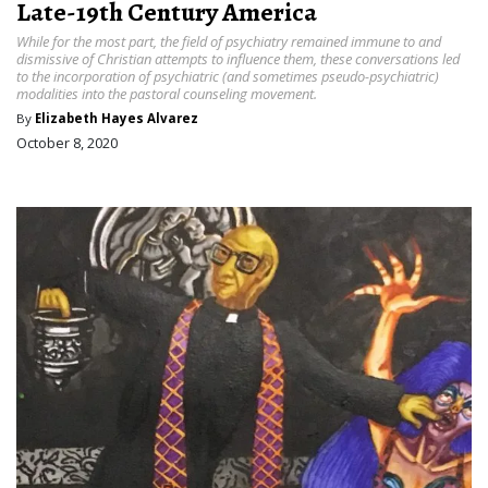
Late-19th Century America
While for the most part, the field of psychiatry remained immune to and
dismissive of Christian attempts to influence them, these conversations led
to the incorporation of psychiatric (and sometimes pseudo-psychiatric)
modalities into the pastoral counseling movement.
By
Elizabeth Hayes Alvarez
October 8, 2020