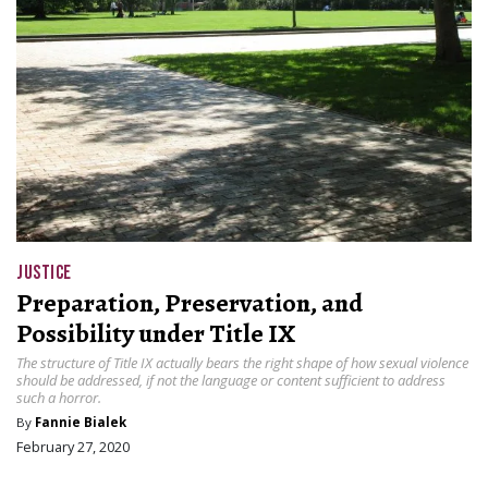
JUSTICE
Preparation, Preservation, and
Possibility under Title IX
The structure of Title IX actually bears the right shape of how sexual violence
should be addressed, if not the language or content sufficient to address
such a horror.
By
Fannie Bialek
February 27, 2020