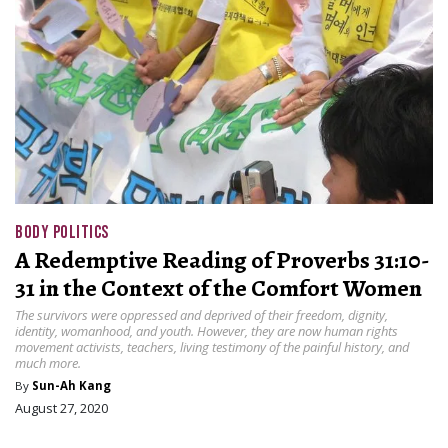
BODY POLITICS
A Redemptive Reading of Proverbs 31:10-
31 in the Context of the Comfort Women
The survivors were oppressed and deprived of their freedom, dignity,
identity, womanhood, and youth. However, they are now human rights
movement activists, teachers, living testimony of the painful history, and
much more.
By
Sun-Ah Kang
August 27, 2020