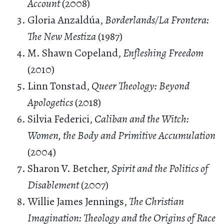
Account
(2008)
Gloria Anzaldúa,
Borderlands/La Frontera:
The New Mestiza
(1987)
M. Shawn Copeland,
Enfleshing Freedom
(2010)
Linn Tonstad,
Queer Theology: Beyond
Apologetics
(2018)
Silvia Federici,
Caliban and the Witch:
Women, the Body and Primitive Accumulation
(2004)
Sharon V. Betcher,
Spirit and the Politics of
Disablement
(2007)
Willie James Jennings,
The Christian
Imagination: Theology and the Origins of Race