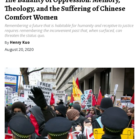
Theology, and the Suffering of Chinese
Comfort Women
Remembering a future that is habitable for humanity and receptive to justice
requires remembering the inconvenient past that, when surfaced, can
threaten the status quo.
By
Henry Kuo
August 20, 2020