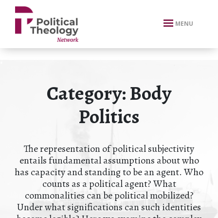
xbn .
MENU
Category:
Body
Politics
The representation of political subjectivity
entails fundamental assumptions about who
has capacity and standing to be an agent. Who
counts as a political agent? What
commonalities can be political mobilized?
Under what significations can such identities