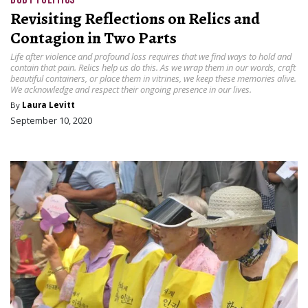
Revisiting Reflections on Relics and
Contagion in Two Parts
Life after violence and profound loss requires that we find ways to hold and
contain that pain. Relics help us do this. As we wrap them in our words, craft
beautiful containers, or place them in vitrines, we keep these memories alive.
We acknowledge and respect their ongoing presence in our lives.
By
Laura Levitt
September 10, 2020