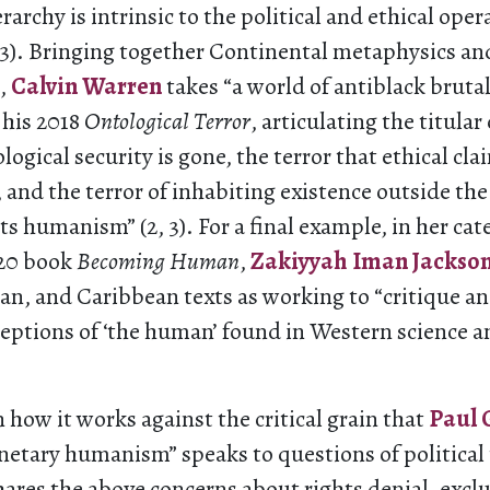
rarchy is intrinsic to the political and ethical oper
53). Bringing together Continental metaphysics an
,
Calvin Warren
takes “a world of antiblack brutal
 his 2018
Ontological Terror
, articulating the titular
logical security is gone, the terror that ethical cl
 and the terror of inhabiting existence outside the
s humanism” (2, 3). For a final example, in her cat
020 book
Becoming Human
,
Zakiyyah Iman Jackso
an, and Caribbean texts as working to “critique a
ceptions of ‘the human’ found in Western science 
in how it works against the critical grain that
Paul 
anetary humanism” speaks to questions of political
hares the above concerns about rights denial, excl