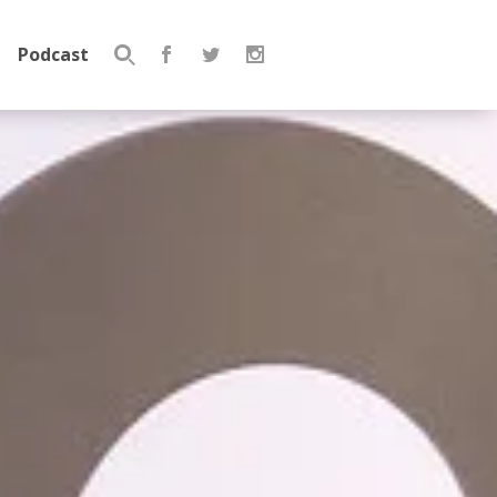
Podcast
Search
for: