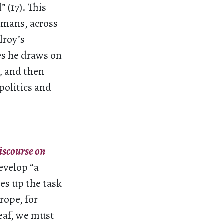
 (17). This
umans, across
lroy’s
es he draws on
, and then
politics and
iscourse on
evelop “a
es up the task
rope, for
eaf, we must