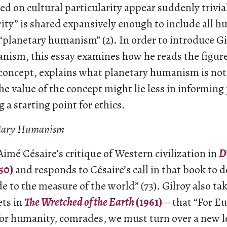
ed on cultural particularity appear suddenly trivial”
ity” is shared expansively enough to include all h
 “planetary humanism” (2). In order to introduce Gi
nism, this essay examines how he reads the figur
 concept, explains what planetary humanism is not
he value of the concept might lie less in informing 
g a starting point for ethics.
netary Humanism
Aimé Césaire’s critique of Western civilization in
D
50)
and responds to Césaire’s call in that book to d
to the measure of the world” (73). Gilroy also tak
ets in
The Wretched of the Earth
(1961)
—that “For Eu
for humanity, comrades, we must turn over a new l