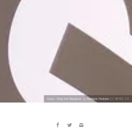
Gaza - Stop the Massacre.
by
Alisdare Hickson
CC BY-NC 2.0