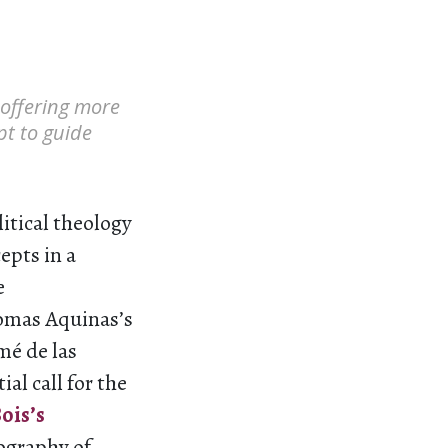
 offering more
pt to guide
itical theology
epts in a
e
homas Aquinas’s
mé de las
al call for the
ois’s
iography of