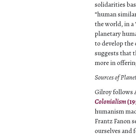
solidarities bas
“human similar
the world, in a
planetary huma
to develop the
suggests that t
more in offerin
Sources of Pla
Gilroy follows 
Colonialism
(19
humanism made 
Frantz Fanon s
ourselves and 