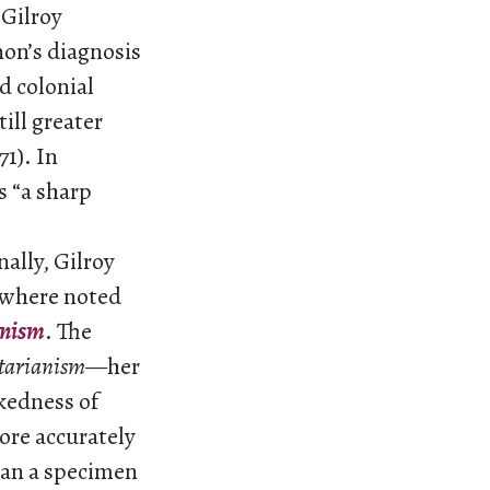
 Gilroy
non’s diagnosis
d colonial
ill greater
71). In
s “a sharp
ally, Gilroy
sewhere noted
anism
. The
itarianism
—her
akedness of
ore accurately
han a specimen