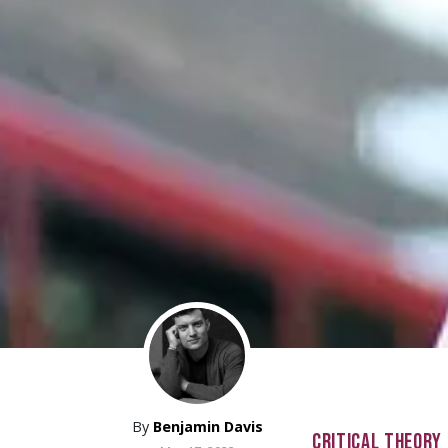
By
Benjamin Davis
CRITICAL THEORY 