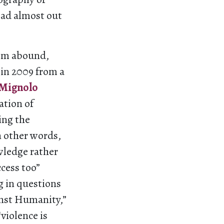
ead almost out
ism abound,
 in 2009 from a
 Mignolo
ation of
ing the
n other words,
wledge rather
ccess too”
g in questions
inst Humanity,”
violence is