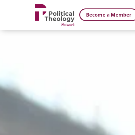
xbn .
Become a Member