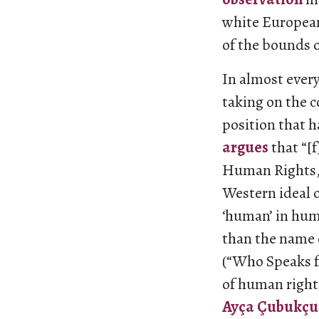
white European
of the bounds 
In almost every
taking on the c
position that 
argues
that “[
Human Rights, 
Western ideal 
‘human’ in hum
than the name o
(“Who Speaks f
of human right
Ayça Çubukçu