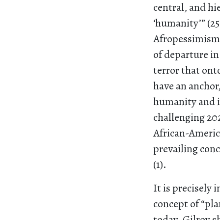
central, and hie
‘humanity’” (2
Afropessimism
of departure in
terror that onto
have an anchor,
humanity and it
challenging 2
African-Americ
prevailing con
(1).
It is precisely 
concept of “pl
today. Gilroy s