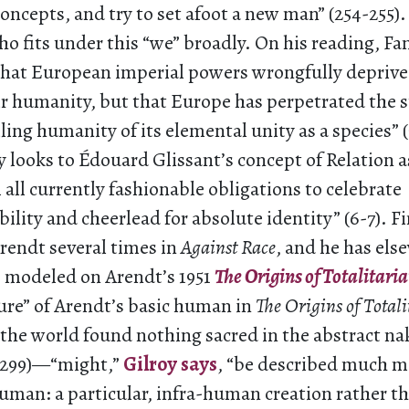
ncepts, and try to set afoot a new man” (254-255).
 fits under this “we” broadly. On his reading, Fa
 that European imperial powers wrongfully deprive
ir humanity, but that Europe has perpetrated the st
ling humanity of its elemental unity as a species” (
y looks to Édouard Glissant’s concept of Relation a
all currently fashionable obligations to celebrate
ity and cheerlead for absolute identity” (6-7). Fin
rendt several times in
Against Race
, and he has el
s modeled on Arendt’s 1951
The Origins of Totalitari
ure” of Arendt’s basic human in
The Origins of Total
“the world found nothing sacred in the abstract n
(299)—“might,”
Gilroy says
, “be described much m
uman: a particular, infra-human creation rather t