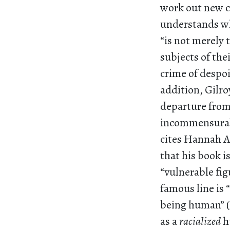
work out new co
understands who
“is not merely
subjects of the
crime of despoi
addition, Gilro
departure from 
incommensurabil
cites Hannah A
that his book i
“vulnerable fig
famous line is 
being human” 
as a
racialized
h