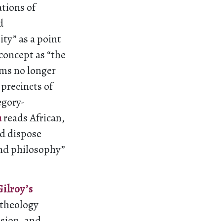
ations of
d
ity” as a point
 concept as “the
aims no longer
 precincts of
egory-
n
reads African,
nd dispose
and philosophy”
Gilroy’s
 theology
usion, and