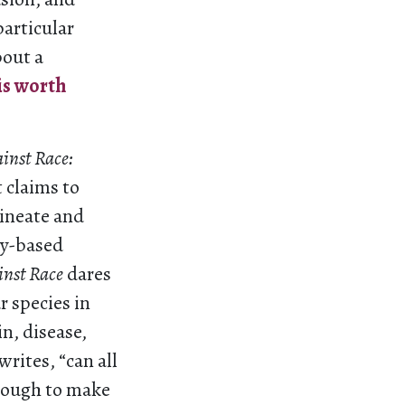
articular
bout a
is worth
inst Race:
t claims to
lineate and
ty-based
inst Race
dares
r species in
in, disease,
writes, “can all
enough to make