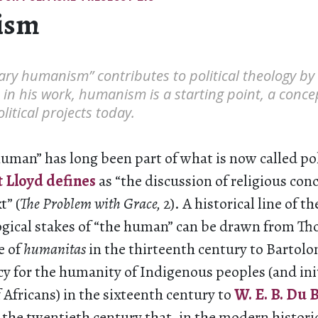
ism
tary humanism” contributes to political theology by
: in his work, humanism is a starting point, a conce
litical projects today.
uman” has long been part of what is now called pol
 Lloyd defines
as “the discussion of religious conc
t” (
The Problem with Grace,
2). A historical line of th
logical stakes of “the human” can be drawn from T
e of
humanitas
in the thirteenth century to Bartolo
y for the humanity of Indigenous peoples (and initi
Africans) in the sixteenth century to
W. E. B. Du B
 the twentieth century that, in the modern histor