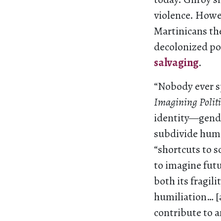
violence. Howe
Martinicans the
decolonized po
salvaging
.
“Nobody ever s
Imagining Politi
identity—gende
subdivide human
“shortcuts to s
to imagine futu
both its fragili
humiliation… [an
contribute to 