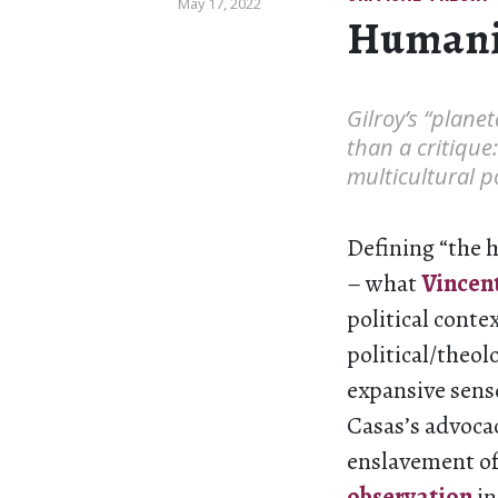
May 17, 2022
Human
Gilroy’s “plane
than a critique
multicultural po
Defining “the h
– what
Vincent
political contex
political/theo
expansive sens
Casas’s advocac
enslavement of 
observation
in