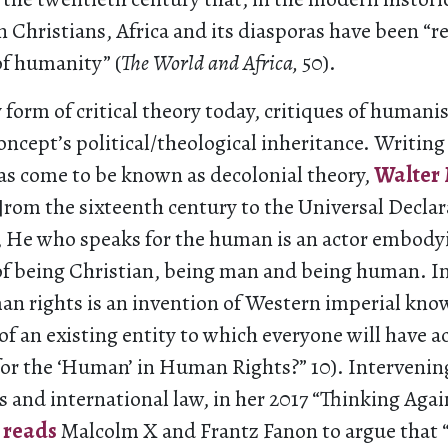
 Christians, Africa and its diasporas have been “r
of humanity” (
The World and Africa,
50).
 form of critical theory today, critiques of human
oncept’s political/theological inheritance. Writing
has come to be known as decolonial theory,
Walter
f]rom the sixteenth century to the Universal Declar
He who speaks for the human is an actor embody
of being Christian, being man and being human. I
an rights is an invention of Western imperial kno
f an existing entity to which everyone will have a
or the ‘Human’ in Human Rights?” 10). Intervenin
s and international law, in her 2017 “Thinking Aga
 reads
Malcolm X and Frantz Fanon to argue that “