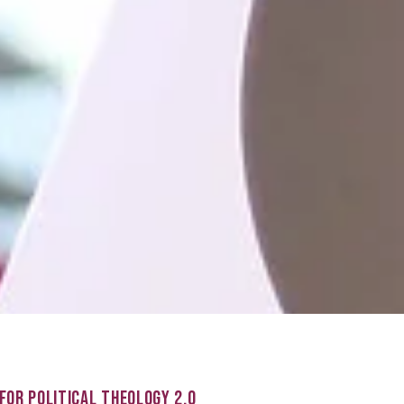
FOR POLITICAL THEOLOGY 2.0