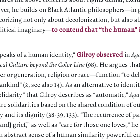
ver, he builds on Black Atlantic philosophers—in p
orizing not only about decolonization, but also a
litical imaginary—
to contend that “the human” 
peaks of a human identity,”
Gilroy observed
in
Aga
cal Culture beyond the Color Line
(98). He argues tha
r or generation, religion or race—function “to de
kind” (2, see also 14). As an alternative to identi
olidarity” that Gilroy describes as “automatic,”
Aga
re solidarities based on the shared condition of ou
ty and its dignity (38-39, 133). “The recurrence of pa
d] grief,” as well as “care for those one loves,” he 
an abstract sense of a human similarity powerful 