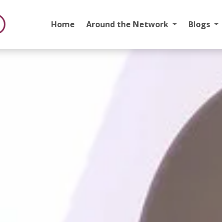
Home
Around the Network
Blogs