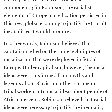
components; for Robinson, the racialist
elements of European civilization persisted in
this new, global economy to justify the (racial)
inequalities it would produce.
In other words, Robinson believed that
capitalism relied on the same techniques of
racialization that were deployed in feudal
Europe. Under capitalism, however, the racial
ideas were transformed from myths and
legends about Slavic and other European
tribal workers into racial ideas about people of
African descent. Robinson believed that racial
ideas were necessary to justify the inequality