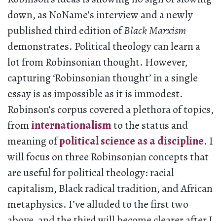
down, as NoName’s interview and a newly
published third edition of
Black Marxism
demonstrates. Political theology can learn a
lot from Robinsonian thought. However,
capturing ‘Robinsonian thought’ in a single
essay is as impossible as it is immodest.
Robinson’s corpus covered a plethora of topics,
from
internationalism
to the status and
meaning of
political science as a discipline
. I
will focus on three Robinsonian concepts that
are useful for political theology: racial
capitalism, Black radical tradition, and African
metaphysics. I’ve alluded to the first two
above, and the third will become clearer after I