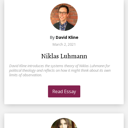
By
David Kline
March 2, 2021
Niklas Luhmann
David Kline introduces the systems theory of Niklas Luhmann for
political theology and reflects on how it might think about its own
limits of observation.
Read Essay