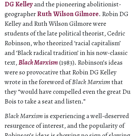
DG Kelley
and the pioneering abolitionist-
geographer
Ruth Wilson Gilmore
. Robin DG
Kelley and Ruth Wilson Gilmore were
students of the late political theorist, Cedric
Robinson, who theorized ‘racial capitalism’
and ‘Black radical tradition’ in his now-classic
text,
Black Marxism
(1983). Robinson’s ideas
were so provocative that Robin DG Kelley
wrote in the foreword of
Black Marxism
that
they “would have compelled even the great Du
Bois to take a seat and listen.”
Black Marxism
is experiencing a well-deserved
resurgence of interest, and the popularity of
Robinson’s ideas is showing no sign of slowing