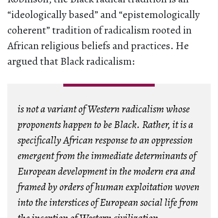
“ideologically based” and “epistemologically
coherent” tradition of radicalism rooted in
African religious beliefs and practices. He
argued that Black radicalism:
is not a variant of Western radicalism whose
proponents happen to be Black. Rather, it is a
specifically African response to an oppression
emergent from the immediate determinants of
European development in the modern era and
framed by orders of human exploitation woven
into the interstices of European social life from