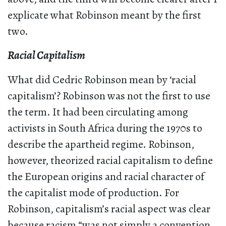
explicate what Robinson meant by the first
two.
Racial Capitalism
What did Cedric Robinson mean by ‘racial
capitalism’? Robinson was not the first to use
the term. It had been circulating among
activists in South Africa during the 1970s to
describe the apartheid regime. Robinson,
however, theorized racial capitalism to define
the European origins and racial character of
the capitalist mode of production. For
Robinson, capitalism’s racial aspect was clear
because racism “was not simply a convention