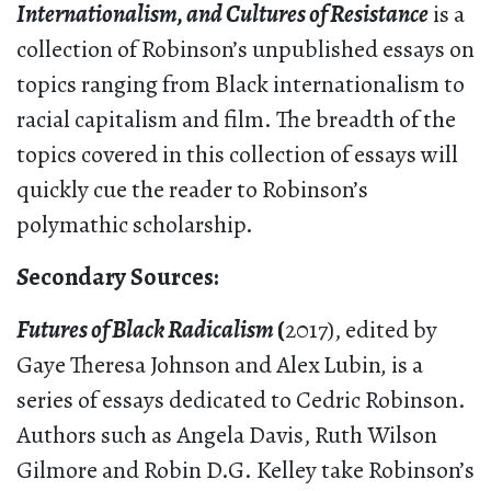
Internationalism, and Cultures of Resistance
is a
collection of Robinson’s unpublished essays on
topics ranging from Black internationalism to
racial capitalism and film. The breadth of the
topics covered in this collection of essays will
quickly cue the reader to Robinson’s
polymathic scholarship.
S
econdary Sources:
Futures of Black Radicalism
(
2017), edited by
Gaye Theresa Johnson and Alex Lubin
,
is a
series of essays dedicated to Cedric Robinson.
Authors such as Angela Davis, Ruth Wilson
Gilmore and Robin D.G. Kelley take Robinson’s