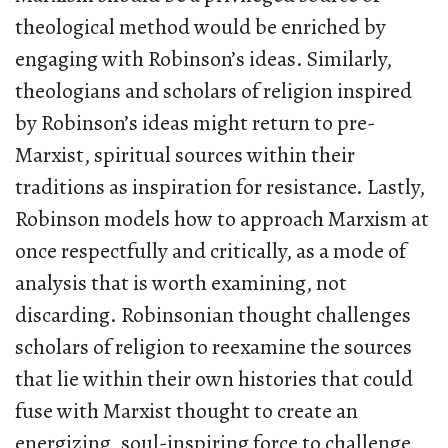
theological method would be enriched by
engaging with Robinson’s ideas. Similarly,
theologians and scholars of religion inspired
by Robinson’s ideas might return to pre-
Marxist, spiritual sources within their
traditions as inspiration for resistance. Lastly,
Robinson models how to approach Marxism at
once respectfully and critically, as a mode of
analysis that is worth examining, not
discarding. Robinsonian thought challenges
scholars of religion to reexamine the sources
that lie within their own histories that could
fuse with Marxist thought to create an
energizing, soul-inspiring force to challenge