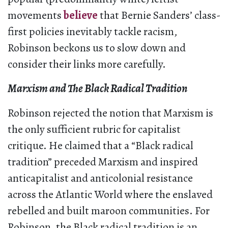
movements
believe
that Bernie Sanders’ class-
first policies inevitably tackle racism,
Robinson beckons us to slow down and
consider their links more carefully.
Marxism and The Black Radical Tradition
Robinson rejected the notion that Marxism is
the only sufficient rubric for capitalist
critique. He claimed that a “Black radical
tradition” preceded Marxism and inspired
anticapitalist and anticolonial resistance
across the Atlantic World where the enslaved
rebelled and built maroon communities. For
Robinson, the Black radical tradition is an