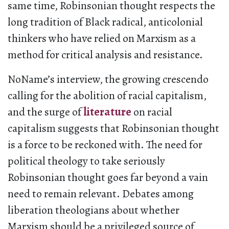
same time, Robinsonian thought respects the
long tradition of Black radical, anticolonial
thinkers who have relied on Marxism as a
method for critical analysis and resistance.
NoName’s interview, the growing crescendo
calling for the abolition of racial capitalism,
and the surge of
literature
on racial
capitalism suggests that Robinsonian thought
is a force to be reckoned with. The need for
political theology to take seriously
Robinsonian thought goes far beyond a vain
need to remain relevant. Debates among
liberation theologians about whether
Marxism should be a privileged source of