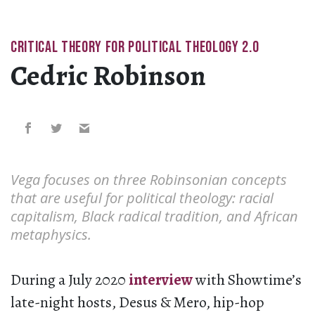
CRITICAL THEORY FOR POLITICAL THEOLOGY 2.0
Cedric Robinson
Vega focuses on three Robinsonian concepts
that are useful for political theology: racial
capitalism, Black radical tradition, and African
metaphysics.
During a July 2020
interview
with Showtime’s
late-night hosts, Desus & Mero, hip-hop