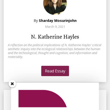
By
Sharday Mosurinjohn
March 9, 2021
N. Katherine Hayles
A reflection on the political implications of N. Katherine Hayles’ critical
aesthetic inquiry into the ecological relationships between the human
and the technological, thought and cognition, and information and
materiality.
Read Essay