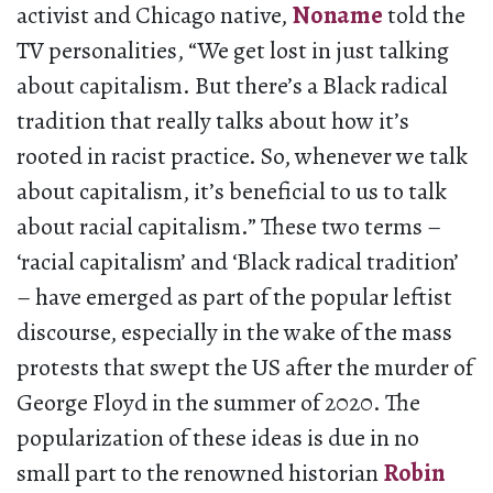
activist and Chicago native,
Noname
told the
TV personalities, “We get lost in just talking
about capitalism. But there’s a Black radical
tradition that really talks about how it’s
rooted in racist practice. So, whenever we talk
about capitalism, it’s beneficial to us to talk
about racial capitalism.” These two terms –
‘racial capitalism’ and ‘Black radical tradition’
– have emerged as part of the popular leftist
discourse, especially in the wake of the mass
protests that swept the US after the murder of
George Floyd in the summer of 2020. The
popularization of these ideas is due in no
small part to the renowned historian
Robin