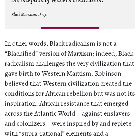
the inception of Western civilization.
Black Marxism,
72-73.
In other words, Black radicalism is not a
“Blackified” version of Marxism; indeed, Black
radicalism challenges the very civilization that
gave birth to Western Marxism. Robinson
believed that Western civilization created the
conditions for African rebellion but was not its
inspiration. African resistance that emerged
across the Atlantic World – against enslavers
and colonizers – were inspired by and replete
with “supra-rational” elements and a