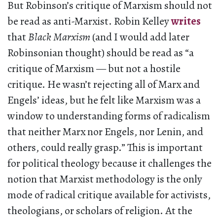
But Robinson’s critique of Marxism should not
be read as anti-Marxist. Robin Kelley
writes
that
Black Marxism
(and I would add later
Robinsonian thought) should be read as “a
critique of Marxism — but not a hostile
critique. He wasn’t rejecting all of Marx and
Engels’ ideas, but he felt like Marxism was a
window to understanding forms of radicalism
that neither Marx nor Engels, nor Lenin, and
others, could really grasp.” This is important
for political theology because it challenges the
notion that Marxist methodology is the only
mode of radical critique available for activists,
theologians, or scholars of religion. At the