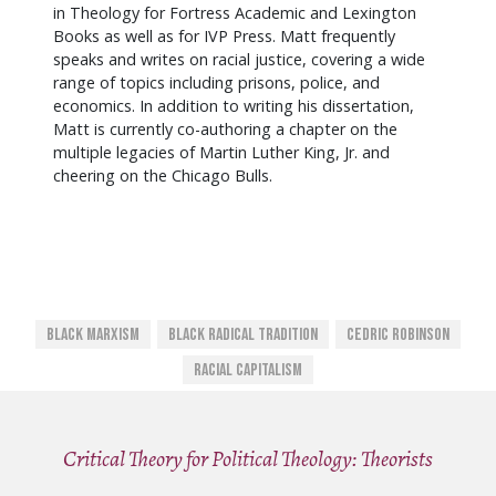
in Theology for Fortress Academic and Lexington
Books as well as for IVP Press. Matt frequently
speaks and writes on racial justice, covering a wide
range of topics including prisons, police, and
economics. In addition to writing his dissertation,
Matt
is currently co-authoring a chapter on the
multiple legacies of Martin Luther King, Jr. and
cheering on the Chicago Bulls.
Black Marxism
Black Radical Tradition
Cedric Robinson
Racial Capitalism
Critical Theory for Political Theology: Theorists