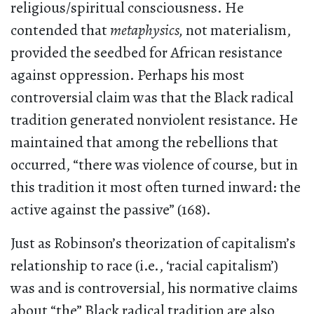
religious/spiritual consciousness. He
contended that
metaphysics,
not materialism,
provided the seedbed for African resistance
against oppression. Perhaps his most
controversial claim was that the Black radical
tradition generated nonviolent resistance. He
maintained that among the rebellions that
occurred, “there was violence of course, but in
this tradition it most often turned inward: the
active against the passive” (168).
Just as Robinson’s theorization of capitalism’s
relationship to race (i.e., ‘racial capitalism’)
was and is controversial, his normative claims
about “the” Black radical tradition are also