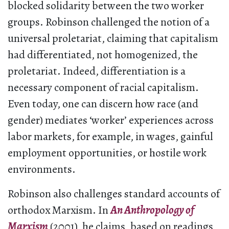
blocked solidarity between the two worker
groups. Robinson challenged the notion of a
universal proletariat, claiming that capitalism
had differentiated, not homogenized, the
proletariat. Indeed, differentiation is a
necessary component of racial capitalism.
Even today, one can discern how race (and
gender) mediates ‘worker’ experiences across
labor markets, for example, in wages, gainful
employment opportunities, or hostile work
environments.
Robinson also challenges standard accounts of
orthodox Marxism. In
An Anthropology of
Marxism
(2001)
,
he claims, based on readings