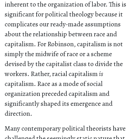
inherent to the organization of labor. This is
significant for political theology because it
complicates our ready-made assumptions
about the relationship between race and
capitalism. For Robinson, capitalism is not
simply the midwife of race or a scheme
devised by the capitalist class to divide the
workers. Rather, racial capitalism
is
capitalism. Race as a mode of social
organization preceded capitalism and
significantly shaped its emergence and
direction.
Many contemporary political theorists have
challenged the seemingly static nature that