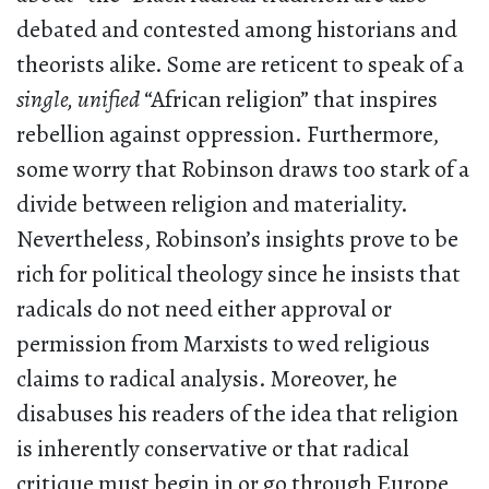
debated and contested among historians and
theorists alike. Some are reticent to speak of a
single, unified
“African religion” that inspires
rebellion against oppression. Furthermore,
some worry that Robinson draws too stark of a
divide between religion and materiality.
Nevertheless, Robinson’s insights prove to be
rich for political theology since he insists that
radicals do not need either approval or
permission from Marxists to wed religious
claims to radical analysis. Moreover, he
disabuses his readers of the idea that religion
is inherently conservative or that radical
critique must begin in or go through Europe