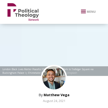
xbn .
MENU
London Black Lives Matter Peaceful Protest from Hyde Park to Trafalgar Square via
Buckingham Palace
by
Ehimetalor Akhere Unuabona
via Unsplash
By
Matthew Vega
August 24, 2021