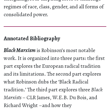
regimes of race, class, gender, and all forms of
consolidated power.
Annotated Bibliography
Black Marxism
is Robinson’s most notable
work. It is organized into three parts: the first
part explores the European radical tradition
and its limitations. The second part explores
what Robinson dubs the ‘Black Radical
tradition.’ The third part explores three
Black
Marxists
– CLR James, W.E.B. Du Bois, and
Richard Wright –and how they