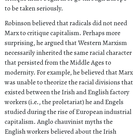
to be taken seriously.
Robinson believed that radicals did not need
Marx to critique capitalism. Perhaps more
surprising, he argued that Western Marxism
necessarily inherited the same racial character
that persisted from the Middle Ages to
modernity. For example, he believed that Marx
was unable to theorize the racial divisions that
existed between the Irish and English factory
workers (i.e., the proletariat) he and Engels
studied during the rise of European industrial
capitalism. Anglo chauvinist myths the
English workers believed about the Irish