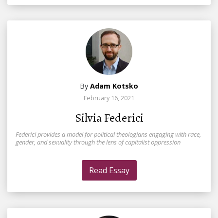
By
Adam Kotsko
February 16, 2021
Silvia Federici
Federici provides a model for political theologians engaging with race,
gender, and sexuality through the lens of capitalist oppression
Read Essay