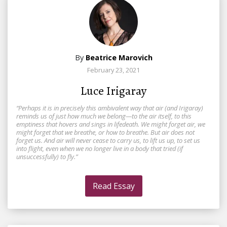
By
Beatrice Marovich
February 23, 2021
Luce Irigaray
“Perhaps it is in precisely this ambivalent way that air (and Irigaray)
reminds us of just how much we belong—to the air itself, to this
emptiness that hovers and sings in lifedeath. We might forget air, we
might forget that we breathe, or how to breathe. But air does not
forget us. And air will never cease to carry us, to lift us up, to set us
into flight, even when we no longer live in a body that tried (if
unsuccessfully) to fly.”
Read Essay