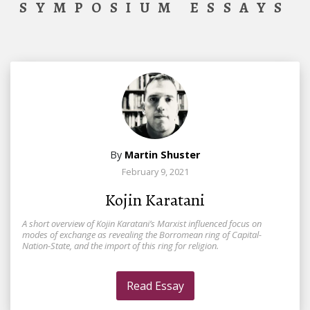
SYMPOSIUM ESSAYS
By
Martin Shuster
February 9, 2021
Kojin Karatani
A short overview of Kojin Karatani’s Marxist influenced focus on
modes of exchange as revealing the Borromean ring of Capital-
Nation-State, and the import of this ring for religion.
Read Essay