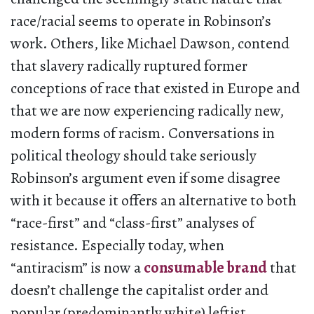
race/racial seems to operate in Robinson’s
work. Others, like Michael Dawson, contend
that slavery radically ruptured former
conceptions of race that existed in Europe and
that we are now experiencing radically new,
modern forms of racism. Conversations in
political theology should take seriously
Robinson’s argument even if some disagree
with it because it offers an alternative to both
“race-first” and “class-first” analyses of
resistance. Especially today, when
“antiracism” is now a
consumable brand
that
doesn’t challenge the capitalist order and
popular (predominantly white) leftist