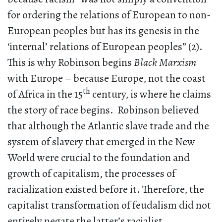
for ordering the relations of European to non-
European peoples but has its genesis in the
‘internal’ relations of European peoples” (2).
This is why Robinson begins
Black Marxism
with Europe – because Europe, not the coast
th
of Africa in the 15
century, is where he claims
the story of race begins. Robinson believed
that although the Atlantic slave trade and the
system of slavery that emerged in the New
World were crucial to the foundation and
growth of capitalism, the processes of
racialization existed before it. Therefore, the
capitalist transformation of feudalism did not
entirely negate the latter’s racialist