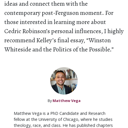
ideas and connect them with the
contemporary post-Ferguson moment. For
those interested in learning more about
Cedric Robinson’s personal influences, I highly
recommend Kelley’s final essay, “Winston
Whiteside and the Politics of the Possible.”
By
Matthew Vega
Matthew Vega is a PhD Candidate and Research
fellow at the University of Chicago, where he studies
theology, race, and class. He has published chapters