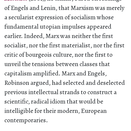
of Engels and Lenin, that Marxism was merely
a secularist expression of socialism whose
fundamental utopian impulses appeared
earlier. Indeed, Marx was neither the first
socialist, nor the first materialist, nor the first
critic of bourgeois culture, nor the first to
unveil the tensions between classes that
capitalism amplified. Marx and Engels,
Robinson argued, had selected and deselected
previous intellectual strands to construct a
scientific, radical idiom that would be
intelligible for their modern, European
contemporaries.