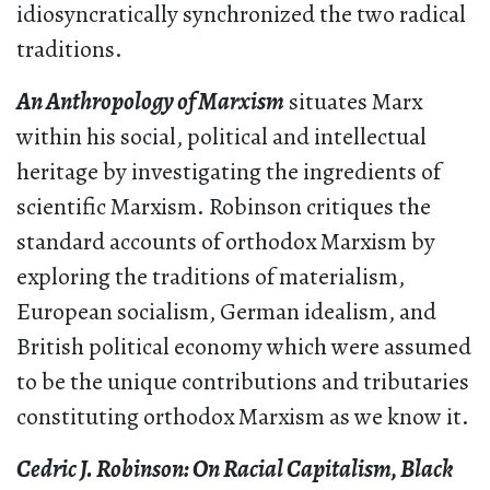
idiosyncratically synchronized the two radical
traditions.
An Anthropology of Marxism
situates Marx
within his social, political and intellectual
heritage by investigating the ingredients of
scientific Marxism. Robinson critiques the
standard accounts of orthodox Marxism by
exploring the traditions of materialism,
European socialism, German idealism, and
British political economy which were assumed
to be the unique contributions and tributaries
constituting orthodox Marxism as we know it.
Cedric J. Robinson: On Racial Capitalism, Black