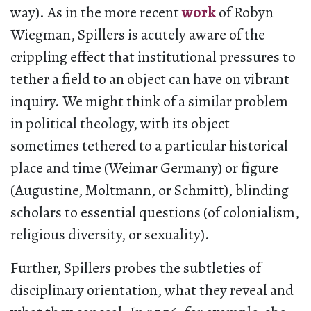
way). As in the more recent
work
of Robyn
Wiegman, Spillers is acutely aware of the
crippling effect that institutional pressures to
tether a field to an object can have on vibrant
inquiry. We might think of a similar problem
in political theology, with its object
sometimes tethered to a particular historical
place and time (Weimar Germany) or figure
(Augustine, Moltmann, or Schmitt), blinding
scholars to essential questions (of colonialism,
religious diversity, or sexuality).
Further, Spillers probes the subtleties of
disciplinary orientation, what they reveal and