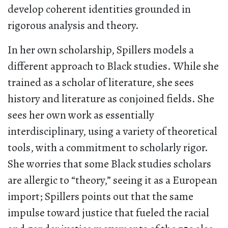
develop coherent identities grounded in
rigorous analysis and theory.
In her own scholarship, Spillers models a
different approach to Black studies. While she
trained as a scholar of literature, she sees
history and literature as conjoined fields. She
sees her own work as essentially
interdisciplinary, using a variety of theoretical
tools, with a commitment to scholarly rigor.
She worries that some Black studies scholars
are allergic to “theory,” seeing it as a European
import; Spillers points out that the same
impulse toward justice that fueled the racial