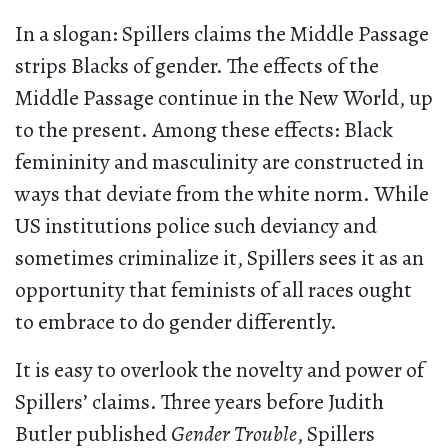
In a slogan: Spillers claims the Middle Passage
strips Blacks of gender. The effects of the
Middle Passage continue in the New World, up
to the present. Among these effects: Black
femininity and masculinity are constructed in
ways that deviate from the white norm. While
US institutions police such deviancy and
sometimes criminalize it, Spillers sees it as an
opportunity that feminists of all races ought
to embrace to do gender differently.
It is easy to overlook the novelty and power of
Spillers’ claims. Three years before Judith
Butler published
Gender Trouble
, Spillers