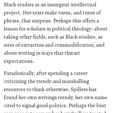
Black studies as an insurgent intellectual
project. Her texts make turns, and turns of
phrase, that surprise. Perhaps this offers a
lesson for scholars in political theology: about
taking other fields, such as Black studies, as
sites of extraction and commodification, and
about writing in ways that thwart
expectations.
Paradoxically, after spending a career
criticizing the trendy and marshalling
resources to think otherwise, Spillers has
found her own writings trendy, her own name
cited to signal good politics. Perhaps the best