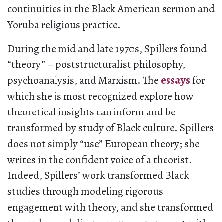
continuities in the Black American sermon and
Yoruba religious practice.
During the mid and late 1970s, Spillers found
“theory” – poststructuralist philosophy,
psychoanalysis, and Marxism. The
essays
for
which she is most recognized explore how
theoretical insights can inform and be
transformed by study of Black culture. Spillers
does not simply “use” European theory; she
writes in the confident voice of a theorist.
Indeed, Spillers’ work transformed Black
studies through modeling rigorous
engagement with theory, and she transformed