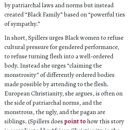
by patriarchal laws and norms but instead
created “Black Family” based on “powerful ties
of sympathy.”
In short, Spillers urges Black women to refuse
cultural pressure for gendered performance,
to refuse turning flesh into a well-ordered
body. Instead she urges “claiming the
monstrosity” of differently ordered bodies
made possible by attending to the flesh.
European Christianity, she argues, is often on
the side of patriarchal norms, and the
monstrous, the ugly, and the pagan are
siblings. (Spillers does
point to
how this story