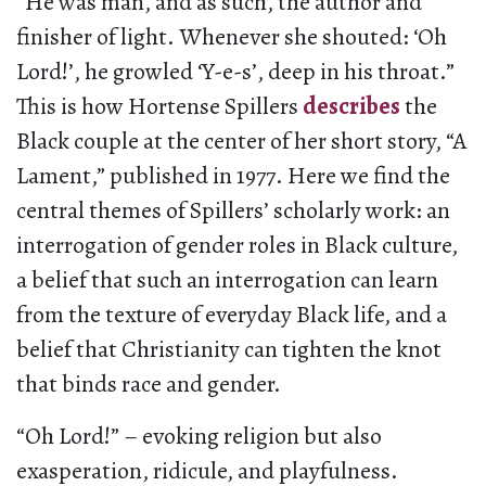
“He was man, and as such, the author and
finisher of light. Whenever she shouted: ‘Oh
Lord!’, he growled ‘Y-e-s’, deep in his throat.”
This is how Hortense Spillers
describes
the
Black couple at the center of her short story, “A
Lament,” published in 1977. Here we find the
central themes of Spillers’ scholarly work: an
interrogation of gender roles in Black culture,
a belief that such an interrogation can learn
from the texture of everyday Black life, and a
belief that Christianity can tighten the knot
that binds race and gender.
“Oh Lord!” – evoking religion but also
exasperation, ridicule, and playfulness.