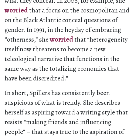
what they conceal. In 2006, for example, she
worried
that a focus on the cosmopolitan and
on the Black Atlantic conceal questions of
gender. In 1991, in the heyday of embracing
“otherness,” she
worried
that “heterogeneity
itself now threatens to become a new
teleological narrative that functions in the
same way as the totalizing economies that
have been discredited.”
In short, Spillers has consistently been
suspicious of what is trendy. She describes
herself as aspiring toward a writing style that
resists “making friends and influencing
people” – that stays true to the aspiration of