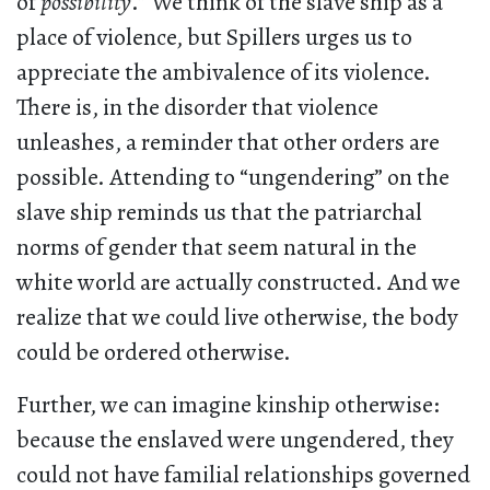
of
possibility
.” We think of the slave ship as a
place of violence, but Spillers urges us to
appreciate the ambivalence of its violence.
There is, in the disorder that violence
unleashes, a reminder that other orders are
possible. Attending to “ungendering” on the
slave ship reminds us that the patriarchal
norms of gender that seem natural in the
white world are actually constructed. And we
realize that we could live otherwise, the body
could be ordered otherwise.
Further, we can imagine kinship otherwise:
because the enslaved were ungendered, they
could not have familial relationships governed