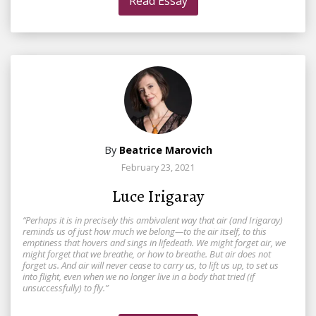
Read Essay
By
Beatrice Marovich
February 23, 2021
Luce Irigaray
“Perhaps it is in precisely this ambivalent way that air (and Irigaray)
reminds us of just how much we belong—to the air itself, to this
emptiness that hovers and sings in lifedeath. We might forget air, we
might forget that we breathe, or how to breathe. But air does not
forget us. And air will never cease to carry us, to lift us up, to set us
into flight, even when we no longer live in a body that tried (if
unsuccessfully) to fly.”