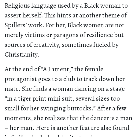
Religious language used by a Black woman to
assert herself. This hints at another theme of
Spillers’ work. For her, Black women are not
merely victims or paragons of resilience but
sources of creativity, sometimes fueled by
Christianity.
At the end of “A Lament,” the female
protagonist goes to a club to track down her
mate. She finds a woman dancing on a stage
“in a tiger print mini suit, several sizes too
small for her swinging buttocks.” After a few
moments, she realizes that the dancer is a man
– her man. Here is another feature also found