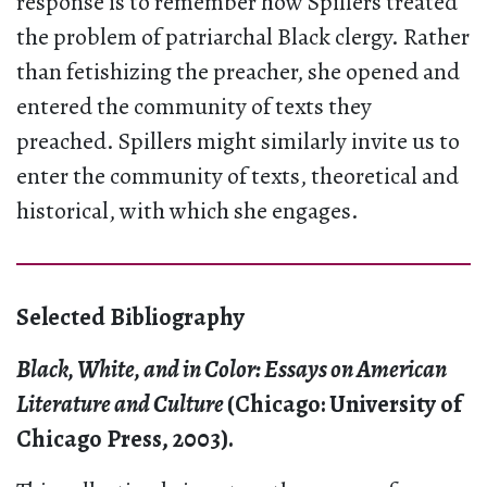
response is to remember how Spillers treated
the problem of patriarchal Black clergy. Rather
than fetishizing the preacher, she opened and
entered the community of texts they
preached. Spillers might similarly invite us to
enter the community of texts, theoretical and
historical, with which she engages.
Selected Bibliography
Black, White, and in Color: Essays on American
Literature and Culture
(Chicago: University of
Chicago Press, 2003).