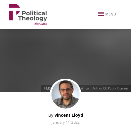
xbn .
MENU
HMS Surprise (1856)
by Unknown Author CC Public Domain
By
Vincent Lloyd
January 11, 2022