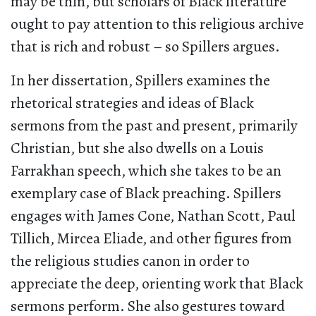
may be thin, but scholars of Black literature
ought to pay attention to this religious archive
that is rich and robust – so Spillers argues.
In her dissertation, Spillers examines the
rhetorical strategies and ideas of Black
sermons from the past and present, primarily
Christian, but she also dwells on a Louis
Farrakhan speech, which she takes to be an
exemplary case of Black preaching. Spillers
engages with James Cone, Nathan Scott, Paul
Tillich, Mircea Eliade, and other figures from
the religious studies canon in order to
appreciate the deep, orienting work that Black
sermons perform. She also gestures toward