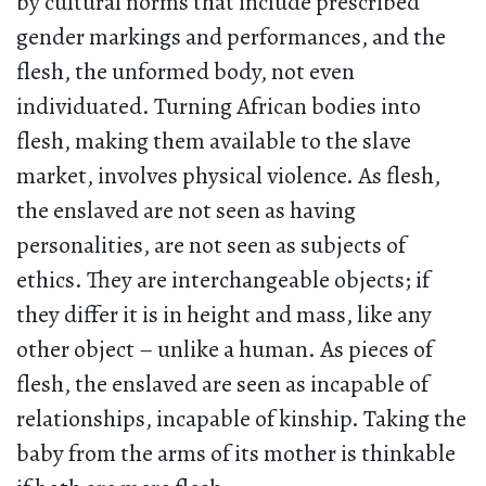
by cultural norms that include prescribed
gender markings and performances, and the
flesh, the unformed body, not even
individuated. Turning African bodies into
flesh, making them available to the slave
market, involves physical violence. As flesh,
the enslaved are not seen as having
personalities, are not seen as subjects of
ethics. They are interchangeable objects; if
they differ it is in height and mass, like any
other object – unlike a human. As pieces of
flesh, the enslaved are seen as incapable of
relationships, incapable of kinship. Taking the
baby from the arms of its mother is thinkable