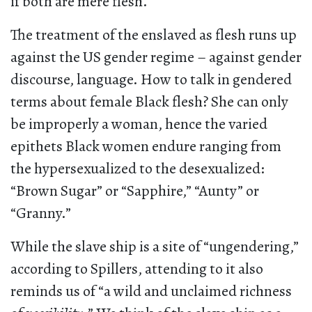
if both are mere flesh.
The treatment of the enslaved as flesh runs up
against the US gender regime – against gender
discourse, language. How to talk in gendered
terms about female Black flesh? She can only
be improperly a woman, hence the varied
epithets Black women endure ranging from
the hypersexualized to the desexualized:
“Brown Sugar” or “Sapphire,” “Aunty” or
“Granny.”
While the slave ship is a site of “ungendering,”
according to Spillers, attending to it also
reminds us of “a wild and unclaimed richness