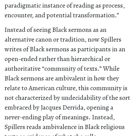
paradigmatic instance of reading as process,
encounter, and potential transformation.”
Instead of seeing Black sermons as an
alternative canon or tradition, now Spillers
writes of Black sermons as participants in an
open-ended rather than hierarchical or
authoritative “community of texts.” While
Black sermons are ambivalent in how they
relate to American culture, this community is
not characterized by undecidability of the sort
embraced by Jacques Derrida, opening a
never-ending play of meanings. Instead,
Spillers reads ambivalence in Black religious