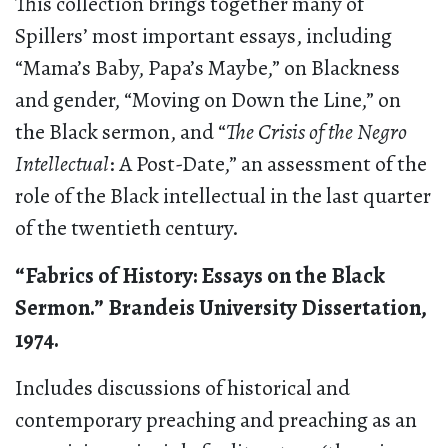
This collection brings together many of
Spillers’ most important essays, including
“Mama’s Baby, Papa’s Maybe,” on Blackness
and gender, “Moving on Down the Line,” on
the Black sermon, and “
The Crisis of the Negro
Intellectual
: A Post-Date,” an assessment of the
role of the Black intellectual in the last quarter
of the twentieth century.
“Fabrics of History: Essays on the Black
Sermon.” Brandeis University Dissertation,
1974.
Includes discussions of historical and
contemporary preaching and preaching as an