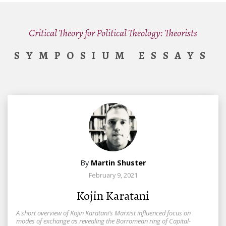
Critical Theory for Political Theology: Theorists
SYMPOSIUM ESSAYS
By
Martin Shuster
February 9, 2021
Kojin Karatani
A short overview of Kojin Karatani’s Marxist influenced focus on
modes of exchange as revealing the Borromean ring of Capital-