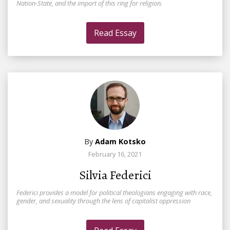
Nation-State, and the import of this ring for religion.
Read Essay
By
Adam Kotsko
February 16, 2021
Silvia Federici
Federici provides a model for political theologians engaging with race,
gender, and sexuality through the lens of capitalist oppression