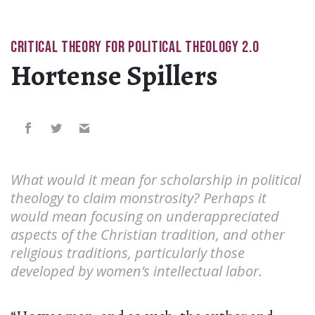
CRITICAL THEORY FOR POLITICAL THEOLOGY 2.0
Hortense Spillers
What would it mean for scholarship in political
theology to claim monstrosity? Perhaps it
would mean focusing on underappreciated
aspects of the Christian tradition, and other
religious traditions, particularly those
developed by women’s intellectual labor.