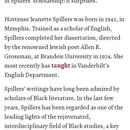
in Spillers’ scholarship: it surprises.
Hortense Jeanette Spillers was born in 1942, in
Memphis. Trained as a scholar of English,
Spillers completed her dissertation, directed
by the renowned Jewish poet Allen R.
Grossman, at Brandeis University in 1974. She
most recently has
taught
in Vanderbilt’s
English Department.
Spillers’ writings have long been admired by
scholars of Black literature. In the last few
years, Spillers has been regarded as one of the
leading lights of the rejuvenated,
interdisciplinary field of Black studies, a key