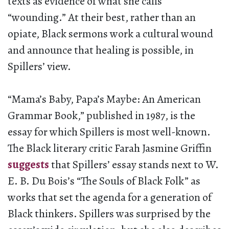
texts as evidence of what she calls
“wounding.” At their best, rather than an
opiate, Black sermons work a cultural wound
and announce that healing is possible, in
Spillers’ view.
“Mama’s Baby, Papa’s Maybe: An American
Grammar Book,” published in 1987, is the
essay for which Spillers is most well-known.
The Black literary critic Farah Jasmine Griffin
suggests
that Spillers’ essay stands next to W.
E. B. Du Bois’s “The Souls of Black Folk” as
works that set the agenda for a generation of
Black thinkers. Spillers was surprised by the