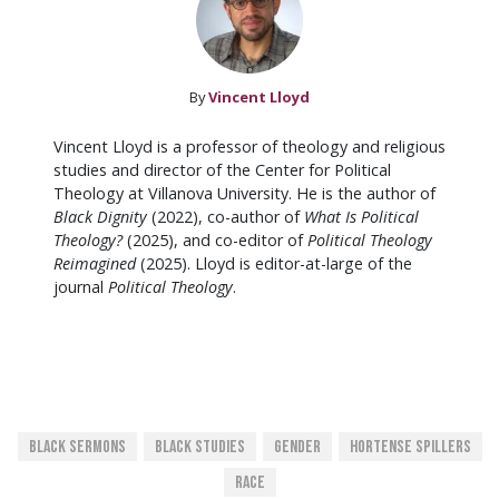
By
Vincent Lloyd
Vincent Lloyd is a professor of theology and religious
studies and director of the Center for Political
Theology at Villanova University. He is the author of
Black Dignity
(2022), co-author of
What Is Political
Theology?
(2025), and co-editor of
Political Theology
Reimagined
(2025). Lloyd is editor-at-large of the
journal
Political Theology
.
Black Sermons
Black Studies
Gender
Hortense Spillers
Race