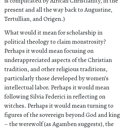
is complicated by African Christianity, in the
present and all the way back to Augustine,
Tertullian, and Origen.)
What would it mean for scholarship in
political theology to claim monstrosity?
Perhaps it would mean focusing on
underappreciated aspects of the Christian
tradition, and other religious traditions,
particularly those developed by women’s
intellectual labor. Perhaps it would mean
following Silvia Federici in reflecting on
witches. Perhaps it would mean turning to
figures of the sovereign beyond God and king
– the werewolf (as Agamben suggests), the