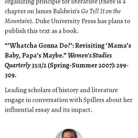
organizing principle for literature (there is a
chapter on James Baldwin’s
Go Tell It on the
Mountain
). Duke University Press has plans to
publish this text as a book.
“’Whatcha Gonna Do?’: Revisiting ‘Mama’s
Baby, Papa’s Maybe.”
Women’s Studies
Quarterly
35:1/2 (Spring-Summer 2007): 299-
309.
Leading scholars of history and literature
engage in conversation with Spillers about her
influential essay and its impact.