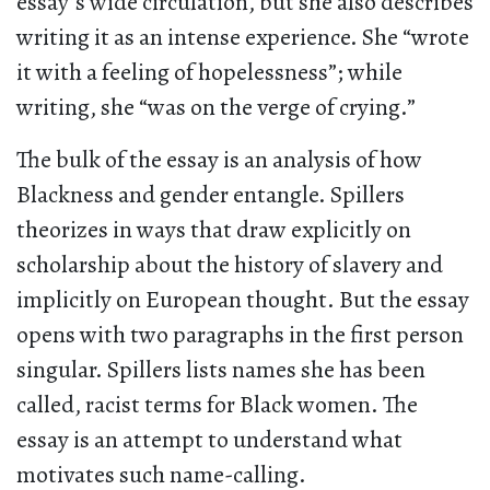
essay’s wide circulation, but she also describes
writing it as an intense experience. She “wrote
it with a feeling of hopelessness”; while
writing, she “was on the verge of crying.”
The bulk of the essay is an analysis of how
Blackness and gender entangle. Spillers
theorizes in ways that draw explicitly on
scholarship about the history of slavery and
implicitly on European thought. But the essay
opens with two paragraphs in the first person
singular. Spillers lists names she has been
called, racist terms for Black women. The
essay is an attempt to understand what
motivates such name-calling.