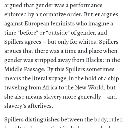
argued that gender was a performance
enforced by a normative order. Butler argues
against European feminists who imagine a
time “before” or “outside” of gender, and
Spillers agrees – but only for whites. Spillers
argues that there was a time and place when
gender was stripped away from Blacks: in the
Middle Passage. By this Spillers sometimes
means the literal voyage, in the hold of a ship
traveling from Africa to the New World, but
she also means slavery more generally – and
slavery’s afterlives.
Spillers distinguishes between the body, ruled