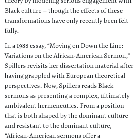
theory by modeling serious engagement with
Black culture – though the effects of these
transformations have only recently been felt
fully.
In a 1988 essay, “Moving on Down the Line:
Variations on the African-American Sermon,”
Spillers revisits her dissertation material after
having grappled with European theoretical
perspectives. Now, Spillers reads Black
sermons as presenting a complex, ultimately
ambivalent hermeneutics. From a position
that is both shaped by the dominant culture
and resistant to the dominant culture,
“African-American sermons offer a