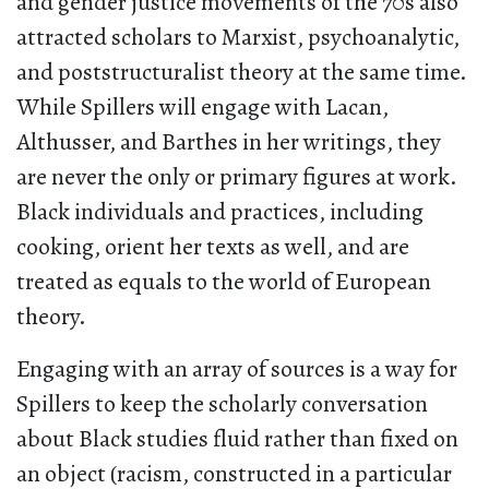
and gender justice movements of the 70s also
attracted scholars to Marxist, psychoanalytic,
and poststructuralist theory at the same time.
While Spillers will engage with Lacan,
Althusser, and Barthes in her writings, they
are never the only or primary figures at work.
Black individuals and practices, including
cooking, orient her texts as well, and are
treated as equals to the world of European
theory.
Engaging with an array of sources is a way for
Spillers to keep the scholarly conversation
about Black studies fluid rather than fixed on
an object (racism, constructed in a particular