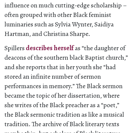
influence on much cutting-edge scholarship –
often grouped with other Black feminist
luminaries such as Sylvia Wynter, Saidiya
Hartman, and Christina Sharpe.
Spillers
describes herself
as “the daughter of
deacons of the southern black Baptist church,”
and she reports that in her youth she “had
stored an infinite number of sermon
performances in memory.” The Black sermon
became the topic of her dissertation, where
she writes of the Black preacher as a “poet,”
the Black sermonic tradition as like a musical
tradition. The archive of Black literary texts