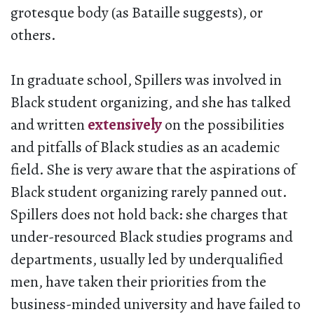
grotesque body (as Bataille suggests), or
others.
In graduate school, Spillers was involved in
Black student organizing, and she has talked
and written
extensively
on the possibilities
and pitfalls of Black studies as an academic
field. She is very aware that the aspirations of
Black student organizing rarely panned out.
Spillers does not hold back: she charges that
under-resourced Black studies programs and
departments, usually led by underqualified
men, have taken their priorities from the
business-minded university and have failed to