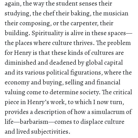
again, the way the student senses their
studying, the chef their baking, the musician
their composing, or the carpenter, their
building. Spirituality is alive in these spaces—
the places where culture thrives. The problem
for Henry is that these kinds of cultures are
diminished and deadened by global capital
and its various political figurations, where the
economy and buying, selling and financial
valuing come to determine society. The critical
piece in Henry’s work, to which I now turn,
provides a description of how a simulacrum of
life—barbarism—comes to displace culture
and lived subjectivities.