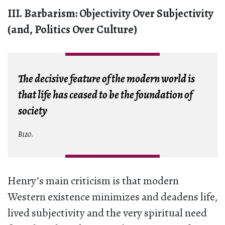
III. Barbarism: Objectivity Over Subjectivity
(and, Politics Over Culture)
The decisive feature of the modern world is
that life has ceased to be the foundation of
society
B120.
Henry’s main criticism is that modern
Western existence minimizes and deadens life,
lived subjectivity and the very spiritual need