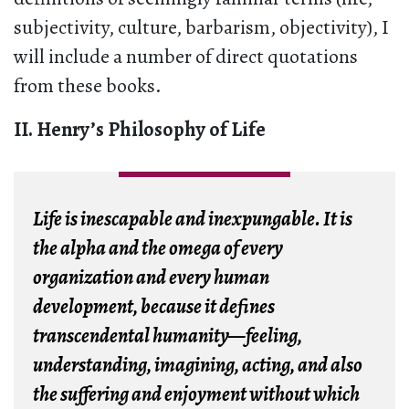
subjectivity, culture, barbarism, objectivity), I
will include a number of direct quotations
from these books.
II. Henry’s Philosophy of Life
Life is inescapable and inexpungable. It is
the alpha and the omega of every
organization and every human
development, because it defines
transcendental humanity—feeling,
understanding, imagining, acting, and also
the suffering and enjoyment without which