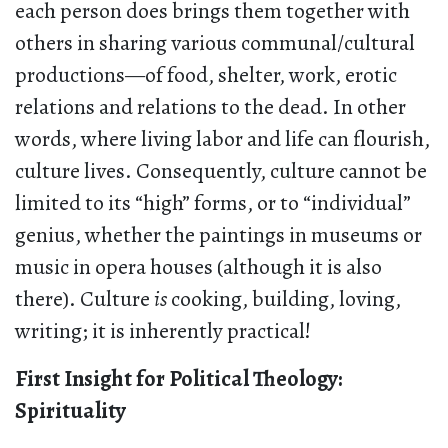
each person does brings them together with
others in sharing various communal/cultural
productions—of food, shelter, work, erotic
relations and relations to the dead. In other
words, where living labor and life can flourish,
culture lives. Consequently, culture cannot be
limited to its “high” forms, or to “individual”
genius, whether the paintings in museums or
music in opera houses (although it is also
there). Culture
is
cooking, building, loving,
writing; it is inherently practical!
First Insight for Political Theology:
Spirituality