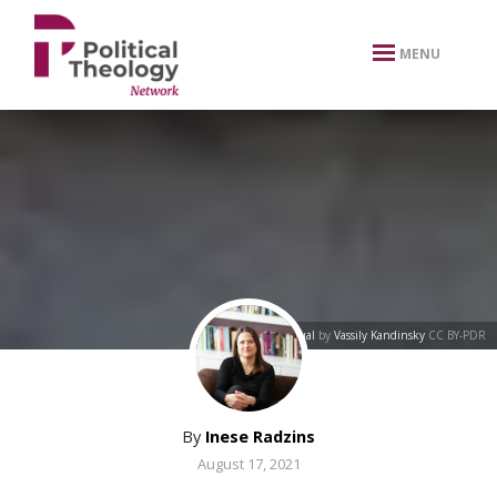
xbn .
MENU
Unequal
by
Vassily Kandinsky
CC BY-PDR
By
Inese Radzins
August 17, 2021