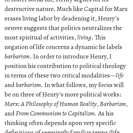
destructive nature. Much like Capital for Marx
erases living labor by deadening it, Henry’s
oeuvre suggests that politics neutralizes the
most spiritual of activities,
living
. This
negation of life concerns a dynamic he labels
barbarism
. In order to introduce Henry, I
position his contribution to political theology
in terms of these two critical modalities—
life
and
barbarism.
In what follows, my focus will
be on three of Henry’s more political works:
Marx: A Philosophy of Human Reality
,
Barbarism
,
and
From Communism to Capitalism.
As his
thinking often depends upon very specific
definitions of seemingly familiar terms (life,