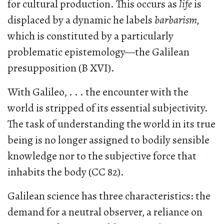
for cultural production. This occurs as
life
is
displaced by a dynamic he labels
barbarism,
which is constituted by a particularly
problematic epistemology—the Galilean
presupposition (B XVI).
With Galileo, . . . the encounter with the
world is stripped of its essential subjectivity.
The task of understanding the world in its true
being is no longer assigned to bodily sensible
knowledge nor to the subjective force that
inhabits the body (CC 82).
Galilean science has three characteristics: the
demand for a neutral observer, a reliance on