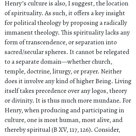
Henry’s culture is also, I suggest, the location
of spirituality. As such, it offers a key insight
for political theology by proposing a radically
immanent theology. This spirituality lacks any
form of transcendence, or separation into
sacred/secular spheres. It cannot be relegated
to a separate domain—whether church,
temple, doctrine, liturgy, or prayer. Neither
does it involve any kind of higher Being. Living
itself takes precedence over any logos, theory
or divinity. It is thus much more mundane. For
Henry, when producing and participating in
culture, one is most human, most alive, and
thereby spiritual (B XV, 117, 126). Consider,