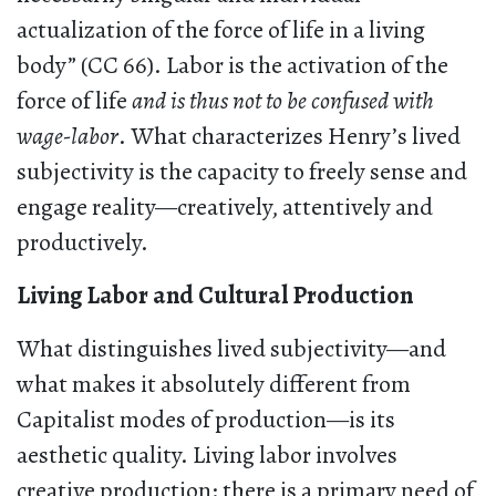
actualization of the force of life in a living
body” (CC 66). Labor is the activation of the
force of life
and is thus not to be confused with
wage-labor
. What characterizes Henry’s lived
subjectivity is the capacity to freely sense and
engage reality—creatively, attentively and
productively.
Living Labor and Cultural Production
What distinguishes lived subjectivity—and
what makes it absolutely different from
Capitalist modes of production—is its
aesthetic quality. Living labor involves
creative production: there is a primary need of