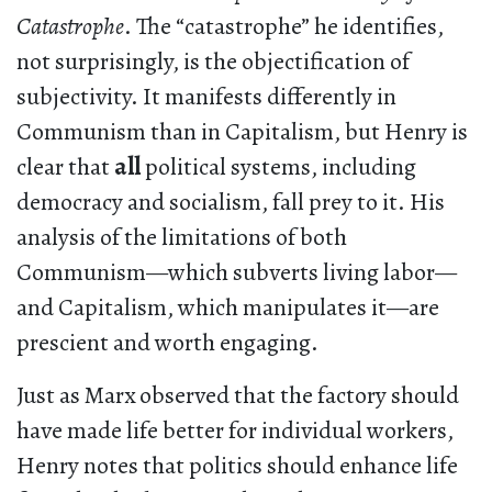
Catastrophe
. The “catastrophe” he identifies,
not surprisingly, is the objectification of
subjectivity. It manifests differently in
Communism than in Capitalism, but Henry is
clear that
all
political systems, including
democracy and socialism, fall prey to it. His
analysis of the limitations of both
Communism—which subverts living labor—
and Capitalism, which manipulates it—are
prescient and worth engaging.
Just as Marx observed that the factory should
have made life better for individual workers,
Henry notes that politics should enhance life