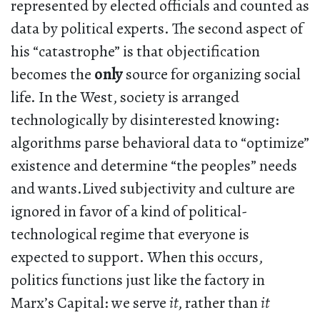
represented by elected officials and counted as
data by political experts. The second aspect of
his “catastrophe” is that objectification
becomes the
only
source for organizing social
life. In the West, society is arranged
technologically by disinterested knowing:
algorithms parse behavioral data to “optimize”
existence and determine “the peoples” needs
and wants.Lived subjectivity and culture are
ignored in favor of a kind of political-
technological regime that everyone is
expected to support. When this occurs,
politics functions just like the factory in
Marx’s Capital: we serve
it
, rather than
it