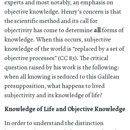
experts and most notably, an emphasis on
objective knowledge. Henry’s concern is that
the scientific method and its call for
objectivity has come to determine
all
forms of
knowledge. When this occurs, subjective
knowledge of the world is “replaced by a set of
objective processes” (CC 83). The critical
question raised by his work is the following:
when all knowing is reduced to this Galilean
presupposition, what happens to lived
subjectivity and its knowledge of life?
Knowledge of Life and Objective Knowledge
In order to understand the distinction