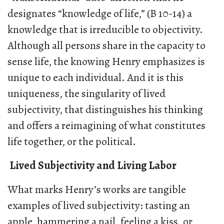
designates “knowledge of life,” (B 10-14) a
knowledge that is irreducible to objectivity.
Although all persons share in the capacity to
sense life, the knowing Henry emphasizes is
unique to each individual. And it is this
uniqueness, the singularity of lived
subjectivity, that distinguishes his thinking
and offers a reimagining of what constitutes
life together, or the political.
Lived Subjectivity and Living Labor
What marks Henry’s works are tangible
examples of lived subjectivity: tasting an
apple, hammering a nail, feeling a kiss, or