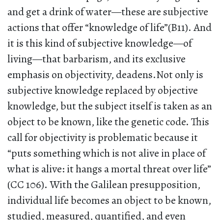
and get a drink of water—these are subjective
actions that offer “knowledge of life”(B11). And
it is this kind of subjective knowledge—of
living—that barbarism, and its exclusive
emphasis on objectivity, deadens.Not only is
subjective knowledge replaced by objective
knowledge, but the subject itself is taken as an
object to be known, like the genetic code. This
call for objectivity is problematic because it
“puts something which is not alive in place of
what is alive: it hangs a mortal threat over life”
(CC 106). With the Galilean presupposition,
individual life becomes an object to be known,
studied, measured, quantified, and even