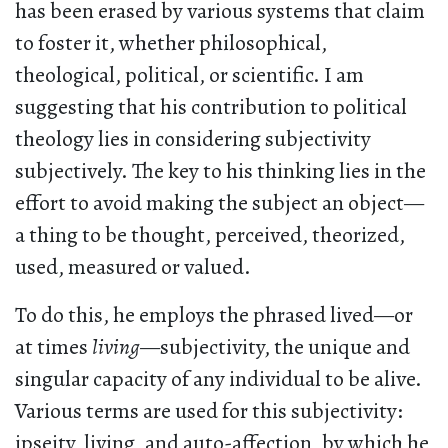
has been erased by various systems that claim
to foster it, whether philosophical,
theological, political, or scientific. I am
suggesting that his contribution to political
theology lies in considering subjectivity
subjectively. The key to his thinking lies in the
effort to avoid making the subject an object—
a thing to be thought, perceived, theorized,
used, measured or valued.
To do this, he employs the phrased lived—or
at times
living
—subjectivity, the unique and
singular capacity of any individual to be alive.
Various terms are used for this subjectivity:
ipseity, living, and auto-affection, by which he