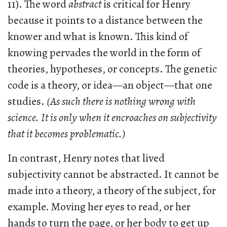
11). The word
abstract
is critical for Henry
because it points to a distance between the
knower and what is known. This kind of
knowing pervades the world in the form of
theories, hypotheses, or concepts. The genetic
code is a theory, or idea—an object—that one
studies.
(As such there is nothing wrong with
science. It is only when it encroaches on subjectivity
that it becomes problematic.)
In contrast, Henry notes that lived
subjectivity cannot be abstracted. It cannot be
made into a theory, a theory of the subject, for
example. Moving her eyes to read, or her
hands to turn the page, or her body to get up