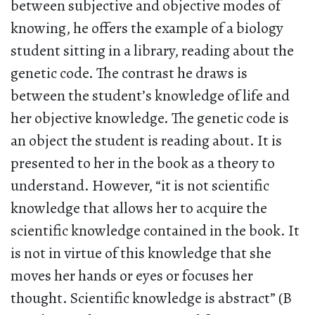
between subjective and objective modes of
knowing, he offers the example of a biology
student sitting in a library, reading about the
genetic code. The contrast he draws is
between the student’s knowledge of life and
her objective knowledge. The genetic code is
an object the student is reading about. It is
presented to her in the book as a theory to
understand. However, “it is not scientific
knowledge that allows her to acquire the
scientific knowledge contained in the book. It
is not in virtue of this knowledge that she
moves her hands or eyes or focuses her
thought. Scientific knowledge is abstract” (B