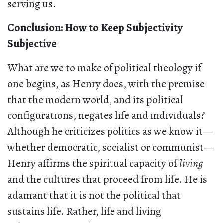
serving us.
Conclusion: How to Keep Subjectivity
Subjective
What are we to make of political theology if
one begins, as Henry does, with the premise
that the modern world, and its political
configurations, negates life and individuals?
Although he criticizes politics as we know it—
whether democratic, socialist or communist—
Henry affirms the spiritual capacity of
living
and the cultures that proceed from life. He is
adamant that it is not the political that
sustains life. Rather, life and living