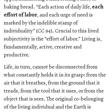
baking bread. “Each action of daily life,
each
effort of labor
, and each urge of need is
marked by the indelible stamp of
individuality” (CC 94). Crucial to this lived
subjectivity is the “effort of labor.” Living is,
fundamentally, active, creative and
productive.
Life, in turn, cannot be disconnected from
what constantly holds it in its grasp: from the
air that it breathes, from the ground that it
treads, from the tool that it uses, or from the
object that is sees. The original co-belonging
of the living individual and the Earth is