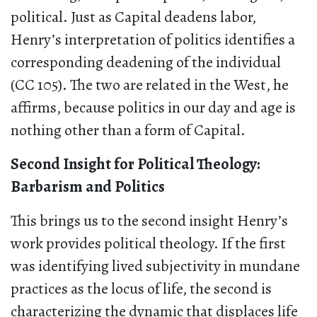
political. Just as Capital deadens labor,
Henry’s interpretation of politics identifies a
corresponding deadening of the individual
(CC 105). The two are related in the West, he
affirms, because politics in our day and age is
nothing other than a form of Capital.
Second Insight for Political Theology:
Barbarism and Politics
This brings us to the second insight Henry’s
work provides political theology. If the first
was identifying lived subjectivity in mundane
practices as the locus of life, the second is
characterizing the dynamic that displaces life