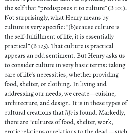
the self that “predisposes it to culture” (B 101).
Not surprisingly, what Henry means by
culture is very specific: “(b)ecause culture is
the self-fulfillment of life, it is essentially
practical” (B 125). That culture is practical
appears an odd sentiment. But Henry asks us
to consider culture in very basic terms: taking
care of life’s necessities, whether providing
food, shelter, or clothing. In living and
addressing our needs, we create—cuisine,
architecture, and design. It is in these types of
cultural creations that
life
is found. Markedly,
there are “cultures of food, shelter, work,
erotic relations or relations to the dead —such