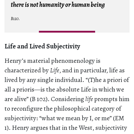
there is not humanity or human being
B120.
Life and Lived Subjectivity
Henry’s material phenomenology is
characterized by
Life
, and in particular, life as
lived by any single individual. “(T)he a priori of
all a prioris—is the absolute Life in which we
are alive” (B 102). Considering
life
prompts him
to reconfigure the philosophical category of
subjectivity: “what we mean by I, or me” (EM
1). Henry argues that in the West, subjectivity