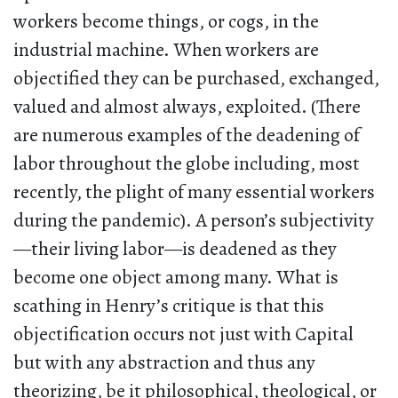
workers become things, or cogs, in the
industrial machine. When workers are
objectified they can be purchased, exchanged,
valued and almost always, exploited. (There
are numerous examples of the deadening of
labor throughout the globe including, most
recently, the plight of many essential workers
during the pandemic). A person’s subjectivity
—their living labor—is deadened as they
become one object among many. What is
scathing in Henry’s critique is that this
objectification occurs not just with Capital
but with any abstraction and thus any
theorizing, be it philosophical, theological, or