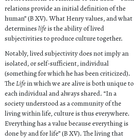
relations provide an initial definition of the
human” (B XV). What Henry values, and what
determines
life
is the ability of lived
subjectivities to produce culture together.
Notably, lived subjectivity does not imply an
isolated, or self-sufficient, individual
(something for which he has been criticized).
The
Life
in which we are alive is both unique to
each individual and always shared. “In a
society understood as a community of the
living within life, culture is thus everywhere.
Everything has a value because everything is
done by and for life” (B XV). The living that