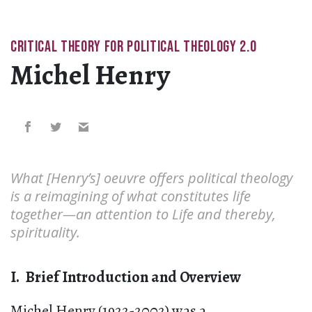
CRITICAL THEORY FOR POLITICAL THEOLOGY 2.0
Michel Henry
What [Henry’s] oeuvre offers political theology
is a reimagining of what constitutes life
together—an attention to Life and thereby,
spirituality.
I. Brief Introduction and Overview
Michel Henry (1922-2002) was a