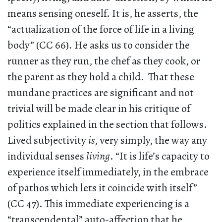
means sensing oneself. It is, he asserts, the
“actualization of the force of life in a living
body” (CC 66). He asks us to consider the
runner as they run, the chef as they cook, or
the parent as they hold a child. That these
mundane practices are significant and not
trivial will be made clear in his critique of
politics explained in the section that follows.
Lived subjectivity
is
, very simply, the way any
individual senses
living
. “It is life’s capacity to
experience itself immediately, in the embrace
of pathos which lets it coincide with itself”
(CC 47). This immediate experiencing is a
“transcendental” auto-affection that he