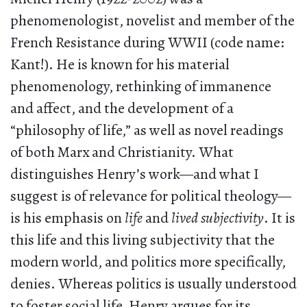
phenomenologist, novelist and member of the
French Resistance during WWII (code name:
Kant!). He is known for his material
phenomenology, rethinking of immanence
and affect, and the development of a
“philosophy of life,” as well as novel readings
of both Marx and Christianity. What
distinguishes Henry’s work—and what I
suggest is of relevance for political theology—
is his emphasis on
life
and
lived subjectivity
. It is
this life and this living subjectivity that the
modern world, and politics more specifically,
denies. Whereas politics is usually understood
to foster social life, Henry argues for its