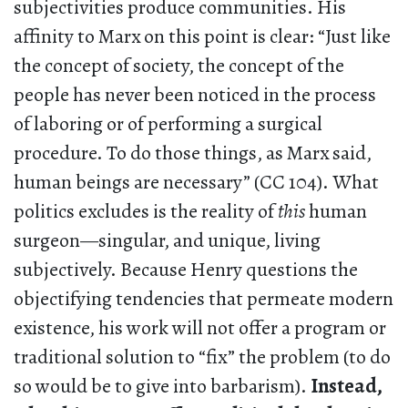
subjectivities produce communities. His
affinity to Marx on this point is clear: “Just like
the concept of society, the concept of the
people has never been noticed in the process
of laboring or of performing a surgical
procedure. To do those things, as Marx said,
human beings are necessary” (CC 104). What
politics excludes is the reality of
this
human
surgeon—singular, and unique, living
subjectively. Because Henry questions the
objectifying tendencies that permeate modern
existence, his work will not offer a program or
traditional solution to “fix” the problem (to do
so would be to give into barbarism).
Instead,