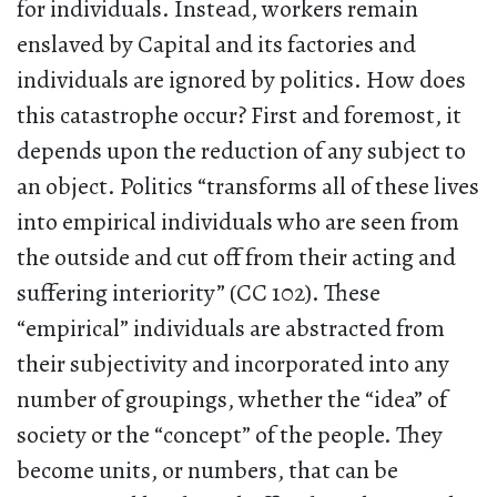
for individuals. Instead, workers remain
enslaved by Capital and its factories and
individuals are ignored by politics. How does
this catastrophe occur? First and foremost, it
depends upon the reduction of any subject to
an object. Politics “transforms all of these lives
into empirical individuals who are seen from
the outside and cut off from their acting and
suffering interiority” (CC 102). These
“empirical” individuals are abstracted from
their subjectivity and incorporated into any
number of groupings, whether the “idea” of
society or the “concept” of the people. They
become units, or numbers, that can be