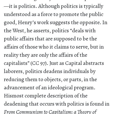
—it is politics. Although politics is typically
understood as a force to promote the public
good, Henry’s work suggests the opposite. In
the West, he asserts, politics “deals with
public affairs that are supposed to be the
affairs of those who it claims to serve, but in
reality they are only the affairs of the
capitalists” (CC 97). Just as Capital abstracts
laborers, politics deadens individuals by
reducing them to objects, or parts, in the
advancement of an ideological program.
Hismost complete description of the
deadening that occurs with politics is found in
From Communism to Capitalism: a Theory of