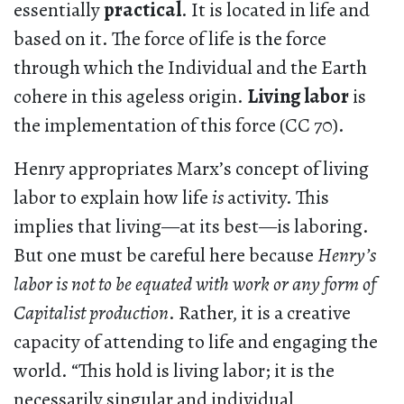
essentially
practical
. It is located in life and
based on it. The force of life is the force
through which the Individual and the Earth
cohere in this ageless origin.
Living labor
is
the implementation of this force (CC 70).
Henry appropriates Marx’s concept of living
labor to explain how life
is
activity. This
implies that living—at its best—is laboring.
But one must be careful here because
Henry’s
labor is not to be equated with work
or any form of
Capitalist production
. Rather, it is a creative
capacity of attending to life and engaging the
world. “This hold is living labor; it is the
necessarily singular and individual