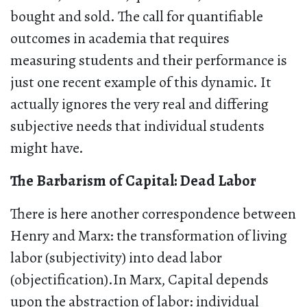
bought and sold. The call for quantifiable
outcomes in academia that requires
measuring students and their performance is
just one recent example of this dynamic. It
actually ignores the very real and differing
subjective needs that individual students
might have.
The Barbarism of Capital: Dead Labor
There is here another correspondence between
Henry and Marx: the transformation of living
labor (subjectivity) into dead labor
(objectification).In Marx, Capital depends
upon the abstraction of labor: individual