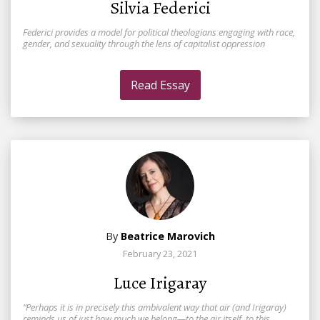
Silvia Federici
Federici provides a model for political theologians engaging with race,
gender, and sexuality through the lens of capitalist oppression
Read Essay
By
Beatrice Marovich
February 23, 2021
Luce Irigaray
“Perhaps it is in precisely this ambivalent way that air (and Irigaray)
reminds us of just how much we belong—to the air itself, to this