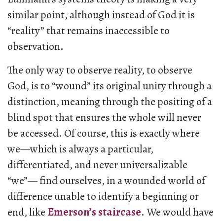
similar point, although instead of God it is
“reality” that remains inaccessible to
observation.
The only way to observe reality, to observe
God, is to “wound” its original unity through a
distinction, meaning through the positing of a
blind spot that ensures the whole will never
be accessed. Of course, this is exactly where
we—which is always a particular,
differentiated, and never universalizable
“we”— find ourselves, in a wounded world of
difference unable to identify a beginning or
end, like
Emerson’s staircase
. We would have