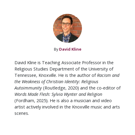
By
David Kline
David Kline is Teaching Associate Professor in the
Religious Studies Department of the University of
Tennessee, Knoxville. He is the author of
Racism and
the Weakness of Christian Identity: Religious
Autoimmunity
(Routledge, 2020) and the co-editor of
Words Made Flesh: Sylvia Wynter and Religion
(Fordham, 2025). He is also a musician and video
artist actively involved in the Knoxville music and arts
scenes.