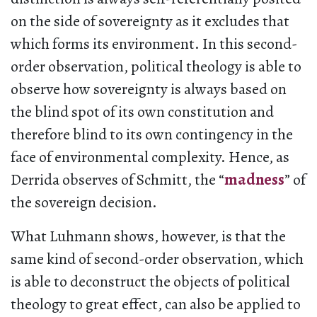
on the side of sovereignty as it excludes that
which forms its environment. In this second-
order observation, political theology is able to
observe how sovereignty is always based on
the blind spot of its own constitution and
therefore blind to its own contingency in the
face of environmental complexity. Hence, as
Derrida observes of Schmitt, the “
madness
” of
the sovereign decision.
What Luhmann shows, however, is that the
same kind of second-order observation, which
is able to deconstruct the objects of political
theology to great effect, can also be applied to