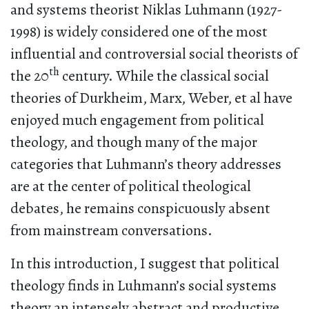
and systems theorist Niklas Luhmann (1927-
1998) is widely considered one of the most
influential and controversial social theorists of
th
the 20
century. While the classical social
theories of Durkheim, Marx, Weber, et al have
enjoyed much engagement from political
theology, and though many of the major
categories that Luhmann’s theory addresses
are at the center of political theological
debates, he remains conspicuously absent
from mainstream conversations.
In this introduction, I suggest that political
theology finds in Luhmann’s social systems
theory an intensely abstract and productive