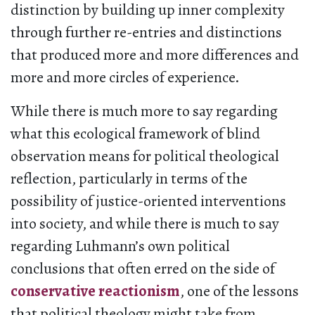
distinction by building up inner complexity
through further re-entries and distinctions
that produced more and more differences and
more and more circles of experience.
While there is much more to say regarding
what this ecological framework of blind
observation means for political theological
reflection, particularly in terms of the
possibility of justice-oriented interventions
into society, and while there is much to say
regarding Luhmann’s own political
conclusions that often erred on the side of
conservative reactionism
, one of the lessons
that political theology might take from