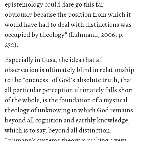
epistemology could dare go this far—
obviously because the position from which it
would have had to deal with distinctions was
occupied by theology” (Luhmann, 2006, p.
250).
Especially in Cusa, the idea that all
observation is ultimately blind in relationship
to the “oneness” of God’s absolute truth, that
all particular perception ultimately falls short
of the whole, is the foundation of a mystical
theology of unknowing in which God remains
beyond all cognition and earthly knowledge,
which is to say, beyond all distinction.
Luhmann’s systems theory is making a very