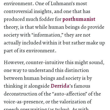
environment. One of Luhmann’s most
controversial insights, and one that has
produced much fodder for
posthumanist
theory, is that while human beings do provide
society with “information,” they are not
actually included within it but rather make up
part of its environment.
However, counter-intuitive this might sound,
one way to understand this distinction
between human beings and society is by
thinking it alongside
Derrida
’s famous
deconstruction of the “auto-affection” of the
voice-as-presence, or the valorization of
speech over writing (as
techne
). As with