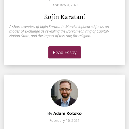
February 9, 2021
Kojin Karatani
A short overview of Kojin Karatani’s Marxist influenced focus on
modes of exchange as revealing the Borromean ring of Capital-
Nation-State, and the import of this ring for religion.
Read Essay
By
Adam Kotsko
February 16, 2021