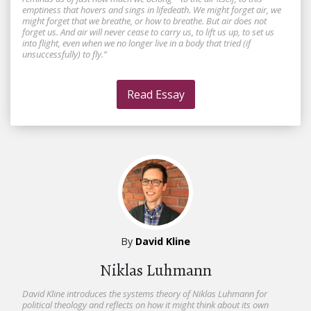
emptiness that hovers and sings in lifedeath. We might forget air, we
might forget that we breathe, or how to breathe. But air does not
forget us. And air will never cease to carry us, to lift us up, to set us
into flight, even when we no longer live in a body that tried (if
unsuccessfully) to fly.”
Read Essay
By
David Kline
Niklas Luhmann
David Kline introduces the systems theory of Niklas Luhmann for
political theology and reflects on how it might think about its own