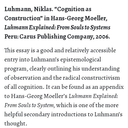
Luhmann, Niklas. “Cognition as
Construction” in Hans-Georg Moeller,
Luhmann Explained: From Souls to Systems
Peru: Carus Publishing Company, 2006.
This essay is a good and relatively accessible
entry into Luhmann’s epistemological
program, clearly outlining his understanding
of observation and the radical constructivism
of all cognition. It can be found as an appendix
to Hans-Georg Moeller’s
Luhmann Explained:
From Souls to System,
which is one of the more
helpful secondary introductions to Luhmann’s
thought.