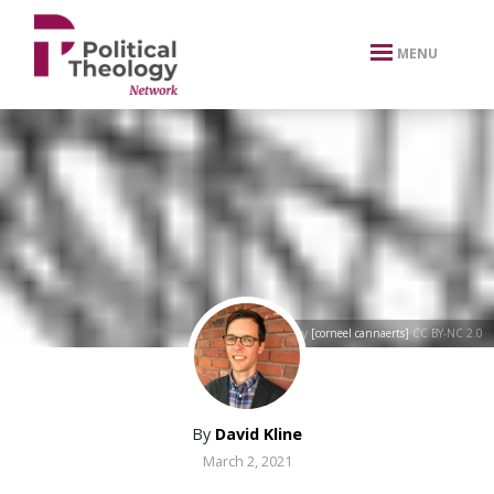
xbn .
MENU
[circles]
by
[corneel cannaerts]
CC BY-NC 2.0
By
David Kline
March 2, 2021