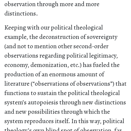
observation through more and more
distinctions.
Keeping with our political theological
example, the deconstruction of sovereignty
(and not to mention other second-order
observations regarding political legitimacy,
economy, demonization, etc.) has fueled the
production of an enormous amount of
literature (“observations of observations”) that
functions to sustain the political theological
system’s autopoiesis through new distinctions
and new possibilities through which the
system reproduces itself. In this way, political
theology’s own blind spot of observation, far