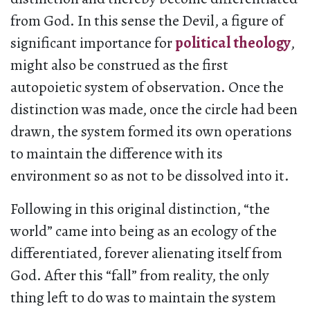
from God. In this sense the Devil, a figure of
significant importance for
political theology
,
might also be construed as the first
autopoietic system of observation. Once the
distinction was made, once the circle had been
drawn, the system formed its own operations
to maintain the difference with its
environment so as not to be dissolved into it.
Following in this original distinction, “the
world” came into being as an ecology of the
differentiated, forever alienating itself from
God. After this “fall” from reality, the only
thing left to do was to maintain the system