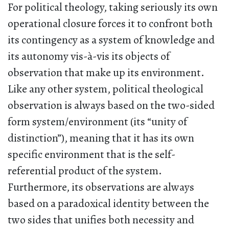
For political theology, taking seriously its own
operational closure forces it to confront both
its contingency as a system of knowledge and
its autonomy vis-à-vis its objects of
observation that make up its environment.
Like any other system, political theological
observation is always based on the two-sided
form system/environment (its “unity of
distinction”), meaning that it has its own
specific environment that is the self-
referential product of the system.
Furthermore, its observations are always
based on a paradoxical identity between the
two sides that unifies both necessity and