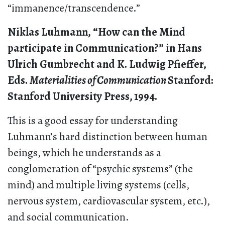
“immanence/transcendence.”
Niklas Luhmann, “How can the Mind
participate in Communication?” in Hans
Ulrich Gumbrecht and K. Ludwig Pfieffer,
Eds.
Materialities of Communication
Stanford:
Stanford University Press,
1994.
This is a good essay for understanding
Luhmann’s hard distinction between human
beings, which he understands as a
conglomeration of “psychic systems” (the
mind) and multiple living systems (cells,
nervous system, cardiovascular system, etc.),
and social communication.