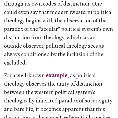
through its own codes of distinction. One
could even say that modern (western) political
theology begins with the observation of the
paradox of the “secular” political system’s own
distinction from theology, which, as an
outside observer, political theology sees as
always conditioned by the inclusion of the
excluded.
For a well-known
example
, as political
theology observes the unity of distinction
between the western political system’s
theologically inherited paradox of sovereignty
and bare life, it becomes apparent that this
distinction is always self-referentially posited