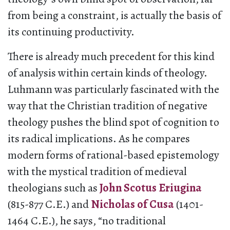
from being a constraint, is actually the basis of
its continuing productivity.
There is already much precedent for this kind
of analysis within certain kinds of theology.
Luhmann was particularly fascinated with the
way that the Christian tradition of negative
theology pushes the blind spot of cognition to
its radical implications. As he compares
modern forms of rational-based epistemology
with the mystical tradition of medieval
theologians such as
John Scotus Eriugina
(815-877 C.E.) and
Nicholas of Cusa
(1401-
1464 C.E.), he says, “no traditional