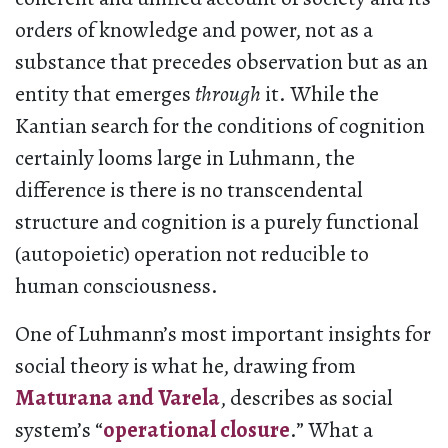
orders of knowledge and power, not as a
substance that precedes observation but as an
entity that emerges
through
it. While the
Kantian search for the conditions of cognition
certainly looms large in Luhmann, the
difference is there is no transcendental
structure and cognition is a purely functional
(autopoietic) operation not reducible to
human consciousness.
One of Luhmann’s most important insights for
social theory is what he, drawing from
Maturana and Varela
, describes as social
system’s “
operational closure
.” What a