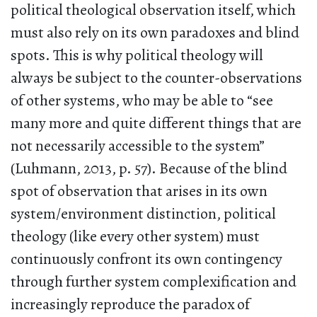
political theological observation itself, which
must also rely on its own paradoxes and blind
spots. This is why political theology will
always be subject to the counter-observations
of other systems, who may be able to “see
many more and quite different things that are
not necessarily accessible to the system”
(Luhmann, 2013, p. 57). Because of the blind
spot of observation that arises in its own
system/environment distinction, political
theology (like every other system) must
continuously confront its own contingency
through further system complexification and
increasingly reproduce the paradox of