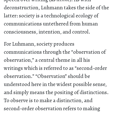
deconstruction, Luhmann takes the side of the
latter: society
is a technological ecology of
communications untethered from human
consciousness, intention, and control.
For Luhmann, society produces
communications through the “observation of
observation,” a central theme in all his
writings which is referred to as “second-order
observation.” “Observation” should be
understood here in the widest possible sense,
and simply means the positing of distinctions.
To observe is to make a distinction, and
second-order observation refers to making