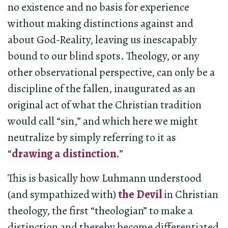
no existence and no basis for experience
without making distinctions against and
about God-Reality, leaving us inescapably
bound to our blind spots. Theology, or any
other observational perspective, can only be a
discipline of the fallen, inaugurated as an
original act of what the Christian tradition
would call “sin,” and which here we might
neutralize by simply referring to it as
“
drawing a distinction
.”
This is basically how Luhmann understood
(and sympathized with)
the Devil
in Christian
theology, the first “theologian” to make a
distinction and thereby become differentiated