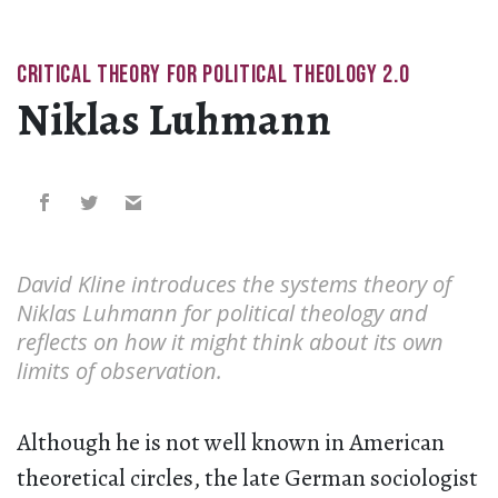
CRITICAL THEORY FOR POLITICAL THEOLOGY 2.0
Niklas Luhmann
David Kline introduces the systems theory of
Niklas Luhmann for political theology and
reflects on how it might think about its own
limits of observation.
Although he is not well known in American
theoretical circles, the late German sociologist