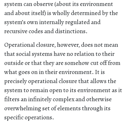
system can observe (about its environment
and about itself) is wholly determined by the
system’s own internally regulated and
recursive codes and distinctions.
Operational closure, however, does not mean
that social systems have no relation to their
outside or that they are somehow cut off from
what goes on in their environment. It is
precisely operational closure that allows the
system to remain open to its environment as it
filters an infinitely complex and otherwise
overwhelming set of elements through its
specific operations.