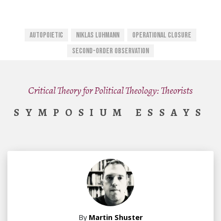
Autopoietic
Niklas Luhmann
Operational Closure
Second-Order Observation
Critical Theory for Political Theology: Theorists
SYMPOSIUM ESSAYS
By
Martin Shuster