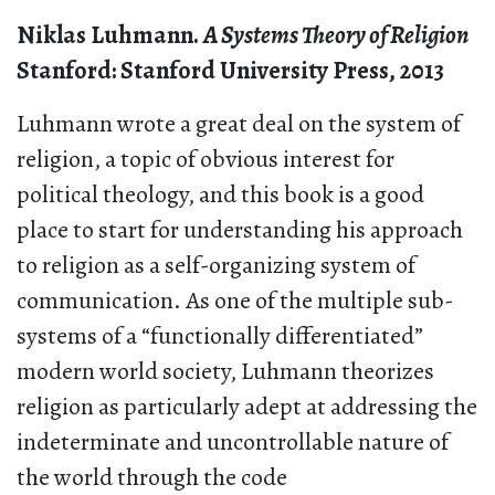
Niklas Luhmann.
A Systems Theory of Religion
Stanford: Stanford University Press, 2013
Luhmann wrote a great deal on the system of
religion, a topic of obvious interest for
political theology, and this book is a good
place to start for understanding his approach
to religion as a self-organizing system of
communication. As one of the multiple sub-
systems of a “functionally differentiated”
modern world society, Luhmann theorizes
religion as particularly adept at addressing the
indeterminate and uncontrollable nature of
the world through the code