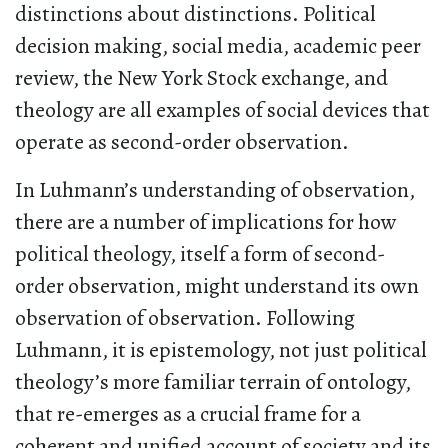
distinctions about distinctions. Political
decision making, social media, academic peer
review, the New York Stock exchange, and
theology are all examples of social devices that
operate as second-order observation.
In Luhmann’s understanding of observation,
there are a number of implications for how
political theology, itself a form of second-
order observation, might understand its own
observation of observation. Following
Luhmann, it is epistemology, not just political
theology’s more familiar terrain of ontology,
that re-emerges as a crucial frame for a
coherent and unified account of society and its