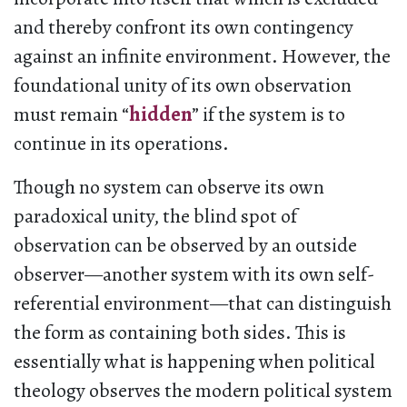
and thereby confront its own contingency
against an infinite environment. However, the
foundational unity of its own observation
must remain “
hidden
” if the system is to
continue in its operations.
Though no system can observe its own
paradoxical unity, the blind spot of
observation can be observed by an outside
observer—another system with its own self-
referential environment—that can distinguish
the form as containing both sides. This is
essentially what is happening when political
theology observes the modern political system