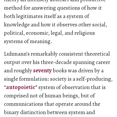
method for answering questions of how it
both legitimates itself as a system of
knowledge and how
it observes other social,
political, economic, legal, and religious
systems of meaning.
Luhmann’s remarkably consistent theoretical
output over his three-decade spanning career
and roughly
seventy
books was driven by a
single formulation: society is a self-producing,
“
autopoietic
” system of observation that is
comprised not of human beings, but of
communications that operate around the
binary distinction between system and