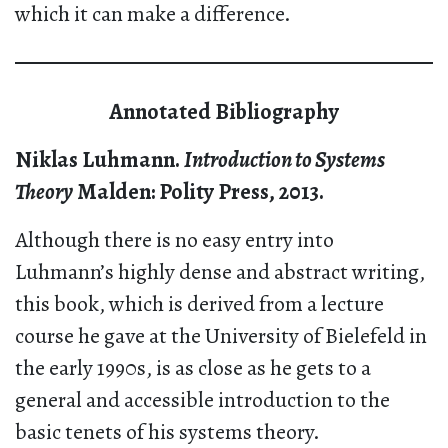
which it can make a difference.
Annotated Bibliography
Niklas Luhmann.
Introduction to Systems
Theory
Malden: Polity Press, 2013.
Although there is no easy entry into
Luhmann’s highly dense and abstract writing,
this book, which is derived from a lecture
course he gave at the University of Bielefeld in
the early 1990s, is as close as he gets to a
general and accessible introduction to the
basic tenets of his systems theory.