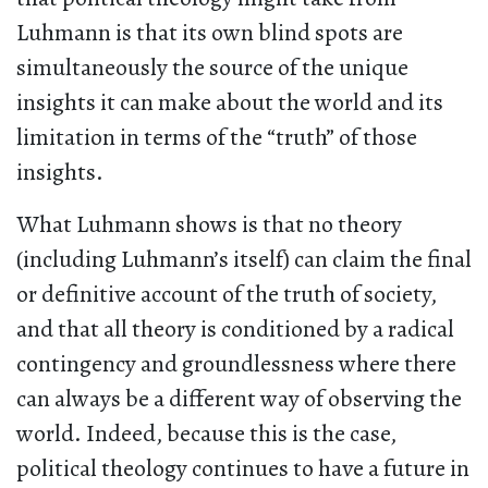
Luhmann is that its own blind spots are
simultaneously the source of the unique
insights it can make about the world and its
limitation in terms of the “truth” of those
insights.
What Luhmann shows is that no theory
(including Luhmann’s itself) can claim the final
or definitive account of the truth of society,
and that all theory is conditioned by a radical
contingency and groundlessness where there
can always be a different way of observing the
world. Indeed, because this is the case,
political theology continues to have a future in