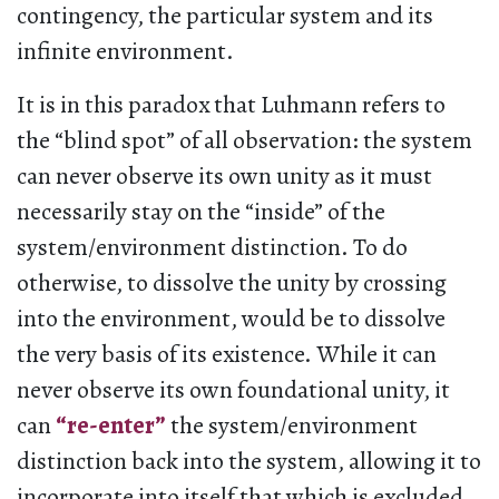
contingency, the particular system and its
infinite environment.
It is in this paradox that Luhmann refers to
the “blind spot” of all observation: the system
can never observe its own unity as it must
necessarily stay on the “inside” of the
system/environment distinction. To do
otherwise, to dissolve the unity by crossing
into the environment, would be to dissolve
the very basis of its existence. While it can
never observe its own foundational unity, it
can
“re-enter”
the system/environment
distinction back into the system, allowing it to
incorporate into itself that which is excluded